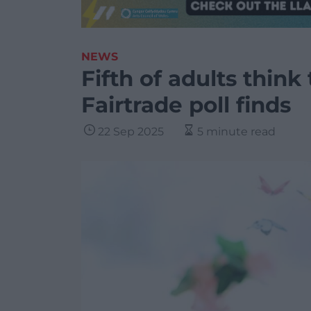
NEWS
Fifth of adults think
Fairtrade poll finds
22 Sep 2025
5 minute read