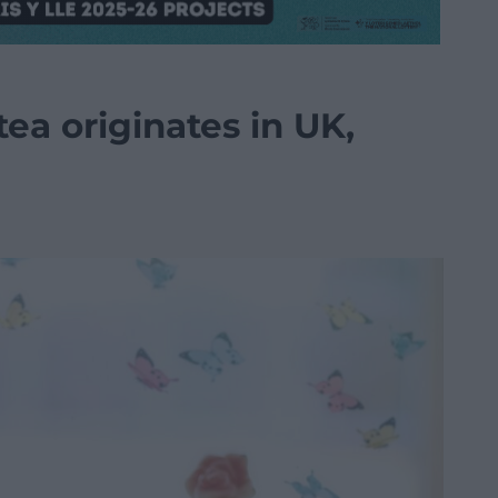
 tea originates in UK,