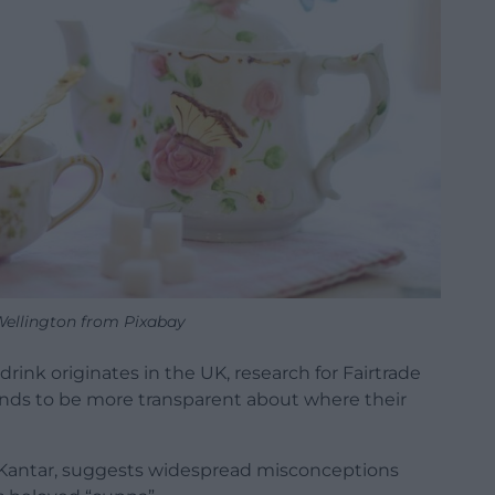
 Wellington from Pixabay
 drink originates in the UK, research for Fairtrade
rands to be more transparent about where their
y Kantar, suggests widespread misconceptions