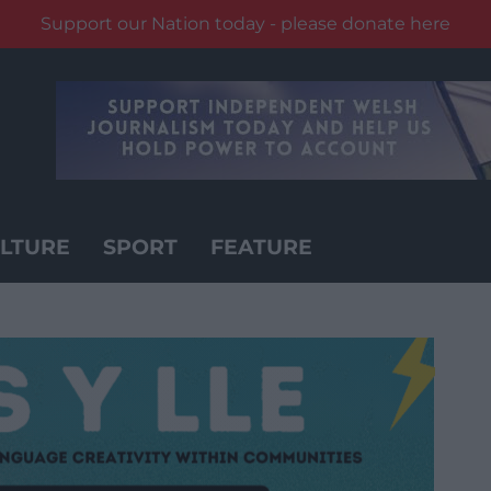
Support our Nation today - please donate here
LTURE
SPORT
FEATURE