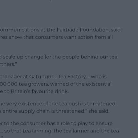
ommunications at the Fairtrade Foundation, said:
ures show that consumers want action from all
d scale up change for the people behind our tea,
rtners.”
 manager at Gatunguru Tea Factory – who is
100,000 tea growers, warned of the existential
to Britain’s favourite drink.
e very existence of the tea bush is threatened,
entire supply chain is threatened,” she said.
r to the consumer has a role to play to ensure
 so that tea farming, the tea farmer and the tea