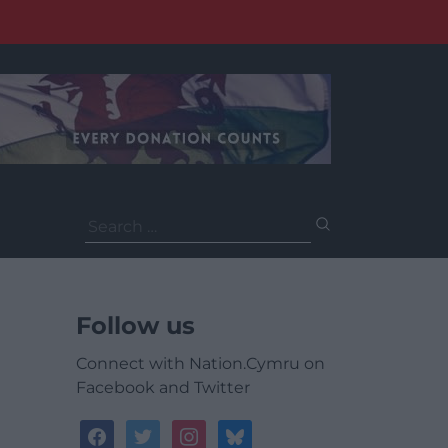
Search
for:
Follow us
Connect with Nation.Cymru on
Facebook and Twitter
facebook
twitter
instagram
bluesky