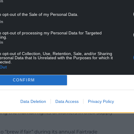
In
o opt-out of the Sale of my Personal Data.
In
ignificant challenges – including low pay,
to opt-out of processing my Personal Data for Targeted
with recent Fairtrade research finding that just
ing.
h to cover their basic living needs.
In
producers are guaranteed a minimum price and
o opt-out of Collection, Use, Retention, Sale, and/or Sharing
ersonal Data that Is Unrelated with the Purposes for which it
 of money that they can use to invest in their
lected.
Out
6% of British shoppers want brands to be more
CONFIRM
is important they provide clear information about
nya.
Data Deletion
Data Access
Privacy Policy
said they believe businesses should take a ”large
cting the human rights of workers in their supply
o “brew if fair” during its annual Fairtrade