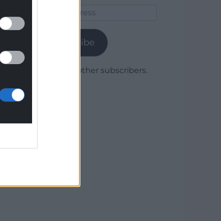
Email
Address
Subscribe
Join 1,780 other subscribers.