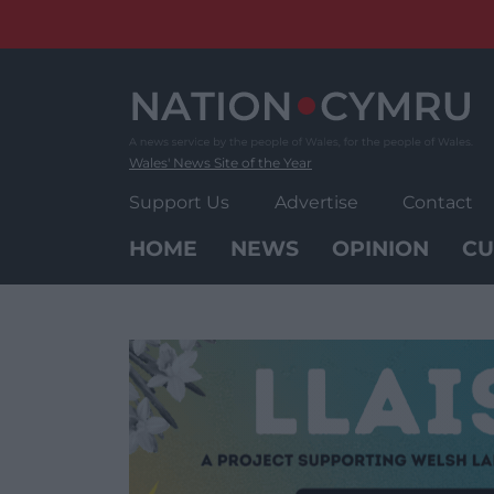
Skip
to
content
Wales' News Site of the Year
Support Us
Advertise
Contact
HOME
NEWS
OPINION
CU