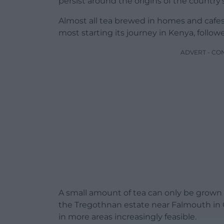
persist around the origins of the country
Almost all tea brewed in homes and cafes
most starting its journey in Kenya, follow
ADVERT - CO
A small amount of tea can only be grown i
the Tregothnan estate near Falmouth in 
in more areas increasingly feasible.