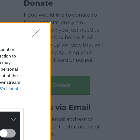
Donate
If you would like to donate to
help keep Nation.Cymru
running then you just need to
click on the box below, it will
open a pop up window that will
sonal or
allow you to pay using your
ection to
credit / debit card or paypal.
ou may
 personal
out of the
 downstream
Donate
B’s List of
Articles via Email
Enter your email address to
receive instant notifications of
new articles.