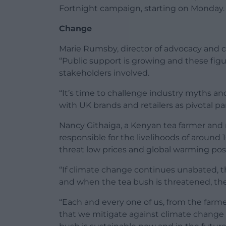
Fortnight campaign, starting on Monday.
Change
Marie Rumsby, director of advocacy and c
“Public support is growing and these fig
stakeholders involved.
“It’s time to challenge industry myths an
with UK brands and retailers as pivotal pa
Nancy Githaiga, a Kenyan tea farmer and
responsible for the livelihoods of around 
threat low prices and global warming pose 
“If climate change continues unabated, th
and when the tea bush is threatened, the 
“Each and every one of us, from the farme
that we mitigate against climate change …