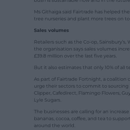
bush is sustainable now and in the future
Ms Githaiga said Fairtrade has helped thei
tree nurseries and plant more trees on to 
Sales volumes
Retailers such as the Co-op, Sainsbury’s, 
the organisation says sales volumes incr
£39.8 million over the last five years.
But it also estimates that only 10% of all t
As part of Fairtrade Fortnight, a coalitio
urge their sectors to commit to sourcing 
Clipper, Cafedirect, Flamingo Flowers, Guy
Lyle Sugars.
The businesses are calling for an increase 
bananas, cocoa, coffee, and tea to suppor
around the world.