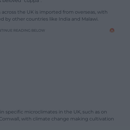
’s beloved “cuppa”.
 across the UK is imported from overseas, with
ed by other countries like India and Malawi.
NTINUE READING BELOW
n specific microclimates in the UK, such as on
Cornwall, with climate change making cultivation