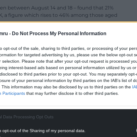
taken between August 14 and 18 – found that 21%
UK, a figure which rises to 46% among those aged
mru -
Do Not Process My Personal Information
 a third of UK adults (37%) believe most of their
to opt-out of the sale, sharing to third parties, or processing of your per
formation for targeted advertising by us, please use the below opt-out s
r selection. Please note that after your opt-out request is processed y
eing interest-based ads based on personal information utilized by us or
disclosed to third parties prior to your opt-out. You may separately opt-
NTINUE READING BELOW
losure of your personal information by third parties on the IAB’s list of
. This information may also be disclosed by us to third parties on the
IA
Participants
that may further disclose it to other third parties.
l Data Processing Opt Outs
o opt-out of the Sharing of my personal data.