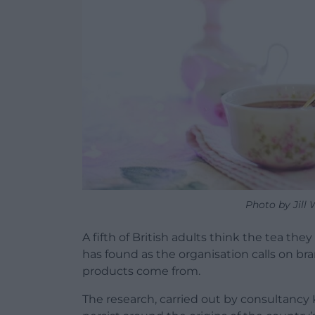
Photo by Jill
A fifth of British adults think the tea they
has found as the organisation calls on b
products come from.
The research, carried out by consultanc