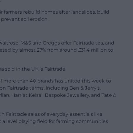
.”
r farmers rebuild homes after landslides, build
prevent soil erosion.
Waitrose, M&S and Greggs offer Fairtrade tea, and
eased by almost 27% from around £31.4 million to
ea sold in the UK is Fairtrade.
n of more than 40 brands has united this week to
on Fairtrade terms, including Ben & Jerry’s,
lian, Harriet Kelsall Bespoke Jewellery, and Tate &
in Fairtrade sales of everyday essentials like
t a level playing field for farming communities