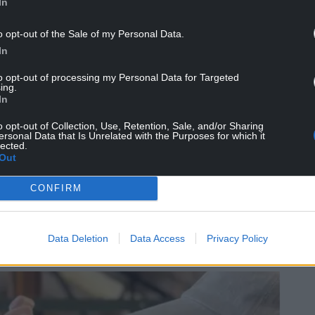
In
o opt-out of the Sale of my Personal Data.
In
to opt-out of processing my Personal Data for Targeted
ing.
mission on the mining industry, highlighting the
In
dren. She became a leading advocate for
o opt-out of Collection, Use, Retention, Sale, and/or Sharing
 would improve hygiene and reduce the physical
ersonal Data that Is Unrelated with the Purposes for which it
 had to carry heavy baths of boiling water into
lected.
Out
 made compulsory in 1924.
ildcare services, including one of Wales’ earliest
CONFIRM
rts for mining families during the 1926 General
llowed.
Data Deletion
Data Access
Privacy Policy
d she became known simply as “Our Elizabeth”.