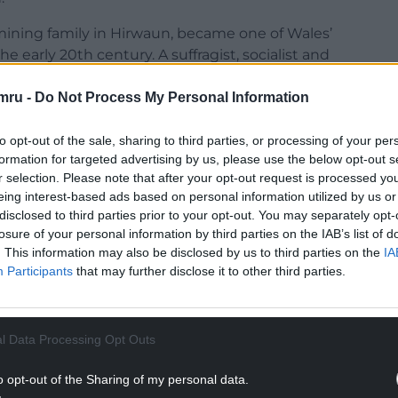
mining family in Hirwaun, became one of Wales’
the early 20th century. A suffragist, socialist and
are, she fought to improve living conditions in
tain’s first female magistrates.
mru -
Do Not Process My Personal Information
iser for Wales after some women won the right to
to opt-out of the sale, sharing to third parties, or processing of your per
oups across the country, describing them as
formation for targeted advertising by us, please use the below opt-out s
ranslated election leaflets into Welsh to
r selection. Please note that after your opt-out request is processed y
 vote.
eing interest-based ads based on personal information utilized by us or
disclosed to third parties prior to your opt-out. You may separately opt-
 in the lives of working-class families.
losure of your personal information by third parties on the IAB’s list of
. This information may also be disclosed by us to third parties on the
IA
NTINUE READING BELOW
Participants
that may further disclose it to other third parties.
l Data Processing Opt Outs
o opt-out of the Sharing of my personal data.