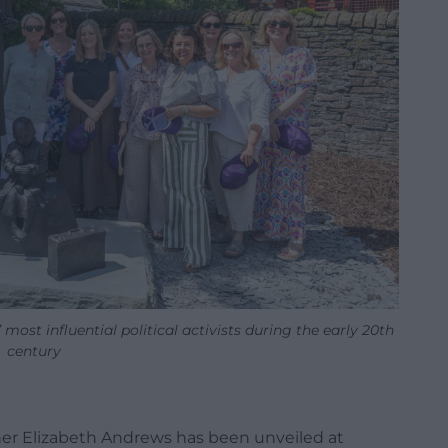
most influential political activists during the early 20th
century
er Elizabeth Andrews has been unveiled at