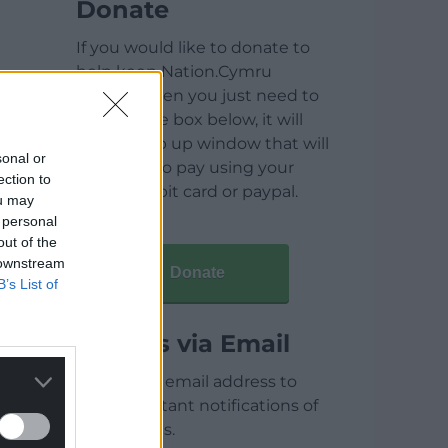
Donate
If you would like to donate to
help keep Nation.Cymru
running then you just need to
click on the box below, it will
open a pop up window that will
sonal or
allow you to pay using your
ection to
credit / debit card or paypal.
ou may
 personal
out of the
 downstream
Donate
B’s List of
Articles via Email
Enter your email address to
receive instant notifications of
new articles.