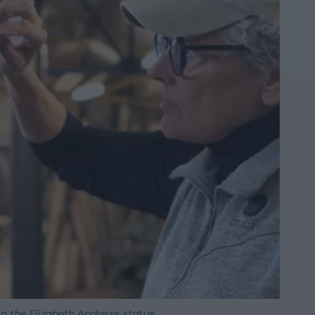
on the Elizabeth Andrews statue