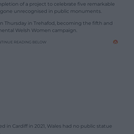
etion of a project to celebrate five remarkable
one unrecognised in public monuments.
on Thursday in Trehafod, becoming the fifth and
umental Welsh Women campaign.
NTINUE READING BELOW
ed in Cardiff in 2021, Wales had no public statue
.