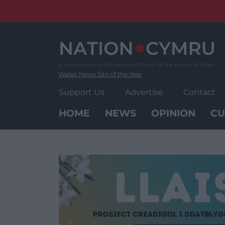
Skip
to
content
Wales' News Site of the Year
Support Us
Advertise
Contact
HOME
NEWS
OPINION
CU