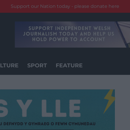
Support our Nation today - please donate here
LTURE
SPORT
FEATURE