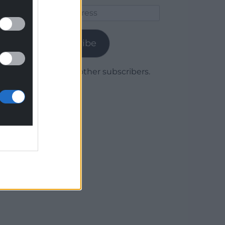
Email
Address
Subscribe
Join 1,780 other subscribers.