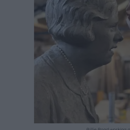
Billie Bond working 