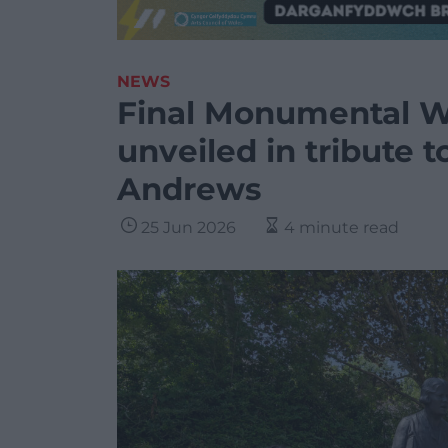
NEWS
Final Monumental 
unveiled in tribute 
Andrews
25 Jun 2026
4 minute read