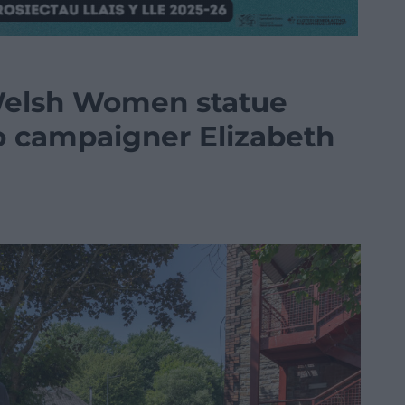
Welsh Women statue
to campaigner Elizabeth