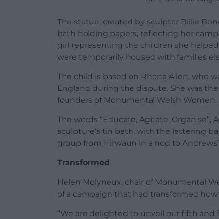
The statue, created by sculptor Billie B
bath holding papers, reflecting her campa
girl representing the children she helpe
were temporarily housed with families els
The child is based on Rhona Allen, who wa
England during the dispute. She was the a
founders of Monumental Welsh Women.
The words “Educate, Agitate, Organise”, A
sculpture’s tin bath, with the letterin
group from Hirwaun in a nod to Andrews’ 
Transformed
Helen Molyneux, chair of Monumental We
of a campaign that had transformed how
“We are delighted to unveil our fifth and 