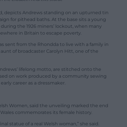
ond, depicts Andrews standing on an upturned tin
ign for pithead baths. At the base sits a young
d during the 1926 miners’ lockout, when many
ewhere in Britain to escape poverty.
s sent from the Rhondda to live with a family in
unt of broadcaster Carolyn Hitt, one of the
ndrews’ lifelong motto, are stitched onto the
g based on work produced by a community sewing
early career as a dressmaker.
lsh Women, said the unveiling marked the end
 Wales commemorates its female history.
final statue of a real Welsh woman,” she said.