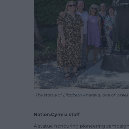
The statue of Elizabeth Andrews, one of Wales’ 
Nation.Cymru staff
A statue honouring pioneering campaign