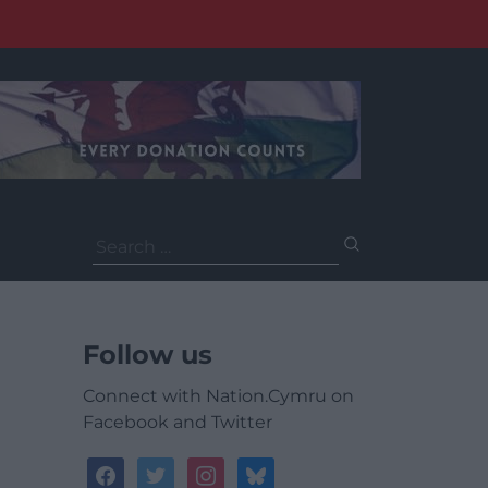
Search
for:
Follow us
Connect with Nation.Cymru on
Facebook and Twitter
facebook
twitter
instagram
bluesky