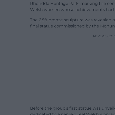
Rhondda Heritage Park, marking the compl
Welsh women whose achievements had g
The 6.5ft bronze sculpture was revealed 
final statue commissioned by the Mon
ADVERT - CO
Before the group’s first statue was unveil
dedicated to a named, real Welsh woman