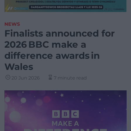
NEWS
Finalists announced for
2026 BBC make a
difference awards in
Wales
20 Jun 2026
7 minute read