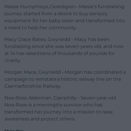
Maisie Humphreys, Ceredigion – Maisie’s fundraising
journey started from a desire to buy sensory
equipment for her baby sister and transformed into
a need to help her community.
Macy Grace Bates, Gwynedd – Macy has been
fundraising since she was seven years old, and now
at 14 has raised tens of thousands of pounds for
charity.
Morgan Mace, Gwynedd – Morgan has coordinated a
campaign to reinstate a historic railway line on the
Caernarfonshire Railway.
Noa-Rose Alderman, Caerphilly – Seven-year-old
Noa-Rose is a meningitis survivor who has
transformed her journey into a mission to raise
awareness and protect others.
Share this: