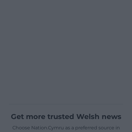
Get more trusted Welsh news
Choose Nation.Cymru as a preferred source in