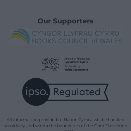
Our Supporters
All information provided to Nation.Cymru will be handled
sensitively and within the boundaries of the Data Protection