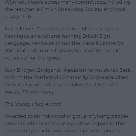
Wyn volunteers across many committees, including
the Newcastle Emlyn Sheepdog Society and local
rugby club.
Kaz Jefferies, Carmarthenshire – After losing her
hearing as an adult and learning British Sign
Language, Kaz helps to run the Llanelli Centre for
the Deaf and commits many hours of her week to
volunteer for the group.
Jack Bridger, Bridgend – A passion for music led Jack
to form the Porthcawl Community Orchestra when
he was 15 years old. 12 years later, the Orchestra
boasts 70 members.
The Young Hero Award
Awarded to an individual or group of young people
under 16 who have made a positive impact in their
community or achieved something exceptional.