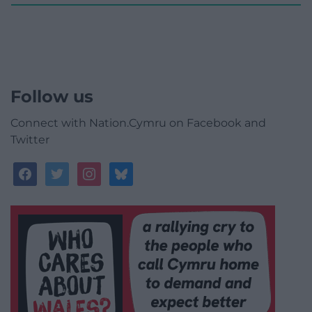
Follow us
Connect with Nation.Cymru on Facebook and
Twitter
facebook
twitter
instagram
bluesky