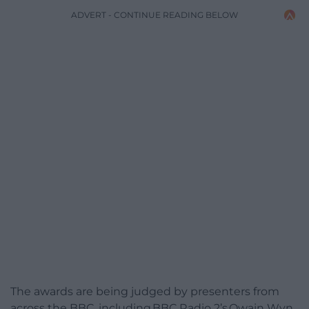
ADVERT - CONTINUE READING BELOW
The awards are being judged by presenters from
across the BBC, including BBC Radio 2’s Owain Wyn