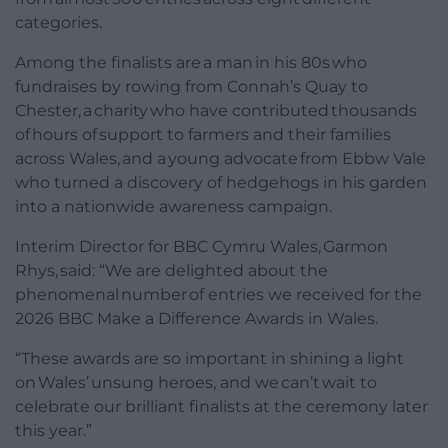
categories.
Among the finalists are a man in his 80s who
fundraises by rowing from Connah’s Quay to
Chester, a charity who have contributed thousands
of hours of support to farmers and their families
across Wales, and a young advocate from Ebbw Vale
who turned a discovery of hedgehogs in his garden
into a nationwide awareness campaign.
Interim Director for BBC Cymru Wales, Garmon
Rhys, said: “We are delighted about the
phenomenal number of entries we received for the
2026 BBC Make a Difference Awards in Wales.
“These awards are so important in shining a light
on Wales’ unsung heroes, and we can’t wait to
celebrate our brilliant finalists at the ceremony later
this year.”