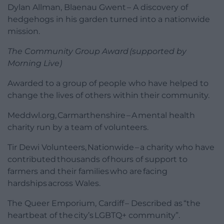
Dylan Allman, Blaenau Gwent – A discovery of
hedgehogs in his garden turned into a nationwide
mission.
The Community Group Award (supported by
Morning Live)
Awarded to a group of people who have helped to
change the lives of others within their community.
Meddwl.org, Carmarthenshire – A mental health
charity run by a team of volunteers.
Tir Dewi Volunteers, Nationwide – a charity who have
contributed thousands of hours of support to
farmers and their families who are facing
hardships across Wales.
The Queer Emporium, Cardiff – Described as “the
heartbeat of the city’s LGBTQ+ community”.