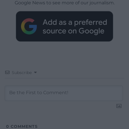
Google News to see more of our journalism.
Subscribe
0
COMMENTS