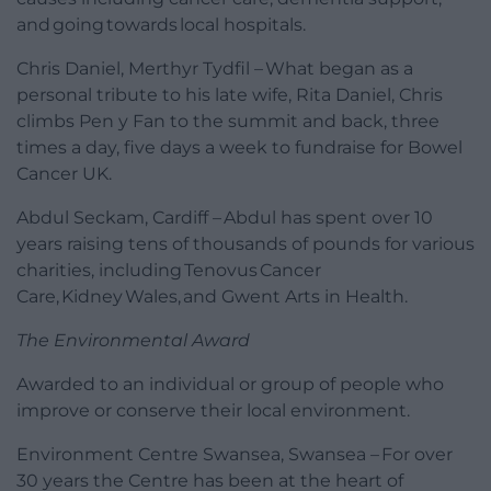
and going towards local hospitals.
Chris Daniel, Merthyr Tydfil – What began as a
personal tribute to his late wife, Rita Daniel, Chris
climbs Pen y Fan to the summit and back, three
times a day, five days a week to fundraise for Bowel
Cancer UK.
Abdul Seckam, Cardiff – Abdul has spent over 10
years raising tens of thousands of pounds for various
charities, including Tenovus Cancer
Care, Kidney Wales, and Gwent Arts in Health.
The Environmental Award
Awarded to an individual or group of people who
improve or conserve their local environment.
Environment Centre Swansea, Swansea – For over
30 years the Centre has been at the heart of