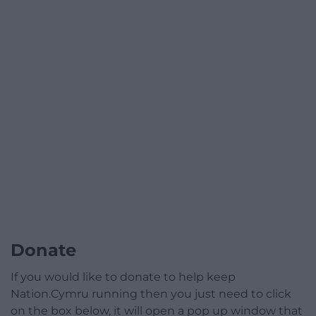
Donate
If you would like to donate to help keep
Nation.Cymru running then you just need to click
on the box below, it will open a pop up window that