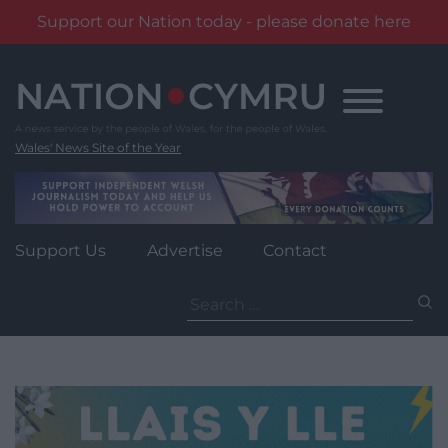
Support our Nation today - please donate here
Skip
to
content
Wales' News Site of the Year
Support Us
Advertise
Contact
Search
for: