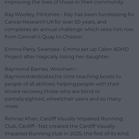
improving the lives of those in their community.
Ray Woolley, Flintshire – Ray has been fundraising for
Cancer Research UK for over 50 years, and
completes an annual challenge which sees him row
from Connah’s Quay to Chester.
Emma Parry, Swansea – Emma set up Calon ADHD
Project after tragically losing her daughter.
Raymond Barnes, Wrexham –
Raymond dedicates his time teaching bowls to
people of all abilities; helping people with their
stroke recovery, those who are blind or
partially sighted, wheelchair users and so many
more.
Rehnaz Khan, Cardiff Visually Impaired Running
Club, Cardiff – Naz created the Cardiff Visually
Impaired Running club in 2025, the first of its kind