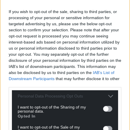
Awarded to an individual who helps to make the
If you wish to opt-out of the sale, sharing to third parties, or
neighbourhood a better place to live or work in,
processing of your personal or sensitive information for
either on a regular basis or through a single act of
targeted advertising by us, please use the below opt-out
kindness.
section to confirm your selection. Please note that after your
opt-out request is processed you may continue seeing
Julian Thomas, Pembrokeshire - Julian is always on
interest-based ads based on personal information utilized by
hand to help in his rural community
us or personal information disclosed to third parties prior to
your opt-out. You may separately opt-out of the further
in Llanddewi Velfrey, he’s always ready
disclosure of your personal information by third parties on the
with a JCB whenever anyone needs assistance.
IAB’s list of downstream participants. This information may
also be disclosed by us to third parties on the
IAB’s List of
Kelly Hayes, Torfaen – At the very heart of Pontypool,
Downstream Participants
that may further disclose it to other
Kelly has become a driving force for kindness and
third parties.
community spirit.
Personal Data Processing Opt Outs
Delwen Williams, Pembrokeshire - After arriving in
Saundersfoot in 2023, retired music teacher Delwen
I want to opt-out of the Sharing of my
personal data.
founded the Côr y Môr choir.
Opted In
Sally Thomas, Merthyr Tydfil – Sally goes above and
I want to opt-out of the Sale of my