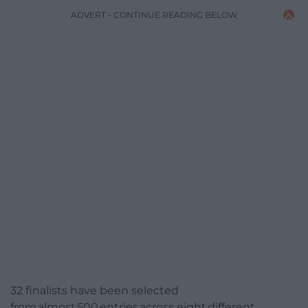
ADVERT - CONTINUE READING BELOW
32 finalists have been selected
from almost 500 entries across eight different