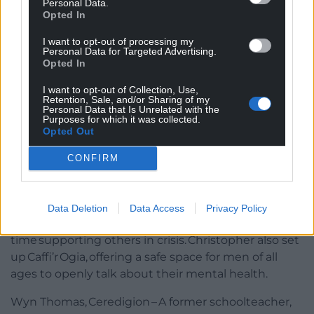
Personal Data.
beyond to provide assistance for others in her
Opted In
community, supporting neighbours by taking them
to appointments and providing much needed
I want to opt-out of processing my
Personal Data for Targeted Advertising.
emotional support.
Opted In
The Volunteer Award
I want to opt-out of Collection, Use,
Retention, Sale, and/or Sharing of my
Personal Data that Is Unrelated with the
Awarded to an individual who makes a notable
Purposes for which it was collected.
difference to their community by giving their time
Opted Out
voluntarily to help others.
CONFIRM
Christopher Rees, Sober Ninjas, Gwynedd – Inspired
by his own health challenges and battles with
addiction, Christopher founded
Data Deletion
Data Access
Privacy Policy
the Sober Ninjas community and dedicates his
time supporting others in crisis. Christopher also set
up Caffi’r Ogia, offering a safe space for men of all
ages to openly talk about their mental health.
Wyn Thomas, Ceredigion – A former schoolteacher,