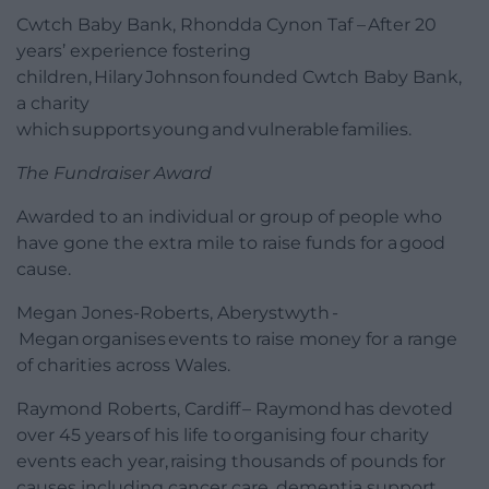
Cwtch Baby Bank, Rhondda Cynon Taf – After 20
years’ experience fostering
children, Hilary Johnson founded Cwtch Baby Bank,
a charity
which supports young and vulnerable families.
The Fundraiser Award
Awarded to an individual or group of people who
have gone the extra mile to raise funds for a good
cause.
Megan Jones-Roberts, Aberystwyth -
Megan organises events to raise money for a range
of charities across Wales.
Raymond Roberts, Cardiff – Raymond has devoted
over 45 years of his life to organising four charity
events each year, raising thousands of pounds for
causes including cancer care, dementia support,