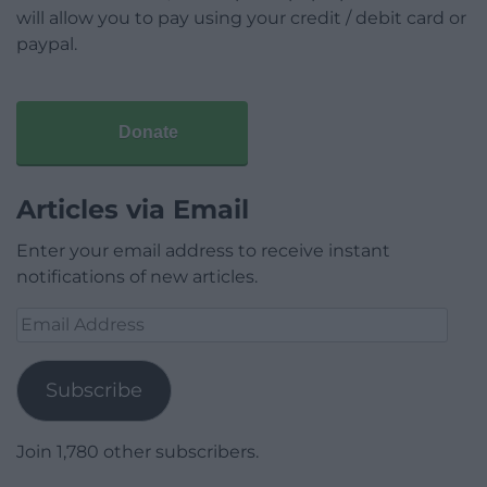
will allow you to pay using your credit / debit card or
paypal.
Donate
Articles via Email
Enter your email address to receive instant
notifications of new articles.
Email
Address
Subscribe
Join 1,780 other subscribers.