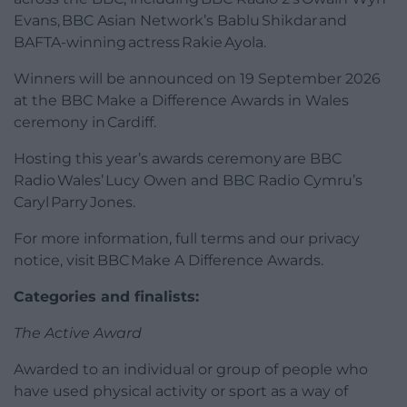
Evans, BBC Asian Network’s Bablu Shikdar and
BAFTA-winning actress Rakie Ayola.
Winners will be announced on 19 September 2026
at the BBC Make a Difference Awards in Wales
ceremony in Cardiff.
Hosting this year’s awards ceremony are BBC
Radio Wales’ Lucy Owen and BBC Radio Cymru’s
Caryl Parry Jones.
For more information, full terms and our privacy
notice, visit BBC Make A Difference Awards.
Categories and finalists:
The Active Award
Awarded to an individual or group of people who
have used physical activity or sport as a way of