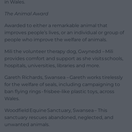
in Wales.
The Animal Award
Awarded to either a remarkable animal that
improves people’s lives, or an individual or group of
people who improve the welfare of animals.
Mili the volunteer therapy dog, Gwynedd – Mili
provides comfort and support as she visits schools,
hospitals, universities, libraries and more.
Gareth Richards, Swansea – Gareth works tirelessly
for the welfare of seals, including campaigning to
ban flying rings - frisbee-like plastic toys, across
Wales.
Woodfield Equine Sanctuary, Swansea – This
sanctuary rescues abandoned, neglected, and
unwanted animals.