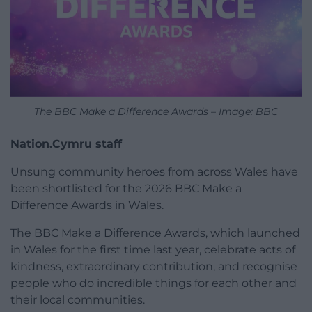
The BBC Make a Difference Awards – Image: BBC
Nation.Cymru staff
Unsung community heroes from across Wales have
been shortlisted for the 2026 BBC Make a
Difference Awards in Wales.
The BBC Make a Difference Awards, which launched
in Wales for the first time last year, celebrate acts of
kindness, extraordinary contribution, and recognise
people who do incredible things for each other and
their local communities.