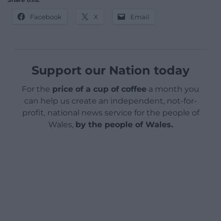
Facebook
X
Email
Support our Nation today
For the
price of a cup of coffee
a month you
can help us create an independent, not-for-
profit, national news service for the people of
Wales,
by the people of Wales.