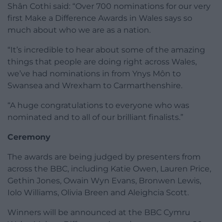
Shân Cothi said: “Over 700 nominations for our very
first Make a Difference Awards in Wales says so
much about who we are as a nation.
“It’s incredible to hear about some of the amazing
things that people are doing right across Wales,
we’ve had nominations in from Ynys Môn to
Swansea and Wrexham to Carmarthenshire.
“A huge congratulations to everyone who was
nominated and to all of our brilliant finalists.”
Ceremony
The awards are being judged by presenters from
across the BBC, including Katie Owen, Lauren Price,
Gethin Jones, Owain Wyn Evans, Bronwen Lewis,
Iolo Williams, Olivia Breen and Aleighcia Scott.
Winners will be announced at the BBC Cymru