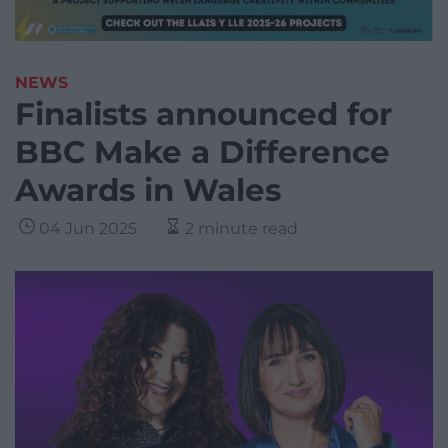
NEWS
Finalists announced for
BBC Make a Difference
Awards in Wales
04 Jun 2025
2 minute read