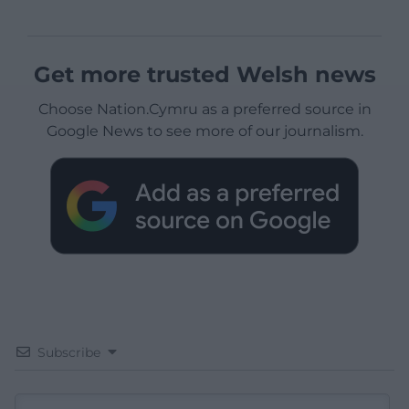
Get more trusted Welsh news
Choose Nation.Cymru as a preferred source in
Google News to see more of our journalism.
Subscribe