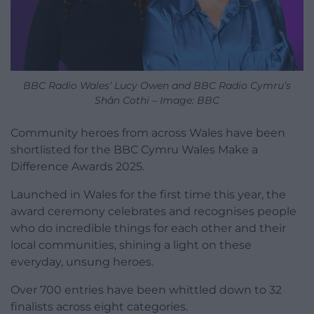
BBC Radio Wales’ Lucy Owen and BBC Radio Cymru’s
Shân Cothi – Image: BBC
Community heroes from across Wales have been
shortlisted for the BBC Cymru Wales Make a
Difference Awards 2025.
Launched in Wales for the first time this year, the
award ceremony celebrates and recognises people
who do incredible things for each other and their
local communities, shining a light on these
everyday, unsung heroes.
Over 700 entries have been whittled down to 32
finalists across eight categories.