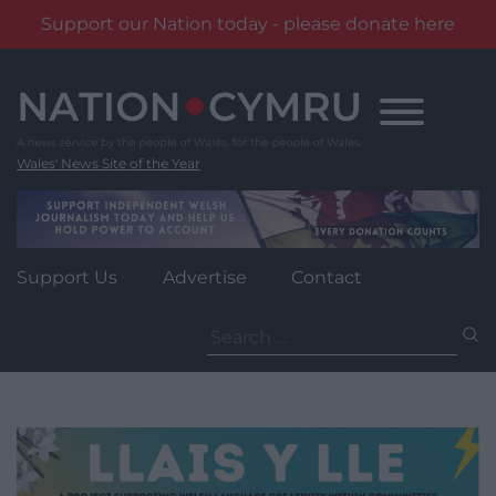
Support our Nation today - please donate here
Skip
to
content
Wales' News Site of the Year
Support Us
Advertise
Contact
Search
for: