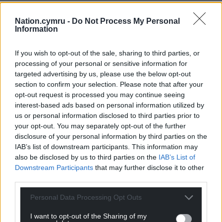
Nation.cymru -
Do Not Process My Personal
Information
If you wish to opt-out of the sale, sharing to third parties, or
processing of your personal or sensitive information for
targeted advertising by us, please use the below opt-out
section to confirm your selection. Please note that after your
opt-out request is processed you may continue seeing
interest-based ads based on personal information utilized by
us or personal information disclosed to third parties prior to
your opt-out. You may separately opt-out of the further
disclosure of your personal information by third parties on the
IAB’s list of downstream participants. This information may
also be disclosed by us to third parties on the
IAB’s List of
Downstream Participants
that may further disclose it to other
third parties.
Personal Data Processing Opt Outs
I want to opt-out of the Sharing of my