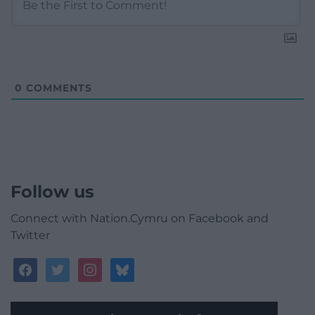
0
COMMENTS
Follow us
Connect with Nation.Cymru on Facebook and
Twitter
facebook
twitter
instagram
bluesky