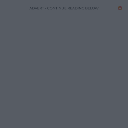
ADVERT - CONTINUE READING BELOW