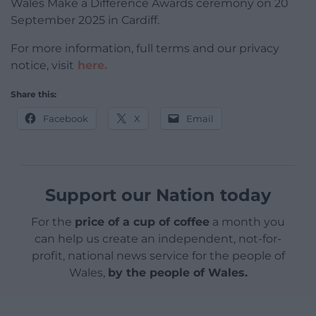
Wales Make a Difference Awards ceremony on 20
September 2025 in Cardiff.
For more information, full terms and our privacy
notice, visit
here.
Share this:
Facebook
X
Email
Support our Nation today
For the
price of a cup of coffee
a month you
can help us create an independent, not-for-
profit, national news service for the people of
Wales,
by the people of Wales.