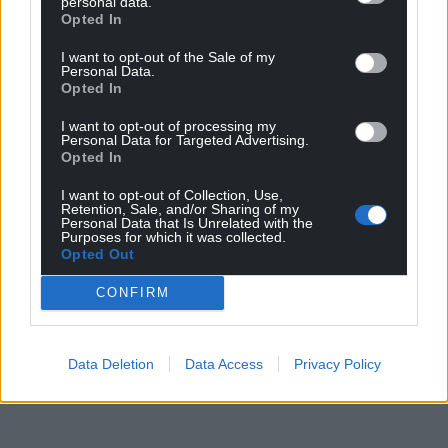
personal data.
Opted In
I want to opt-out of the Sale of my
Personal Data.
Opted In
I want to opt-out of processing my
Personal Data for Targeted Advertising.
Opted In
I want to opt-out of Collection, Use,
Retention, Sale, and/or Sharing of my
Personal Data that Is Unrelated with the
Purposes for which it was collected.
Opted Out
CONFIRM
Data Deletion
Data Access
Privacy Policy