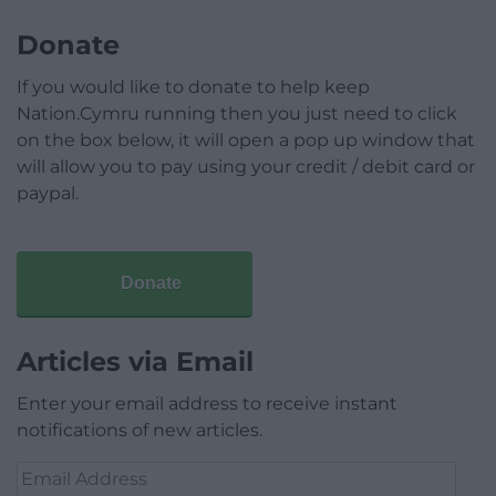
Donate
If you would like to donate to help keep
Nation.Cymru running then you just need to click
on the box below, it will open a pop up window that
will allow you to pay using your credit / debit card or
paypal.
Donate
Articles via Email
Enter your email address to receive instant
notifications of new articles.
Email