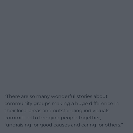
“There are so many wonderful stories about
community groups making a huge difference in
their local areas and outstanding individuals
committed to bringing people together,
fundraising for good causes and caring for others.”