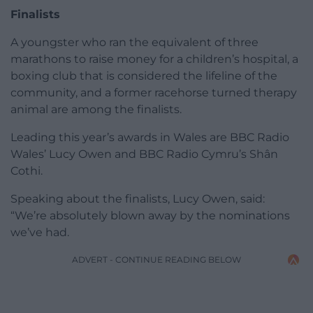
Finalists
A youngster who ran the equivalent of three
marathons to raise money for a children’s hospital, a
boxing club that is considered the lifeline of the
community, and a former racehorse turned therapy
animal are among the finalists.
Leading this year’s awards in Wales are BBC Radio
Wales’ Lucy Owen and BBC Radio Cymru’s Shân
Cothi.
Speaking about the finalists, Lucy Owen, said:
“We’re absolutely blown away by the nominations
we’ve had.
ADVERT - CONTINUE READING BELOW