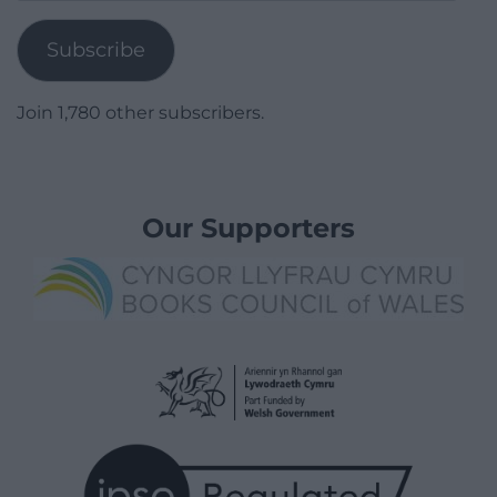
Address
Subscribe
Join 1,780 other subscribers.
Our Supporters