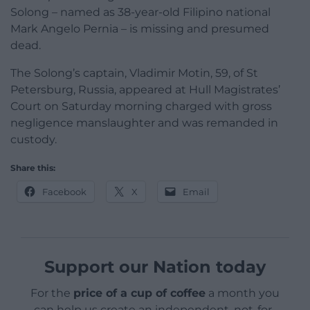
Solong – named as 38-year-old Filipino national
Mark Angelo Pernia – is missing and presumed
dead.
The Solong’s captain, Vladimir Motin, 59, of St
Petersburg, Russia, appeared at Hull Magistrates’
Court on Saturday morning charged with gross
negligence manslaughter and was remanded in
custody.
Share this:
Facebook
X
Email
Support our Nation today
For the
price of a cup of coffee
a month you
can help us create an independent, not-for-