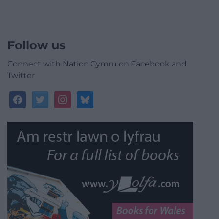
Follow us
Connect with Nation.Cymru on Facebook and
Twitter
facebook
twitter
instagram
bluesky