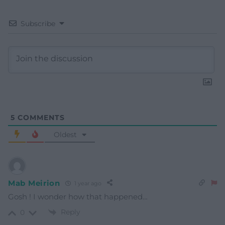
Subscribe
5
COMMENTS
Oldest
Mab Meirion
1 year ago
Gosh ! I wonder how that happened…
Reply
0