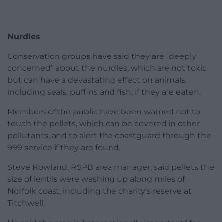
Nurdles
Conservation groups have said they are “deeply
concerned” about the nurdles, which are not toxic
but can have a devastating effect on animals,
including seals, puffins and fish, if they are eaten.
Members of the public have been warned not to
touch the pellets, which can be covered in other
pollutants, and to alert the coastguard through the
999 service if they are found.
Steve Rowland, RSPB area manager, said pellets the
size of lentils were washing up along miles of
Norfolk coast, including the charity’s reserve at
Titchwell.