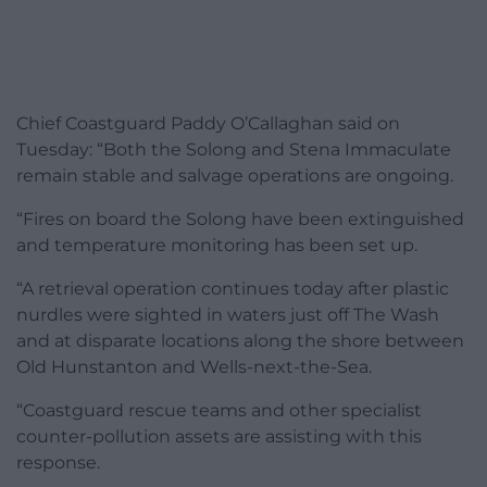
Chief Coastguard Paddy O’Callaghan said on
Tuesday: “Both the Solong and Stena Immaculate
remain stable and salvage operations are ongoing.
“Fires on board the Solong have been extinguished
and temperature monitoring has been set up.
“A retrieval operation continues today after plastic
nurdles were sighted in waters just off The Wash
and at disparate locations along the shore between
Old Hunstanton and Wells-next-the-Sea.
“Coastguard rescue teams and other specialist
counter-pollution assets are assisting with this
response.