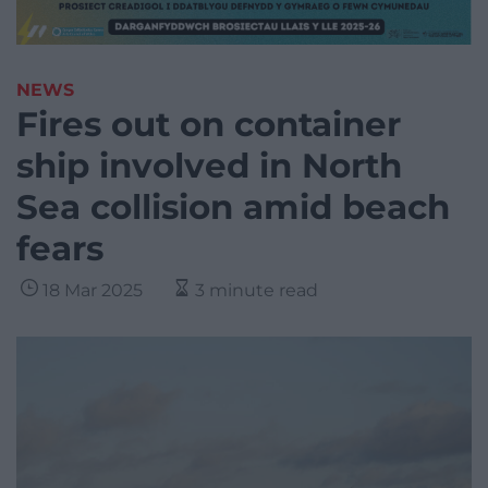
NEWS
Fires out on container
ship involved in North
Sea collision amid beach
fears
18 Mar 2025
3 minute read