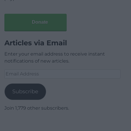
Donate
Articles via Email
Enter your email address to receive instant
notifications of new articles.
Email
Address
Subscribe
Join 1,779 other subscribers.