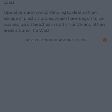
coast.
Operations are now continuing to deal with an
escape of plastic nurdles, which have begun to be
washed up on beaches in north Norfolk and others
areas around The Wash.
ADVERT - CONTINUE READING BELOW