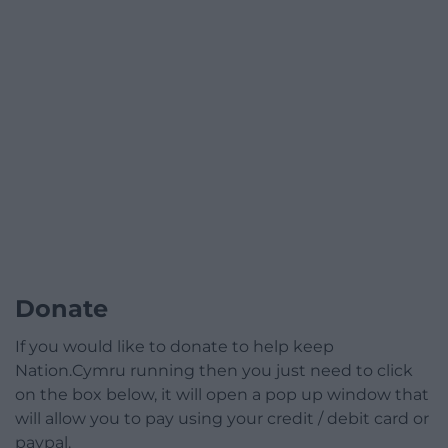
Donate
If you would like to donate to help keep
Nation.Cymru running then you just need to click
on the box below, it will open a pop up window that
will allow you to pay using your credit / debit card or
paypal.