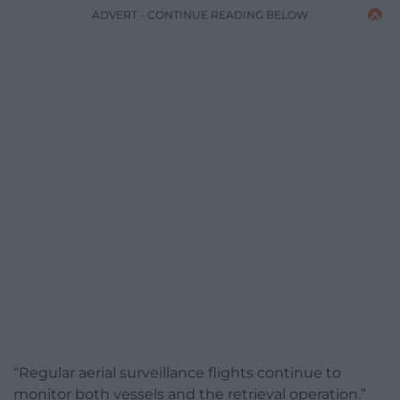
ADVERT - CONTINUE READING BELOW
“Regular aerial surveillance flights continue to
monitor both vessels and the retrieval operation.”