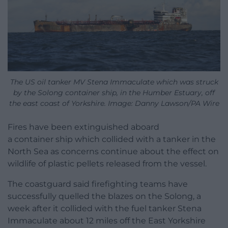
The US oil tanker MV Stena Immaculate which was struck
by the Solong container ship, in the Humber Estuary, off
the east coast of Yorkshire. Image: Danny Lawson/PA Wire
Fires have been extinguished aboard
a container ship which collided with a tanker in the
North Sea as concerns continue about the effect on
wildlife of plastic pellets released from the vessel.
The coastguard said firefighting teams have
successfully quelled the blazes on the Solong, a
week after it collided with the fuel tanker Stena
Immaculate about 12 miles off the East Yorkshire