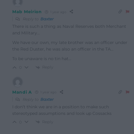
Mab Meirion
1 year ago
Reply to
Baxter
There is such a thing as Naval Reserves both Merchant
and Military…
We have our own, my late brother was an officer under
the Red Duster, he was also an officer in the TA…
To be unaware is no tin hat…
Reply
0
Mandi A
1 year ago
Reply to
Baxter
I don’t think we are in a position to make such
stereotyped assumptions and look up Cossacks
Reply
0