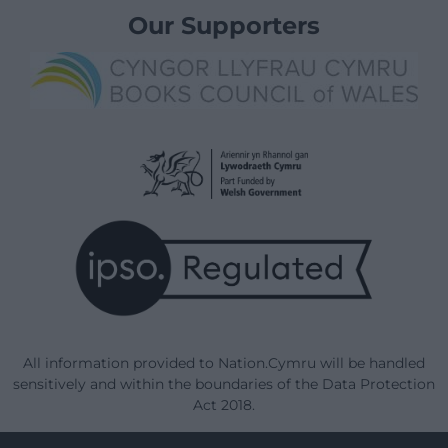
Our Supporters
All information provided to Nation.Cymru will be handled
sensitively and within the boundaries of the Data Protection
Act 2018.