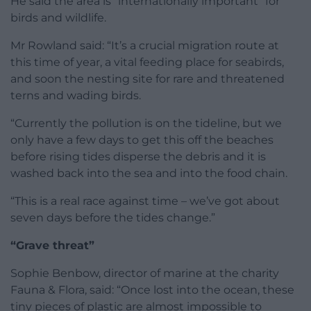
He said the area is “internationally important” for
birds and wildlife.
Mr Rowland said: “It’s a crucial migration route at
this time of year, a vital feeding place for seabirds,
and soon the nesting site for rare and threatened
terns and wading birds.
“Currently the pollution is on the tideline, but we
only have a few days to get this off the beaches
before rising tides disperse the debris and it is
washed back into the sea and into the food chain.
“This is a real race against time – we’ve got about
seven days before the tides change.”
“Grave threat”
Sophie Benbow, director of marine at the charity
Fauna & Flora, said: “Once lost into the ocean, these
tiny pieces of plastic are almost impossible to