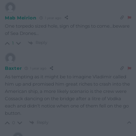
Mab Meirion
1 year ago
One torpedo sized hole, sign of things to come…beware
of Sea Drones…
Reply
1
Baxter
1 year ago
As tempting as it might be to imagine Vladimir called
him up and promised him great riches to crash into the
American ship, a more likely scenario is the crew were
Cossack dancing on the bridge after a litre of Vodka
each and didn’t notice when one of them fell on the go
button.
Reply
0