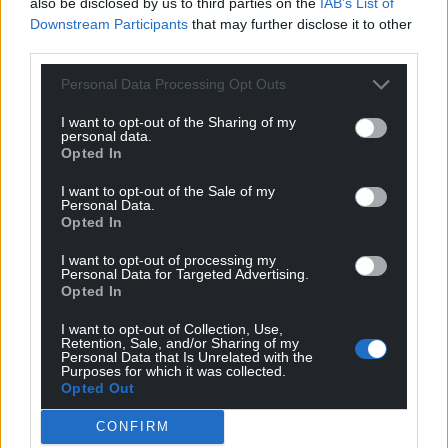
also be disclosed by us to third parties on the
IAB’s List of
Downstream Participants
that may further disclose it to other
third parties.
Personal Data Processing Opt Outs
I want to opt-out of the Sharing of my
personal data.
Opted In
I want to opt-out of the Sale of my
Personal Data.
Opted In
I want to opt-out of processing my
Personal Data for Targeted Advertising.
Opted In
I want to opt-out of Collection, Use,
Retention, Sale, and/or Sharing of my
Personal Data that Is Unrelated with the
Purposes for which it was collected.
Opted Out
CONFIRM