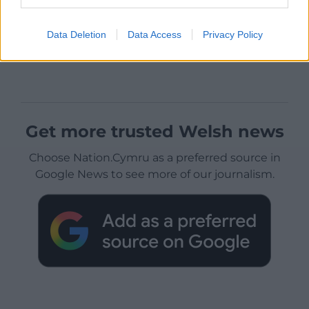
Data Deletion
Data Access
Privacy Policy
Get more trusted Welsh news
Choose Nation.Cymru as a preferred source in
Google News to see more of our journalism.