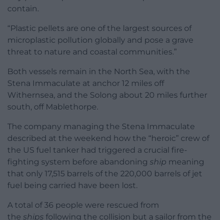
contain.
“Plastic pellets are one of the largest sources of
microplastic pollution globally and pose a grave
threat to nature and coastal communities.”
Both vessels remain in the North Sea, with the
Stena Immaculate at anchor 12 miles off
Withernsea, and the Solong about 20 miles further
south, off Mablethorpe.
The company managing the Stena Immaculate
described at the weekend how the “heroic” crew of
the US fuel tanker had triggered a crucial fire-
fighting system before abandoning
ship
meaning
that only 17,515 barrels of the 220,000 barrels of jet
fuel being carried have been lost.
A total of 36 people were rescued from
the
ships
following the collision but a sailor from the