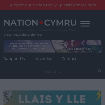
Support our Nation today - please donate here
Skip
to
content
Wales' News Site of the Year
Support Us
Advertise
Contact
Search
for: