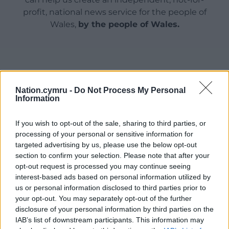
profit, national news service for the people of
Wales,
by the people of Wales.
Nation.cymru -
Do Not Process My Personal
Information
If you wish to opt-out of the sale, sharing to third parties, or
processing of your personal or sensitive information for
targeted advertising by us, please use the below opt-out
section to confirm your selection. Please note that after your
opt-out request is processed you may continue seeing
interest-based ads based on personal information utilized by
us or personal information disclosed to third parties prior to
your opt-out. You may separately opt-out of the further
disclosure of your personal information by third parties on the
IAB’s list of downstream participants. This information may