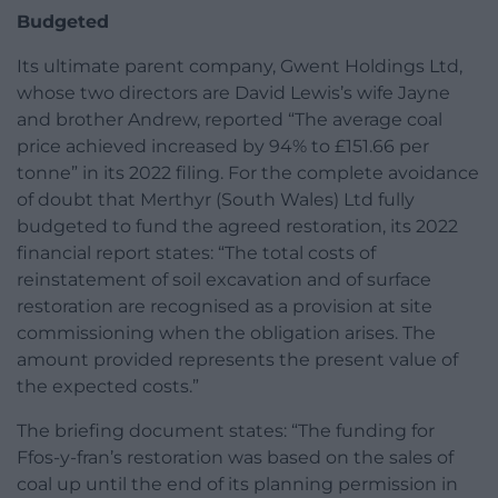
Budgeted
Its ultimate parent company, Gwent Holdings Ltd,
whose two directors are David Lewis’s wife Jayne
and brother Andrew, reported “The average coal
price achieved increased by 94% to £151.66 per
tonne” in its 2022 filing. For the complete avoidance
of doubt that Merthyr (South Wales) Ltd fully
budgeted to fund the agreed restoration, its 2022
financial report states: “The total costs of
reinstatement of soil excavation and of surface
restoration are recognised as a provision at site
commissioning when the obligation arises. The
amount provided represents the present value of
the expected costs.”
The briefing document states: “The funding for
Ffos-y-fran’s restoration was based on the sales of
coal up until the end of its planning permission in