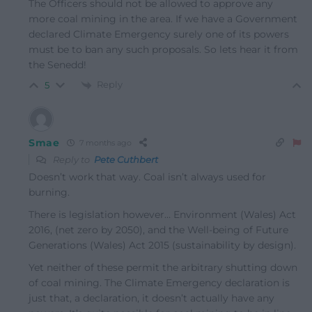
The Officers should not be allowed to approve any
more coal mining in the area. If we have a Government
declared Climate Emergency surely one of its powers
must be to ban any such proposals. So lets hear it from
the Senedd!
Reply
5
Smae
7 months ago
Reply to
Pete Cuthbert
Doesn’t work that way. Coal isn’t always used for
burning.
There is legislation however… Environment (Wales) Act
2016, (net zero by 2050), and the Well-being of Future
Generations (Wales) Act 2015 (sustainability by design).
Yet neither of these permit the arbitrary shutting down
of coal mining. The Climate Emergency declaration is
just that, a declaration, it doesn’t actually have any