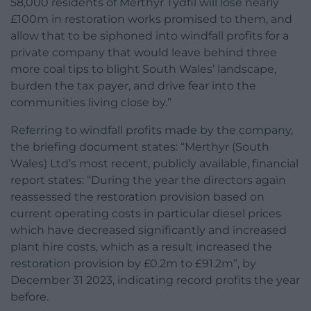
58,000 residents of Merthyr Tydfil will lose nearly
£100m in restoration works promised to them, and
allow that to be siphoned into windfall profits for a
private company that would leave behind three
more coal tips to blight South Wales’ landscape,
burden the tax payer, and drive fear into the
communities living close by.”
Referring to windfall profits made by the company,
the briefing document states: “Merthyr (South
Wales) Ltd’s most recent, publicly available, financial
report states: “During the year the directors again
reassessed the restoration provision based on
current operating costs in particular diesel prices
which have decreased significantly and increased
plant hire costs, which as a result increased the
restoration provision by £0.2m to £91.2m”, by
December 31 2023, indicating record profits the year
before.