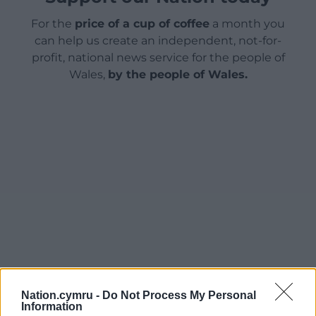
For the
price of a cup of coffee
a month you
can help us create an independent, not-for-
profit, national news service for the people of
Wales,
by the people of Wales.
Nation.cymru -
Do Not Process My Personal
Information