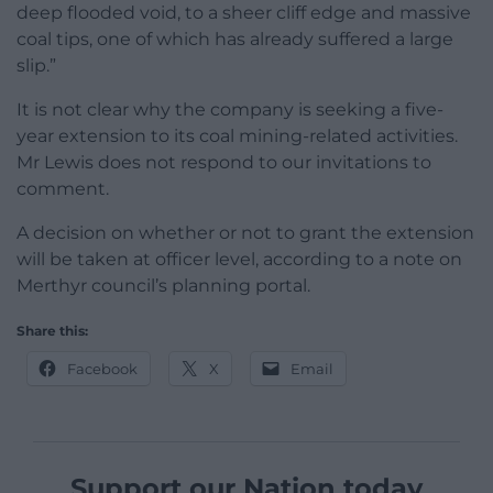
deep flooded void, to a sheer cliff edge and massive
coal tips, one of which has already suffered a large
slip.”
It is not clear why the company is seeking a five-
year extension to its coal mining-related activities.
Mr Lewis does not respond to our invitations to
comment.
A decision on whether or not to grant the extension
will be taken at officer level, according to a note on
Merthyr council’s planning portal.
Share this:
Facebook
X
Email
Support our Nation today