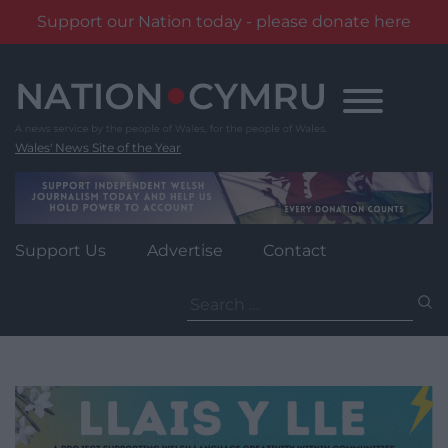
Support our Nation today - please donate here
Skip
to
content
Wales' News Site of the Year
Support Us
Advertise
Contact
Search
for: