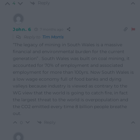
Reply
4
John. 6
7 months ago
Reply to
Tim Morris
“The legacy of mining in South Wales is a massive
financial and environmental burden for the current
generation” . South Wales was built on coal mining, it
accounted for 70% of employment and associated
employment for more than 100yrs. Now South Wales is
a low wage economy full of food banks and dying
valleys because industry is viewed as contrary to the
WG view that the world is going to catch fire, in fact
the largest threat to the world is overpopulation and
the CO2 emitted every time 8 billion people breathe
out.
Reply
0