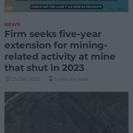
NEWS
Firm seeks five-year
extension for mining-
related activity at mine
that shut in 2023
25 Dec 2025
5 minute read