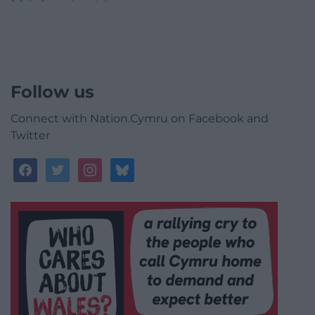
Follow us
Connect with Nation.Cymru on Facebook and
Twitter
facebook
twitter
instagram
bluesky