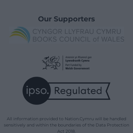
Our Supporters
All information provided to Nation.Cymru will be handled
sensitively and within the boundaries of the Data Protection
Act 2018.