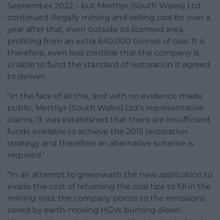
September 2022 – but Merthyr (South Wales) Ltd
continued illegally mining and selling coal for over a
year after that, even outside its licensed area,
profiting from an extra 640,000 tonnes of coal. It is
therefore, even less credible that the company is
unable to fund the standard of restoration it agreed
to deliver.
“In the face of all this, and with no evidence made
public, Merthyr (South Wales) Ltd’s representative
claims: ‘It was established that there are insufficient
funds available to achieve the 2015 restoration
strategy and therefore an alternative scheme is
required.’
“In an attempt to greenwash the new application to
evade the cost of returning the coal tips to fill in the
mining void, the company points to the emissions
saved by earth-moving HGVs burning diesel.