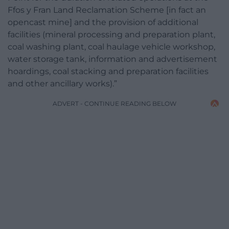
Ffos y Fran Land Reclamation Scheme [in fact an
opencast mine] and the provision of additional
facilities (mineral processing and preparation plant,
coal washing plant, coal haulage vehicle workshop,
water storage tank, information and advertisement
hoardings, coal stacking and preparation facilities
and other ancillary works).”
ADVERT - CONTINUE READING BELOW