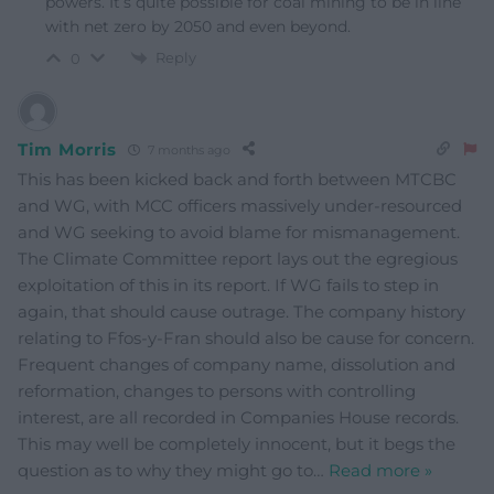
powers. It’s quite possible for coal mining to be in line
with net zero by 2050 and even beyond.
Reply
0
Tim Morris
7 months ago
This has been kicked back and forth between MTCBC
and WG, with MCC officers massively under-resourced
and WG seeking to avoid blame for mismanagement.
The Climate Committee report lays out the egregious
exploitation of this in its report. If WG fails to step in
again, that should cause outrage. The company history
relating to Ffos-y-Fran should also be cause for concern.
Frequent changes of company name, dissolution and
reformation, changes to persons with controlling
interest, are all recorded in Companies House records.
This may well be completely innocent, but it begs the
question as to why they might go to
…
Read more »