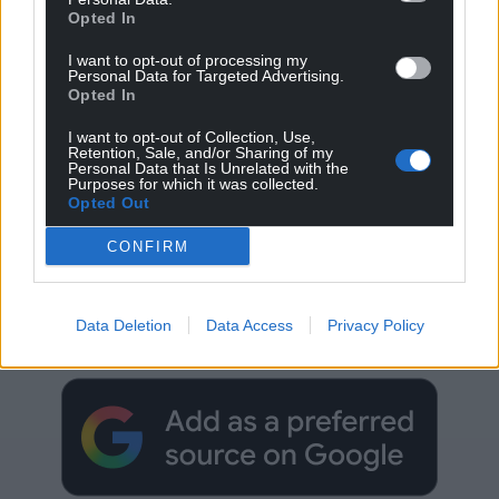
Opted In
I want to opt-out of processing my
Personal Data for Targeted Advertising.
Opted In
I want to opt-out of Collection, Use,
Retention, Sale, and/or Sharing of my
Personal Data that Is Unrelated with the
Purposes for which it was collected.
Opted Out
CONFIRM
Get more trusted Welsh news
Choose Nation.Cymru as a preferred source in
Data Deletion
Data Access
Privacy Policy
Google News to see more of our journalism.