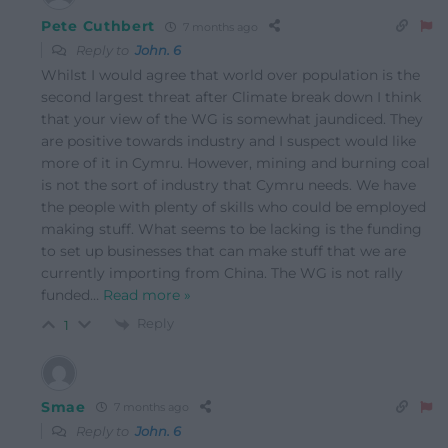
Pete Cuthbert
7 months ago
Reply to
John. 6
Whilst I would agree that world over population is the
second largest threat after Climate break down I think
that your view of the WG is somewhat jaundiced. They
are positive towards industry and I suspect would like
more of it in Cymru. However, mining and burning coal
is not the sort of industry that Cymru needs. We have
the people with plenty of skills who could be employed
making stuff. What seems to be lacking is the funding
to set up businesses that can make stuff that we are
currently importing from China. The WG is not rally
funded
…
Read more »
Reply
1
Smae
7 months ago
Reply to
John. 6