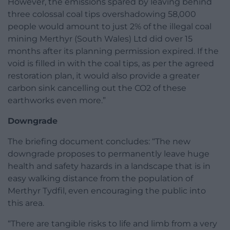
However, the emissions spared by leaving behind
three colossal coal tips overshadowing 58,000
people would amount to just 2% of the illegal coal
mining Merthyr (South Wales) Ltd did over 15
months after its planning permission expired. If the
void is filled in with the coal tips, as per the agreed
restoration plan, it would also provide a greater
carbon sink cancelling out the CO2 of these
earthworks even more.”
Downgrade
The briefing document concludes: “The new
downgrade proposes to permanently leave huge
health and safety hazards in a landscape that is in
easy walking distance from the population of
Merthyr Tydfil, even encouraging the public into
this area.
“There are tangible risks to life and limb from a very