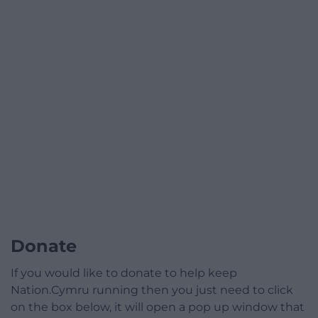
Donate
If you would like to donate to help keep
Nation.Cymru running then you just need to click
on the box below, it will open a pop up window that