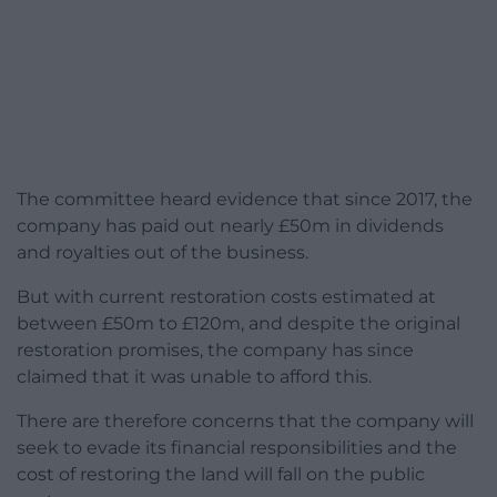
The committee heard evidence that since 2017, the
company has paid out nearly £50m in dividends
and royalties out of the business.
But with current restoration costs estimated at
between £50m to £120m, and despite the original
restoration promises, the company has since
claimed that it was unable to afford this.
There are therefore concerns that the company will
seek to evade its financial responsibilities and the
cost of restoring the land will fall on the public