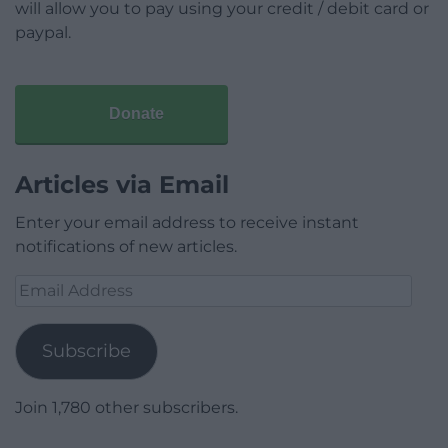
will allow you to pay using your credit / debit card or
paypal.
Donate
Articles via Email
Enter your email address to receive instant
notifications of new articles.
Email
Address
Subscribe
Join 1,780 other subscribers.