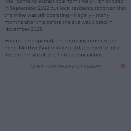
The licence to extract coal from Ffos-y-Fran expired
in September 2022 but local residents reported that
the mine was still operating – illegally – many
months after this before the site was closed in
November 2023.
When it first opened, the company running the
mine, Merthyr (South Wales) Ltd, pledged to fully
restore the site after it finished operations.
ADVERT - CONTINUE READING BELOW