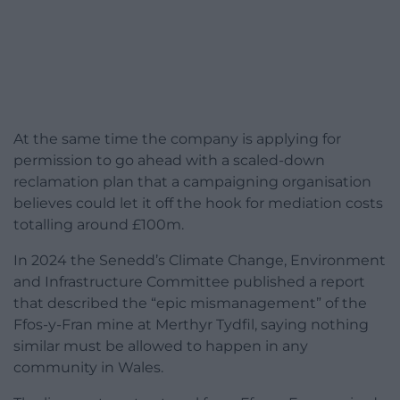
At the same time the company is applying for
permission to go ahead with a scaled-down
reclamation plan that a campaigning organisation
believes could let it off the hook for mediation costs
totalling around £100m.
In 2024 the Senedd’s Climate Change, Environment
and Infrastructure Committee published a report
that described the “epic mismanagement” of the
Ffos-y-Fran mine at Merthyr Tydfil, saying nothing
similar must be allowed to happen in any
community in Wales.