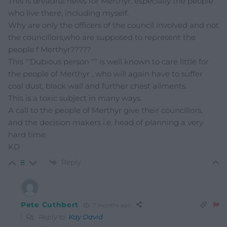
This is dreadful news for Merthyr, especially the people
who live there, including myself.
Why are only the officers of the council involved and not
the councillors,who are supposed to represent the
people f Merthyr?????
This “‘Dubious person “” is well known to care little for
the people of Merthyr , who will again have to suffer
coal dust, black wall and further chest ailments.
This is a toxic subject in many ways.
A call to the people of Merthyr give their councillors,
and the decision makers i.e. head of planning a very
hard time.
KD
Reply
8
Pete Cuthbert
7 months ago
Reply to
Kay David