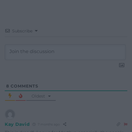
Subscribe
8
COMMENTS
Oldest
Kay David
7 months ago