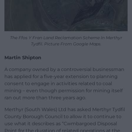
The Ffos Y Fran Land Reclamation Scheme In Merthyr
Tydfil. Picture From Google Maps.
Martin Shipton
A company owned by a controversial businessman
has applied for a five-year extension to planning
consent to engage in activities related to coal
mining – even though permission for mining itself
ran out more than three years ago.
Merthyr (South Wales) Ltd has asked Merthyr Tydfil
County Borough Council to allow it to continue to
use what it describes as “Cwmbargoed Disposal
Point for the duration of related operations at the