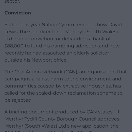
sector.
Conviction
Earlier this year Nation.Cymru revealed how David
Lewis, the sole director of Merthyr (South Wales)
Ltd, had a conviction for defrauding a bank of
£88,000 to fund his gambling addiction and how
recently he had assaulted an elderly solicitor
outside his Newport office.
The Coal Action Network (CAN), an organisation that
campaigns against harm to the environment and
communities caused by extractive industries, has
called for the scaled-down reclamation scheme to
be rejected.
A briefing document produced by CAN states: “If
Merthyr Tydfil County Borough Council approves
Merthyr (South Wales) Ltd’s new application, the