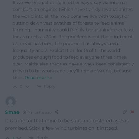
If we weren’t polluting in other ways, say via internal
combustion engines (which have frankly revolutionized
the world into all the mod cons we live with today) or
cutting down vast swathes of forests to feed animal
farming… humanity could frankly be sustainable at least
for as much as 20bn. The problem is not the number of
us, never has been, the problem has always been 1.
Inequality and 2. Exploitation for Profit. The world
produces enough food to feed everyone three times
over. Malthusian theories have always been consistently
proven to be wrong and they’ll remain wrong, because
this
…
Read more »
Reply
0
Smae
7 months ago
It is time for that mine to be shut and restored as was
promised. Stick a few wind turbines on it instead.
Reply
1