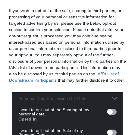
If you wish to opt-out of the sale, sharing to third parties, or
processing of your personal or sensitive information for
targeted advertising by us, please use the below opt-out
section to confirm your selection. Please note that after your
opt-out request is processed you may continue seeing
interest-based ads based on personal information utilized by
us or personal information disclosed to third parties prior to
your opt-out. You may separately opt-out of the further
disclosure of your personal information by third parties on the
IAB’s list of downstream participants. This information may
also be disclosed by us to third parties on the
IAB’s List of
Downstream Participants
that may further disclose it to other
third parties.
Personal Data Processing Opt Outs
I want to opt-out of the Sharing of my
personal data.
Opted In
I want to opt-out of the Sale of my
Personal Data.