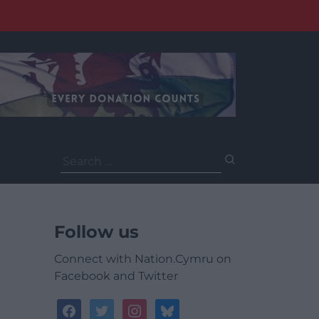
Search
for:
Follow us
Connect with Nation.Cymru on
Facebook and Twitter
facebook
twitter
instagram
bluesky