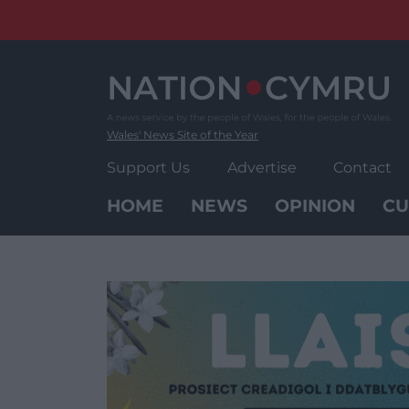
Skip
to
content
Wales' News Site of the Year
Support Us
Advertise
Contact
HOME
NEWS
OPINION
CU