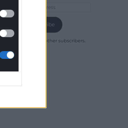
Email
Address
Subscribe
Join 1,780 other subscribers.