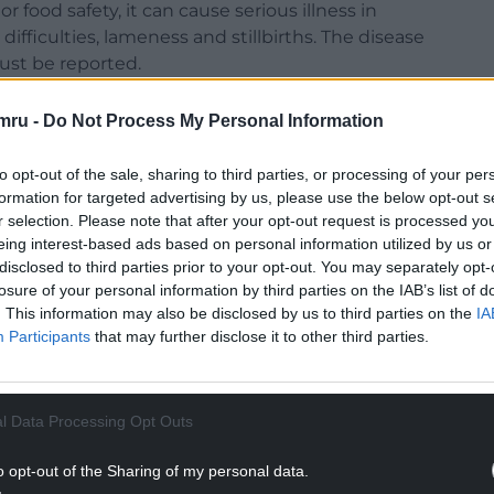
r food safety, it can cause serious illness in
 difficulties, lameness and stillbirths. The disease
ust be reported.
mru -
Do Not Process My Personal Information
to opt-out of the sale, sharing to third parties, or processing of your per
h cases would cause “extreme concern” in the
formation for targeted advertising by us, please use the below opt-out s
dealing with so many challenges, and this
r selection. Please note that after your opt-out request is processed y
eing interest-based ads based on personal information utilized by us or
rough an industry under real pressure,” he said.
disclosed to third parties prior to your opt-out. You may separately opt-
losure of your personal information by third parties on the IAB’s list of
health, it can be fatal to livestock — a
. This information may also be disclosed by us to third parties on the
IA
.”
Participants
that may further disclose it to other third parties.
NTINUE READING BELOW
l Data Processing Opt Outs
o opt-out of the Sharing of my personal data.