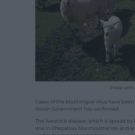
Sheep with
Cases of the bluetongue virus have been d
Welsh Government has confirmed.
The livestock disease, which is spread by
one in Chepstow, Monmouthshire, and ano