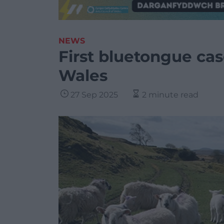
NEWS
First bluetongue cas
Wales
27 Sep 2025
2 minute read