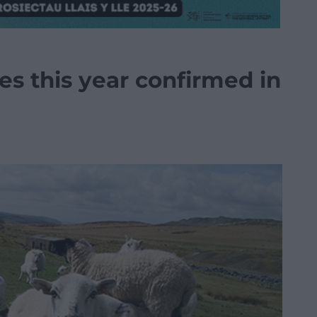
es this year confirmed in