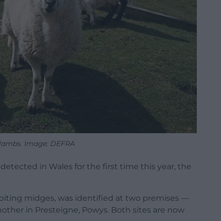
 lambs. Image: DEFRA
etected in Wales for the first time this year, the
 biting midges, was identified at two premises —
ther in Presteigne, Powys. Both sites are now