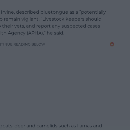
d Irvine, described bluetongue as a “potentially
o remain vigilant. “Livestock keepers should
o their vets, and report any suspected cases
th Agency (APHA),” he said.
NTINUE READING BELOW
 goats, deer and camelids such as llamas and