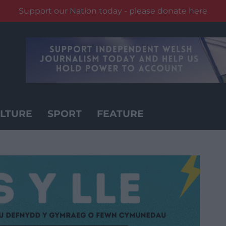
Support our Nation today - please donate here
LTURE
SPORT
FEATURE