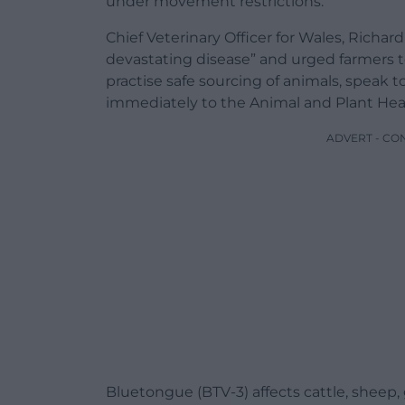
under movement restrictions.
Chief Veterinary Officer for Wales, Richar
devastating disease” and urged farmers t
practise safe sourcing of animals, speak t
immediately to the Animal and Plant Heal
ADVERT - CO
Bluetongue (BTV-3) affects cattle, sheep,