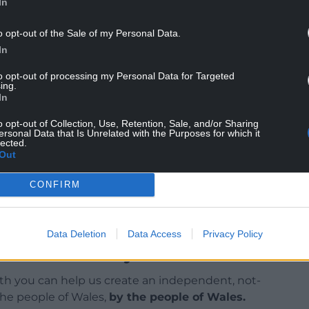
In
o opt-out of the Sale of my Personal Data.
In
to opt-out of processing my Personal Data for Targeted
ing.
In
out slow vaccine uptake in Wales, which means
o opt-out of Collection, Use, Retention, Sale, and/or Sharing
vement testing.
ersonal Data that Is Unrelated with the Purposes for which it
lected.
Out
CONFIRM
Data Deletion
Data Access
Privacy Policy
ur Nation today
h you can help us create an independent, not-
 the people of Wales,
by the people of Wales.