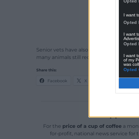
Opted 
I want t
Opted 
I want 
Advertis
Opted 
Senior vets have also raised concerns ab
I want t
many animals still require costly pre-mo
of my P
was col
Opted 
Share this:
Facebook
X
Email
Support o
For the
price of a cup of coffee
a mont
for-profit, national news service for