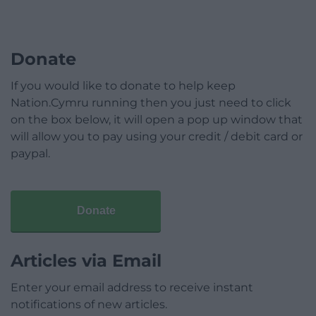
Donate
If you would like to donate to help keep
Nation.Cymru running then you just need to click
on the box below, it will open a pop up window that
will allow you to pay using your credit / debit card or
paypal.
Donate
Articles via Email
Enter your email address to receive instant
notifications of new articles.