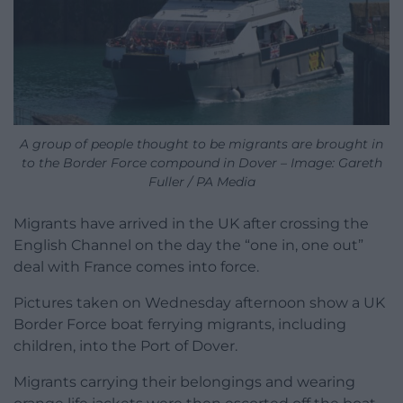
A group of people thought to be migrants are brought in
to the Border Force compound in Dover – Image: Gareth
Fuller / PA Media
Migrants have arrived in the UK after crossing the
English Channel on the day the “one in, one out”
deal with France comes into force.
Pictures taken on Wednesday afternoon show a UK
Border Force boat ferrying migrants, including
children, into the Port of Dover.
Migrants carrying their belongings and wearing