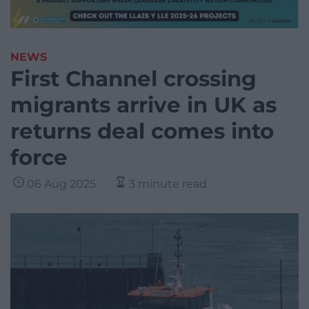
NEWS
First Channel crossing
migrants arrive in UK as
returns deal comes into
force
06 Aug 2025
3 minute read