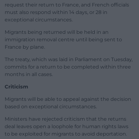
request their return to France, and French officials
must also respond within 14 days, or 28 in
exceptional circumstances.
Migrants being returned will be held in an
immigration removal centre until being sent to
France by plane.
The treaty, which was laid in Parliament on Tuesday,
commits for a return to be completed within three
months in all cases.
Criticism
Migrants will be able to appeal against the decision
based on exceptional circumstances.
Ministers have rejected criticism that the returns
deal leaves open a loophole for human rights laws
to be exploited for migrants to avoid deportation.