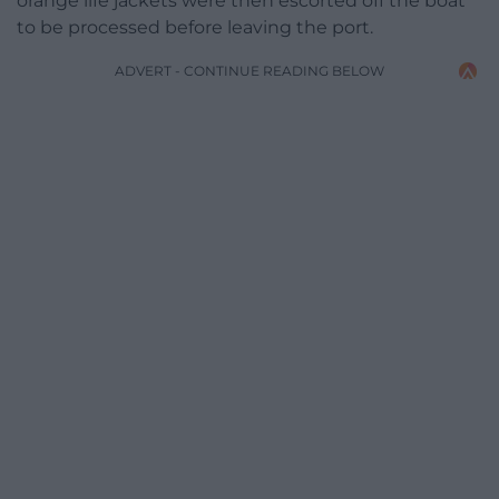
orange life jackets were then escorted off the boat
to be processed before leaving the port.
ADVERT - CONTINUE READING BELOW