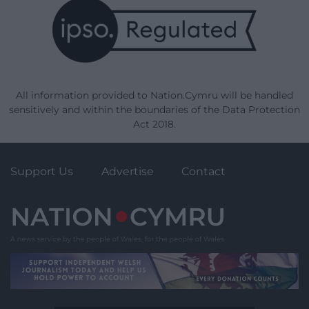
All information provided to Nation.Cymru will be handled
sensitively and within the boundaries of the Data Protection
Act 2018.
Support Us
Advertise
Contact