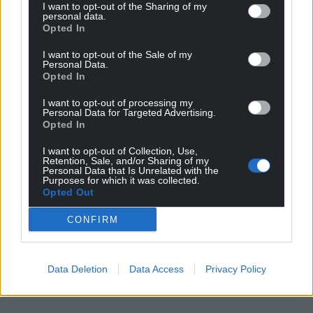
I want to opt-out of the Sharing of my
personal data.
Opted In
I want to opt-out of the Sale of my
Personal Data.
Opted In
I want to opt-out of processing my
Personal Data for Targeted Advertising.
Opted In
I want to opt-out of Collection, Use,
Retention, Sale, and/or Sharing of my
Personal Data that Is Unrelated with the
Purposes for which it was collected.
Opted Out
CONFIRM
Data Deletion
Data Access
Privacy Policy