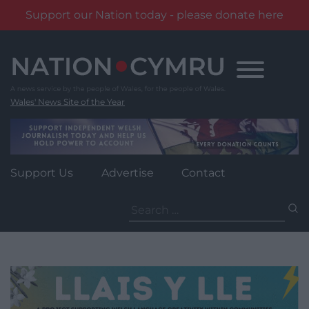
Support our Nation today - please donate here
Skip
to
content
Wales' News Site of the Year
Support Us
Advertise
Contact
Search
for: