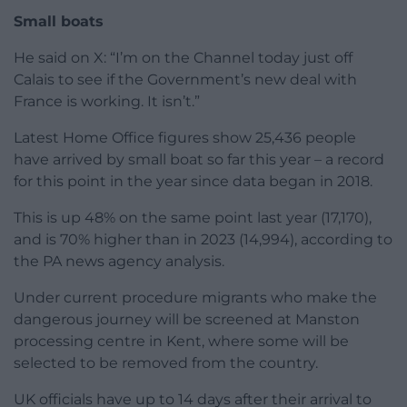
Small boats
He said on X: “I’m on the Channel today just off
Calais to see if the Government’s new deal with
France is working. It isn’t.”
Latest Home Office figures show 25,436 people
have arrived by small boat so far this year – a record
for this point in the year since data began in 2018.
This is up 48% on the same point last year (17,170),
and is 70% higher than in 2023 (14,994), according to
the PA news agency analysis.
Under current procedure migrants who make the
dangerous journey will be screened at Manston
processing centre in Kent, where some will be
selected to be removed from the country.
UK officials have up to 14 days after their arrival to