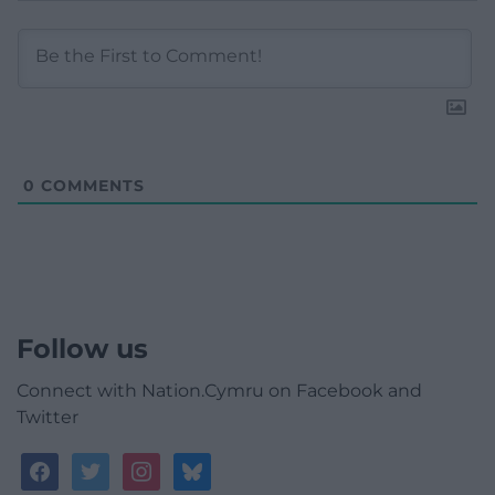
0
COMMENTS
Follow us
Connect with Nation.Cymru on Facebook and
Twitter
facebook
twitter
instagram
bluesky