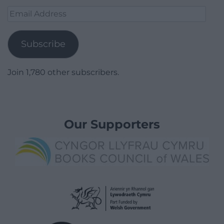
Email
Address
Subscribe
Join 1,780 other subscribers.
Our Supporters