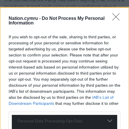
loophole. It isn’t and we’re really confident about
that.”
Nation.cymru -
Do Not Process My Personal
Information
The Home Office has prepared for judicial review
challenges over human rights decisions to be heard
If you wish to opt-out of the sale, sharing to third parties, or
in UK courts from France.
processing of your personal or sensitive information for
targeted advertising by us, please use the below opt-out
Share this:
section to confirm your selection. Please note that after your
Facebook
X
Email
opt-out request is processed you may continue seeing
interest-based ads based on personal information utilized by
us or personal information disclosed to third parties prior to
your opt-out. You may separately opt-out of the further
disclosure of your personal information by third parties on the
Support our Nation today
IAB’s list of downstream participants. This information may
also be disclosed by us to third parties on the
IAB’s List of
For the
price of a cup of coffee
a month you
Downstream Participants
that may further disclose it to other
third parties.
can help us create an independent, not-for-
profit, national news service for the people of
Personal Data Processing Opt Outs
Wales,
by the people of Wales.