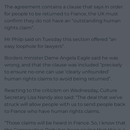
The agreement contains a clause that says in order
for people to be returned to France, the UK must
confirm they do not have an “outstanding human
rights claim”.
Mr Philp said on Tuesday this section offered “an
easy loophole for lawyers”.
Borders minister Dame Angela Eagle said he was
wrong, and that the clause was included “precisely
to ensure no-one can use ‘clearly unfounded’
human rights claims to avoid being returned”.
Reacting to the criticism on Wednesday, Culture
Secretary Lisa Nandy also said: “The deal that we’ve
struck will allow people with us to send people back
to France who have human rights claims.
“Those claims will be heard in France. So, I know that
the Conservative Party has been saying that this is a