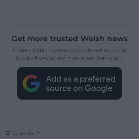
Get more trusted Welsh news
Choose Nation.Cymru as a preferred source in
Google News to see more of our journalism.
Subscribe