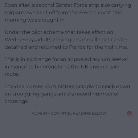
Soon after, a second Border Force ship also carrying
migrants who set off from the French coast this
morning was brought in.
Under the pilot scheme that takes effect on
Wednesday, adults arriving on a small boat can be
detained and returned to France for the first time.
This is in exchange for an approved asylum seeker
in France to be brought to the UK under a safe
route.
The deal comes as ministers grapple to crack down
on smuggling gangs amid a record number of
crossings.
ADVERT - CONTINUE READING BELOW