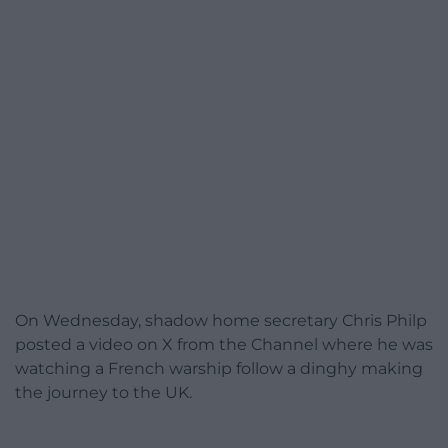
On Wednesday, shadow home secretary Chris Philp
posted a video on X from the Channel where he was
watching a French warship follow a dinghy making
the journey to the UK.