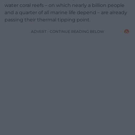
water coral reefs – on which nearly a billion people
and a quarter of all marine life depend – are already
passing their thermal tipping point.
ADVERT - CONTINUE READING BELOW