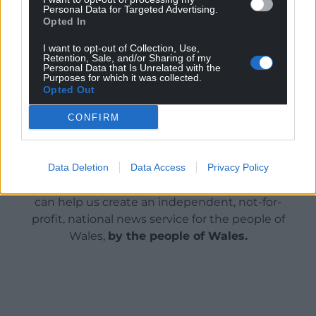
Personal Data for Targeted Advertising.
show the political bravery and leadership to work
Opted In
together and achieve them.”
I want to opt-out of Collection, Use,
Retention, Sale, and/or Sharing of my
Share this:
Personal Data that Is Unrelated with the
Purposes for which it was collected.
Facebook
X
Email
Opted Out
CONFIRM
Support our Nation today
Data Deletion
Data Access
Privacy Policy
For the
price of a cup of coffee
a month you
can help us create an independent, not-for-
profit, national news service for the people of
Wales,
by the people of Wales.