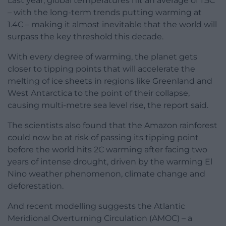
Last year, global temperatures hit an average of 1.5C
– with the long-term trends putting warming at
1.4C – making it almost inevitable that the world will
surpass the key threshold this decade.
With every degree of warming, the planet gets
closer to tipping points that will accelerate the
melting of ice sheets in regions like Greenland and
West Antarctica to the point of their collapse,
causing multi-metre sea level rise, the report said.
The scientists also found that the Amazon rainforest
could now be at risk of passing its tipping point
before the world hits 2C warming after facing two
years of intense drought, driven by the warming El
Nino weather phenomenon, climate change and
deforestation.
And recent modelling suggests the Atlantic
Meridional Overturning Circulation (AMOC) – a