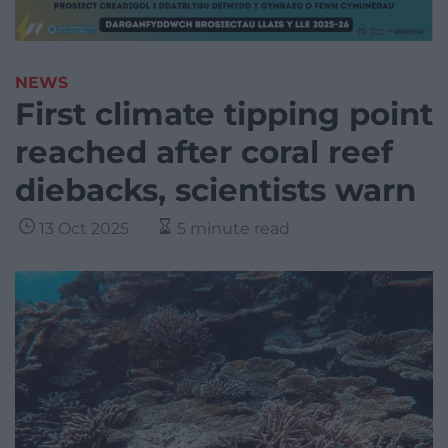
NEWS
First climate tipping point
reached after coral reef
diebacks, scientists warn
13 Oct 2025
5 minute read