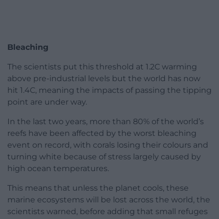
Bleaching
The scientists put this threshold at 1.2C warming
above pre-industrial levels but the world has now
hit 1.4C, meaning the impacts of passing the tipping
point are under way.
In the last two years, more than 80% of the world’s
reefs have been affected by the worst bleaching
event on record, with corals losing their colours and
turning white because of stress largely caused by
high ocean temperatures.
This means that unless the planet cools, these
marine ecosystems will be lost across the world, the
scientists warned, before adding that small refuges