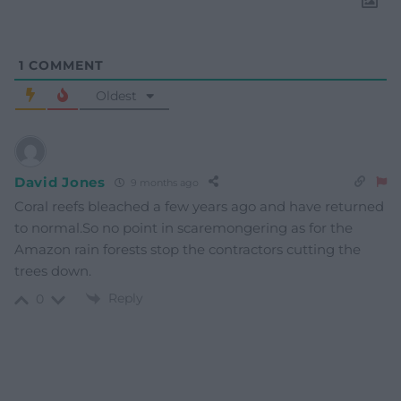
1
COMMENT
Oldest
David Jones
9 months ago
Coral reefs bleached a few years ago and have returned
to normal.So no point in scaremongering as for the
Amazon rain forests stop the contractors cutting the
trees down.
Reply
0