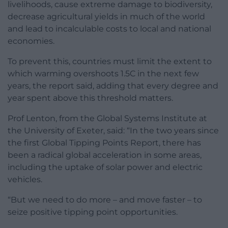
livelihoods, cause extreme damage to biodiversity,
decrease agricultural yields in much of the world
and lead to incalculable costs to local and national
economies.
To prevent this, countries must limit the extent to
which warming overshoots 1.5C in the next few
years, the report said, adding that every degree and
year spent above this threshold matters.
Prof Lenton, from the Global Systems Institute at
the University of Exeter, said: “In the two years since
the first Global Tipping Points Report, there has
been a radical global acceleration in some areas,
including the uptake of solar power and electric
vehicles.
“But we need to do more – and move faster – to
seize positive tipping point opportunities.