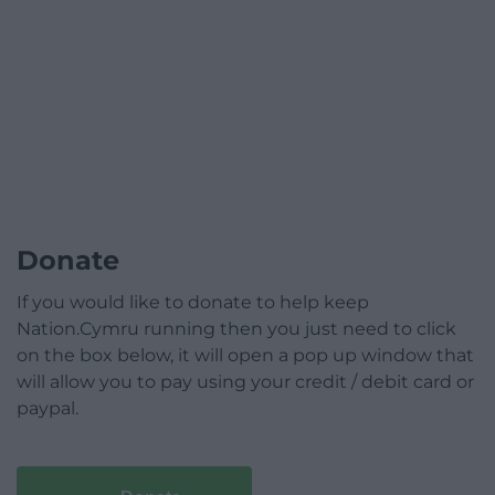
Donate
If you would like to donate to help keep
Nation.Cymru running then you just need to click
on the box below, it will open a pop up window that
will allow you to pay using your credit / debit card or
paypal.