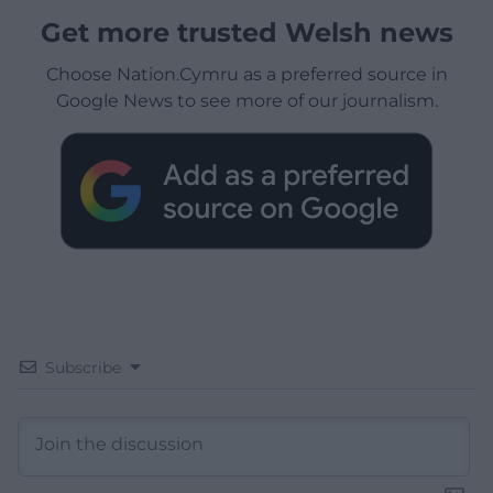
Get more trusted Welsh news
Choose Nation.Cymru as a preferred source in
Google News to see more of our journalism.
Subscribe