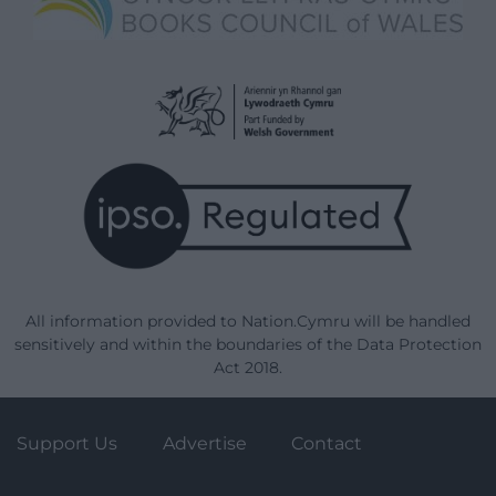
All information provided to Nation.Cymru will be handled
sensitively and within the boundaries of the Data Protection
Act 2018.
Support Us
Advertise
Contact