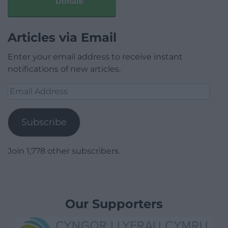
Donate
Articles via Email
Enter your email address to receive instant
notifications of new articles.
Email
Address
Subscribe
Join 1,778 other subscribers.
Our Supporters