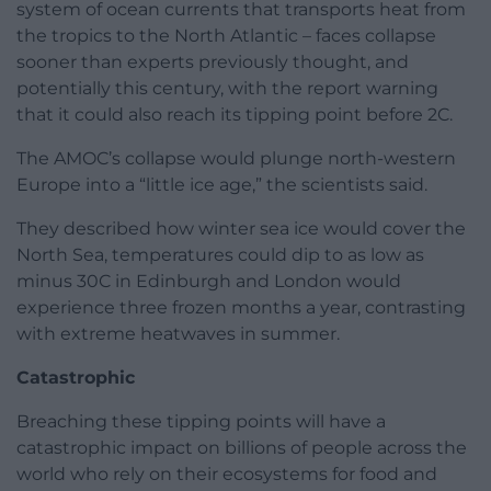
system of ocean currents that transports heat from
the tropics to the North Atlantic – faces collapse
sooner than experts previously thought, and
potentially this century, with the report warning
that it could also reach its tipping point before 2C.
The AMOC’s collapse would plunge north-western
Europe into a “little ice age,” the scientists said.
They described how winter sea ice would cover the
North Sea, temperatures could dip to as low as
minus 30C in Edinburgh and London would
experience three frozen months a year, contrasting
with extreme heatwaves in summer.
Catastrophic
Breaching these tipping points will have a
catastrophic impact on billions of people across the
world who rely on their ecosystems for food and