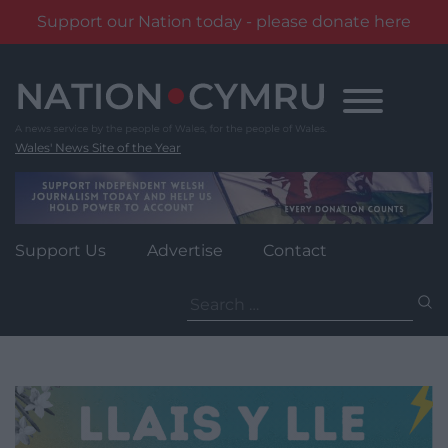
Support our Nation today - please donate here
Skip
to
content
Wales' News Site of the Year
Support Us
Advertise
Contact
Search
for: