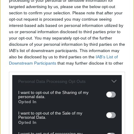
processing of your personal or sensitive information for
Dr Manjana Milkoreit, from the University of Oslo,
targeted advertising by us, please use the below opt-out
said: “Tipping points present distinct governance
section to confirm your selection. Please note that after your
challenges compared to other aspects of climate
opt-out request is processed you may continue seeing
change or environmental decline, requiring both
interest-based ads based on personal information utilized by
governance innovations and reforms of existing
us or personal information disclosed to third parties prior to
your opt-out. You may separately opt-out of the further
institutions.”
disclosure of your personal information by third parties on the
The report comes as ministers meet on Monday in
IAB’s list of downstream participants. This information may
also be disclosed by us to third parties on the
IAB’s List of
Brazil for discussions before the UN climate
Downstream Participants
that may further disclose it to other
conference, Cop30, which is being held in the
third parties.
Amazonian city of Belem next month.
Personal Data Processing Opt Outs
Dr Mike Barrett, chief scientific adviser at WWF-UK
and co-author of the report, said: “As we head into
I want to opt-out of the Sharing of my
personal data.
the Cop30 climate negotiations it’s vital that all
Opted In
parties grasp the gravity of the situation and the
extent of what we all stand to lose if the climate and
I want to opt-out of the Sale of my
Personal Data.
nature crises are not addressed.
Opted In
“The solutions are within our reach. Countries must
I want to opt-out of processing my