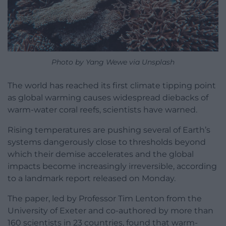
Photo by Yang Wewe via Unsplash
The world has reached its first climate tipping point
as global warming causes widespread diebacks of
warm-water coral reefs, scientists have warned.
Rising temperatures are pushing several of Earth’s
systems dangerously close to thresholds beyond
which their demise accelerates and the global
impacts become increasingly irreversible, according
to a landmark report released on Monday.
The paper, led by Professor Tim Lenton from the
University of Exeter and co-authored by more than
160 scientists in 23 countries, found that warm-