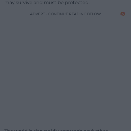
may survive and must be protected.
ADVERT - CONTINUE READING BELOW