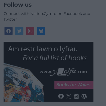
Follow us
Connect with Nation.Cymru on Facebook and
Twitter
facebook
twitter
instagram
bluesky