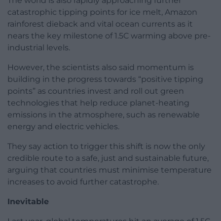
The world is also rapidly approaching further
catastrophic tipping points for ice melt, Amazon
rainforest dieback and vital ocean currents as it
nears the key milestone of 1.5C warming above pre-
industrial levels.
However, the scientists also said momentum is
building in the progress towards “positive tipping
points” as countries invest and roll out green
technologies that help reduce planet-heating
emissions in the atmosphere, such as renewable
energy and electric vehicles.
They say action to trigger this shift is now the only
credible route to a safe, just and sustainable future,
arguing that countries must minimise temperature
increases to avoid further catastrophe.
Inevitable