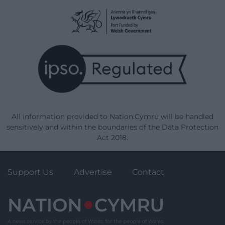
All information provided to Nation.Cymru will be handled
sensitively and within the boundaries of the Data Protection
Act 2018.
Support Us
Advertise
Contact