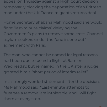
appeal on Thursday against a High Court decision
temporarily blocking the deportation of an Eritrean
man under the UK-France migrants returns deal.
Home Secretary Shabana Mahmood said she would
fight “last-minute claims” delaying the
Government’s plans to remove some cross-Channel
asylum seekers under the “one in, one out”
agreement with Paris.
The man, who cannot be named for legal reasons,
had been due to board a flight at 9am on
Wednesday, but remained in the UK after a judge
granted him a “short period of interim relief”.
In a strongly worded statement after the decision,
Ms Mahmood said: “Last-minute attempts to
frustrate a removal are intolerable, and I will fight
them at every step.