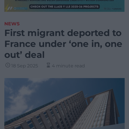
NEWS
First migrant deported to
France under ‘one in, one
out’ deal
18 Sep 2025
4 minute read