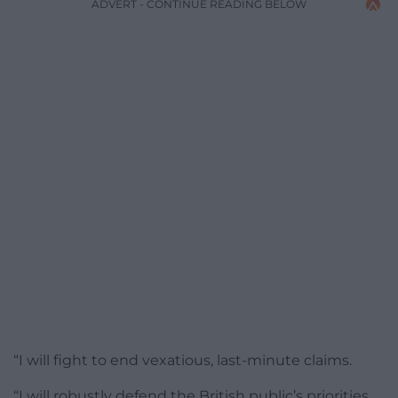
ADVERT - CONTINUE READING BELOW
“I will fight to end vexatious, last-minute claims.
“I will robustly defend the British public’s priorities