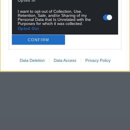
Opted In
For the
price of a cup of coffee
a month you
can help us create an independent, not-for-
I want to opt-out of Collection, Use,
profit, national news service for the people of
Retention, Sale, and/or Sharing of my
Personal Data that Is Unrelated with the
Wales,
by the people of Wales.
Purposes for which it was collected.
Opted Out
CONFIRM
Data Deletion
Data Access
Privacy Policy