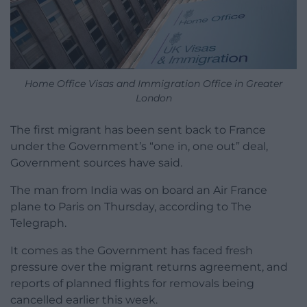
Home Office Visas and Immigration Office in Greater
London
The first migrant has been sent back to France
under the Government’s “one in, one out” deal,
Government sources have said.
The man from India was on board an Air France
plane to Paris on Thursday, according to The
Telegraph.
It comes as the Government has faced fresh
pressure over the migrant returns agreement, and
reports of planned flights for removals being
cancelled earlier this week.