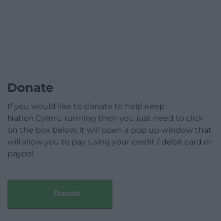
Donate
If you would like to donate to help keep
Nation.Cymru running then you just need to click
on the box below, it will open a pop up window that
will allow you to pay using your credit / debit card or
paypal.
Donate