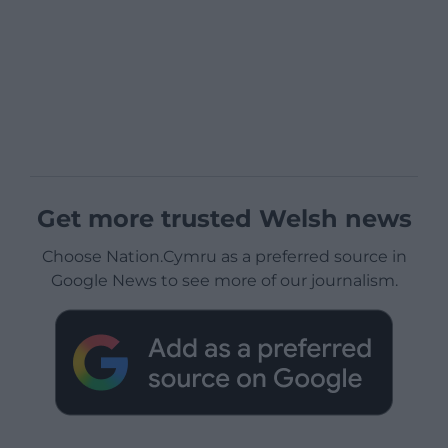
Get more trusted Welsh news
Choose Nation.Cymru as a preferred source in
Google News to see more of our journalism.