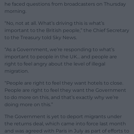
he faced questions from broadcasters on Thursday
morning.
“No, not at all. What’s driving this is what’s
important to the British people,” the Chief Secretary
to the Treasury told Sky News.
“As a Government, we’re responding to what’s
important to people in the UK… and people are
right to feel angry about the level of illegal
migration.
“People are right to feel they want hotels to close.
People are right to feel they want the Government
to do more on this, and that’s exactly why we’re
doing more on this.”
The Government is yet to deport migrants under
the returns deal, which came into force last month
and was agreed with Paris in July as part of efforts to