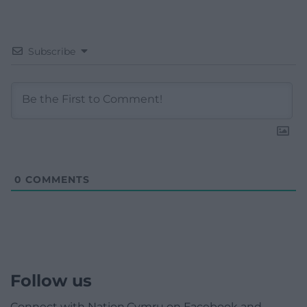
Subscribe
0
COMMENTS
Follow us
Connect with Nation.Cymru on Facebook and