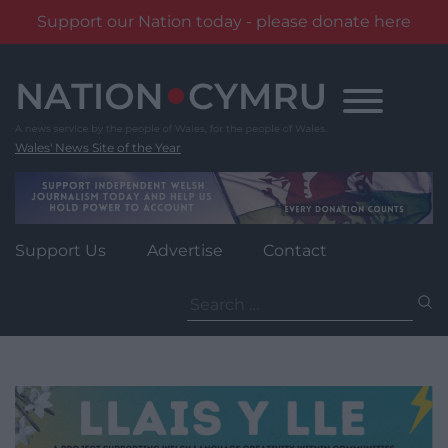
Support our Nation today - please donate here
Skip
to
content
Wales' News Site of the Year
Support Us
Advertise
Contact
Search
for: