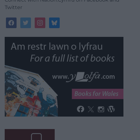
Twitter
facebook
twitter
instagram
bluesky