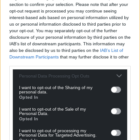
section to confirm your selection. Please note that after your
Under the deal, the UK will send back to France
opt-out request is processed you may continue seeing
asylum seekers who have crossed the Channel, in
interest-based ads based on personal information utilized by
exchange for those who apply and are approved to
us or personal information disclosed to third parties prior to
come to Britain.
your opt-out. You may separately opt-out of the further
disclosure of your personal information by third parties on the
France has reportedly said it will only accept a small
IAB’s list of downstream participants. This information may
initial contingent of deportations, while the UK has
also be disclosed by us to third parties on the
IAB’s List of
said it hopes to increase numbers over the course
Downstream Participants
that may further disclose it to other
third parties.
of the scheme in an effort to stop small boat
crossings in the Channel.
Personal Data Processing Opt Outs
Share this:
I want to opt-out of the Sharing of my
personal data.
Facebook
X
Email
Opted In
I want to opt-out of the Sale of my
Personal Data.
Opted In
Support our Nation today
I want to opt-out of processing my
Personal Data for Targeted Advertising.