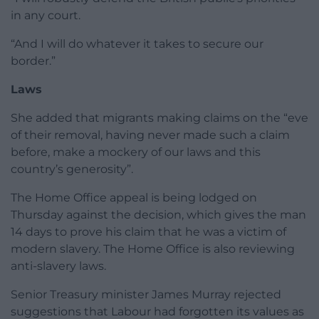
in any court.
“And I will do whatever it takes to secure our
border.”
Laws
She added that migrants making claims on the “eve
of their removal, having never made such a claim
before, make a mockery of our laws and this
country’s generosity”.
The Home Office appeal is being lodged on
Thursday against the decision, which gives the man
14 days to prove his claim that he was a victim of
modern slavery. The Home Office is also reviewing
anti-slavery laws.
Senior Treasury minister James Murray rejected
suggestions that Labour had forgotten its values as