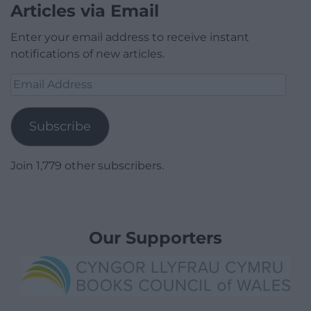
Articles via Email
Enter your email address to receive instant
notifications of new articles.
Email
Address
Subscribe
Join 1,779 other subscribers.
Our Supporters