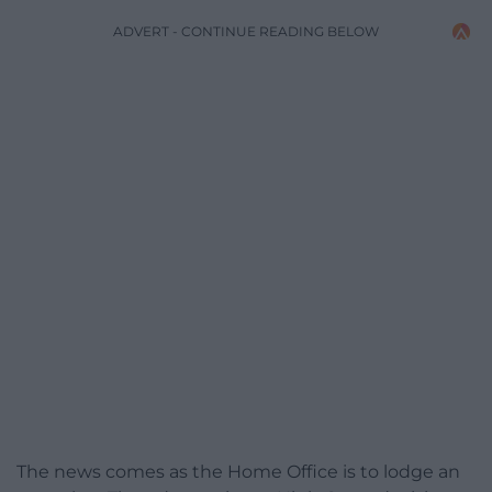
ADVERT - CONTINUE READING BELOW
The news comes as the Home Office is to lodge an