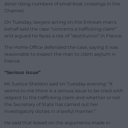
deter rising numbers of small boat crossings in the
Channel.
On Tuesday, lawyers acting on the Eritrean man’s
behalf said the case “concerns a trafficking claim”
and argued he faces a risk of “destitution” in France.
The Home Office defended the case, saying it was
reasonable to expect the man to claim asylum in
France.
“Serious issue”
Mr Justice Sheldon said on Tuesday evening: “It
seems to me there is a serious issue to be tried with
respect to the trafficking claim and whether or not
the Secretary of State has carried out her
investigatory duties in a lawful manner.”
He said that based on the arguments made in