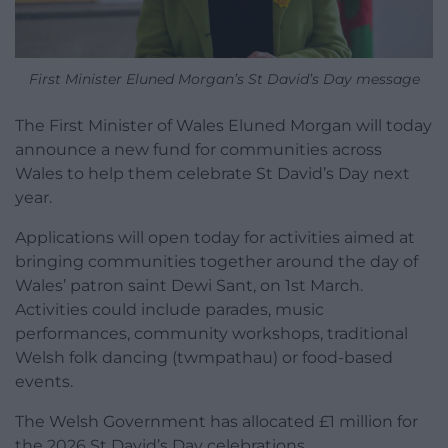
First Minister Eluned Morgan’s St David’s Day message
The First Minister of Wales Eluned Morgan will today
announce a new fund for communities across
Wales to help them celebrate St David’s Day next
year.
Applications will open today for activities aimed at
bringing communities together around the day of
Wales’ patron saint Dewi Sant, on 1st March.
Activities could include parades, music
performances, community workshops, traditional
Welsh folk dancing (twmpathau) or food-based
events.
The Welsh Government has allocated £1 million for
the 2026 St David’s Day celebrations.