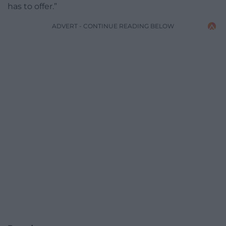
has to offer.”
ADVERT - CONTINUE READING BELOW