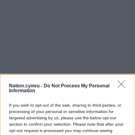
Nation.cymru -
Do Not Process My Personal
Information
If you wish to opt-out of the sale, sharing to third parties, or
processing of your personal or sensitive information for
targeted advertising by us, please use the below opt-out
section to confirm your selection. Please note that after your
opt-out request is processed you may continue seeing