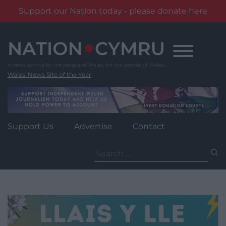
Support our Nation today - please donate here
Skip
to
content
Wales' News Site of the Year
Support Us
Advertise
Contact
Search
for: