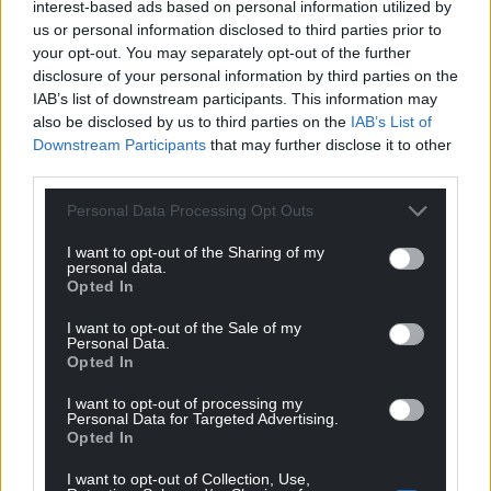
interest-based ads based on personal information utilized by
us or personal information disclosed to third parties prior to
your opt-out. You may separately opt-out of the further
disclosure of your personal information by third parties on the
IAB’s list of downstream participants. This information may
also be disclosed by us to third parties on the
IAB’s List of
Downstream Participants
that may further disclose it to other
third parties.
Personal Data Processing Opt Outs
I want to opt-out of the Sharing of my
personal data.
Opted In
I want to opt-out of the Sale of my
Personal Data.
Opted In
Get more trusted Welsh news
I want to opt-out of processing my
Personal Data for Targeted Advertising.
Choose Nation.Cymru as a preferred source in
Opted In
Google News to see more of our journalism.
I want to opt-out of Collection, Use,