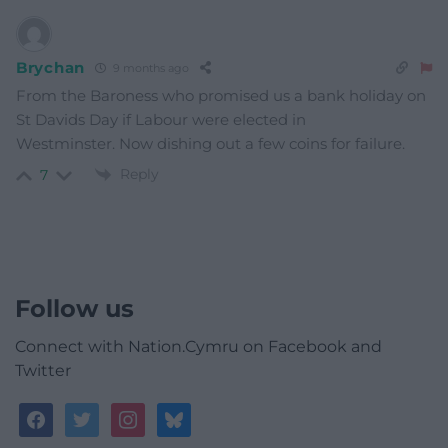
Brychan
9 months ago
From the Baroness who promised us a bank holiday on
St Davids Day if Labour were elected in
Westminster. Now dishing out a few coins for failure.
Reply
7
Follow us
Connect with Nation.Cymru on Facebook and
Twitter
facebook
twitter
instagram
bluesky