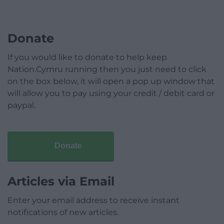
Donate
If you would like to donate to help keep
Nation.Cymru running then you just need to click
on the box below, it will open a pop up window that
will allow you to pay using your credit / debit card or
paypal.
Donate
Articles via Email
Enter your email address to receive instant
notifications of new articles.