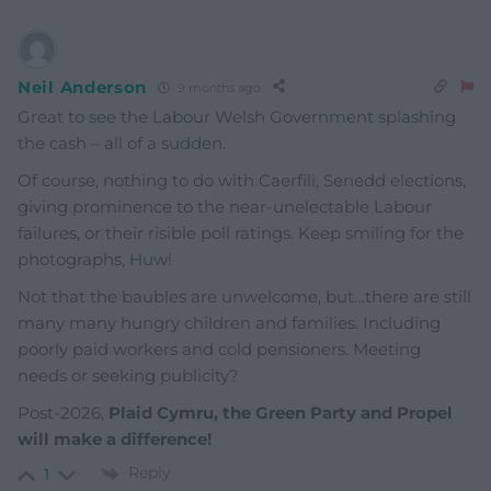
Neil Anderson
9 months ago
Great to see the Labour Welsh Government splashing
the cash – all of a sudden.
Of course, nothing to do with Caerfili, Senedd elections,
giving prominence to the near-unelectable Labour
failures, or their risible poll ratings. Keep smiling for the
photographs, Huw!
Not that the baubles are unwelcome, but…there are still
many many hungry children and families. Including
poorly paid workers and cold pensioners. Meeting
needs or seeking publicity?
Post-2026,
Plaid Cymru, the Green Party and Propel
will make a difference!
Reply
1