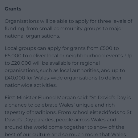
Grants
Organisations will be able to apply for three levels of
funding, from small community groups to major
national organisations.
Local groups can apply for grants from £500 to
£5,000 to deliver local or neighbourhood events. Up
to £20,000 will be available for regional
organisations, such as local authorities, and up to
£40,000 for Wales-wide organisations to deliver
nationwide activities.
First Minister Eluned Morgan said: “St David’s Day is
a chance to celebrate Wales’ unique and rich
tapestry of traditions. From school eisteddfods to St
David’s Day parades, people across Wales and
around the world come together to show off the
best of our culture and so much more that Wales