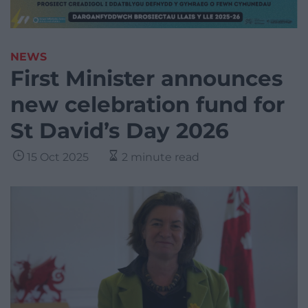
NEWS
First Minister announces
new celebration fund for
St David’s Day 2026
15 Oct 2025
2 minute read