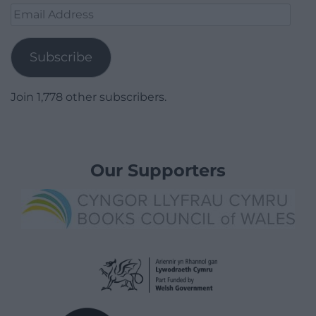
Email
Address
Subscribe
Join 1,778 other subscribers.
Our Supporters