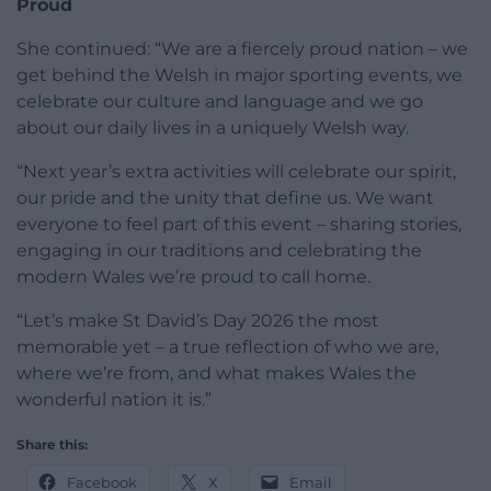
Proud
She continued: “We are a fiercely proud nation – we
get behind the Welsh in major sporting events, we
celebrate our culture and language and we go
about our daily lives in a uniquely Welsh way.
“Next year’s extra activities will celebrate our spirit,
our pride and the unity that define us. We want
everyone to feel part of this event – sharing stories,
engaging in our traditions and celebrating the
modern Wales we’re proud to call home.
“Let’s make St David’s Day 2026 the most
memorable yet – a true reflection of who we are,
where we’re from, and what makes Wales the
wonderful nation it is.”
Share this:
Facebook
X
Email