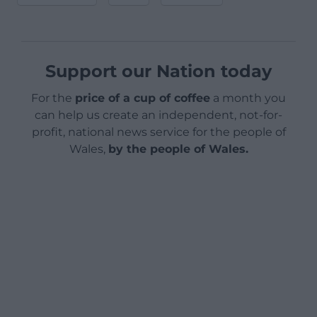
Support our Nation today
For the
price of a cup of coffee
a month you
can help us create an independent, not-for-
profit, national news service for the people of
Wales,
by the people of Wales.