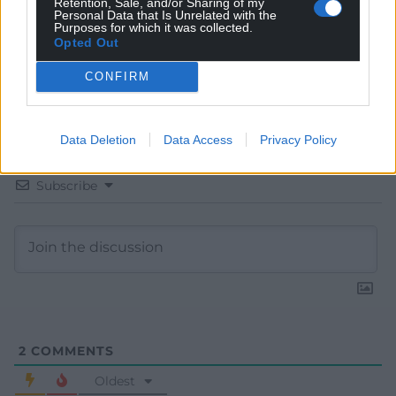
Retention, Sale, and/or Sharing of my
Personal Data that Is Unrelated with the
Purposes for which it was collected.
Opted Out
CONFIRM
Data Deletion
Data Access
Privacy Policy
Subscribe
2
COMMENTS
Oldest