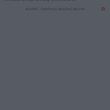
ADVERT - CONTINUE READING BELOW