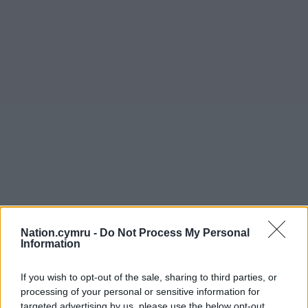
Nation.cymru -
Do Not Process My Personal
Information
If you wish to opt-out of the sale, sharing to third parties, or
processing of your personal or sensitive information for
targeted advertising by us, please use the below opt-out