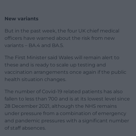
New variants
But in the past week, the four UK chief medical
officers have warned about the risk from new
variants – BA.4 and BA.5.
The First Minister said Wales will remain alert to
these and is ready to scale up testing and
vaccination arrangements once again if the public
health situation changes.
The number of Covid-19 related patients has also
fallen to less than 700 and is at its lowest level since
28 December 2021, although the NHS remains
under pressure from a combination of emergency
and pandemic pressures with a significant number
of staff absences.