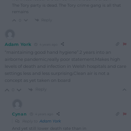
The Tory party is dead. The Tory crime gang is all that
remains
Reply
0
Adam York
4 years ago
“maintaining good hand hygiene”.2 years into an
airborne pandemic,really poor statement.Makes high
levels of death and infection in Welsh hospitals and care
settings less and less surprising.Clean air is not a
concept as yet taken on board
Reply
0
Cynan
4 years ago
Reply to
Adam York
And yet still lower death rate than in