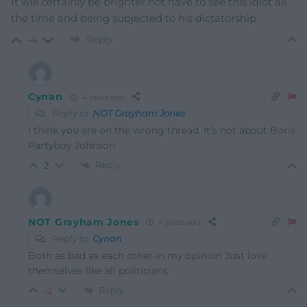
It will certainly be brighter not have to see this idiot all
the time and being subjected to his dictatorship
Reply
-4
Cynan
4 years ago
Reply to
NOT Grayham Jones
I think you are on the wrong thread. It’s not about Boris
Partyboy Johnson
Reply
2
NOT Grayham Jones
4 years ago
Reply to
Cynan
Both as bad as each other in my opinion Just love
themselves like all politicians
Reply
-2