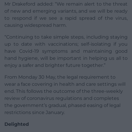
Mr Drakeford added: “We remain alert to the threat
of new and emerging variants, and we will be ready
to respond if we see a rapid spread of the virus,
causing widespread harm.
“Continuing to take simple steps, including staying
up to date with vaccinations; self-isolating if you
have Covid-19 symptoms and maintaining good
hand hygiene, will be important in helping us all to
enjoy a safer and brighter future together.”
From Monday 30 May, the legal requirement to
wear a face covering in health and care settings will
end. This follows the outcome of the three-weekly
review of coronavirus regulations and completes
the government’s gradual, phased easing of legal
restrictions since January.
Delighted