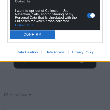
Opted In
I want to opt-out of Collection, Use,
Retention, Sale, and/or Sharing of my
Personal Data that Is Unrelated with the
Get more trusted Welsh news
Purposes for which it was collected.
Opted Out
Choose Nation.Cymru as a preferred source in
CONFIRM
Google News to see more of our journalism.
Data Deletion
Data Access
Privacy Policy
Subscribe