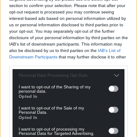
section to confirm your selection. Please note that after your
opt-out request is processed you may continue seeing
interest-based ads based on personal information utilized by
us or personal information disclosed to third parties prior to
your opt-out. You may separately opt-out of the further
disclosure of your personal information by third parties on the
IAB’s list of downstream participants. This information may
also be disclosed by us to third parties on the
IAB’s List of
Downstream Participants
that may further disclose it to other
third parties.
Personal Data Processing Opt Outs
I want to opt-out of the Sharing of my
personal data.
Opted In
I want to opt-out of the Sale of my
Personal Data.
Opted In
I want to opt-out of processing my
Personal Data for Targeted Advertising.