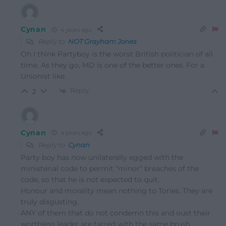
Cynan
4 years ago
Reply to
NOT Grayham Jones
Oh I think Partyboy is the worst British politician of all
time. As they go, MD is one of the better ones. For a
Unionist like.
Reply
2
Cynan
4 years ago
Reply to
Cynan
Party boy has now unilaterally egged with the
ministerial code to permit “minor” breaches of the
code, so that he is not expected to quit.
Honour and morality mean nothing to Tories. They are
truly disgusting.
ANY of them that do not condemn this and oust their
worthless leader are tarred with the same brush.