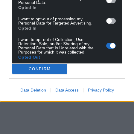
Personal Data.
Opted In
I want to opt-out of processing my
Personal Data for Targeted Advertising.
Opted In
I want to opt-out of Collection, Use,
Retention, Sale, and/or Sharing of my
Personal Data that Is Unrelated with the
Purposes for which it was collected.
Opted Out
CONFIRM
Data Deletion
Data Access
Privacy Policy