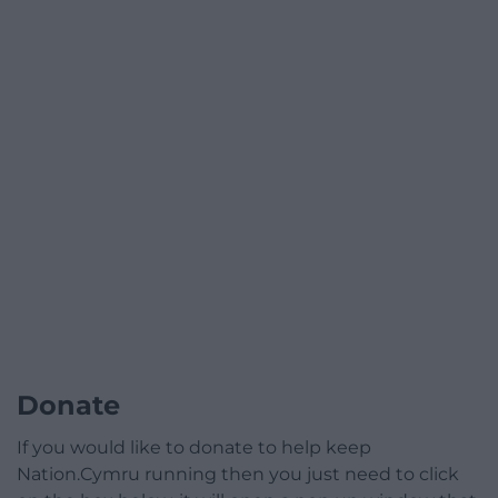
Donate
If you would like to donate to help keep
Nation.Cymru running then you just need to click