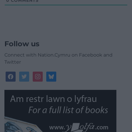
0
COMMENTS
Follow us
Connect with Nation.Cymru on Facebook and
Twitter
facebook
twitter
instagram
bluesky