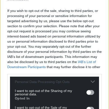
Share this:
Facebook
X
Email
If you wish to opt-out of the sale, sharing to third parties, or
processing of your personal or sensitive information for
targeted advertising by us, please use the below opt-out
section to confirm your selection. Please note that after your
opt-out request is processed you may continue seeing
Support our Nation today
interest-based ads based on personal information utilized by
us or personal information disclosed to third parties prior to
For the
price of a cup of coffee
a month you
your opt-out. You may separately opt-out of the further
disclosure of your personal information by third parties on the
can help us create an independent, not-for-
IAB’s list of downstream participants. This information may
profit, national news service for the people of
also be disclosed by us to third parties on the
IAB’s List of
Wales,
by the people of Wales.
Downstream Participants
that may further disclose it to other
third parties.
Personal Data Processing Opt Outs
I want to opt-out of the Sharing of my
personal data.
Opted In
I want to opt-out of the Sale of my