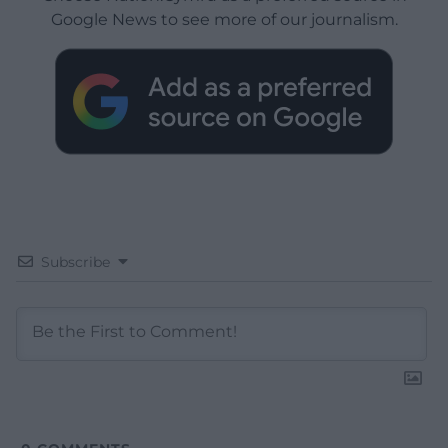
Google News to see more of our journalism.
Subscribe