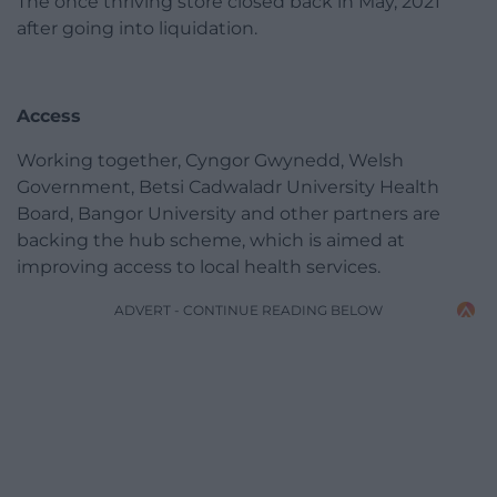
The once thriving store closed back in May, 2021
after going into liquidation.
Access
Working together, Cyngor Gwynedd, Welsh
Government, Betsi Cadwaladr University Health
Board, Bangor University and other partners are
backing the hub scheme, which is aimed at
improving access to local health services.
ADVERT - CONTINUE READING BELOW