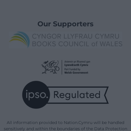
Our Supporters
All information provided to Nation.Cymru will be handled
sensitively and within the boundaries of the Data Protection