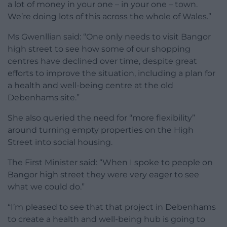
a lot of money in your one – in your one – town.
We’re doing lots of this across the whole of Wales.”
Ms Gwenllian said: “One only needs to visit Bangor
high street to see how some of our shopping
centres have declined over time, despite great
efforts to improve the situation, including a plan for
a health and well-being centre at the old
Debenhams site.”
She also queried the need for “more flexibility”
around turning empty properties on the High
Street into social housing.
The First Minister said: “When I spoke to people on
Bangor high street they were very eager to see
what we could do.”
“I’m pleased to see that that project in Debenhams
to create a health and well-being hub is going to