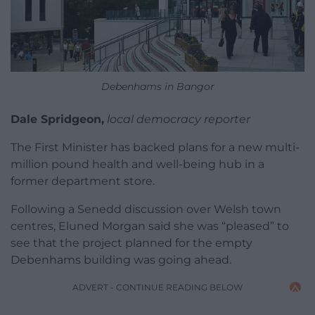
Debenhams in Bangor
Dale Spridgeon,
local democracy reporter
The First Minister has backed plans for a new multi-
million pound health and well-being hub in a
former department store.
Following a Senedd discussion over Welsh town
centres, Eluned Morgan said she was “pleased” to
see that the project planned for the empty
Debenhams building was going ahead.
ADVERT - CONTINUE READING BELOW