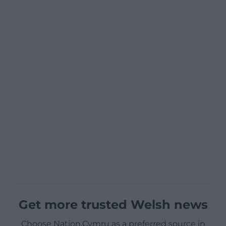
Get more trusted Welsh news
Choose Nation.Cymru as a preferred source in