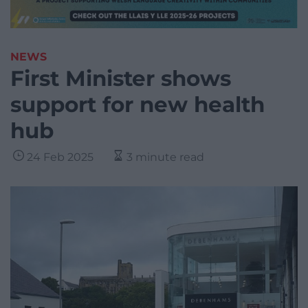
NEWS
First Minister shows
support for new health
hub
24 Feb 2025
3 minute read