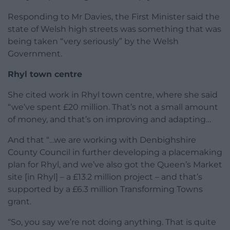
Responding to Mr Davies, the First Minister said the
state of Welsh high streets was something that was
being taken “very seriously” by the Welsh
Government.
Rhyl town centre
She cited work in Rhyl town centre, where she said
“we’ve spent £20 million. That’s not a small amount
of money, and that’s on improving and adapting…
And that “…we are working with Denbighshire
County Council in further developing a placemaking
plan for Rhyl, and we’ve also got the Queen’s Market
site [in Rhyl] – a £13.2 million project – and that’s
supported by a £6.3 million Transforming Towns
grant.
“So, you say we’re not doing anything. That is quite