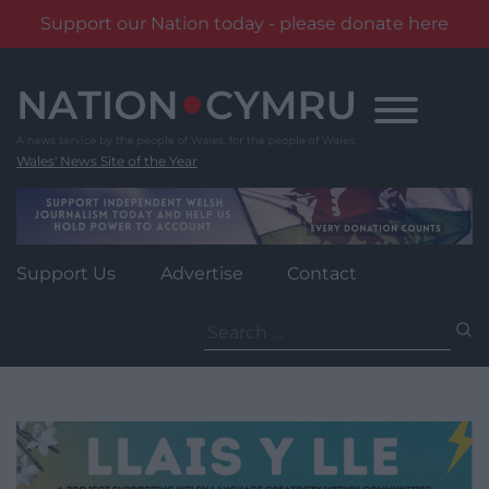
Support our Nation today - please donate here
Skip
to
content
Wales' News Site of the Year
Support Us
Advertise
Contact
Search
for: