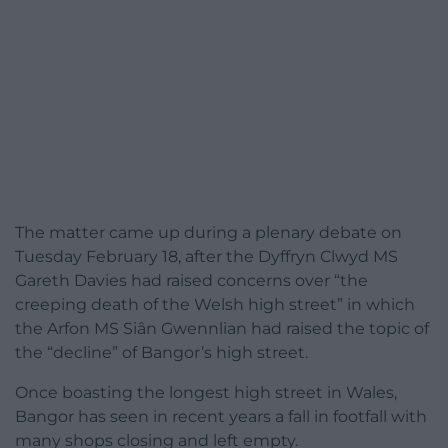
The matter came up during a plenary debate on
Tuesday February 18, after the Dyffryn Clwyd MS
Gareth Davies had raised concerns over “the
creeping death of the Welsh high street” in which
the Arfon MS Siân Gwennlian had raised the topic of
the “decline” of Bangor’s high street.
Once boasting the longest high street in Wales,
Bangor has seen in recent years a fall in footfall with
many shops closing and left empty.