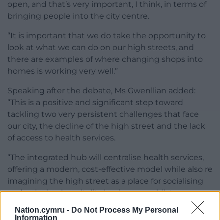
open, and that’s very important, I think, in terms of
bringing people into the city centre.
“It is important that we do take the opportunity to
look at what we can do on our high streets, and
there are examples of where changing shops into
homes is working very well.”
Speaking after the debate, Ms Gwenllian added:
“This is a positive and significant step toward
tackling two very persistent challenges that face
our city, the decline of the high street and the lack
of access to health services.
“The integrated hub will centralise health services,
offering a modern, cost-effective model while also re
imagining the high street as a place for socialising
and enjoying hospitality businesses whilst
accessing services.”
Nation.cymru -
Do Not Process My Personal
Information