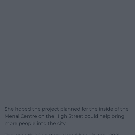
She hoped the project planned for the inside of the
Menai Centre on the High Street could help bring
more people into the city.