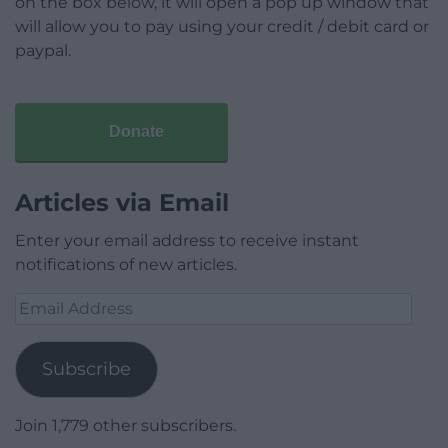
on the box below, it will open a pop up window that
will allow you to pay using your credit / debit card or
paypal.
Donate
Articles via Email
Enter your email address to receive instant
notifications of new articles.
Email
Address
Subscribe
Join 1,779 other subscribers.