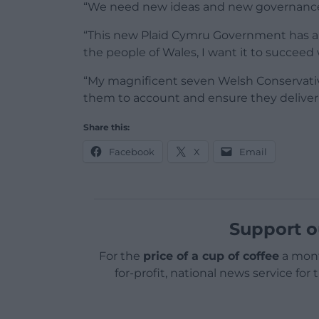
“We need new ideas and new governance, n
“This new Plaid Cymru Government has a 
the people of Wales, I want it to succeed 
“My magnificent seven Welsh Conservativ
them to account and ensure they deliver 
Share this:
Facebook
X
Email
Support o
For the
price of a cup of coffee
a mont
for-profit, national news service for