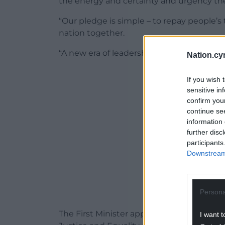
the energy and certainty and urgency t
“Our pledge is simple – to repay people’s 
nation together.
“A new era of leadership starts today.”
Nation.cy
ADVERT - CO
If you wish 
sensitive in
confirm you
continue se
information 
further disc
participants
Downstream 
Persona
The First Minister appointed Sioned Willi
I want t