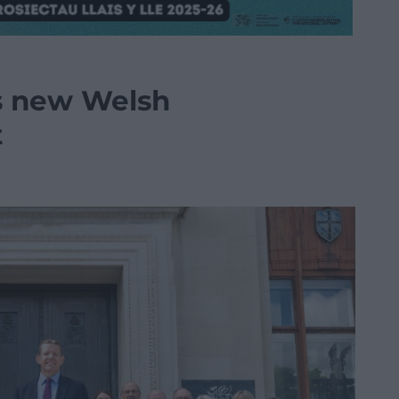
ls new Welsh
t