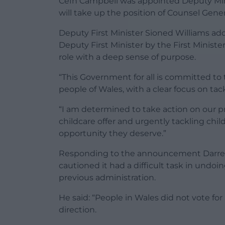
Cefn Campbell was appointed Deputy Minis
will take up the position of Counsel Gener
Deputy First Minister Sioned Williams a
Deputy First Minister by the First Ministe
role with a deep sense of purpose.
“This Government for all is committed to
people of Wales, with a clear focus on ta
“I am determined to take action on our pri
childcare offer and urgently tackling chil
opportunity they deserve.”
Responding to the announcement Darren M
cautioned it had a difficult task in undo
previous administration.
He said: “People in Wales did not vote for
direction.