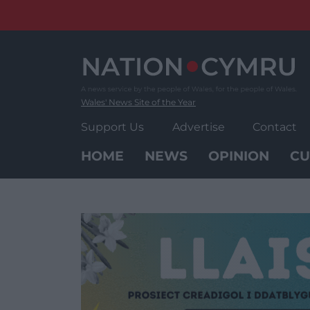
Skip
to
content
Wales' News Site of the Year
Support Us
Advertise
Contact
HOME
NEWS
OPINION
CU