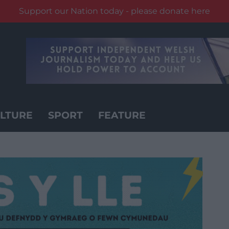
Support our Nation today - please donate here
LTURE
SPORT
FEATURE