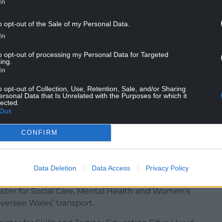
In
ole of Finance Minister and Heledd Fychan was
o opt-out of the Sale of my Personal Data.
et Minister for Culture and Sport.
In
 of Cabinet Minister for Government Effectiveness
to opt-out of processing my Personal Data for Targeted
ing.
ynfor was appointed the Health and Care brief.
In
 take up the position of Cabinet Minister for
o opt-out of Collection, Use, Retention, Sale, and/or Sharing
ersonal Data that Is Unrelated with the Purposes for which it
lected.
Out
ister for Education and the Welsh Language Llyr
and Sustainability brief.
CONFIRM
of Cabinet Minister for Local Government, Housing
ted as a Deputy Minister to oversee Public and
Data Deletion
Data Access
Privacy Policy
ster for Social Care, Mental Health and Women’s
ersee Wales’ transport.