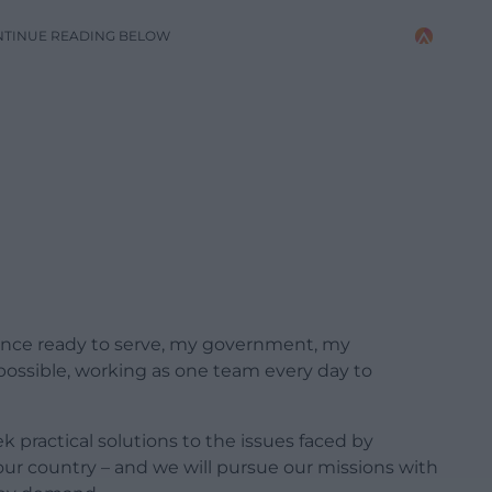
NTINUE READING BELOW
ience ready to serve, my government, my
 possible, working as one team every day to
ek practical solutions to the issues faced by
ur country – and we will pursue our missions with