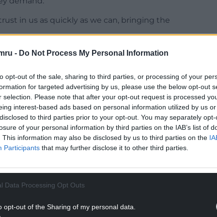
hey demand.
trust in us as quickly as we can, bringing the
mru -
Do Not Process My Personal Information
NTINUE READING BELOW
to opt-out of the sale, sharing to third parties, or processing of your per
formation for targeted advertising by us, please use the below opt-out s
r selection. Please note that after your opt-out request is processed y
eing interest-based ads based on personal information utilized by us or
disclosed to third parties prior to your opt-out. You may separately opt-
losure of your personal information by third parties on the IAB’s list of
. This information may also be disclosed by us to third parties on the
IA
Participants
that may further disclose it to other third parties.
l Data Processing Opt Outs
ams as his deputy and Cabinet Minister for Social
o opt-out of the Sharing of my personal data.