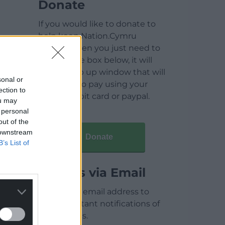
Donate
If you would like to donate to
help keep Nation.Cymru
running then you just need to
click on the box below, it will
open a pop up window that will
sonal or
allow you to pay using your
ection to
credit / debit card or paypal.
ou may
 personal
out of the
 downstream
Donate
B’s List of
Articles via Email
Enter your email address to
receive instant notifications of
new articles.