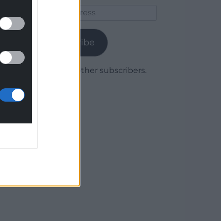
Email
Address
Subscribe
Join 1,779 other subscribers.