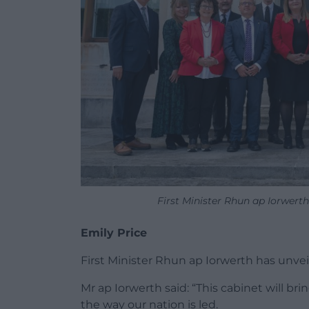
First Minister Rhun ap Iorwer
Emily Price
First Minister Rhun ap Iorwerth has unveil
Mr ap Iorwerth said: “This cabinet will b
the way our nation is led.