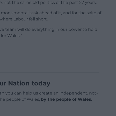
ot the same old politics of the past 27 years.
monumental task ahead of it, and for the sake of
where Labour fell short.
e team will do everything in our power to hold
for Wales.”
ur Nation today
h you can help us create an independent, not-
 the people of Wales,
by the people of Wales.