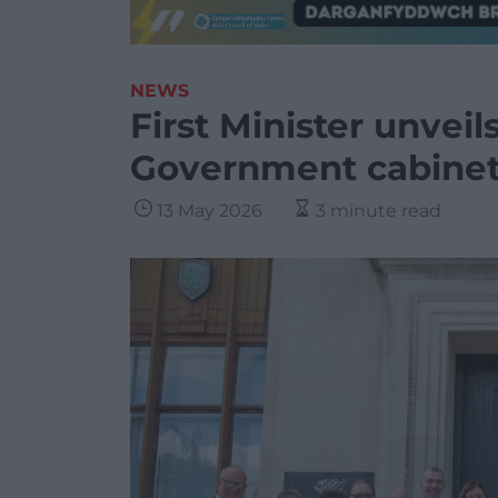
NEWS
First Minister unvei
Government cabine
13 May 2026
3 minute read