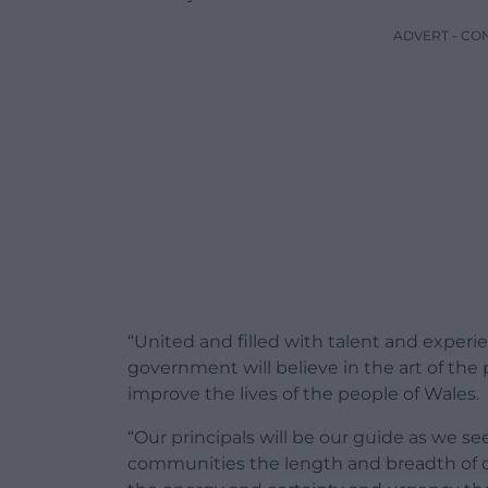
ADVERT - CO
“United and filled with talent and exper
government will believe in the art of the
improve the lives of the people of Wales.
“Our principals will be our guide as we se
communities the length and breadth of o