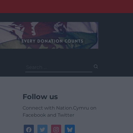
Search
for:
Follow us
Connect with Nation.Cymru on
Facebook and Twitter
facebook
twitter
instagram
bluesky