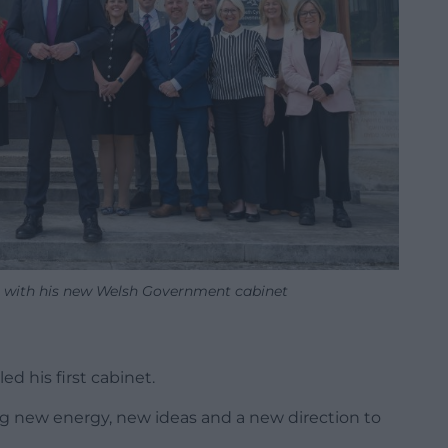
th with his new Welsh Government cabinet
ed his first cabinet.
ring new energy, new ideas and a new direction to