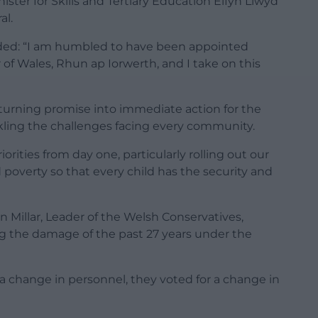
ter for Skills and Tertiary Education Elfyn Llwyd
al.
dded: “I am humbled to have been appointed
r of Wales, Rhun ap Iorwerth, and I take on this
 turning promise into immediate action for the
ckling the challenges facing every community.
orities from day one, particularly rolling out our
d poverty so that every child has the security and
illar, Leader of the Welsh Conservatives,
ing the damage of the past 27 years under the
 a change in personnel, they voted for a change in