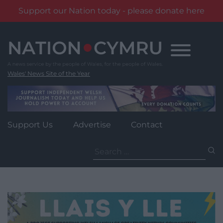
Support our Nation today - please donate here
Skip
to
content
Wales' News Site of the Year
Support Us
Advertise
Contact
Search
for: