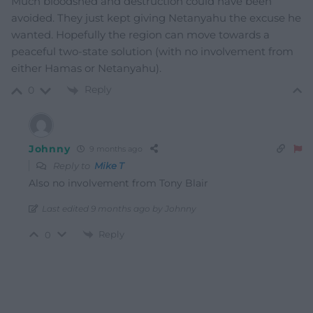
Much bloodshed and destruction could have been
avoided. They just kept giving Netanyahu the excuse he
wanted. Hopefully the region can move towards a
peaceful two-state solution (with no involvement from
either Hamas or Netanyahu).
Reply
0
Johnny
9 months ago
Reply to
Mike T
Also no involvement from Tony Blair
Last edited 9 months ago by Johnny
Reply
0