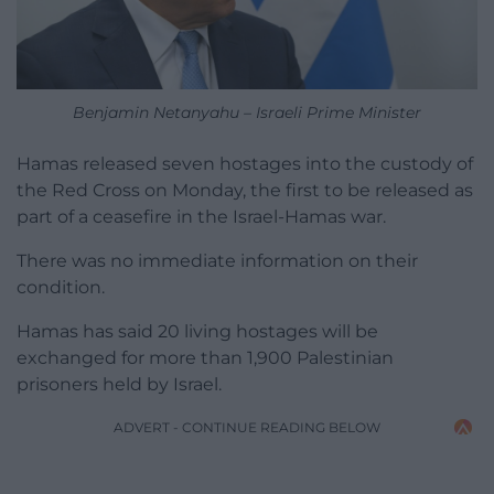
Benjamin Netanyahu – Israeli Prime Minister
Hamas released seven hostages into the custody of
the Red Cross on Monday, the first to be released as
part of a ceasefire in the Israel-Hamas war.
There was no immediate information on their
condition.
Hamas has said 20 living hostages will be
exchanged for more than 1,900 Palestinian
prisoners held by Israel.
ADVERT - CONTINUE READING BELOW