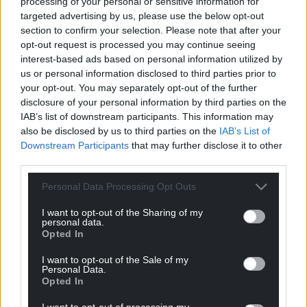
processing of your personal or sensitive information for
targeted advertising by us, please use the below opt-out
section to confirm your selection. Please note that after your
opt-out request is processed you may continue seeing
interest-based ads based on personal information utilized by
us or personal information disclosed to third parties prior to
your opt-out. You may separately opt-out of the further
disclosure of your personal information by third parties on the
IAB’s list of downstream participants. This information may
also be disclosed by us to third parties on the
IAB’s List of
Downstream Participants
that may further disclose it to other
third parties.
Personal Data Processing Opt Outs
I want to opt-out of the Sharing of my
personal data.
Opted In
I want to opt-out of the Sale of my
Personal Data.
Opted In
I want to opt-out of processing my