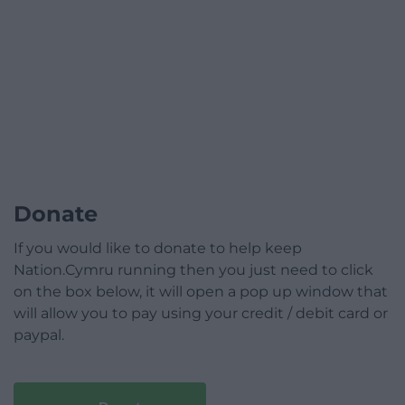
Donate
If you would like to donate to help keep
Nation.Cymru running then you just need to click
on the box below, it will open a pop up window that
will allow you to pay using your credit / debit card or
paypal.