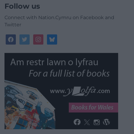
Follow us
Connect with Nation.Cymru on Facebook and
Twitter
facebook
twitter
instagram
bluesky