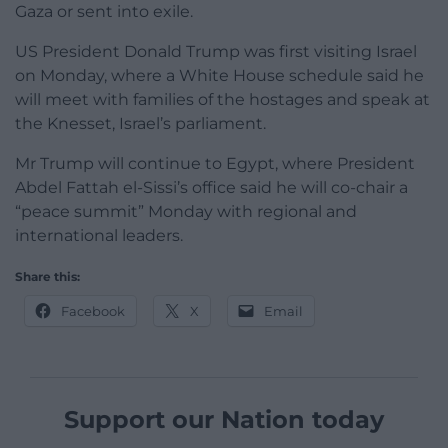
Gaza or sent into exile.
US President Donald Trump was first visiting Israel
on Monday, where a White House schedule said he
will meet with families of the hostages and speak at
the Knesset, Israel’s parliament.
Mr Trump will continue to Egypt, where President
Abdel Fattah el-Sissi’s office said he will co-chair a
“peace summit” Monday with regional and
international leaders.
Share this:
Facebook
X
Email
Support our Nation today