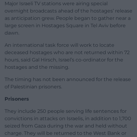
Major Israeli TV stations were airing special
overnight broadcasts ahead of the hostages’ release
as anticipation grew. People began to gather near a
large screen in Hostages Square in Tel Aviv before
dawn.
An international task force will work to locate
deceased hostages who are not returned within 72
hours, said Gal Hirsch, Israel’s co-ordinator for the
hostages and the missing.
The timing has not been announced for the release
of Palestinian prisoners.
Prisoners
They include 250 people serving life sentences for
convictions in attacks on Israelis, in addition to 1,700
seized from Gaza during the war and held without
charge. They will be returned to the West Bank or