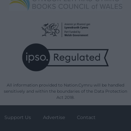
All information provided to Nation.Cymru will be handled
sensitively and within the boundaries of the Data Protection
Act 2018.
Support Us
Advertise
Contact