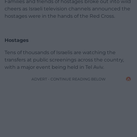
Families and friends of hostages broke out into wild
cheers as Israeli television channels announced the
hostages were in the hands of the Red Cross.
Hostages
Tens of thousands of Israelis are watching the
transfers at public screenings across the country,
with a major event being held in Tel Aviv.
ADVERT - CONTINUE READING BELOW