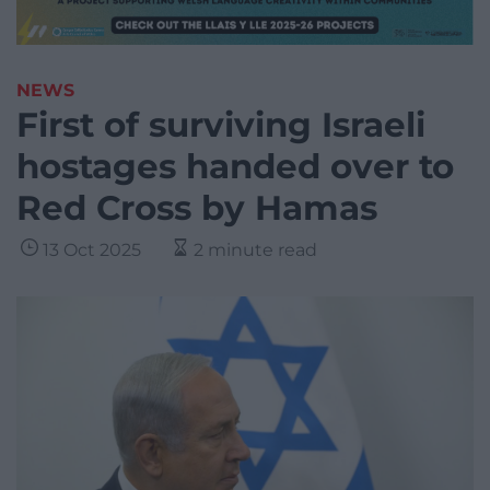
NEWS
First of surviving Israeli
hostages handed over to
Red Cross by Hamas
13 Oct 2025
2 minute read