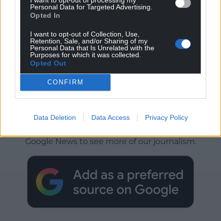
Personal Data for Targeted Advertising.
Opted In
I want to opt-out of Collection, Use,
Retention, Sale, and/or Sharing of my
Personal Data that Is Unrelated with the
Purposes for which it was collected.
Opted Out
CONFIRM
Get more trusted Welsh news
Data Deletion
Data Access
Privacy Policy
Choose Nation.Cymru as a preferred source in
Google News to see more of our journalism.