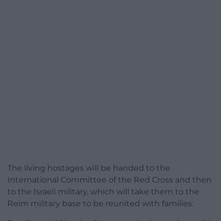
The living hostages will be handed to the
International Committee of the Red Cross and then
to the Israeli military, which will take them to the
Reim military base to be reunited with families.