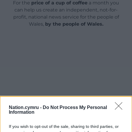
For the
price of a cup of coffee
a month you
can help us create an independent, not-for-
profit, national news service for the people of
Wales,
by the people of Wales.
Nation.cymru -
Do Not Process My Personal
Information
If you wish to opt-out of the sale, sharing to third parties, or