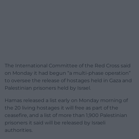
The International Committee of the Red Cross said
on Monday it had begun “a multi-phase operation”
to oversee the release of hostages held in Gaza and
Palestinian prisoners held by Israel.
Hamas released a list early on Monday morning of
the 20 living hostages it will free as part of the
ceasefire, and a list of more than 1,900 Palestinian
prisoners it said will be released by Israeli
authorities.