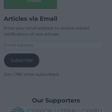
Donate
Articles via Email
Enter your email address to receive instant
notifications of new articles.
Email
Address
Subscribe
Join 1,780 other subscribers.
Our Supporters