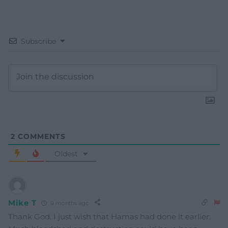
Subscribe
2
COMMENTS
Oldest
Mike T
9 months ago
Thank God. I just wish that Hamas had done it earlier.