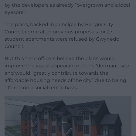
by the developers as already “overgrown and a local
eyesore.”
The plans, backed in principle by Bangor City
Council, come after previous proposals for 27
student apartments were refused by Gwynedd
Council.
But this time officers believe the plans would
improve the visual appearance of the ‘dormant’ site
and would “greatly contribute towards the
affordable housing needs of the city” due to being
offered on a social rental basis.