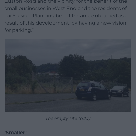
Euston Road and the vicinity, for the benefit of the
small businesses in West End and the residents of
Tai Stesion. Planning benefits can be obtained as a
result of this development, by having a new vision
for parking.”
The empty site today
‘Smaller’