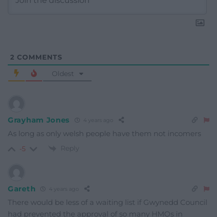
2
COMMENTS
Oldest
Grayham Jones
4 years ago
As long as only welsh people have them not incomers
Reply
-5
Gareth
4 years ago
There would be less of a waiting list if Gwynedd Council
had prevented the approval of so many HMOs in