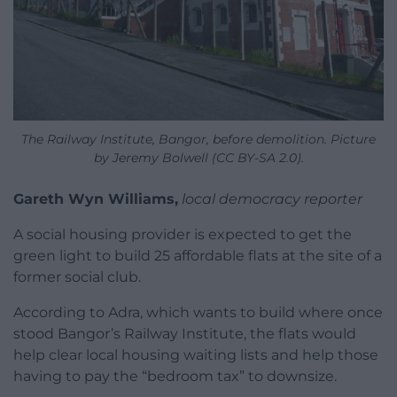
The Railway Institute, Bangor, before demolition. Picture
by Jeremy Bolwell (CC BY-SA 2.0).
Gareth Wyn Williams,
local democracy reporter
A social housing provider is expected to get the
green light to build 25 affordable flats at the site of a
former social club.
According to Adra, which wants to build where once
stood Bangor’s Railway Institute, the flats would
help clear local housing waiting lists and help those
having to pay the “bedroom tax” to downsize.