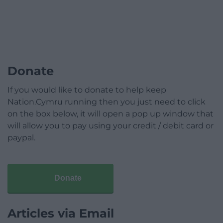
Donate
If you would like to donate to help keep
Nation.Cymru running then you just need to click
on the box below, it will open a pop up window that
will allow you to pay using your credit / debit card or
paypal.
Donate
Articles via Email