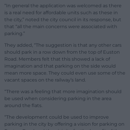
“In general the application was welcomed as there
is a real need for affordable units such as these in
the city,” noted the city council in its response, but
that “all the main concerns were associated with
parking.”
They added, “The suggestion is that any other cars
should park in a row down from the top of Euston
Road. Members felt that this showed a lack of
imagination and that parking on the side would
mean more space. They could even use some of the
vacant spaces on the railway’s land.
“There was a feeling that more imagination should
be used when considering parking in the area
around the flats.
“The development could be used to improve
parking in the city by offering a vision for parking on