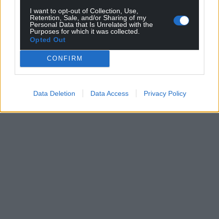
I want to opt-out of Collection, Use,
Retention, Sale, and/or Sharing of my
Personal Data that Is Unrelated with the
Purposes for which it was collected.
Opted Out
CONFIRM
Data Deletion
Data Access
Privacy Policy