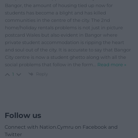
Bangor, the amount of housing tied up now for
students has become a blight and has killed
communities in the centre of the city. The 2nd
home/holiday rentals problems is not just in picture
postcard Wales but also evident in Bangor where
private student accommodation is ripping the heart
and soul out of the city. It is accurate to say that Bangor
City centre is now a student ghetto along with all the
social problems that follow in the form
…
Read more »
Reply
1
Follow us
Connect with Nation.Cymru on Facebook and
Twitter