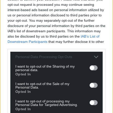
opt-out request is processed you may continue seeing
interest-based ads based on personal information utilized by
us or personal information disclosed to third parties prior to
your opt-out. You may separately opt-out of the further
disclosure of your personal information by third parties on the
IAB’s list of downstream participants. This information may
Share this:
also be disclosed by us to third parties on the
IAB’s List of
Facebook
X
Email
Downstream Participants
that may further disclose it to other
third parties.
Personal Data Processing Opt Outs
I want to opt-out of the Sharing of my
Support our Nation today
personal data.
Opted In
For the
price of a cup of coffee
a month you
can help us create an independent, not-for-
I want to opt-out of the Sale of my
Personal Data.
profit, national news service for the people of
Opted In
Wales,
by the people of Wales.
I want to opt-out of processing my
Personal Data for Targeted Advertising.
Opted In