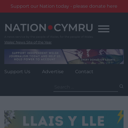
Support our Nation today - please donate here
Skip
to
content
Wales' News Site of the Year
Support Us
Advertise
Contact
Search
for: