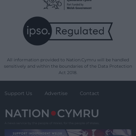
All information provided to Nation.Cymru will be handled
sensitively and within the boundaries of the Data Protection
Act 2018.
Support Us
Advertise
Contact