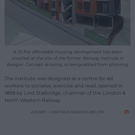
A 25 flat affordable housing development has been
unveiled at the site of the former Railway Institute in
Bangor. Concept drawing, screengrabbed from planning
The institute was designed as a centre for rail
workers to socialise, exercise and read, opened in
1898 by Lord Stalbridge, chairman of the London &
North Western Railway.
ADVERT - CONTINUE READING BELOW