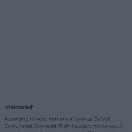
‘Welcomed’
According to Adra, formerly known as Cartrefi
Cymunedol Gwynedd, 15 of the apartments would