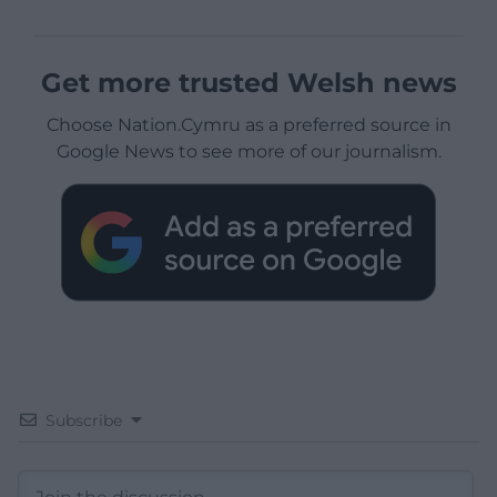
Get more trusted Welsh news
Choose Nation.Cymru as a preferred source in
Google News to see more of our journalism.
Subscribe