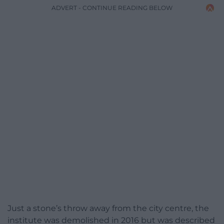
ADVERT - CONTINUE READING BELOW
Just a stone’s throw away from the city centre, the
institute was demolished in 2016 but was described