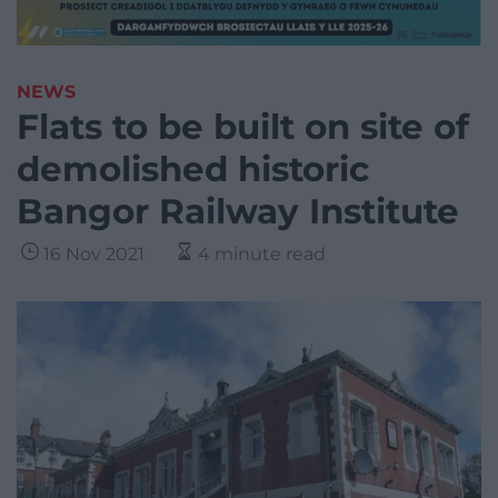
NEWS
Flats to be built on site of
demolished historic
Bangor Railway Institute
16 Nov 2021
4 minute read