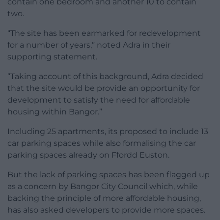
contain one bedroom and another 10 to contain
two.
“The site has been earmarked for redevelopment
for a number of years,” noted Adra in their
supporting statement.
“Taking account of this background, Adra decided
that the site would be provide an opportunity for
development to satisfy the need for affordable
housing within Bangor.”
Including 25 apartments, its proposed to include 13
car parking spaces while also formalising the car
parking spaces already on Ffordd Euston.
But the lack of parking spaces has been flagged up
as a concern by Bangor City Council which, while
backing the principle of more affordable housing,
has also asked developers to provide more spaces.