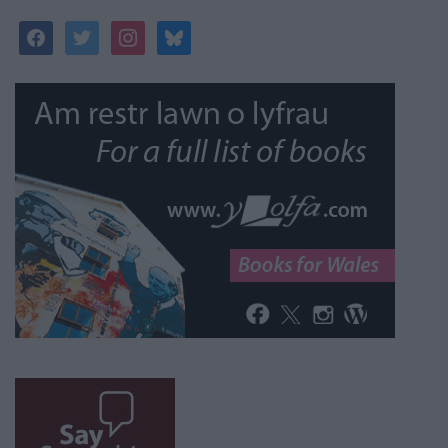
facebook
twitter
instagram
bluesky