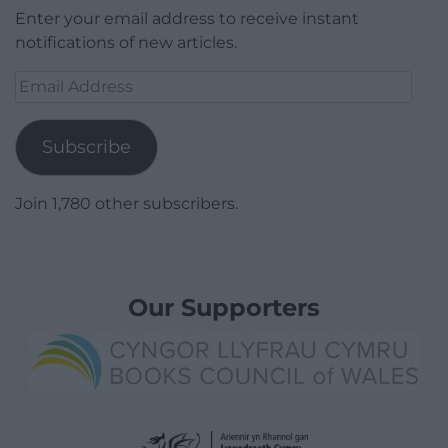
Enter your email address to receive instant
notifications of new articles.
Email
Address
Subscribe
Join 1,780 other subscribers.
Our Supporters