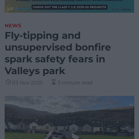
NEWS
Fly-tipping and
unsupervised bonfire
spark safety fears in
Valleys park
03 Nov 2025
3 minute read