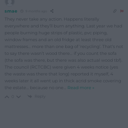
smae
9 months ago
They never take any action. Happens literally
everywhere and they’ll burn anything. Last year we had
people burning huge strips of plastic, pvc piping,
window frames and an old fridge at least three old
mattresses… more than one bag of ‘recycling’. That’s not
to say there wasn’t wood there… if you count the sofa
(the sofa was there, but there was also actual wood tbf).
The council (RCTCBC) were given 4 weeks notice (yes
the waste was there that long) reported it myself, 4
weeks later it all went up in thick acrid smoke covering
the estate… because no one
…
Read more »
Reply
0