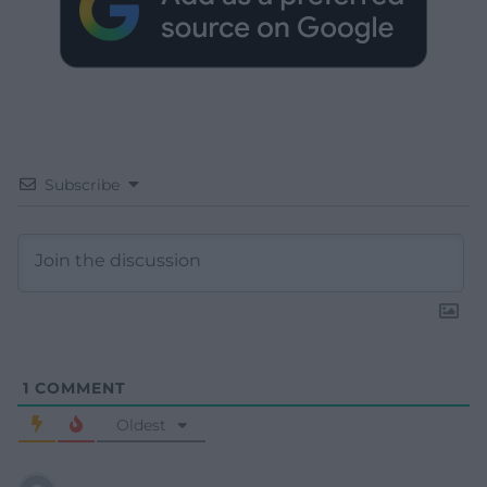
Subscribe
1
COMMENT
Oldest