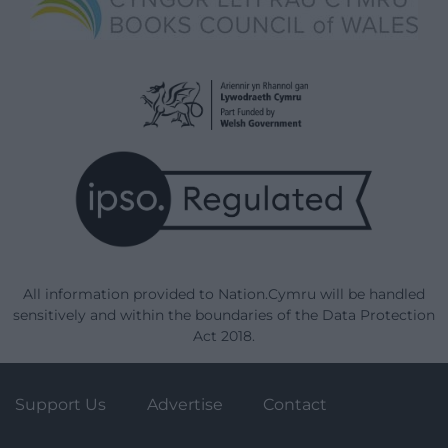
All information provided to Nation.Cymru will be handled
sensitively and within the boundaries of the Data Protection
Act 2018.
Support Us
Advertise
Contact