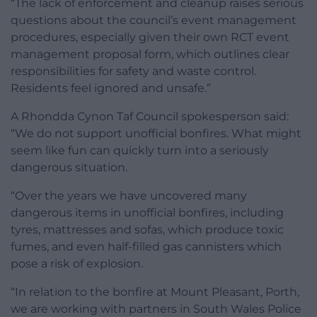
“The lack of enforcement and cleanup raises serious
questions about the council’s event management
procedures, especially given their own RCT event
management proposal form, which outlines clear
responsibilities for safety and waste control.
Residents feel ignored and unsafe.”
A Rhondda Cynon Taf Council spokesperson said:
“We do not support unofficial bonfires. What might
seem like fun can quickly turn into a seriously
dangerous situation.
“Over the years we have uncovered many
dangerous items in unofficial bonfires, including
tyres, mattresses and sofas, which produce toxic
fumes, and even half-filled gas cannisters which
pose a risk of explosion.
“In relation to the bonfire at Mount Pleasant, Porth,
we are working with partners in South Wales Police