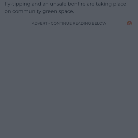
fly-tipping and an unsafe bonfire are taking place
on community green space.
ADVERT - CONTINUE READING BELOW