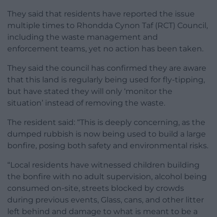
They said that residents have reported the issue
multiple times to Rhondda Cynon Taf (RCT) Council,
including the waste management and
enforcement teams, yet no action has been taken.
They said the council has confirmed they are aware
that this land is regularly being used for fly-tipping,
but have stated they will only ‘monitor the
situation’ instead of removing the waste.
The resident said: “This is deeply concerning, as the
dumped rubbish is now being used to build a large
bonfire, posing both safety and environmental risks.
“Local residents have witnessed children building
the bonfire with no adult supervision, alcohol being
consumed on-site, streets blocked by crowds
during previous events, Glass, cans, and other litter
left behind and damage to what is meant to be a