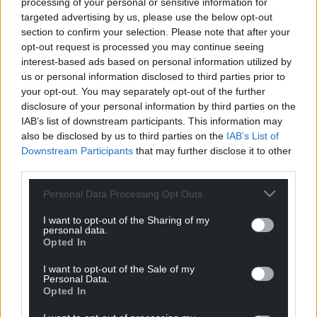
processing of your personal or sensitive information for
targeted advertising by us, please use the below opt-out
section to confirm your selection. Please note that after your
opt-out request is processed you may continue seeing
interest-based ads based on personal information utilized by
us or personal information disclosed to third parties prior to
your opt-out. You may separately opt-out of the further
disclosure of your personal information by third parties on the
IAB’s list of downstream participants. This information may
also be disclosed by us to third parties on the
IAB’s List of
Downstream Participants
that may further disclose it to other
third parties.
Personal Data Processing Opt Outs
I want to opt-out of the Sharing of my
personal data.
Opted In
I want to opt-out of the Sale of my
Personal Data.
Opted In