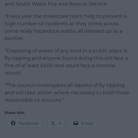
and South Wales Fire and Rescue Service.
“Every year the streetcare team help to prevent a
high number of incidents as they come across
some really hazardous waste, all dressed up as a
bonfire.
“Disposing of waste of any kind in a public place is
fly-tipping and anyone found doing this will face a
fine of at least £400 and could face a criminal
record.
“The council investigates all reports of fly-tipping
and will take action where necessary to hold those
responsible to account.”
Share this:
Facebook
X
Email