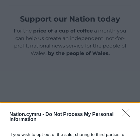
Support our Nation today
For the
price of a cup of coffee
a month you
can help us create an independent, not-for-
profit, national news service for the people of
Wales,
by the people of Wales.
Nation.cymru -
Do Not Process My Personal
Information
If you wish to opt-out of the sale, sharing to third parties, or