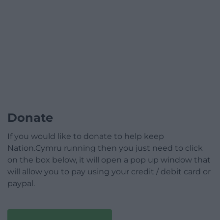
Donate
If you would like to donate to help keep
Nation.Cymru running then you just need to click
on the box below, it will open a pop up window that
will allow you to pay using your credit / debit card or
paypal.