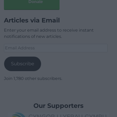
Donate
Articles via Email
Enter your email address to receive instant
notifications of new articles.
Email
Address
Subscribe
Join 1,780 other subscribers.
Our Supporters