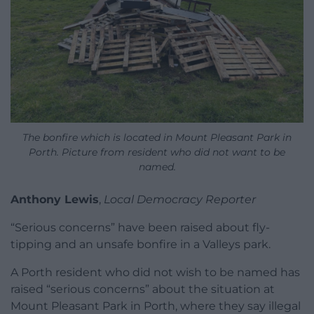
The bonfire which is located in Mount Pleasant Park in
Porth. Picture from resident who did not want to be
named.
Anthony Lewis
,
Local Democracy Reporter
“Serious concerns” have been raised about fly-
tipping and an unsafe bonfire in a Valleys park.
A Porth resident who did not wish to be named has
raised “serious concerns” about the situation at
Mount Pleasant Park in Porth, where they say illegal