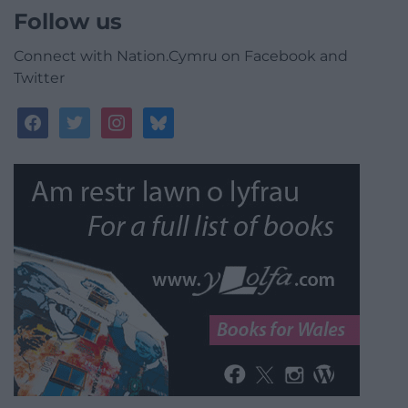
Follow us
Connect with Nation.Cymru on Facebook and
Twitter
facebook
twitter
instagram
bluesky