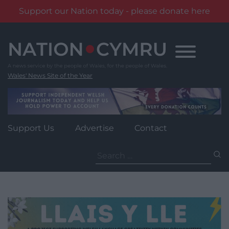
Support our Nation today - please donate here
Skip
to
content
Wales' News Site of the Year
Support Us
Advertise
Contact
Search
for: