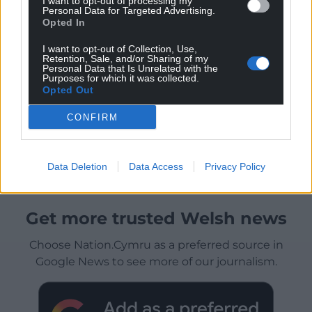
I want to opt-out of processing my
Personal Data for Targeted Advertising.
Opted In
I want to opt-out of Collection, Use,
Retention, Sale, and/or Sharing of my
Personal Data that Is Unrelated with the
Purposes for which it was collected.
Opted Out
CONFIRM
Data Deletion
Data Access
Privacy Policy
Get more trusted Welsh news
Choose Nation.Cymru as a preferred source in
Google News to see more of our journalism.