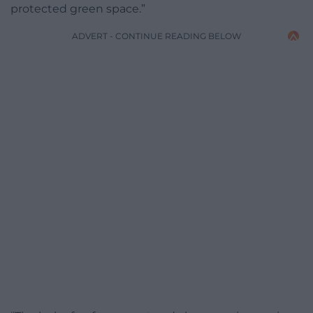
protected green space.”
ADVERT - CONTINUE READING BELOW