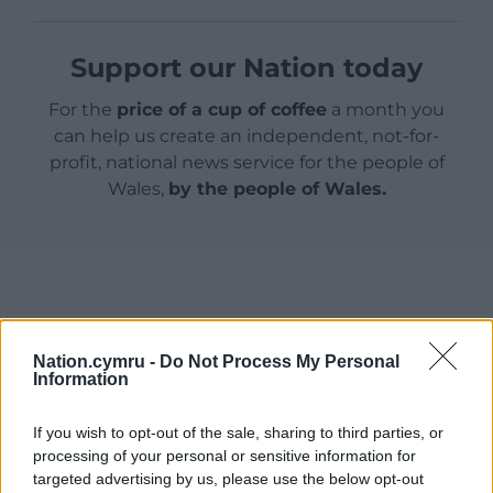
Support our Nation today
For the
price of a cup of coffee
a month you
can help us create an independent, not-for-
profit, national news service for the people of
Wales,
by the people of Wales.
Nation.cymru -
Do Not Process My Personal
Information
If you wish to opt-out of the sale, sharing to third parties, or
processing of your personal or sensitive information for
targeted advertising by us, please use the below opt-out