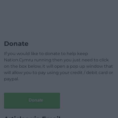
Donate
If you would like to donate to help keep
Nation.Cymru running then you just need to click
on the box below, it will open a pop up window that
will allow you to pay using your credit / debit card or
paypal.
Donate