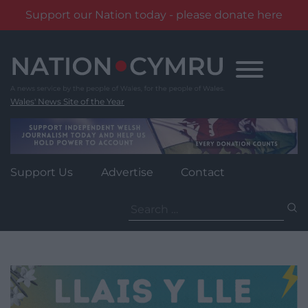
Support our Nation today - please donate here
Skip
to
content
Wales' News Site of the Year
Support Us
Advertise
Contact
Search
for: