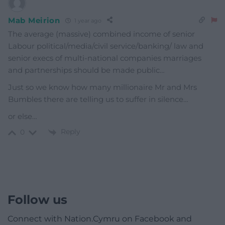
Mab Meirion
1 year ago
The average (massive) combined income of senior
Labour political/media/civil service/banking/ law and
senior execs of multi-national companies marriages
and partnerships should be made public…
Just so we know how many millionaire Mr and Mrs
Bumbles there are telling us to suffer in silence…
or else…
Reply
0
Follow us
Connect with Nation.Cymru on Facebook and