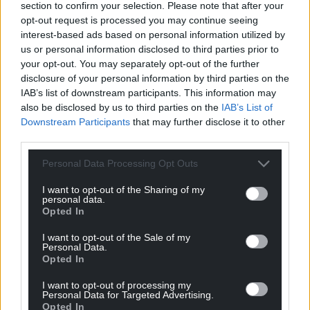
section to confirm your selection. Please note that after your
opt-out request is processed you may continue seeing
interest-based ads based on personal information utilized by
us or personal information disclosed to third parties prior to
your opt-out. You may separately opt-out of the further
disclosure of your personal information by third parties on the
IAB’s list of downstream participants. This information may
also be disclosed by us to third parties on the
IAB’s List of
Downstream Participants
that may further disclose it to other
third parties.
Personal Data Processing Opt Outs
I want to opt-out of the Sharing of my
personal data.
Opted In
I want to opt-out of the Sale of my
Personal Data.
Opted In
I want to opt-out of processing my
Personal Data for Targeted Advertising.
Opted In