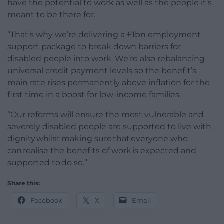
have the potential to work as well as the people it’s
meant to be there for.
“That’s why we’re delivering a £1bn employment
support package to break down barriers for
disabled people into work. We’re also rebalancing
universal credit payment levels so the benefit’s
main rate rises permanently above inflation for the
first time in a boost for low-income families.
“Our reforms will ensure the most vulnerable and
severely disabled people are supported to live with
dignity whilst making sure that everyone who
can realise the benefits of work is expected and
supported to do so.”
Share this:
Facebook
X
Email