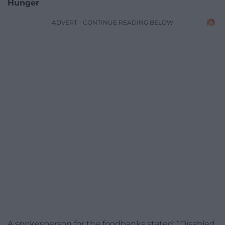
Hunger
ADVERT - CONTINUE READING BELOW
A spokesperson for the foodbanks stated: “Disabled