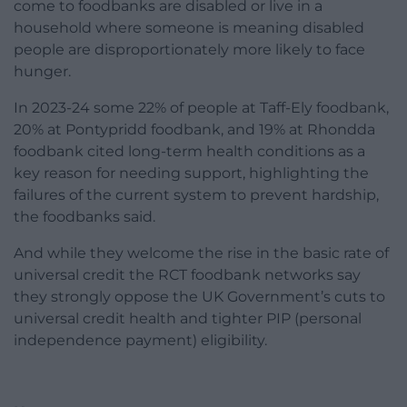
come to foodbanks are disabled or live in a
household where someone is meaning disabled
people are disproportionately more likely to face
hunger.
In 2023-24 some 22% of people at Taff-Ely foodbank,
20% at Pontypridd foodbank, and 19% at Rhondda
foodbank cited long-term health conditions as a
key reason for needing support, highlighting the
failures of the current system to prevent hardship,
the foodbanks said.
And while they welcome the rise in the basic rate of
universal credit the RCT foodbank networks say
they strongly oppose the UK Government’s cuts to
universal credit health and tighter PIP (personal
independence payment) eligibility.