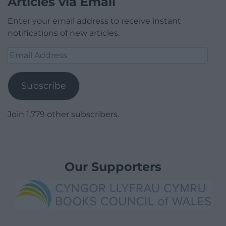
Articles via Email
Enter your email address to receive instant
notifications of new articles.
Email
Address
Subscribe
Join 1,779 other subscribers.
Our Supporters