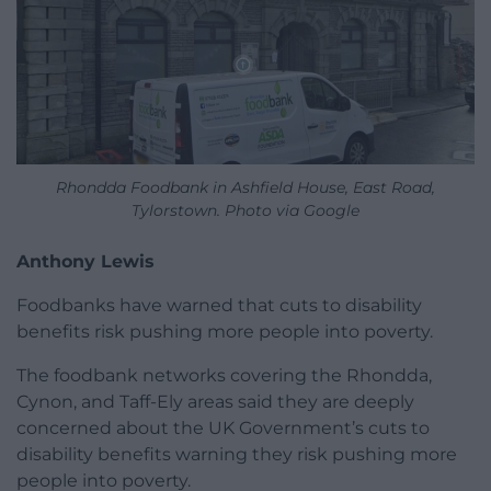
Rhondda Foodbank in Ashfield House, East Road,
Tylorstown. Photo via Google
Anthony Lewis
Foodbanks have warned that cuts to disability
benefits risk pushing more people into poverty.
The foodbank networks covering the Rhondda,
Cynon, and Taff-Ely areas said they are deeply
concerned about the UK Government’s cuts to
disability benefits warning they risk pushing more
people into poverty.