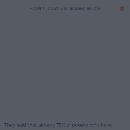
ADVERT - CONTINUE READING BELOW
They said that already 75% of people who have