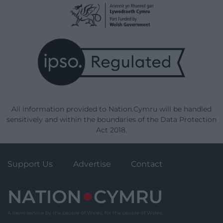
All information provided to Nation.Cymru will be handled
sensitively and within the boundaries of the Data Protection
Act 2018.
Support Us
Advertise
Contact