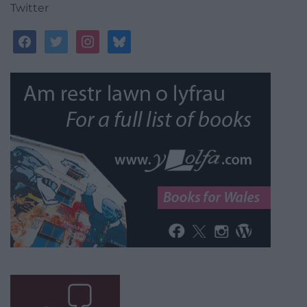
Twitter
facebook
twitter
instagram
bluesky