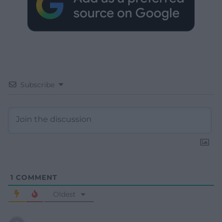
Subscribe
1
COMMENT
Oldest