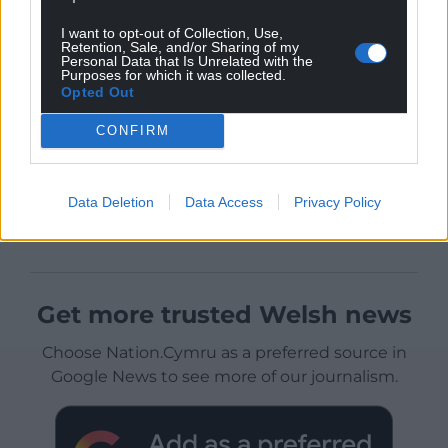
I want to opt-out of Collection, Use,
Retention, Sale, and/or Sharing of my
Personal Data that Is Unrelated with the
Purposes for which it was collected.
Opted Out
CONFIRM
Data Deletion
Data Access
Privacy Policy
Get more trusted Welsh news
Choose Nation.Cymru as a preferred source in
Google News to see more of our journalism.