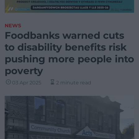
NEWS
Foodbanks warned cuts
to disability benefits risk
pushing more people into
poverty
03 Apr 2025
2 minute read