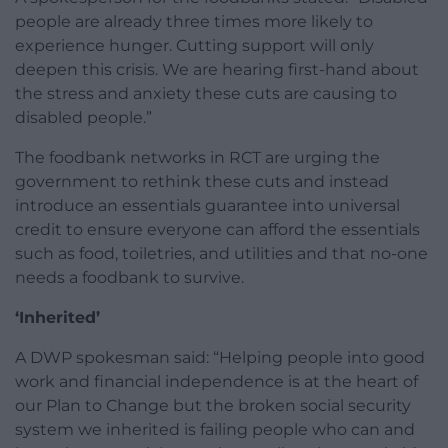
people are already three times more likely to
experience hunger. Cutting support will only
deepen this crisis. We are hearing first-hand about
the stress and anxiety these cuts are causing to
disabled people.”
The foodbank networks in RCT are urging the
government to rethink these cuts and instead
introduce an essentials guarantee into universal
credit to ensure everyone can afford the essentials
such as food, toiletries, and utilities and that no-one
needs a foodbank to survive.
‘Inherited’
A DWP spokesman said: “Helping people into good
work and financial independence is at the heart of
our Plan to Change but the broken social security
system we inherited is failing people who can and