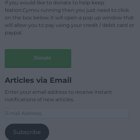
If you would like to donate to help keep
Nation.Cymru running then you just need to click
on the box below, it will open a pop up window that
will allow you to pay using your credit / debit card or
paypal.
Donate
Articles via Email
Enter your email address to receive instant
notifications of new articles.
Email
Address
Subscribe