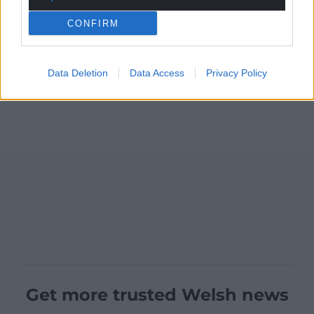
CONFIRM
Data Deletion
Data Access
Privacy Policy
Get more trusted Welsh news