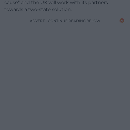
cause” and the UK will work with its partners
towards a two-state solution.
ADVERT - CONTINUE READING BELOW