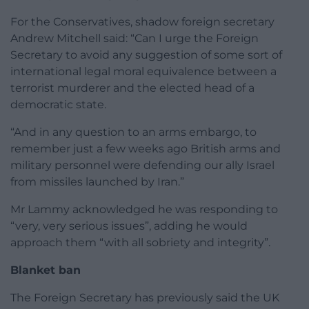
For the Conservatives, shadow foreign secretary
Andrew Mitchell said: “Can I urge the Foreign
Secretary to avoid any suggestion of some sort of
international legal moral equivalence between a
terrorist murderer and the elected head of a
democratic state.
“And in any question to an arms embargo, to
remember just a few weeks ago British arms and
military personnel were defending our ally Israel
from missiles launched by Iran.”
Mr Lammy acknowledged he was responding to
“very, very serious issues”, adding he would
approach them “with all sobriety and integrity”.
Blanket ban
The Foreign Secretary has previously said the UK