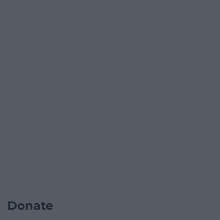
Donate