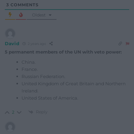
3
COMMENTS
Oldest
David
2 years ago
5 permanent members of the UN with veto power:
China.
France.
Russian Federation.
United Kingdom of Great Britain and Northern
Ireland.
United States of America.
Reply
2