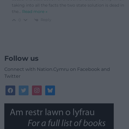
taking into all the facts the two state solution is dead in
the
…
Read more »
Reply
0
Follow us
Connect with Nation.Cymru on Facebook and
Twitter
facebook
twitter
instagram
bluesky