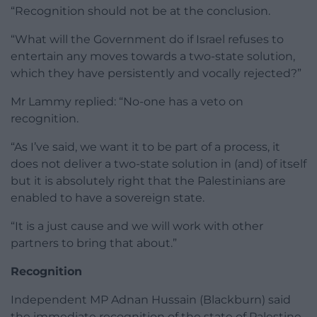
“Recognition should not be at the conclusion.
“What will the Government do if Israel refuses to
entertain any moves towards a two-state solution,
which they have persistently and vocally rejected?”
Mr Lammy replied: “No-one has a veto on
recognition.
“As I’ve said, we want it to be part of a process, it
does not deliver a two-state solution in (and) of itself
but it is absolutely right that the Palestinians are
enabled to have a sovereign state.
“It is a just cause and we will work with other
partners to bring that about.”
Recognition
Independent MP Adnan Hussain (Blackburn) said
the immediate recognition of the state of Palestine