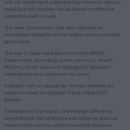
will not implement a blanket ban on arms sales to
Israel but will consider issues linked to offensive
weapons used in Gaza.
The new Government has also called for an
immediate ceasefire in the region and to increase
aid to Gaza.
The war in Gaza has killed more than 39,100
Palestinians, according to the territory’s Health
Ministry, which does not distinguish between
combatants and civilians in its count.
It began with an assault by Hamas militants on
southern Israel on October 7 that killed 1,200
people.
Elsewhere in the region, the Foreign Office has
urged British nationals to leave Lebanon and not
travel to the country amid mounting tensions.