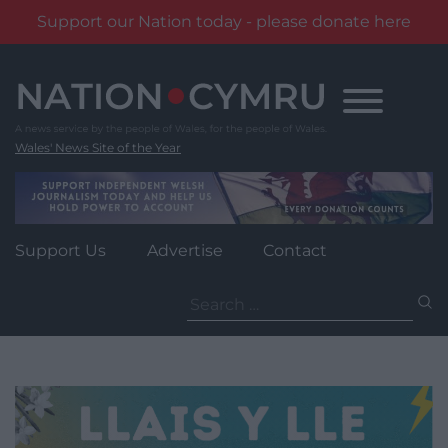
Support our Nation today - please donate here
Skip
to
content
Wales' News Site of the Year
Support Us
Advertise
Contact
Search
for: