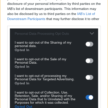
disclosure of your personal information by third parties on the
IAB’s list of downstream participants. This information may
also be disclosed by us to third parties on the
IAB’s List of
Downstream Participants
that may further disclose it to other
third parties.
Personal Data Processing Opt Outs
I want to opt-out of the Sharing of my
personal data.
Opted In
I want to opt-out of the Sale of my
Personal Data.
Opted In
I want to opt-out of processing my
Personal Data for Targeted Advertising.
Opted In
I want to opt-out of Collection, Use,
Retention, Sale, and/or Sharing of my
Personal Data that Is Unrelated with the
Purposes for which it was collected.
Opted Out