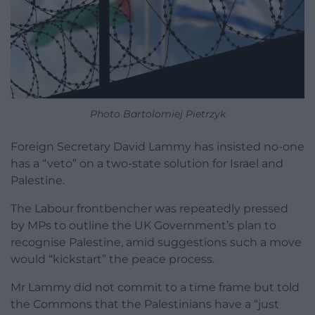
Photo Bartolomiej Pietrzyk
Foreign Secretary David Lammy has insisted no-one
has a “veto” on a two-state solution for Israel and
Palestine.
The Labour frontbencher was repeatedly pressed
by MPs to outline the UK Government’s plan to
recognise Palestine, amid suggestions such a move
would “kickstart” the peace process.
Mr Lammy did not commit to a time frame but told
the Commons that the Palestinians have a “just