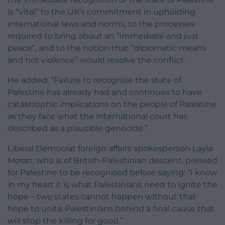
is “vital” to the UK’s commitment in upholding
international laws and norms, to the processes
required to bring about an “immediate and just
peace”, and to the notion that “diplomatic means
and not violence” would resolve the conflict.
He added: “Failure to recognise the state of
Palestine has already had and continues to have
catastrophic implications on the people of Palestine
as they face what the international court has
described as a plausible genocide.”
Liberal Democrat foreign affairs spokesperson Layla
Moran, who is of British-Palestinian descent, pressed
for Palestine to be recognised before saying: “I know
in my heart it is what Palestinians need to ignite the
hope – two states cannot happen without that
hope to unite Palestinians behind a final cause that
will stop the killing for good.”