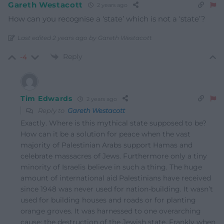
Gareth Westacott
2 years ago
How can you recognise a ‘state’ which is not a ‘state’?
Last edited 2 years ago by Gareth Westacott
Reply
-4
Tim Edwards
2 years ago
Reply to
Gareth Westacott
Exactly. Where is this mythical state supposed to be?
How can it be a solution for peace when the vast
majority of Palestinian Arabs support Hamas and
celebrate massacres of Jews. Furthermore only a tiny
minority of Israelis believe in such a thing. The huge
amount of international aid Palestinians have received
since 1948 was never used for nation-building. It wasn’t
used for building houses and roads or for planting
orange groves. It was harnessed to one overarching
cause: the destruction of the Jewish state. Frankly when