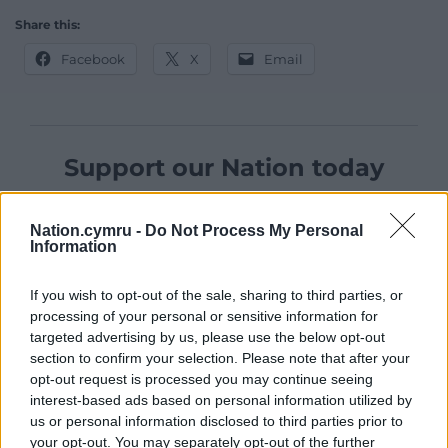
Share this:
Facebook
X
Email
Support our Nation today
For the
price of a cup of coffee
a month you
can help us create an independent, not-for-
Nation.cymru -
Do Not Process My Personal
Information
profit, national news service for the people of
Wales,
by the people of Wales.
If you wish to opt-out of the sale, sharing to third parties, or
processing of your personal or sensitive information for
targeted advertising by us, please use the below opt-out
section to confirm your selection. Please note that after your
opt-out request is processed you may continue seeing
interest-based ads based on personal information utilized by
us or personal information disclosed to third parties prior to
your opt-out. You may separately opt-out of the further