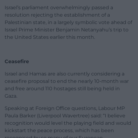
Israel’s parliament overwhelmingly passed a
resolution rejecting the establishment of a
Palestinian state, in a largely symbolic vote ahead of
Israel Prime Minister Benjamin Netanyahu’s trip to
the United States earlier this month.
Ceasefire
Israel and Hamas are also currently considering a
ceasefire proposal to end the nearly 10-month war
and free around 110 hostages still being held in
Gaza.
Speaking at Foreign Office questions, Labour MP
Paula Barker (Liverpool Wavertree) said: “I believe
recognition would level the playing field and would
kickstart the peace process, which has been
recognised by so many of our European