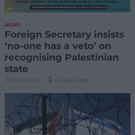
NEWS
Foreign Secretary insists
‘no-one has a veto’ on
recognising Palestinian
state
30 Jul 2024
4 minute read