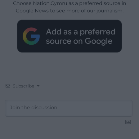
Choose Nation.Cymru as a preferred source in
Google News to see more of our journalism.
Subscribe