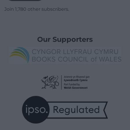
Join 1,780 other subscribers.
Our Supporters