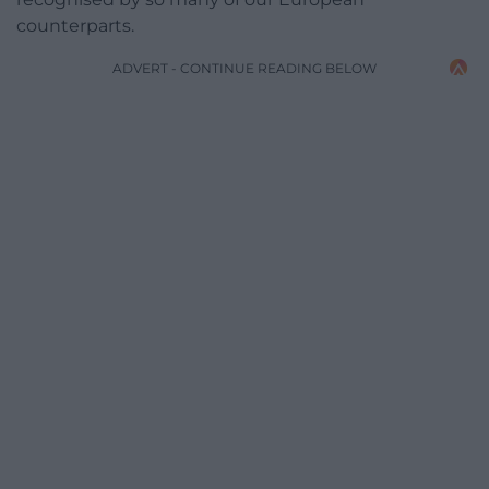
counterparts.
ADVERT - CONTINUE READING BELOW