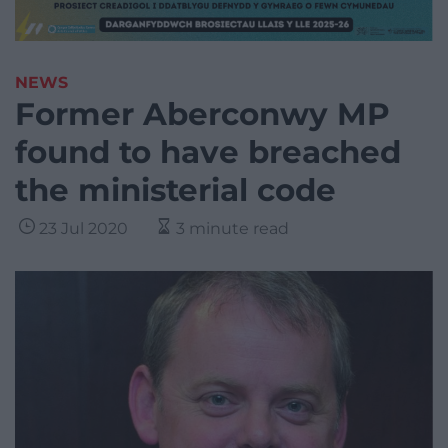
NEWS
Former Aberconwy MP
found to have breached
the ministerial code
23 Jul 2020
3 minute read