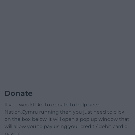
Donate
If you would like to donate to help keep
Nation.Cymru running then you just need to click
on the box below, it will open a pop up window that
will allow you to pay using your credit / debit card or
paypal.