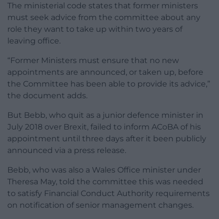
The ministerial code states that former ministers
must seek advice from the committee about any
role they want to take up within two years of
leaving office.
“Former Ministers must ensure that no new
appointments are announced, or taken up, before
the Committee has been able to provide its advice,”
the document adds.
But Bebb, who quit as a junior defence minister in
July 2018 over Brexit, failed to inform ACoBA of his
appointment until three days after it been publicly
announced via a press release.
Bebb, who was also a Wales Office minister under
Theresa May, told the committee this was needed
to satisfy Financial Conduct Authority requirements
on notification of senior management changes.