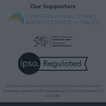
Our Supporters
All information provided to Nation.Cymru will be handled
sensitively and within the boundaries of the Data Protection
Act 2018.