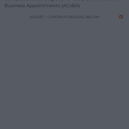
Business Appointments (ACoBA).
ADVERT - CONTINUE READING BELOW