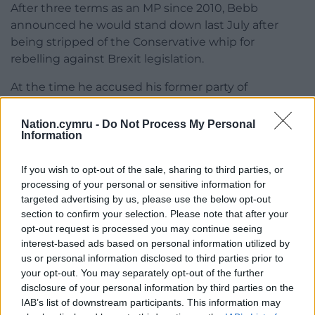
After three terms as an MP since 2010, Bebb
announced he would stand down last July after
being stripped of the Conservative whip for
rebelling against Brexit legislation.
At the time he accused his former party of
“appealing to the type of nationalism that has seen
UKIP grow in the past” and said Boris Johnson
Nation.cymru -
Do Not Process My Personal
Information
would make a “disastrous” prime minister.
If you wish to opt-out of the sale, sharing to third parties, or
processing of your personal or sensitive information for
targeted advertising by us, please use the below opt-out
section to confirm your selection. Please note that after your
opt-out request is processed you may continue seeing
Share this:
interest-based ads based on personal information utilized by
us or personal information disclosed to third parties prior to
Facebook
X
Email
your opt-out. You may separately opt-out of the further
disclosure of your personal information by third parties on the
IAB’s list of downstream participants. This information may