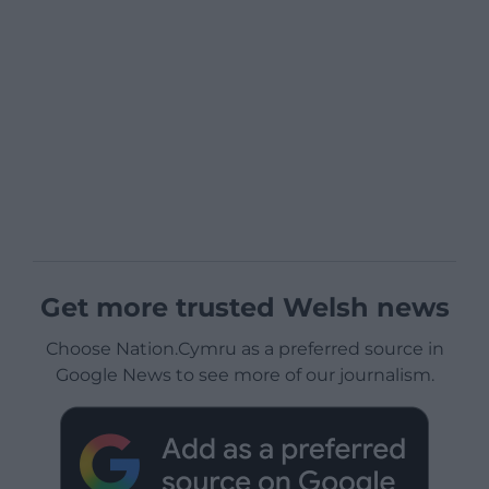
Get more trusted Welsh news
Choose Nation.Cymru as a preferred source in
Google News to see more of our journalism.