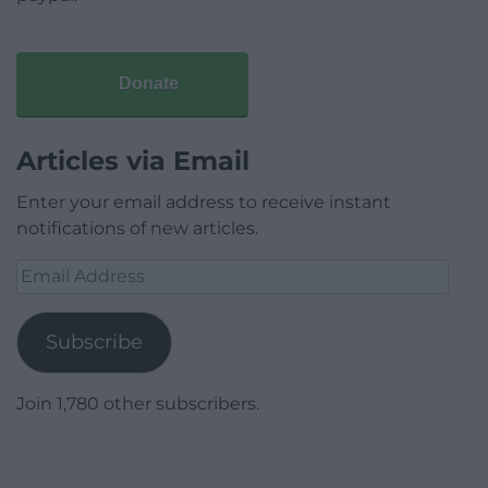
Donate
Articles via Email
Enter your email address to receive instant
notifications of new articles.
Email
Address
Subscribe
Join 1,780 other subscribers.