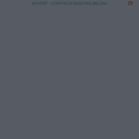
ADVERT - CONTINUE READING BELOW