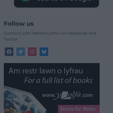
Follow us
Connect with Nation.Cymru on Facebook and
Twitter
facebook
twitter
instagram
bluesky