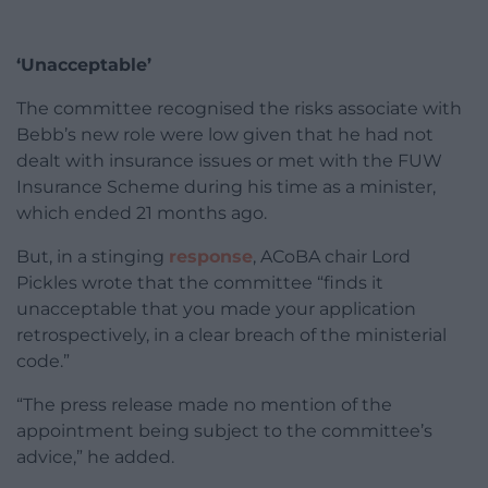
‘Unacceptable’
The committee recognised the risks associate with
Bebb’s new role were low given that he had not
dealt with insurance issues or met with the FUW
Insurance Scheme during his time as a minister,
which ended 21 months ago.
But, in a stinging
response
, ACoBA chair Lord
Pickles wrote that the committee “finds it
unacceptable that you made your application
retrospectively, in a clear breach of the ministerial
code.”
“The press release made no mention of the
appointment being subject to the committee’s
advice,” he added.