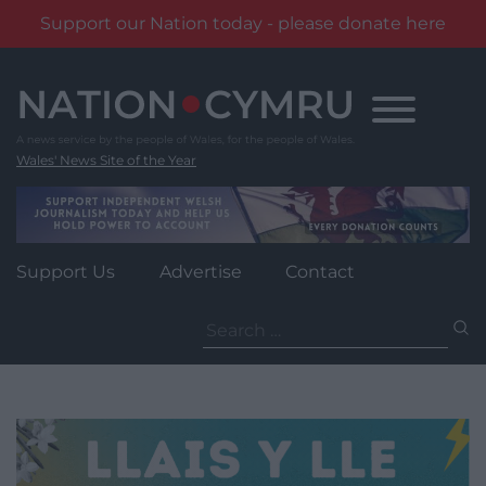
Support our Nation today - please donate here
Skip
to
content
Wales' News Site of the Year
Support Us
Advertise
Contact
Search
for: