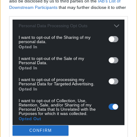
also be disclosed by us to third parties on the
IAB’s List of
Support our Nation today
Downstream Participants
that may further disclose it to other
third parties.
For the
price of a cup of coffee
a month you
Personal Data Processing Opt Outs
can help us create an independent, not-for-
profit, national news service for the people of
I want to opt-out of the Sharing of my
personal data.
Wales,
by the people of Wales.
Opted In
I want to opt-out of the Sale of my
Personal Data.
Opted In
I want to opt-out of processing my
Personal Data for Targeted Advertising.
Opted In
I want to opt-out of Collection, Use,
Retention, Sale, and/or Sharing of my
Personal Data that Is Unrelated with the
Purposes for which it was collected.
Opted Out
CONFIRM