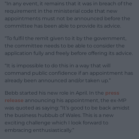
“In any event, it remains that it was in breach of the
requirement in the ministerial code that new
appointments must not be announced before the
committee has been able to provide its advice.
“To fulfil the remit given to it by the government,
the committee needs to be able to consider the
application fully and freely before offering its advice.
“It is impossible to do this in a way that will
command public confidence if an appointment has
already been announced and/or taken up.”
Bebb started his new role in April. In the
press
release
announcing his appointment, the ex-MP
was quoted as saying: “It’s good to be back amidst
the business hubbub of Wales. This is a new
exciting challenge which I look forward to
embracing enthusiastically.”