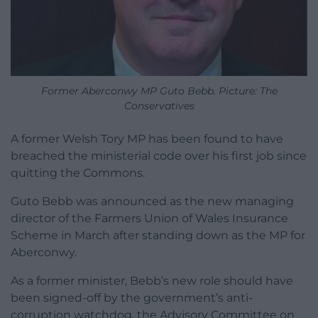
Former Aberconwy MP Guto Bebb. Picture: The
Conservatives
A former Welsh Tory MP has been found to have
breached the ministerial code over his first job since
quitting the Commons.
Guto Bebb was announced as the new managing
director of the Farmers Union of Wales Insurance
Scheme in March after standing down as the MP for
Aberconwy.
As a former minister, Bebb’s new role should have
been signed-off by the government’s anti-
corruption watchdog, the Advisory Committee on