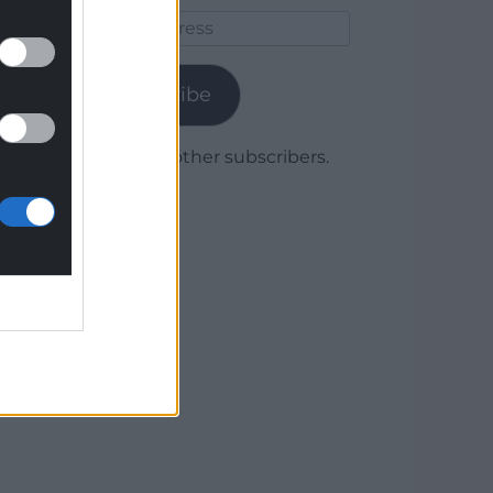
Email
Address
Subscribe
Join 1,780 other subscribers.