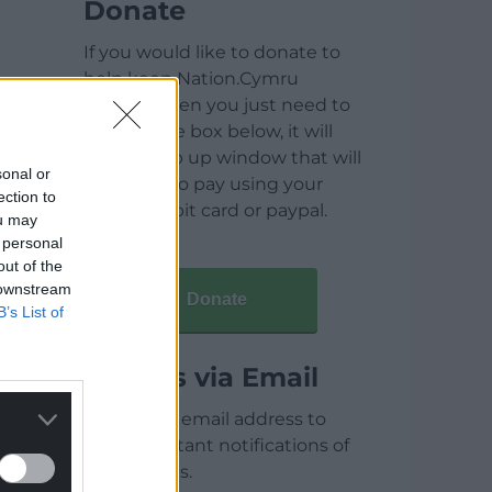
Donate
If you would like to donate to
help keep Nation.Cymru
running then you just need to
click on the box below, it will
open a pop up window that will
sonal or
allow you to pay using your
ection to
credit / debit card or paypal.
ou may
 personal
out of the
 downstream
Donate
B’s List of
Articles via Email
Enter your email address to
receive instant notifications of
new articles.