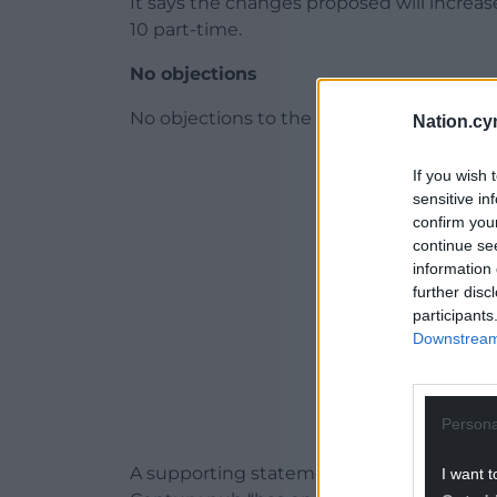
It says the changes proposed will increas
10 part-time.
No objections
No objections to the proposal were raise
Nation.cy
ADVERT - CO
If you wish 
sensitive in
confirm you
continue se
information 
further disc
participants
Downstream 
Persona
A supporting statement through agent Da
I want t