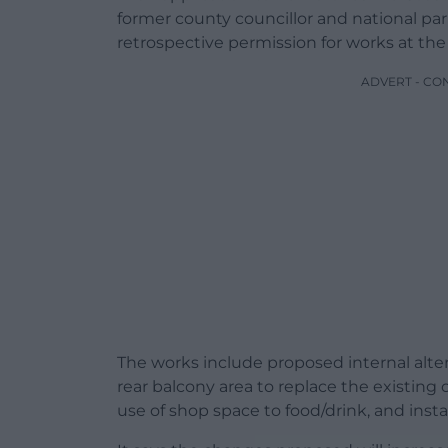
former county councillor and national pa
retrospective permission for works at the
ADVERT - CO
The works include proposed internal alte
rear balcony area to replace the existing
use of shop space to food/drink, and insta