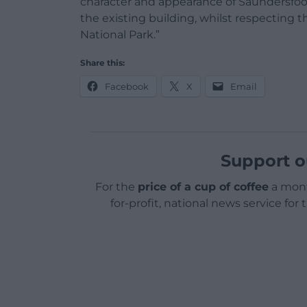
character and appearance of Saundersfoo
the existing building, whilst respecting 
National Park.”
Share this:
Facebook
X
Email
Support o
For the
price of a cup of coffee
a mont
for-profit, national news service for