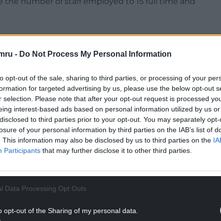
e the number of staff employed to 15 full time and
d by local community council Saundersfoot.
mru -
Do Not Process My Personal Information
NTINUE READING BELOW
to opt-out of the sale, sharing to third parties, or processing of your per
formation for targeted advertising by us, please use the below opt-out s
r selection. Please note that after your opt-out request is processed y
eing interest-based ads based on personal information utilized by us or
disclosed to third parties prior to your opt-out. You may separately opt-
losure of your personal information by third parties on the IAB’s list of
. This information may also be disclosed by us to third parties on the
IA
Participants
that may further disclose it to other third parties.
l Data Processing Opt Outs
vid J P Morgan RIBA Architect, says the 19th
o opt-out of the Sharing of my personal data.