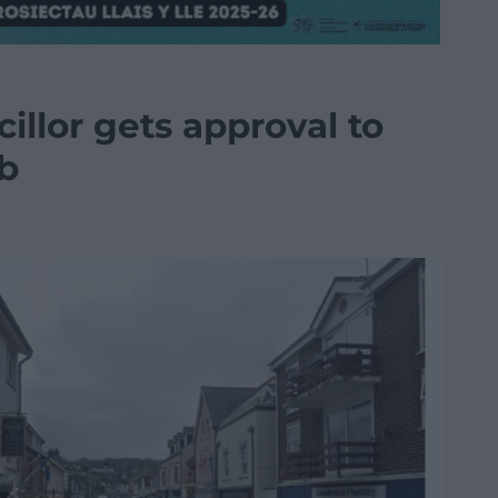
llor gets approval to
ub