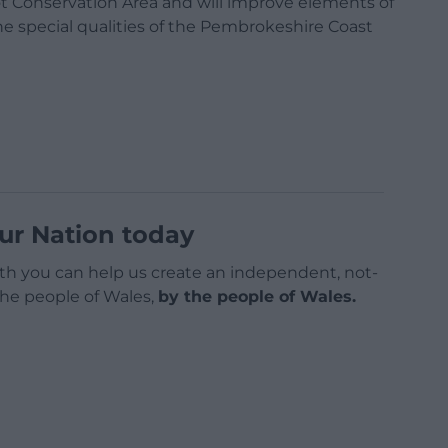
t Conservation Area and will improve elements of
the special qualities of the Pembrokeshire Coast
ur Nation today
h you can help us create an independent, not-
 the people of Wales,
by the people of Wales.