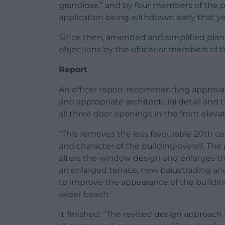
grandiose,” and by four members of the pu
application being withdrawn early that ye
Since then, amended and simplified plan
objections by the officer or members of t
Report
An officer report recommending approval s
and appropriate architectural detail and 
all three door openings in the front elevat
“This removes the less favourable 20th 
and character of the building overall. Th
alters the window design and enlarges the
an enlarged terrace, new balustrading and
to improve the appearance of the buildi
wider beach.”
It finished: “The revised design approac