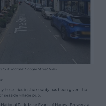
sfoot. Picture: Google Street View.
er
y hostelries in the county has been given the
” seaside village pub.
 National Park, Mike Evans of Harbwr Brewery, a