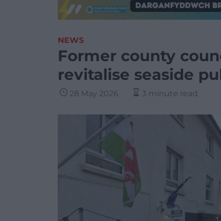
NEWS
Former county counci
revitalise seaside p
28 May 2026
3 minute read