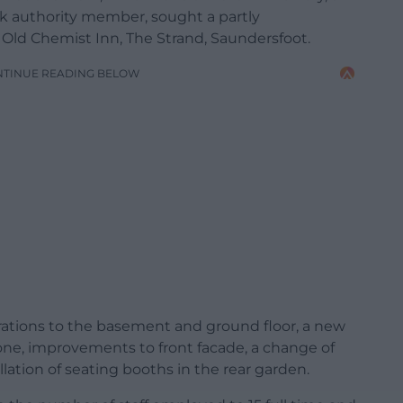
rk authority member, sought a partly
 Old Chemist Inn, The Strand, Saundersfoot.
NTINUE READING BELOW
rations to the basement and ground floor, a new
 one, improvements to front facade, a change of
llation of seating booths in the rear garden.