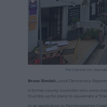
The Chemist Inn, Saunder
Bruce Sinclair,
Local Democracy Report
A former county councillor who owns man
thumbs-up for plans to rejuvenate a “tired
In an application to Pembrokeshire Coast