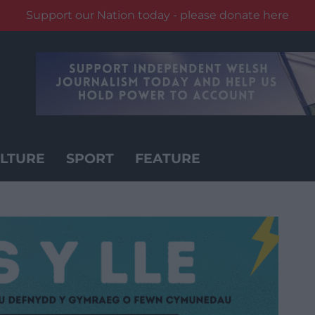
Support our Nation today - please donate here
LTURE
SPORT
FEATURE