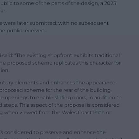
blic to some of the parts of the design, a 2025
ar.
s were later submitted, with no subsequent
he public received.
aid: “The existing shopfront exhibits traditional
the proposed scheme replicates this character for
ion.
century elements and enhances the appearance
e proposed scheme for the rear of the building
 openings to enable sliding doors, in addition to
 steps. This aspect of the proposal is considered
ng when viewed from the Wales Coast Path or
h is considered to preserve and enhance the