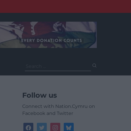
Search
for:
Follow us
Connect with Nation.Cymru on
Facebook and Twitter
facebook
twitter
instagram
bluesky