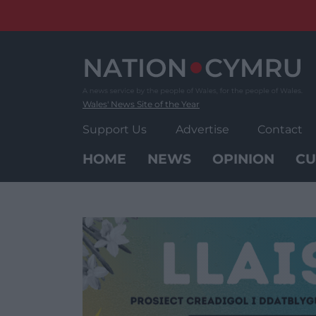
Skip
to
content
Wales' News Site of the Year
Support Us
Advertise
Contact
HOME
NEWS
OPINION
CU