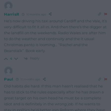
HarrisR
10 months ago
He’s now driving his taxi around Cardiff and the Vale, it’s
very difficult to fit it all in. And then there’s the digger at
the landfill on the weekends. Radio Wales are after him
to do the weather and continuity and the it usual
Christmas panto is looming… “Rachel and the
Beanstalk”. Book early.
Reply
4
Paul
10 months ago
Old habits die hard. If this man hasn’t realised that he
has to stick to the rules especially after he has drawn a
great target on his own head he must be a complete
idiot and is definitely in the wrong job. If he wants to
stay in politics he’d better join Reform where they have