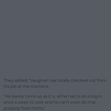
They added: “Vaughan has totally checked out from
his job at the moment.
“He barely turns up as it is, all he has to do is log in
once a week to vote and he can’t even do that
properly from home.”