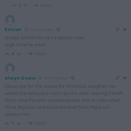
Reply
3
Erisian
10 months ago
So sad, Still thinks he’s a special case.
High time he went
Reply
8
Alwyn Evans
10 months ago
About par for the course for Villainous Vaughan. He
wants the salary but won’t do the work, leaving Cardiff
South and Penarth unrepresented. Roll on May when
Anna Brychan and Keira Marshall from Plaid will
replace him
Reply
7