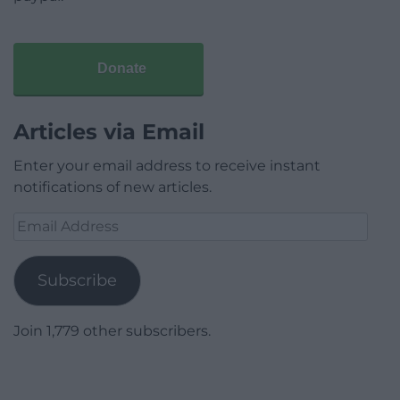
Donate
Articles via Email
Enter your email address to receive instant
notifications of new articles.
Email
Address
Subscribe
Join 1,779 other subscribers.