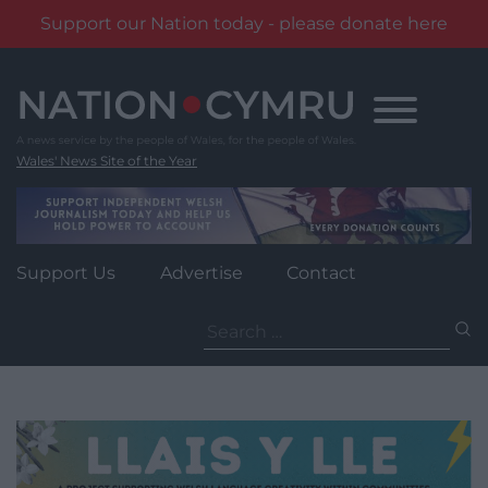
Support our Nation today - please donate here
Skip
to
content
Wales' News Site of the Year
Support Us
Advertise
Contact
Search
for: