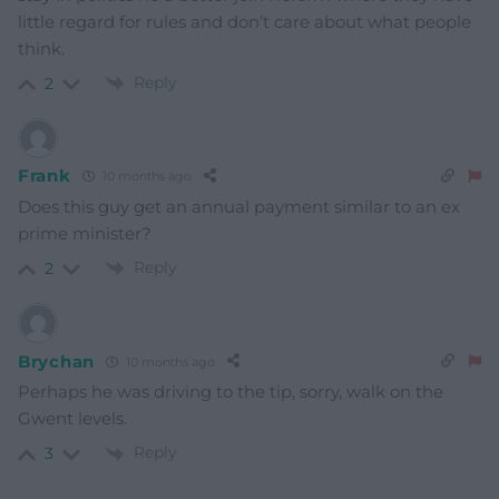
little regard for rules and don’t care about what people
think.
Reply
2
Frank
10 months ago
Does this guy get an annual payment similar to an ex
prime minister?
Reply
2
Brychan
10 months ago
Perhaps he was driving to the tip, sorry, walk on the
Gwent levels.
Reply
3