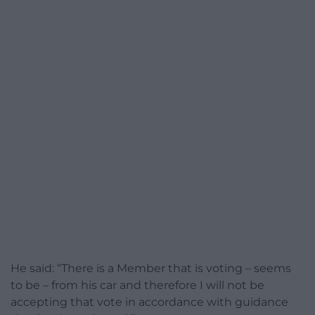
He said: “There is a Member that is voting – seems
to be – from his car and therefore I will not be
accepting that vote in accordance with guidance