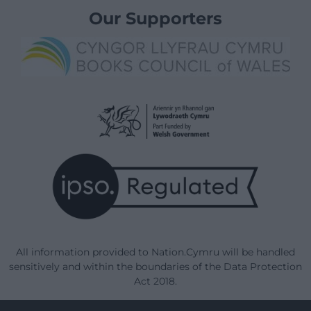
Our Supporters
All information provided to Nation.Cymru will be handled
sensitively and within the boundaries of the Data Protection
Act 2018.