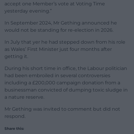
accept one Member’s vote at Voting Time
yesterday evening.”
In September 2024, Mr Gething announced he
would not be standing for re-election in 2026.
In July that yer he had stepped down from his role
as Wales’ First Minister just four months after
getting it.
During his short time in office, the Labour politician
had been embroiled in several controversies
including a £200,000 campaign donation from a
businessman convicted of dumping toxic sludge in
a nature reserve.
Mr Gething was invited to comment but did not
respond.
Share this: