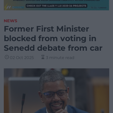
NEWS
Former First Minister
blocked from voting in
Senedd debate from car
02 Oct 2025
3 minute read