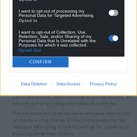
Oldest
I want to opt-out of processing my
Personal Data for Targeted Advertising.
Opted In
Amir
I want to opt-out of Collection, Use,
10 months ago
Retention, Sale, and/or Sharing of my
He should resign and just leave quietly.
Personal Data that Is Unrelated with the
Purposes for which it was collected.
Reply
8
Opted Out
CONFIRM
J Jones
10 months ago
Reply to
Amir
Data Deletion
Data Access
Privacy Policy
He blatantly and publicly broke the rules when he first
came into politics (electioneering at polling booths), so
he’s not going to change the habits of a lifetime.
The one positive is that his name now goes before him,
so maybe a long journey is required to evade this for
whatever he’s trying to line himself up for, hopefully in
a country other than Cymru.