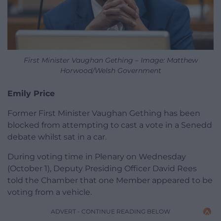
First Minister Vaughan Gething – Image: Matthew
Horwood/Welsh Government
Emily Price
Former First Minister Vaughan Gething has been
blocked from attempting to cast a vote in a Senedd
debate whilst sat in a car.
During voting time in Plenary on Wednesday
(October 1), Deputy Presiding Officer David Rees
told the Chamber that one Member appeared to be
voting from a vehicle.
ADVERT - CONTINUE READING BELOW