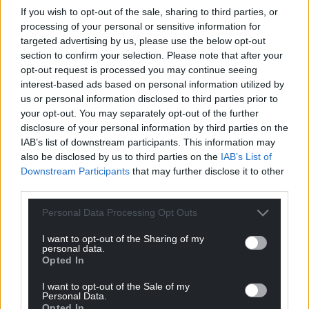
If you wish to opt-out of the sale, sharing to third parties, or
processing of your personal or sensitive information for
targeted advertising by us, please use the below opt-out
section to confirm your selection. Please note that after your
opt-out request is processed you may continue seeing
interest-based ads based on personal information utilized by
us or personal information disclosed to third parties prior to
your opt-out. You may separately opt-out of the further
disclosure of your personal information by third parties on the
IAB’s list of downstream participants. This information may
also be disclosed by us to third parties on the
IAB’s List of
Subscribe
Downstream Participants
that may further disclose it to other
third parties.
Personal Data Processing Opt Outs
I want to opt-out of the Sharing of my
personal data.
Opted In
I want to opt-out of the Sale of my
11
COMMENTS
Personal Data.
Opted In