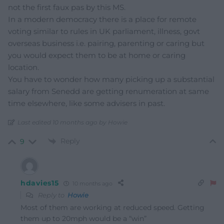
not the first faux pas by this MS.
In a modern democracy there is a place for remote
voting similar to rules in UK parliament, illness, govt
overseas business i.e. pairing, parenting or caring but
you would expect them to be at home or caring
location.
You have to wonder how many picking up a substantial
salary from Senedd are getting renumeration at same
time elsewhere, like some advisers in past.
Last edited 10 months ago by Howie
Reply
9
hdavies15
10 months ago
Reply to
Howie
Most of them are working at reduced speed. Getting
them up to 20mph would be a “win”