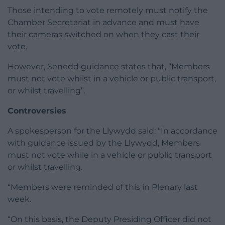
Those intending to vote remotely must notify the
Chamber Secretariat in advance and must have
their cameras switched on when they cast their
vote.
However, Senedd guidance states that, “Members
must not vote whilst in a vehicle or public transport,
or whilst travelling”.
Controversies
A spokesperson for the Llywydd said: “In accordance
with guidance issued by the Llywydd, Members
must not vote while in a vehicle or public transport
or whilst travelling.
“Members were reminded of this in Plenary last
week.
“On this basis, the Deputy Presiding Officer did not