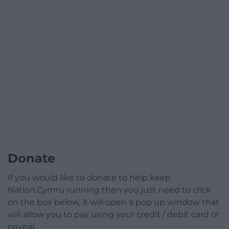
Donate
If you would like to donate to help keep
Nation.Cymru running then you just need to click
on the box below, it will open a pop up window that
will allow you to pay using your credit / debit card or
paypal.