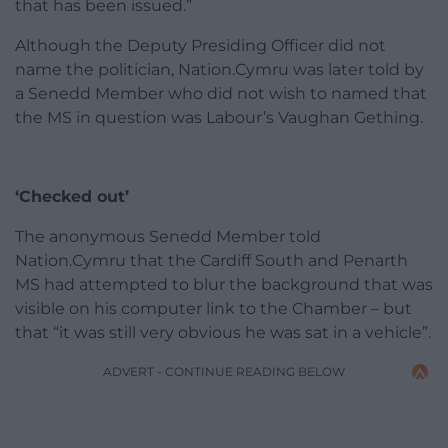
that has been issued.”
Although the Deputy Presiding Officer did not
name the politician, Nation.Cymru was later told by
a Senedd Member who did not wish to named that
the MS in question was Labour’s Vaughan Gething.
‘Checked out’
The anonymous Senedd Member told
Nation.Cymru that the Cardiff South and Penarth
MS had attempted to blur the background that was
visible on his computer link to the Chamber – but
that “it was still very obvious he was sat in a vehicle”.
ADVERT - CONTINUE READING BELOW