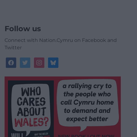
Follow us
Connect with Nation.Cymru on Facebook and
Twitter
facebook
twitter
instagram
bluesky