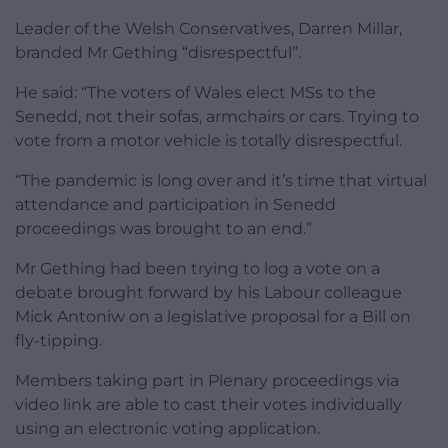
Leader of the Welsh Conservatives, Darren Millar,
branded Mr Gething “disrespectful”.
He said: “The voters of Wales elect MSs to the
Senedd, not their sofas, armchairs or cars. Trying to
vote from a motor vehicle is totally disrespectful.
“The pandemic is long over and it’s time that virtual
attendance and participation in Senedd
proceedings was brought to an end.”
Mr Gething had been trying to log a vote on a
debate brought forward by his Labour colleague
Mick Antoniw on a legislative proposal for a Bill on
fly-tipping.
Members taking part in Plenary proceedings via
video link are able to cast their votes individually
using an electronic voting application.