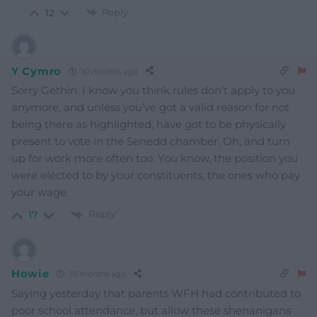
Reply
12
Y Cymro
10 months ago
Sorry Gethin. I know you think rules don’t apply to you
anymore, and unless you’ve got a valid reason for not
being there as highlighted, have got to be physically
present to vote in the Senedd chamber. Oh, and turn
up for work more often too. You know, the position you
were elected to by your constituents, the ones who pay
your wage.
Reply
17
Howie
10 months ago
Saying yesterday that parents WFH had contributed to
poor school attendance, but allow these shenanigans