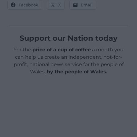
Facebook
X
Email
Support our Nation today
For the
price of a cup of coffee
a month you
can help us create an independent, not-for-
profit, national news service for the people of
Wales,
by the people of Wales.