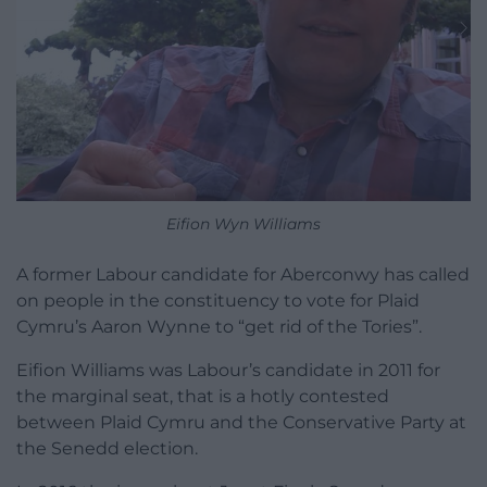
Eifion Wyn Williams
A former Labour candidate for Aberconwy has called
on people in the constituency to vote for Plaid
Cymru’s Aaron Wynne to “get rid of the Tories”.
Eifion Williams was Labour’s candidate in 2011 for
the marginal seat, that is a hotly contested
between Plaid Cymru and the Conservative Party at
the Senedd election.