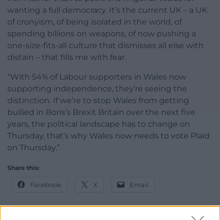
wanting a full democracy. It’s the current UK – a UK
of cronyism, of being isolated in the world, of
spending billions on weapons, of now pushing a
one-size-fits-all culture that dismisses all else with
distain – that fills me with fear.
“With 54% of Labour supporters in Wales now
supporting independence, they’re seeing the
distinction. If we’re to stop Wales from getting
bullied in Boris’s Brexit Britain over the next five
years, the political landscape has to change on
Thursday, that’s why Wales now needs to vote Plaid
on Thursday.”
Share this:
Facebook
X
Email