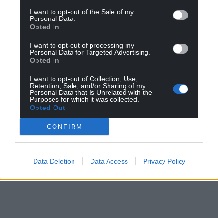
I want to opt-out of the Sale of my
Personal Data.
Opted In
I want to opt-out of processing my
Personal Data for Targeted Advertising.
Opted In
I want to opt-out of Collection, Use,
Retention, Sale, and/or Sharing of my
Personal Data that Is Unrelated with the
Purposes for which it was collected.
Opted Out
CONFIRM
Data Deletion
Data Access
Privacy Policy