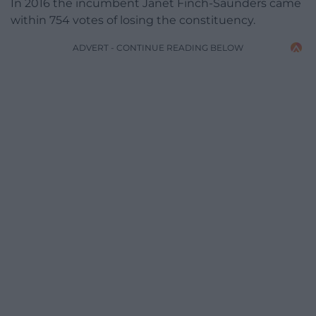
In 2016 the incumbent Janet Finch-Saunders came
within 754 votes of losing the constituency.
ADVERT - CONTINUE READING BELOW