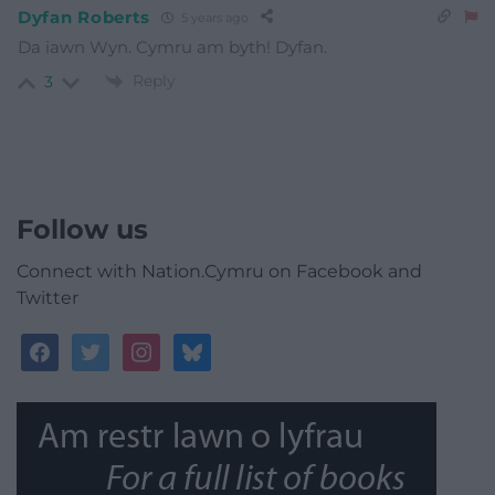
Dyfan Roberts
5 years ago
Da iawn Wyn. Cymru am byth! Dyfan.
Reply
3
Follow us
Connect with Nation.Cymru on Facebook and
Twitter
facebook
twitter
instagram
bluesky