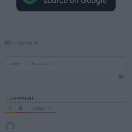
Subscribe
1
COMMENT
Oldest