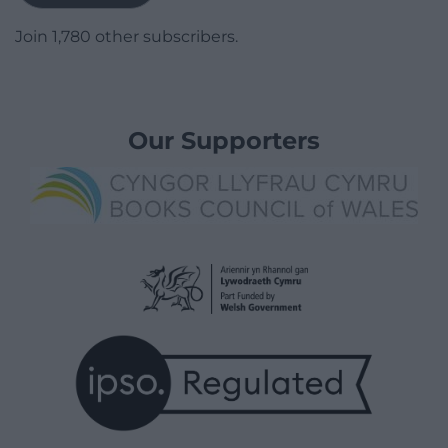
Join 1,780 other subscribers.
Our Supporters