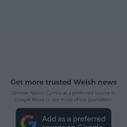
Get more trusted Welsh news
Choose Nation.Cymru as a preferred source in
Google News to see more of our journalism.