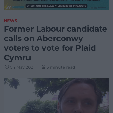
NEWS
Former Labour candidate
calls on Aberconwy
voters to vote for Plaid
Cymru
04 May 2021
3 minute read