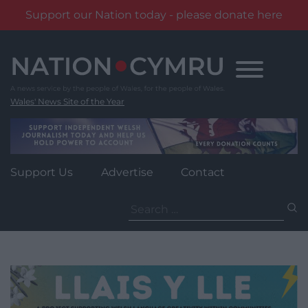
Support our Nation today - please donate here
Skip
to
content
Wales' News Site of the Year
Support Us
Advertise
Contact
Search
for: