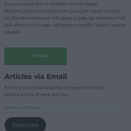
If you would like to donate to help keep
Nation.Cymru running then you just need to click
on the box below, it will open a pop up window that
will allow you to pay using your credit / debit card or
paypal.
Donate
Articles via Email
Enter your email address to receive instant
notifications of new articles.
Email
Address
Subscribe