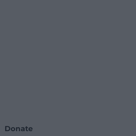
Donate