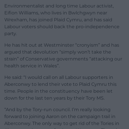
Environmentalist and long time Labour activist,
Eifion Williams, who lives in Bwlchgwyn near
Wrexham, has joined Plaid Cymru, and has said
Labour voters should back the pro-independence
party.
He has hit out at Westminster “cronyism” and has
argued that devolution “simply won’t take the
strain” of Conservative governments “attacking our
health service in Wales”.
He said: “I would call on all Labour supporters in
Aberconwy to lend their vote to Plaid Cymru this
time. People in the constituency have been let
down for the last ten years by their Tory MS.
“And by the Tory-run council. I’m really looking
forward to joining Aaron on the campaign trail in
Aberconwy. The only way to get rid of the Tories in