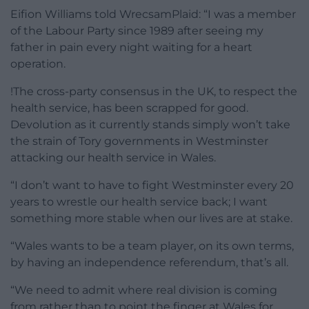
Eifion Williams told WrecsamPlaid: “I was a member
of the Labour Party since 1989 after seeing my
father in pain every night waiting for a heart
operation.
!The cross-party consensus in the UK, to respect the
health service, has been scrapped for good.
Devolution as it currently stands simply won’t take
the strain of Tory governments in Westminster
attacking our health service in Wales.
“I don’t want to have to fight Westminster every 20
years to wrestle our health service back; I want
something more stable when our lives are at stake.
“Wales wants to be a team player, on its own terms,
by having an independence referendum, that’s all.
“We need to admit where real division is coming
from rather than to point the finger at Wales for