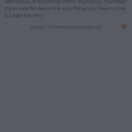
Aberconwy is to vote for Aaron Wynne on Thursday.
If you vote for Aaron the only thing you have to lose
is a bad Tory MS.”​
ADVERT - CONTINUE READING BELOW