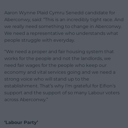
Aaron Wynne Plaid Cymru Senedd candidate for
Aberconwy, said: “This is an incredibly tight race. And
we really need something to change in Aberconwy.
We need a representative who understands what
people struggle with everyday.
“We need a proper and fair housing system that
works for the people and not the landlords, we
need fair wages for the people who keep our
economy and vital services going and we need a
strong voice who will stand up to the
establishment. That’s why I’m grateful for Eifion’s
support and the support of so many Labour voters
across Aberconwy.”
‘Labour Party’