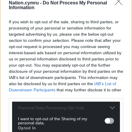
Nation.cymru -
Do Not Process My Personal
Information
Support our Nation today
For the
price of a cup of coffee
a month you
If you wish to opt-out of the sale, sharing to third parties, or
processing of your personal or sensitive information for
can help us create an independent, not-for-
targeted advertising by us, please use the below opt-out
profit, national news service for the people of
section to confirm your selection. Please note that after your
Wales,
by the people of Wales.
opt-out request is processed you may continue seeing
interest-based ads based on personal information utilized by
us or personal information disclosed to third parties prior to
your opt-out. You may separately opt-out of the further
disclosure of your personal information by third parties on the
IAB’s list of downstream participants. This information may
also be disclosed by us to third parties on the
IAB’s List of
Downstream Participants
that may further disclose it to other
third parties.
Personal Data Processing Opt Outs
I want to opt-out of the Sharing of my
personal data.
Opted In