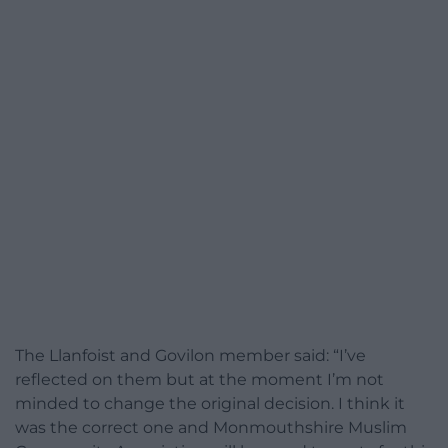
The Llanfoist and Govilon member said: “I’ve
reflected on them but at the moment I’m not
minded to change the original decision. I think it
was the correct one and Monmouthshire Muslim