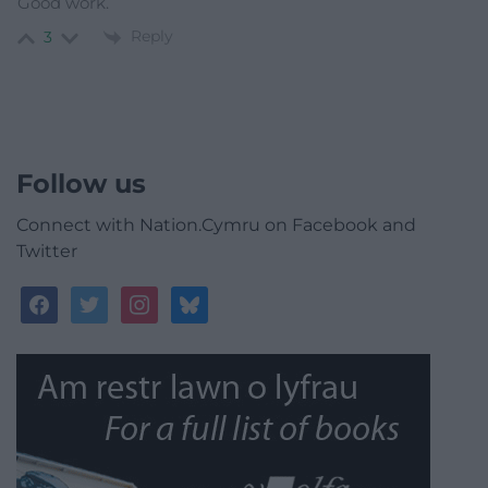
Good work.
Reply
3
Follow us
Connect with Nation.Cymru on Facebook and
Twitter
facebook
twitter
instagram
bluesky