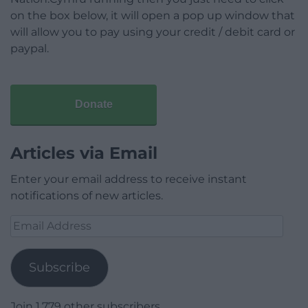
on the box below, it will open a pop up window that
will allow you to pay using your credit / debit card or
paypal.
Donate
Articles via Email
Enter your email address to receive instant
notifications of new articles.
Email
Address
Subscribe
Join 1,779 other subscribers.