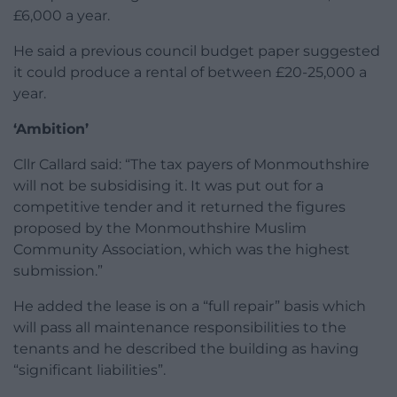
£6,000 a year.
He said a previous council budget paper suggested
it could produce a rental of between £20-25,000 a
year.
‘Ambition’
Cllr Callard said: “The tax payers of Monmouthshire
will not be subsidising it. It was put out for a
competitive tender and it returned the figures
proposed by the Monmouthshire Muslim
Community Association, which was the highest
submission.”
He added the lease is on a “full repair” basis which
will pass all maintenance responsibilities to the
tenants and he described the building as having
“significant liabilities”.