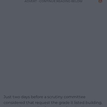
ADVERT - CONTINUE READING BELOW
Just two days before a scrutiny committee
considered that request the grade II listed building,