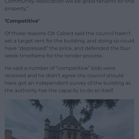
Community Association will be good tenants for this
property.”
‘Competitive’
Of those reasons Cllr Callard said the council hadn’t
set a target rent for the building, and doing so could
have “depressed” the price, and defended the four
week timeframe for the tender process.
He said a number of “competitive” bids were
received and he didn’t agree the council should
have got an independent survey of the building as
the authority has the capacity to do so itself.