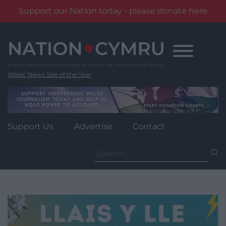
Support our Nation today - please donate here
Skip
to
content
Wales' News Site of the Year
Support Us
Advertise
Contact
Search
for: