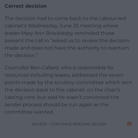
Correct decision
The decision had to come back to the Labour-led
cabinet’s Wednesday, June 25 meeting where
leader Mary Ann Brocklesby reminded those
present the call in “asked us to review the decision
made and does not have the authority to overturn
the decision.”
Councillor Ben Callard, who is responsible for
resources including leases, addressed the seven
points made by the scrutiny committee which sent
the decision back to the cabinet, on the chair’s
casting vote, but said he wasn’t convinced the
tender process should be run again as the
committee wanted.
ADVERT - CONTINUE READING BELOW