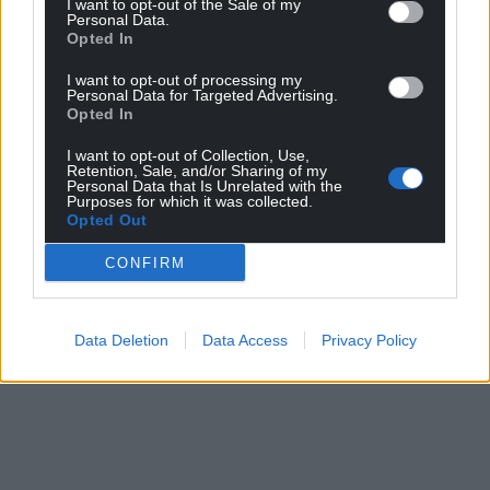
I want to opt-out of the Sale of my
Support our Nation today
Personal Data.
Opted In
For the
price of a cup of coffee
a month you
I want to opt-out of processing my
can help us create an independent, not-for-
Personal Data for Targeted Advertising.
profit, national news service for the people of
Opted In
Wales,
by the people of Wales.
I want to opt-out of Collection, Use,
Retention, Sale, and/or Sharing of my
Personal Data that Is Unrelated with the
Purposes for which it was collected.
Opted Out
CONFIRM
Data Deletion
Data Access
Privacy Policy