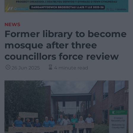
NEWS
Former library to become
mosque after three
councillors force review
26 Jun 2025
4 minute read