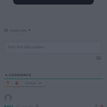
Subscribe
4
COMMENTS
Oldest
Amir
1 year ago