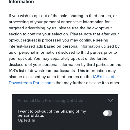
Information
Cllr Callard said the association has committed to
using the three nearby public car parks.
If you wish to opt-out of the sale, sharing to third parties, or
All seven members of the cabinet confirmed their
processing of your personal or sensitive information for
targeted advertising by us, please use the below opt-out
support for the original decision when asked by Cllr
section to confirm your selection. Please note that after your
Brocklesby who said the unanimous decision
opt-out request is processed you may continue seeing
means the lease will be offered to the
interest-based ads based on personal information utilized by
Monmouthshire Muslim Community Association.
us or personal information disclosed to third parties prior to
your opt-out. You may separately opt-out of the further
During the meeting Cllr Callard also acknowledged
disclosure of your personal information by third parties on the
questioning over how the council should subject
IAB’s list of downstream participants. This information may
potential leases to scrutiny before decisions are
also be disclosed by us to third parties on the
IAB’s List of
made which he said requires further thought.
Downstream Participants
that may further disclose it to other
third parties.
Share this:
Personal Data Processing Opt Outs
Facebook
X
Email
I want to opt-out of the Sharing of my
personal data.
Opted In