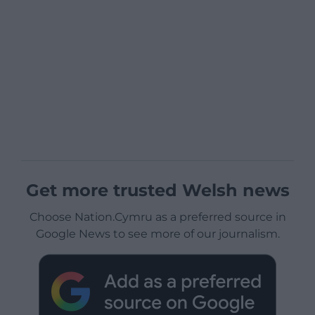
Get more trusted Welsh news
Choose Nation.Cymru as a preferred source in
Google News to see more of our journalism.