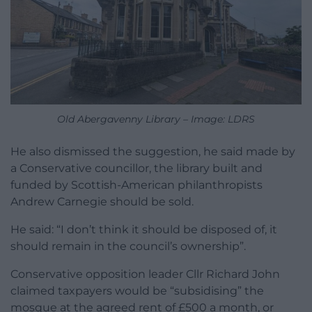
Old Abergavenny Library – Image: LDRS
He also dismissed the suggestion, he said made by
a Conservative councillor, the library built and
funded by Scottish-American philanthropists
Andrew Carnegie should be sold.
He said: “I don’t think it should be disposed of, it
should remain in the council’s ownership”.
Conservative opposition leader Cllr Richard John
claimed taxpayers would be “subsidising” the
mosque at the agreed rent of £500 a month, or