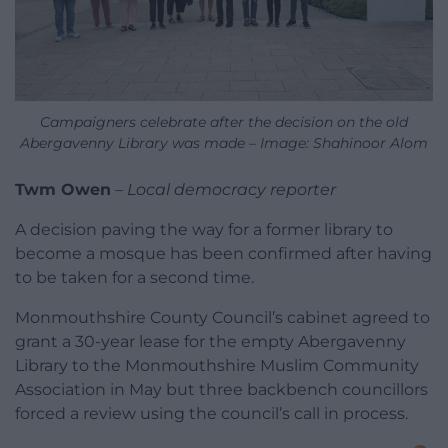
Campaigners celebrate after the decision on the old
Abergavenny Library was made – Image: Shahinoor Alom
Twm Owen
–
Local democracy reporter
A decision paving the way for a former library to
become a mosque has been confirmed after having
to be taken for a second time.
Monmouthshire County Council’s cabinet agreed to
grant a 30-year lease for the empty Abergavenny
Library to the Monmouthshire Muslim Community
Association in May but three backbench councillors
forced a review using the council’s call in process.