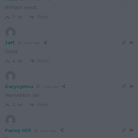
Brilliant result.
Reply
7
Jeff
1 year ago
Good.
Reply
4
Garycymru
1 year ago
Newyddion da!
Reply
2
Fanny Hill
1 year ago