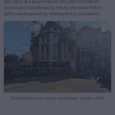
last used as a pupil referral unit after the library
closed and transferred to the to the town hall in
2015, was targeted by Islamophobic vandalism.
Old Abergavenny Library vandalised – Image: LDRS