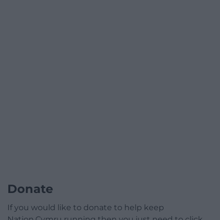
Donate
If you would like to donate to help keep
Nation.Cymru running then you just need to click