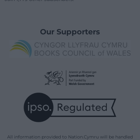
Our Supporters
All information provided to Nation.Cymru will be handled