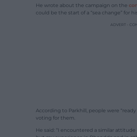
He wrote about the campaign on the
co
could be the start of a “sea change” for his
ADVERT - CO
According to Parkhill, people were “ready 
voting for them.
He said: “I encountered a similar attitud