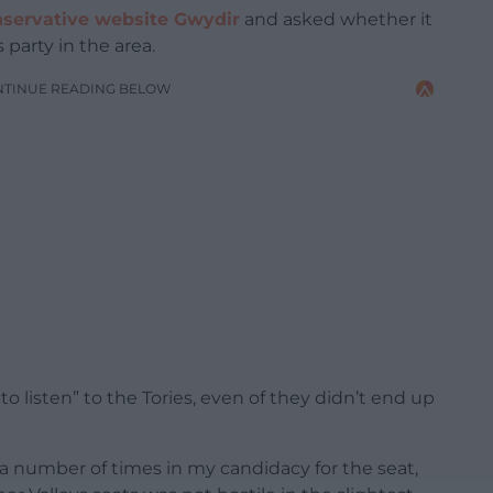
nservative website Gwydir
and asked whether it
 party in the area.
NTINUE READING BELOW
to listen” to the Tories, even of they didn’t end up
e a number of times in my candidacy for the seat,