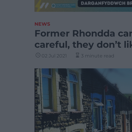
NEWS
Former Rhondda can
careful, they don’t l
02 Jul 2021
3 minute read