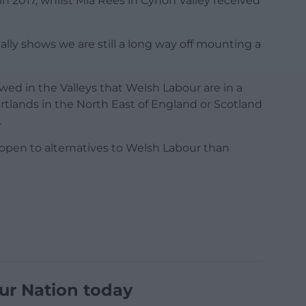
 in 2017, whilst Mia Rees in Cynon Valley received
eally shows we are still a long way off mounting a
wed in the Valleys that Welsh Labour are in a
tlands in the North East of England or Scotland
.
 open to alternatives to Welsh Labour than
ur Nation today