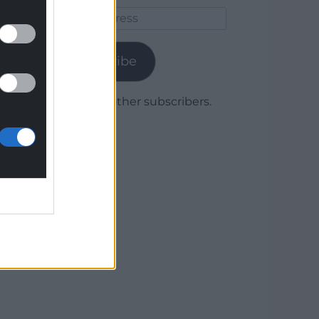
Email
Address
Subscribe
Join 1,779 other subscribers.