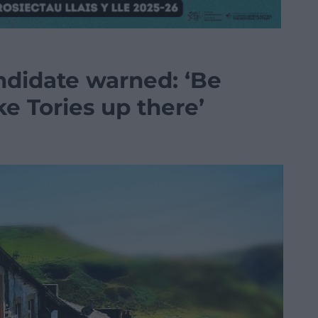
didate warned: ‘Be
ike Tories up there’