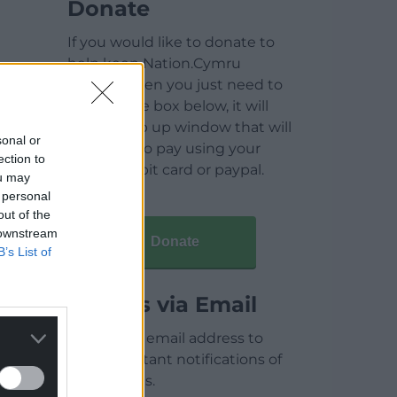
Donate
If you would like to donate to
help keep Nation.Cymru
running then you just need to
click on the box below, it will
open a pop up window that will
sonal or
allow you to pay using your
ection to
credit / debit card or paypal.
ou may
 personal
out of the
 downstream
Donate
B’s List of
Articles via Email
Enter your email address to
receive instant notifications of
new articles.