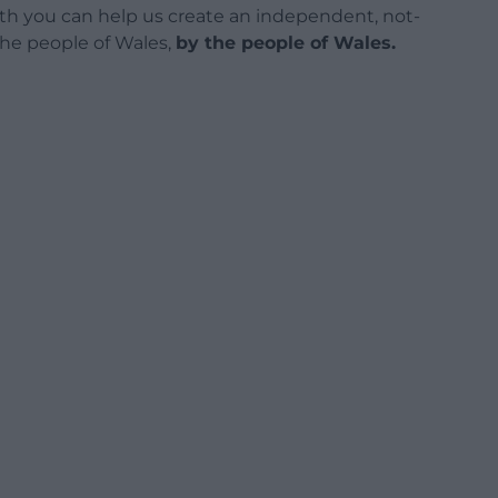
h you can help us create an independent, not-
 the people of Wales,
by the people of Wales.