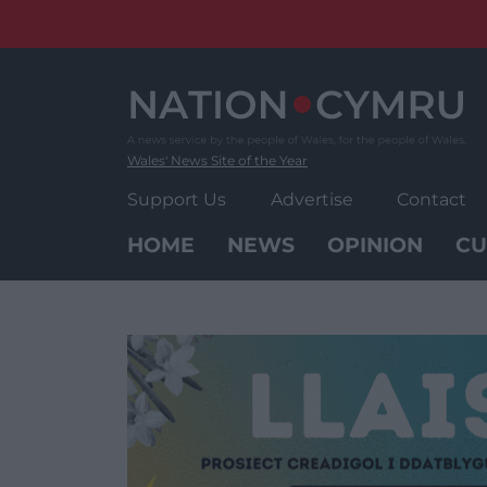
Skip
to
content
Wales' News Site of the Year
Support Us
Advertise
Contact
HOME
NEWS
OPINION
CU