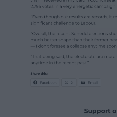
than I received in my Cardiff Council seat
2,795 votes in a very energetic campaign.
“Even though our results are records, it r
significant challenge to Labour.
“Overall, the recent Senedd elections sho
much better shape than their former hear
— I don’t foresee a collapse anytime soon
“That being said, the electorate are more
anytime in the recent past.”
Share this:
Facebook
X
Email
Support o