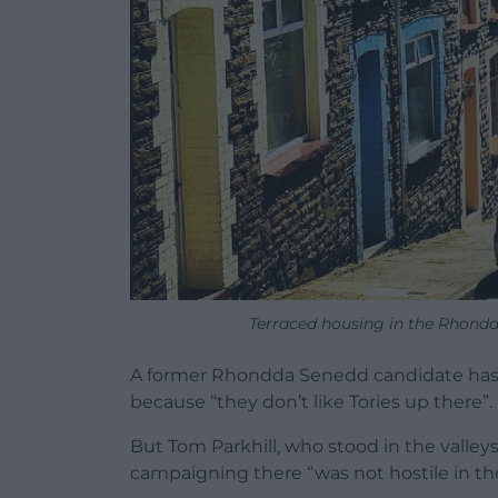
Terraced housing in the Rhondda
A former Rhondda Senedd candidate has r
because “they don’t like Tories up there”.
But Tom Parkhill, who stood in the valley
campaigning there “was not hostile in the