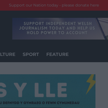
Support our Nation today - please donate here
LTURE
SPORT
FEATURE