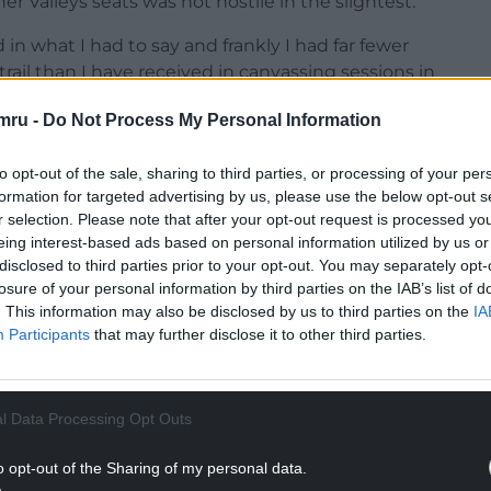
 Valleys seats was not hostile in the slightest.
 in what I had to say and frankly I had far fewer
ail than I have received in canvassing sessions in
mru -
Do Not Process My Personal Information
at we had to say as a party, even if they ultimately
to opt-out of the sale, sharing to third parties, or processing of your per
formation for targeted advertising by us, please use the below opt-out s
NTINUE READING BELOW
r selection. Please note that after your opt-out request is processed y
eing interest-based ads based on personal information utilized by us or
disclosed to third parties prior to your opt-out. You may separately opt-
losure of your personal information by third parties on the IAB’s list of
. This information may also be disclosed by us to third parties on the
IA
Participants
that may further disclose it to other third parties.
l Data Processing Opt Outs
o opt-out of the Sharing of my personal data.