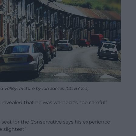
 Valley. Picture by Ian James (CC BY 2.0)
evealed that he was warned to “be careful”
s seat for the Conservative says his experience
 slightest”.