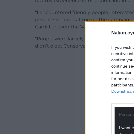
but my experience in Rhondda and in other
“I encountered friendly people, interested
people swearing at me on the campaign tr
Cardiff or even the Vale of Glamorgan.
Nation.cy
“People were largely ready to listen to wh
didn’t elect Conservative candidates.
If you wish 
sensitive in
ADVERT - CO
confirm you
continue se
information 
further disc
participants
Downstream 
Persona
I want t