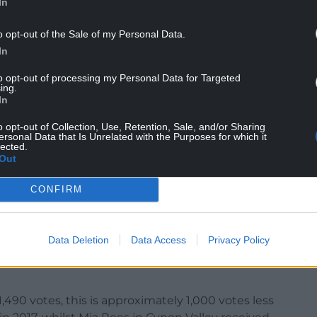
In
s in seats which have been defined by their
o opt-out of the Sale of my Personal Data.
e last century.
In
votes for the Senedd elections in all three of the
to opt-out of processing my Personal Data for Targeted
and Rhondda.
ing.
In
iams, who ousted Plaid Cymru’s Leanne Wood with
o opt-out of Collection, Use, Retention, Sale, and/or Sharing
ersonal Data that Is Unrelated with the Purposes for which it
lected.
d came in second place with 7,335, and Parkhill
Out
CONFIRM
Data Deletion
Data Access
Privacy Policy
ange in the Valleys? Firstly, lets put these record
,490 votes, this is approximately 1,000 votes less