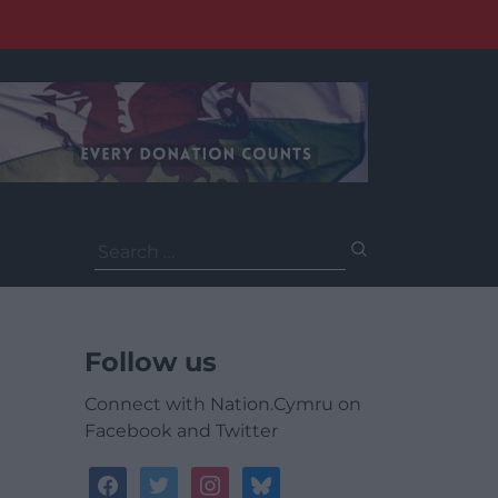
Search
for:
Follow us
Connect with Nation.Cymru on
Facebook and Twitter
facebook
twitter
instagram
bluesky