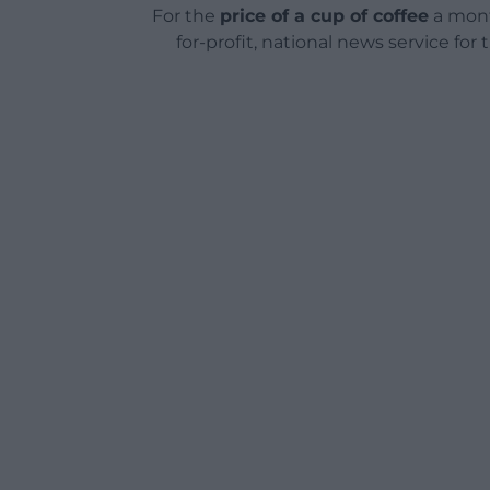
For the
price of a cup of coffee
a mont
for-profit, national news service for