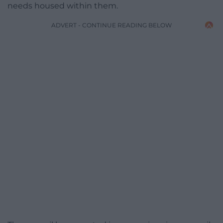
needs housed within them.
ADVERT - CONTINUE READING BELOW