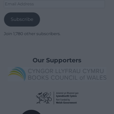
Email
Address
Subscribe
Join 1,780 other subscribers.
Our Supporters