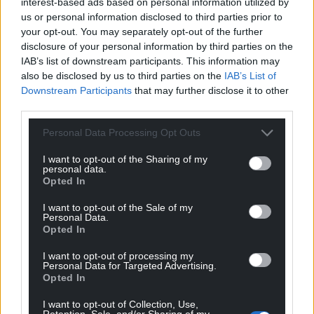
interest-based ads based on personal information utilized by
us or personal information disclosed to third parties prior to
your opt-out. You may separately opt-out of the further
disclosure of your personal information by third parties on the
IAB’s list of downstream participants. This information may
also be disclosed by us to third parties on the
IAB’s List of
Downstream Participants
that may further disclose it to other
third parties.
Personal Data Processing Opt Outs
I want to opt-out of the Sharing of my
personal data.
Opted In
I want to opt-out of the Sale of my
Personal Data.
Opted In
I want to opt-out of processing my
Personal Data for Targeted Advertising.
Opted In
I want to opt-out of Collection, Use,
Retention, Sale, and/or Sharing of my