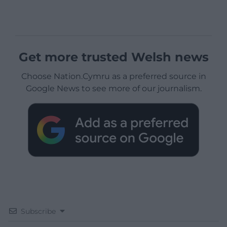
Get more trusted Welsh news
Choose Nation.Cymru as a preferred source in
Google News to see more of our journalism.
Subscribe