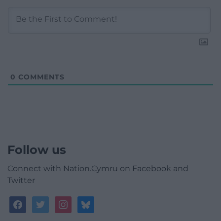
0
COMMENTS
Follow us
Connect with Nation.Cymru on Facebook and
Twitter
facebook
twitter
instagram
bluesky