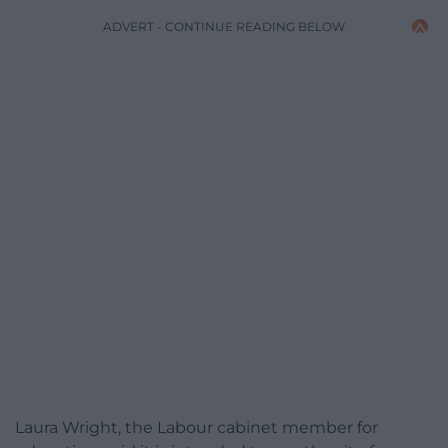
ADVERT - CONTINUE READING BELOW
Laura Wright, the Labour cabinet member for