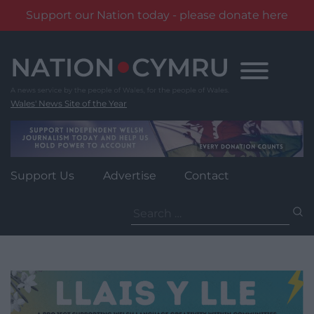
Support our Nation today - please donate here
Skip
to
content
Wales' News Site of the Year
Support Us
Advertise
Contact
Search
for: