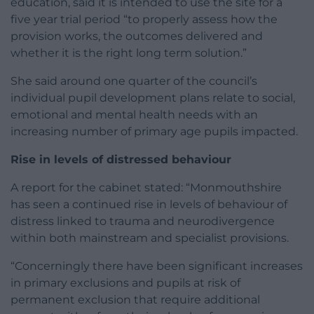
education, said it is intended to use the site for a
five year trial period “to properly assess how the
provision works, the outcomes delivered and
whether it is the right long term solution.”
She said around one quarter of the council’s
individual pupil development plans relate to social,
emotional and mental health needs with an
increasing number of primary age pupils impacted.
Rise in levels of distressed behaviour
A report for the cabinet stated: “Monmouthshire
has seen a continued rise in levels of behaviour of
distress linked to trauma and neurodivergence
within both mainstream and specialist provisions.
“Concerningly there have been significant increases
in primary exclusions and pupils at risk of
permanent exclusion that require additional