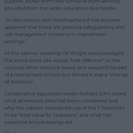
support, either from their school or from services
provided from the wider education directorate.
“In discussions with headteachers it has become
apparent that there are growing safeguarding and
risk management concerns in mainstream
settings.”
At the cabinet meeting Cllr Wright acknowledged
the stand alone site would “look different” to the
councils other resource bases, as it wouldn’t be part
of a mainstream school, but denied it was a “change
of direction”.
Conservative opposition leader Richard John asked
what alternative sites had been considered and
why the cabinet considered use of the Y Fenni site
to be “best value for taxpayers” and what the
expected annual savings are.