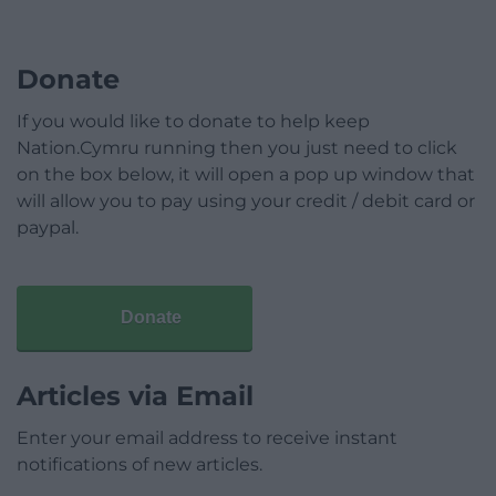
Donate
If you would like to donate to help keep
Nation.Cymru running then you just need to click
on the box below, it will open a pop up window that
will allow you to pay using your credit / debit card or
paypal.
Donate
Articles via Email
Enter your email address to receive instant
notifications of new articles.