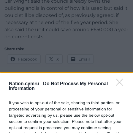
Cllr Wright said the council already owns the
building and is in control of how it is used but said it
could still be disposed of, as previously agreed, if
necessary at the end of the five year period. She
also said the unit could save around £650,000 a year
on current costs.
Share this:
Facebook
X
Email
Nation.cymru -
Do Not Process My Personal
Information
Support our Nation today
For the
price of a cup of coffee
a month you
If you wish to opt-out of the sale, sharing to third parties, or
processing of your personal or sensitive information for
can help us create an independent, not-for-
targeted advertising by us, please use the below opt-out
profit, national news service for the people of
section to confirm your selection. Please note that after your
Wales,
by the people of Wales.
opt-out request is processed you may continue seeing