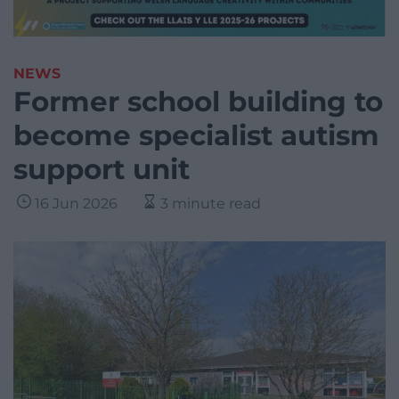
NEWS
Former school building to
become specialist autism
support unit
16 Jun 2026
3 minute read