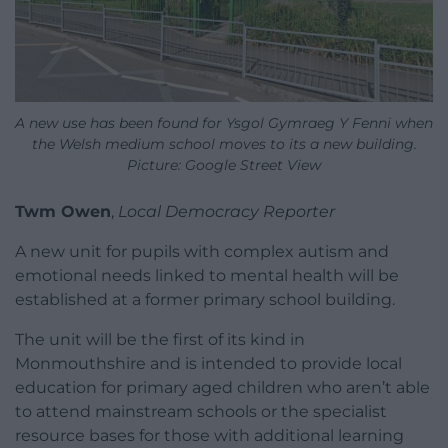
A new use has been found for Ysgol Gymraeg Y Fenni when
the Welsh medium school moves to its a new building.
Picture: Google Street View
Twm Owen
,
Local Democracy Reporter
A new unit for pupils with complex autism and
emotional needs linked to mental health will be
established at a former primary school building.
The unit will be the first of its kind in
Monmouthshire and is intended to provide local
education for primary aged children who aren’t able
to attend mainstream schools or the specialist
resource bases for those with additional learning