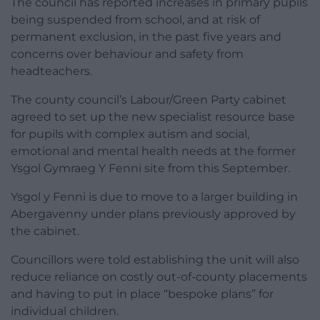
The council has reported increases in primary pupils
being suspended from school, and at risk of
permanent exclusion, in the past five years and
concerns over behaviour and safety from
headteachers.
The county council’s Labour/Green Party cabinet
agreed to set up the new specialist resource base
for pupils with complex autism and social,
emotional and mental health needs at the former
Ysgol Gymraeg Y Fenni site from this September.
Ysgol y Fenni is due to move to a larger building in
Abergavenny under plans previously approved by
the cabinet.
Councillors were told establishing the unit will also
reduce reliance on costly out-of-county placements
and having to put in place “bespoke plans” for
individual children.