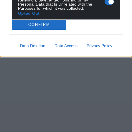
Personal Data that Is Unrelated with the
Purposes for which it was collected.
Opted Out
CONFIRM
Data Deletion
Data Access
Privacy Policy