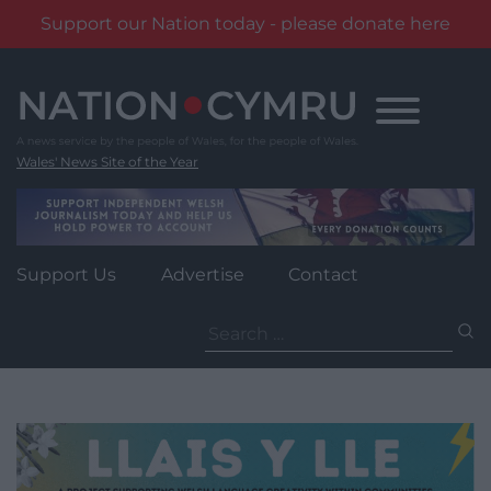
Support our Nation today - please donate here
Skip
to
content
Wales' News Site of the Year
Support Us
Advertise
Contact
Search
for: