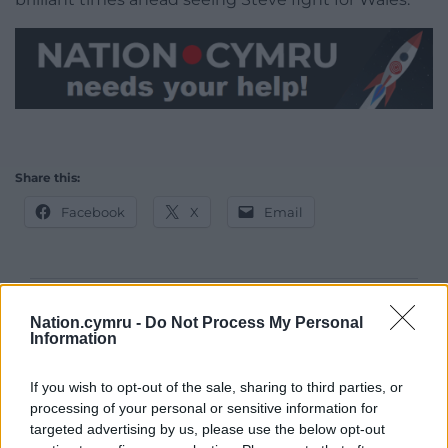
Share this:
Facebook
X
Email
Support our Nation today
Nation.cymru -
Do Not Process My Personal
Information
For the
price of a cup of coffee
a month you
can help us create an independent, not-for-
If you wish to opt-out of the sale, sharing to third parties, or
profit, national news service for the people of
processing of your personal or sensitive information for
targeted advertising by us, please use the below opt-out
Wales,
by the people of Wales.