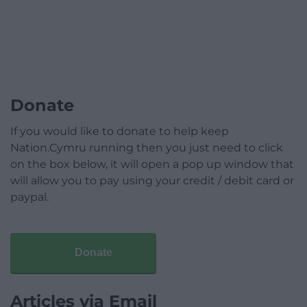
Donate
If you would like to donate to help keep
Nation.Cymru running then you just need to click
on the box below, it will open a pop up window that
will allow you to pay using your credit / debit card or
paypal.
Donate
Articles via Email