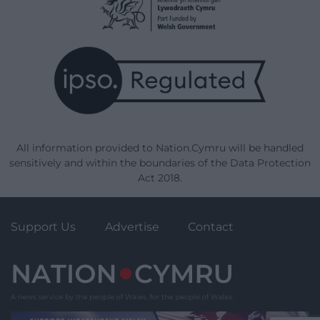
All information provided to Nation.Cymru will be handled
sensitively and within the boundaries of the Data Protection
Act 2018.
Support Us
Advertise
Contact