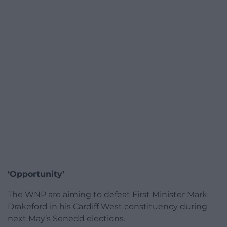
‘Opportunity’
The WNP are aiming to defeat First Minister Mark
Drakeford in his Cardiff West constituency during
next May’s Senedd elections.