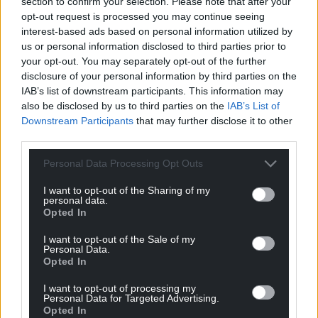
section to confirm your selection. Please note that after your
opt-out request is processed you may continue seeing
interest-based ads based on personal information utilized by
us or personal information disclosed to third parties prior to
your opt-out. You may separately opt-out of the further
disclosure of your personal information by third parties on the
IAB’s list of downstream participants. This information may
also be disclosed by us to third parties on the
IAB’s List of
Downstream Participants
that may further disclose it to other
third parties.
Personal Data Processing Opt Outs
I want to opt-out of the Sharing of my
personal data.
Opted In
I want to opt-out of the Sale of my
Personal Data.
Opted In
I want to opt-out of processing my
Personal Data for Targeted Advertising.
Opted In