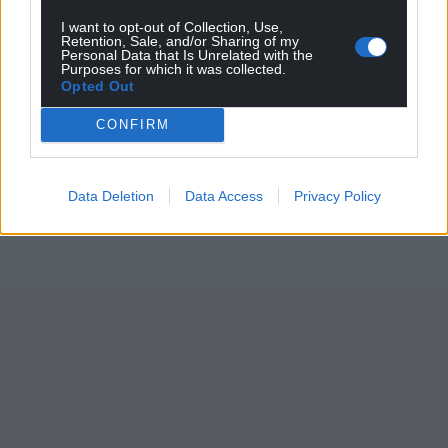
I want to opt-out of Collection, Use,
Retention, Sale, and/or Sharing of my
Personal Data that Is Unrelated with the
Purposes for which it was collected.
Opted Out
CONFIRM
Data Deletion
Data Access
Privacy Policy