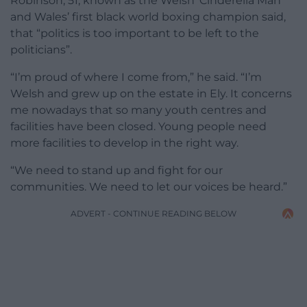
Robinson, 51, known as the Welsh ‘Cinderella Man’
and Wales’ first black world boxing champion said,
that “politics is too important to be left to the
politicians”.
“I’m proud of where I come from,” he said. “I’m
Welsh and grew up on the estate in Ely. It concerns
me nowadays that so many youth centres and
facilities have been closed. Young people need
more facilities to develop in the right way.
“We need to stand up and fight for our
communities. We need to let our voices be heard.”
ADVERT - CONTINUE READING BELOW