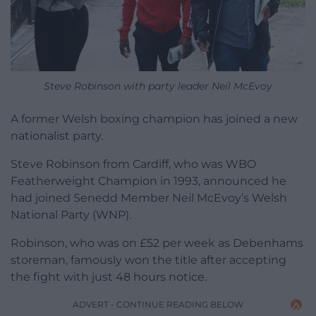
Steve Robinson with party leader Neil McEvoy
A former Welsh boxing champion has joined a new
nationalist party.
Steve Robinson from Cardiff, who was WBO
Featherweight Champion in 1993, announced he
had joined Senedd Member Neil McEvoy’s Welsh
National Party (WNP).
Robinson, who was on £52 per week as Debenhams
storeman, famously won the title after accepting
the fight with just 48 hours notice.
ADVERT - CONTINUE READING BELOW