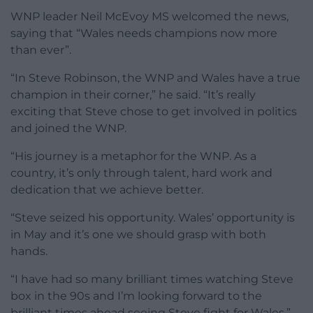
WNP leader Neil McEvoy MS welcomed the news,
saying that “Wales needs champions now more
than ever”.
“In Steve Robinson, the WNP and Wales have a true
champion in their corner,” he said. “It’s really
exciting that Steve chose to get involved in politics
and joined the WNP.
“His journey is a metaphor for the WNP. As a
country, it’s only through talent, hard work and
dedication that we achieve better.
“Steve seized his opportunity. Wales’ opportunity is
in May and it’s one we should grasp with both
hands.
“I have had so many brilliant times watching Steve
box in the 90s and I’m looking forward to the
brilliant times ahead seeing Steve fight for Wales.”