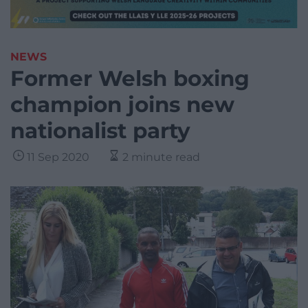
NEWS
Former Welsh boxing
champion joins new
nationalist party
11 Sep 2020
2 minute read