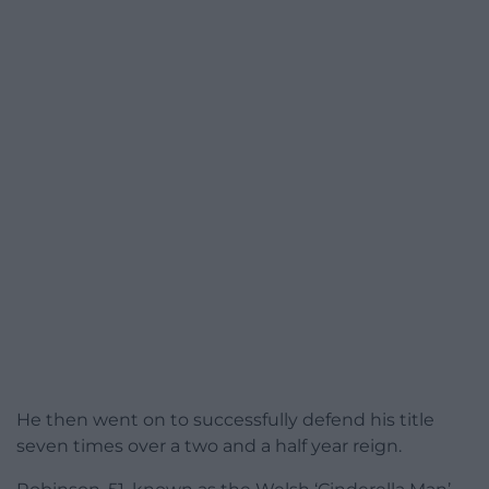
He then went on to successfully defend his title
seven times over a two and a half year reign.