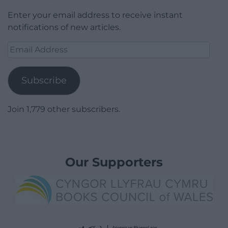
Enter your email address to receive instant
notifications of new articles.
Email
Address
Subscribe
Join 1,779 other subscribers.
Our Supporters