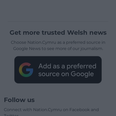
Get more trusted Welsh news
Choose Nation.Cymru as a preferred source in
Google News to see more of our journalism.
Follow us
Connect with Nation.Cymru on Facebook and
Twitter