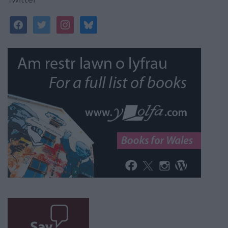
facebook
twitter
instagram
bluesky