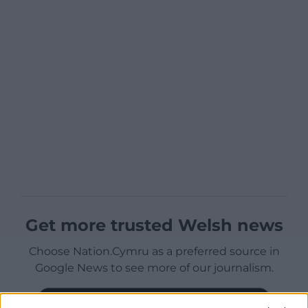
Get more trusted Welsh news
Choose Nation.Cymru as a preferred source in
Google News to see more of our journalism.