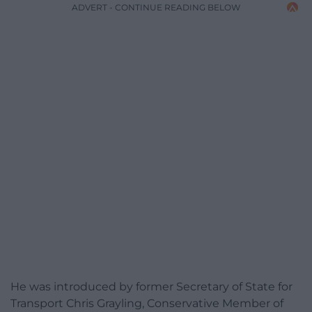
ADVERT - CONTINUE READING BELOW
He was introduced by former Secretary of State for
Transport Chris Grayling, Conservative Member of