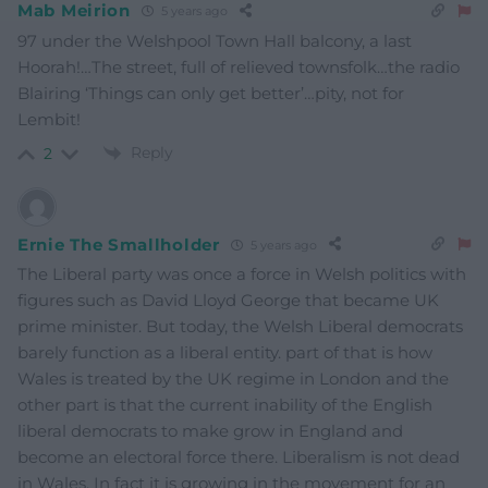
Mab Meirion
5 years ago
97 under the Welshpool Town Hall balcony, a last
Hoorah!…The street, full of relieved townsfolk…the radio
Blairing ‘Things can only get better’…pity, not for
Lembit!
Reply
2
Ernie The Smallholder
5 years ago
The Liberal party was once a force in Welsh politics with
figures such as David Lloyd George that became UK
prime minister. But today, the Welsh Liberal democrats
barely function as a liberal entity. part of that is how
Wales is treated by the UK regime in London and the
other part is that the current inability of the English
liberal democrats to make grow in England and
become an electoral force there. Liberalism is not dead
in Wales. In fact it is growing in the movement for an