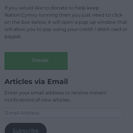
If you would like to donate to help keep
Nation.Cymru running then you just need to click
on the box below, it will open a pop up window that
will allow you to pay using your credit / debit card or
paypal.
Donate
Articles via Email
Enter your email address to receive instant
notifications of new articles.
Email
Address
Subscribe