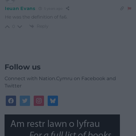
Ieuan Evans
5 years ago
He was the definition of fa6.
Reply
0
Follow us
Connect with Nation.Cymru on Facebook and
Twitter
facebook
twitter
instagram
bluesky