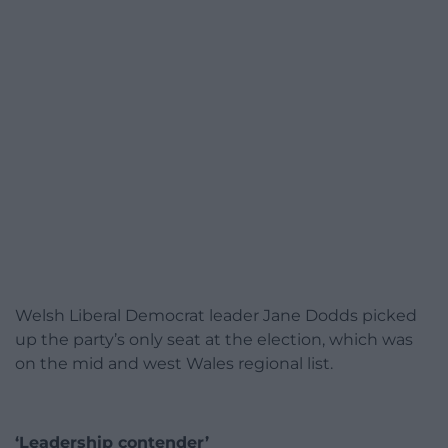
Welsh Liberal Democrat leader Jane Dodds picked
up the party’s only seat at the election, which was
on the mid and west Wales regional list.
‘Leadership contender’