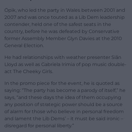
Öpik, who led the party in Wales between 2001 and
2007 and was once touted as a Lib Dem leadership
contender, held one of the safest seats in the
country, before he was defeated by Conservative
former Assembly Member Glyn Davies at the 2010
General Election.
He had relationships with weather presenter Siân
Lloyd as well as Gabriela Irimia of pop music double-
act The Cheeky Girls.
In the promo piece for the event, he is quoted as
saying: “The party has become a parody of itself,” he
says, “and these days the idea of them occupying
any position of strategic power should be a source
of alarm for those who believe in personal freedom
and lament the Lib Dems’ – it must be said ironic –
disregard for personal liberty.”