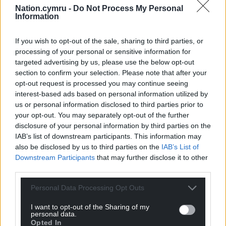
Nation.cymru -
Do Not Process My Personal
Information
If you wish to opt-out of the sale, sharing to third parties, or
processing of your personal or sensitive information for
targeted advertising by us, please use the below opt-out
section to confirm your selection. Please note that after your
opt-out request is processed you may continue seeing
Subscribe
interest-based ads based on personal information utilized by
us or personal information disclosed to third parties prior to
your opt-out. You may separately opt-out of the further
disclosure of your personal information by third parties on the
IAB’s list of downstream participants. This information may
also be disclosed by us to third parties on the
IAB’s List of
Downstream Participants
that may further disclose it to other
third parties.
11
COMMENTS
Personal Data Processing Opt Outs
Oldest
I want to opt-out of the Sharing of my
personal data.
Opted In