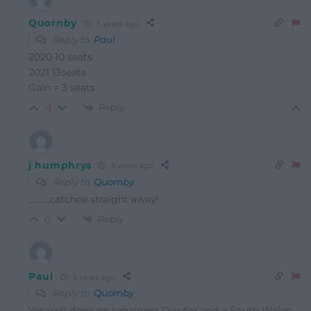
Quornby
5 years ago
Reply to
Paul
2020 10 seats
2021 13seats
Gain = 3 seats
Reply
-1
j humphrys
5 years ago
Reply to
Quornby
……….catchee straight away!
Reply
0
Paul
5 years ago
Reply to
Quornby
Yes well done on regaining Dwyfor and a South Wales