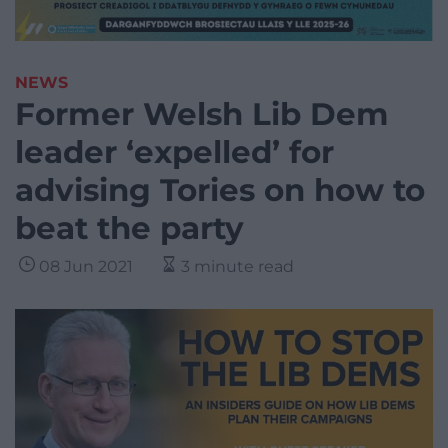
NEWS
Former Welsh Lib Dem
leader ‘expelled’ for
advising Tories on how to
beat the party
08 Jun 2021
3 minute read