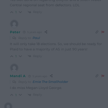
Central regional seat from defectors. LOL
Reply
1
Peter
5 years ago
Reply to
Paul
It will only take 18 elections. So, we should be ready for
Plaid to have a majority of AS in just 90 years!
Reply
1
Mandi A
5 years ago
Reply to
Ernie The Smallholder
I do miss Megan Lloyd George.
Reply
1