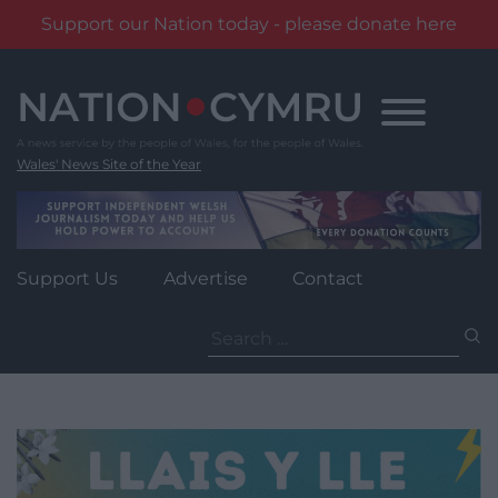
Support our Nation today - please donate here
Skip
to
content
Wales' News Site of the Year
Support Us
Advertise
Contact
Search
for: