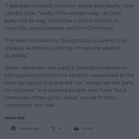
“I gravitate towards common sense and liberty,’ says
Lembit Öpik. “Sadly, If the modern day Lib Dem
party has its way, there’ll be a deficit of both in
Councils, constituencies and the Commons.
“I’m keen to share my thoughts on a cure for this
malaise, as there’s currently no vaccine against
stupidity.”
Alison Alexander, the party’s Senedd candidate in
Montgomeryshire for the election, responded at the
time by saying that she did not “recognise the party
he criticises” and claimed people who have “fond
memories of the good Liberal” would find his
comments very sad.
Share this:
Facebook
X
Email