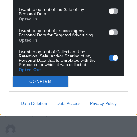
I want to opt-out of the Sale of my
Personal Data.
hdavies15
5 years ago
Opted In
No surprises there. A sour guy who misses being part of
I want to opt-out of processing my
the “leadership group” but could never accept any of
Personal Data for Targeted Advertising.
the disciplines, including self discipline, required. Lib
Opted In
Dems are circling the plug hole and he played a part in
I want to opt-out of Collection, Use,
putting them in that predicament. Will fall out with his
Retention, Sale, and/or Sharing of my
Personal Data that Is Unrelated with the
own shadow in due course.
Purposes for which it was collected.
Opted Out
Reply
10
CONFIRM
Quornby
5 years ago
Data Deletion
Data Access
Privacy Policy
Detritus of an implosion.
Reply
4