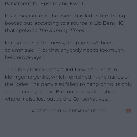
Parliament for Epsom and Ewell.
His appearance at the event has led to him being
booted out, according to a source in Lib Dem HQ
that spoke to
The Sunday Times
.
In response to the news, the paper’s Atticus
column said: “Not that anybody needs too much
help nowadays.”
The Liberal Democrats failed to win the seat in
Montgomeryshire, which remained in the hands of
the Tories. The party also failed to hang on to its only
constituency seat in Brecon and Radnorshire,
where it also lost out to the Conservatives.
ADVERT - CONTINUE READING BELOW