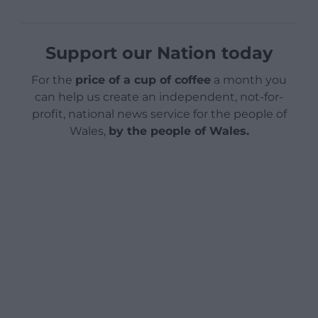
Support our Nation today
For the
price of a cup of coffee
a month you
can help us create an independent, not-for-
profit, national news service for the people of
Wales,
by the people of Wales.