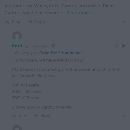
independent Wales, in YesCymru, and within Plaid
Cymru, which has become
…
Read more »
Reply
2
Paul
5 years ago
Reply to
Ernie The Smallholder
“Fortunately, we have Plaid Cymru.”
Plaid have made a net gain of one seat at each of the
last Senedd elections.
2011 = 11 seats
2016 = 12
seats
2021 = 13 seats
Slowly, slowly catchy monkey
Reply
3