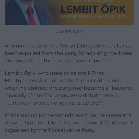
Lembit Opik
A former leader of the Welsh Liberal Democrats has
been expelled from the party for advising the Tories
on how to beat them, it has been reported.
Lembit Öpik, who used to be the MP for
Montgomeryshire, upset his former colleagues
when he claimed the party had become a “become
a parody of itself” and suggested that there is
“currently no vaccine against stupidity”.
In the run up to the Senedd election, he spoke at a
‘How to Stop the Lib Dems with Lembit Öpik’ event
organised by the Conservative Party.