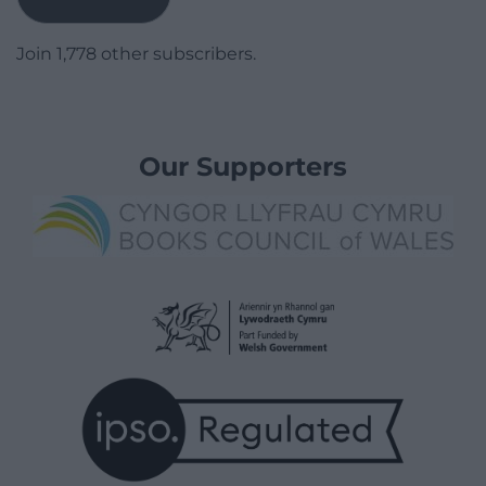
Join 1,778 other subscribers.
Our Supporters