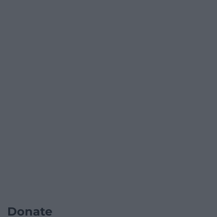
Donate