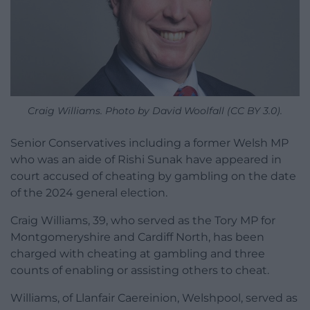
Craig Williams. Photo by David Woolfall (CC BY 3.0).
Senior Conservatives including a former Welsh MP
who was an aide of Rishi Sunak have appeared in
court accused of cheating by gambling on the date
of the 2024 general election.
Craig Williams, 39, who served as the Tory MP for
Montgomeryshire and Cardiff North, has been
charged with cheating at gambling and three
counts of enabling or assisting others to cheat.
Williams, of Llanfair Caereinion, Welshpool, served as