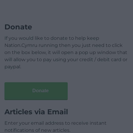
Donate
If you would like to donate to help keep
Nation.Cymru running then you just need to click
on the box below, it will open a pop up window that
will allow you to pay using your credit / debit card or
paypal.
Donate
Articles via Email
Enter your email address to receive instant
notifications of new articles.