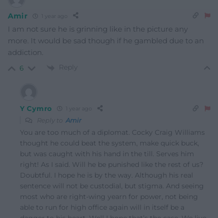
Amir
1 year ago
I am not sure he is grinning like in the picture any
more. It would be sad though if he gambled due to an
addiction.
Reply
6
Y Cymro
1 year ago
Reply to
Amir
You are too much of a diplomat. Cocky Craig Williams
thought he could beat the system, make quick buck,
but was caught with his hand in the till. Serves him
right! As I said. Will he be punished like the rest of us?
Doubtful. I hope he is by the way. Although his real
sentence will not be custodial, but stigma. And seeing
most who are right-wing yearn for power, not being
able to run for high office again will in itself be a
dagger to his heart. Well I hope that’s the case. We live