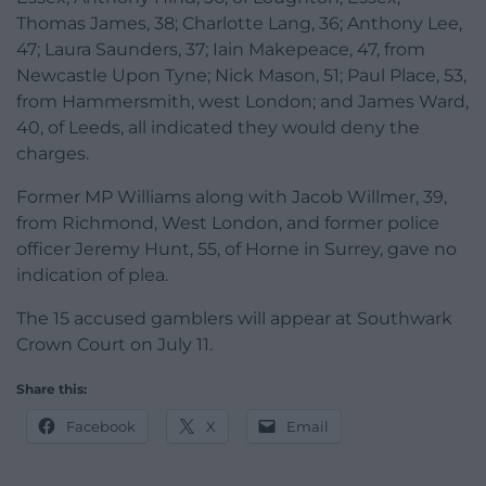
Thomas James, 38; Charlotte Lang, 36; Anthony Lee,
47; Laura Saunders, 37; Iain Makepeace, 47, from
Newcastle Upon Tyne; Nick Mason, 51; Paul Place, 53,
from Hammersmith, west London; and James Ward,
40, of Leeds, all indicated they would deny the
charges.
Former MP Williams along with Jacob Willmer, 39,
from Richmond, West London, and former police
officer Jeremy Hunt, 55, of Horne in Surrey, gave no
indication of plea.
The 15 accused gamblers will appear at Southwark
Crown Court on July 11.
Share this:
Facebook
X
Email