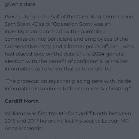
given a date.
Prosecuting on behalf of the Gambling Commission,
Sam Stein KC said: “Operation Scott was an
investigation launched by the gambling
commission into politicians and employees of the
Conservative Party, and a former police officer … who
had placed bets on the date of the 2024 general
election with the benefit of confidential or insider
information as to when that date might be.
“The prosecution says that placing bets with inside
information is a criminal offence, namely cheating.”
Cardiff North
Williams was first the MP for Cardiff North between
2015 and 2017 before he lost his seat to Labour MP
Anna McMorrin.