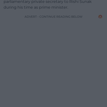
parliamentary private secretary to Rishi Sunak
during his time as prime minister.
ADVERT - CONTINUE READING BELOW