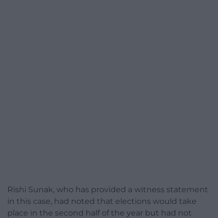
Rishi Sunak, who has provided a witness statement
in this case, had noted that elections would take
place in the second half of the year but had not