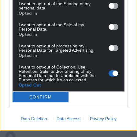
I want to opt-out of the Sharing of my
personal data.
Opted In
I want to opt-out of the Sale of my
Personal Data.
Opted In
I want to opt-out of processing my
Subscribe
Personal Data for Targeted Advertising.
Opted In
I want to opt-out of Collection, Use,
Retention, Sale, and/or Sharing of my
Personal Data that Is Unrelated with the
Purposes for which it was collected.
Opted Out
CONFIRM
8
COMMENTS
Oldest
Data Deletion
Data Access
Privacy Policy