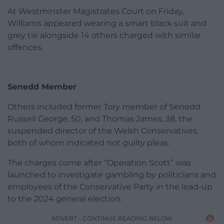
At Westminster Magistrates Court on Friday,
Williams appeared wearing a smart black suit and
grey tie alongside 14 others charged with similar
offences.
Senedd Member
Others included former Tory member of Senedd
Russell George, 50, and Thomas James, 38, the
suspended director of the Welsh Conservatives,
both of whom indicated not guilty pleas.
The charges come after “Operation Scott” was
launched to investigate gambling by politicians and
employees of the Conservative Party in the lead-up
to the 2024 general election.
ADVERT - CONTINUE READING BELOW