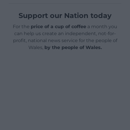
Support our Nation today
For the
price of a cup of coffee
a month you
can help us create an independent, not-for-
profit, national news service for the people of
Wales,
by the people of Wales.