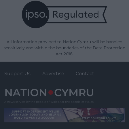
All information provided to Nation.Cymru will be handled
sensitively and within the boundaries of the Data Protection
Act 2018.
Support Us
Advertise
Contact