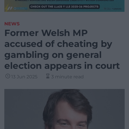
NEWS
Former Welsh MP
accused of cheating by
gambling on general
election appears in court
13 Jun 2025
3 minute read