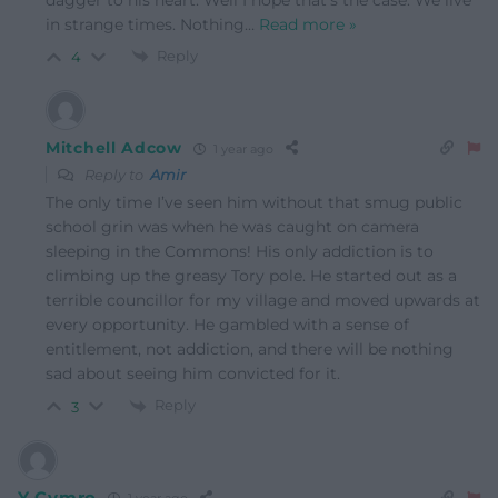
in strange times. Nothing
…
Read more »
Reply
4
Mitchell Adcow
1 year ago
Reply to
Amir
The only time I’ve seen him without that smug public
school grin was when he was caught on camera
sleeping in the Commons! His only addiction is to
climbing up the greasy Tory pole. He started out as a
terrible councillor for my village and moved upwards at
every opportunity. He gambled with a sense of
entitlement, not addiction, and there will be nothing
sad about seeing him convicted for it.
Reply
3
Y Cymro