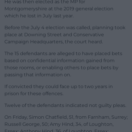
He was then elected as the MP for
Montgomeryshire at the 2019 general election
which he lost in July last year.
Before the July 4 election was called, planning took
place at Downing Street and Conservative
Campaign Headquarters, the court heard.
The 15 defendants are alleged to have placed bets
based on confidential information gained from
those rooms, or enabling others to place bets by
passing that information on.
If convicted they could face up to two years in
prison for these offences.
Twelve of the defendants indicated not guilty pleas.
On Friday, Simon Chatfield, 51, from Farnham, Surrey;
Russell George, 50; Amy Hind, 34, of Loughton,
Essex; Anthony Hind, 36, of Loughton, Essex;