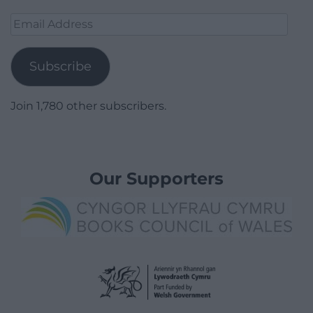
Email
Address
Subscribe
Join 1,780 other subscribers.
Our Supporters