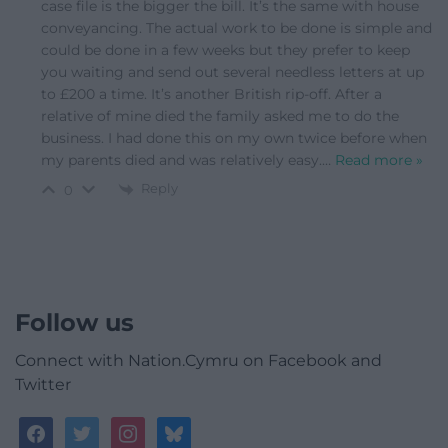
case file is the bigger the bill. It’s the same with house
conveyancing. The actual work to be done is simple and
could be done in a few weeks but they prefer to keep
you waiting and send out several needless letters at up
to £200 a time. It’s another British rip-off. After a
relative of mine died the family asked me to do the
business. I had done this on my own twice before when
my parents died and was relatively easy.
…
Read more »
Reply
0
Follow us
Connect with Nation.Cymru on Facebook and
Twitter
facebook
twitter
instagram
bluesky