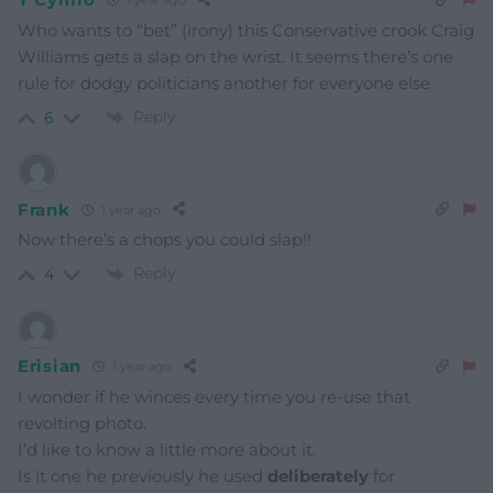
1 year ago
Who wants to “bet” (irony) this Conservative crook Craig
Williams gets a slap on the wrist. It seems there’s one
rule for dodgy politicians another for everyone else.
Reply
6
Frank
1 year ago
Now there’s a chops you could slap!!
Reply
4
Erisian
1 year ago
I wonder if he winces every time you re-use that
revolting photo.
I’d like to know a little more about it.
Is it one he previously he used
deliberately
for