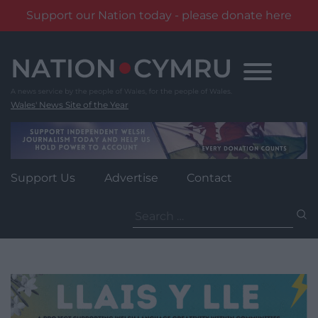
Support our Nation today - please donate here
Skip
to
content
Wales' News Site of the Year
Support Us
Advertise
Contact
Search
for: