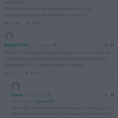
publicity!!!
Or did some passing photographer catch his
nauseating true inner likeness by chance?
Reply
4
Daniel Pitt
1 year ago
By the time these 15 suspects appear in court, it will be
more than two years since the alleged offences were
committed. Our ‘justice’ system is a joke.
Reply
1
Frank
1 year ago
Reply to
Daniel Pitt
The longer solicitors/barristers/lawyers can keep you on
their books the more they can charge. The thicker the