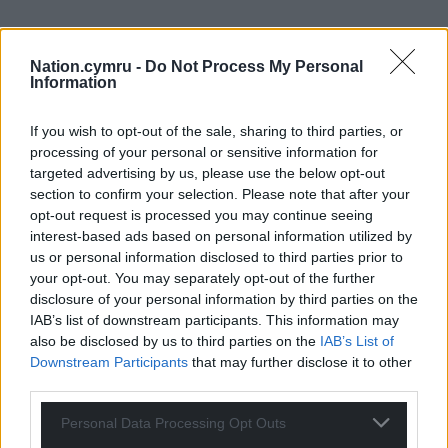
Nation.cymru -
Do Not Process My Personal
Information
If you wish to opt-out of the sale, sharing to third parties, or
processing of your personal or sensitive information for
targeted advertising by us, please use the below opt-out
section to confirm your selection. Please note that after your
opt-out request is processed you may continue seeing
interest-based ads based on personal information utilized by
us or personal information disclosed to third parties prior to
your opt-out. You may separately opt-out of the further
disclosure of your personal information by third parties on the
Get more trusted Welsh news
IAB’s list of downstream participants. This information may
also be disclosed by us to third parties on the
IAB’s List of
Choose Nation.Cymru as a preferred source in
Downstream Participants
that may further disclose it to other
Google News to see more of our journalism.
third parties.
Personal Data Processing Opt Outs