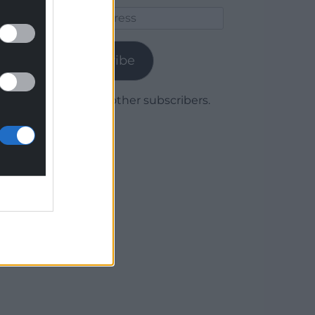
Email
Address
Subscribe
Join 1,780 other subscribers.