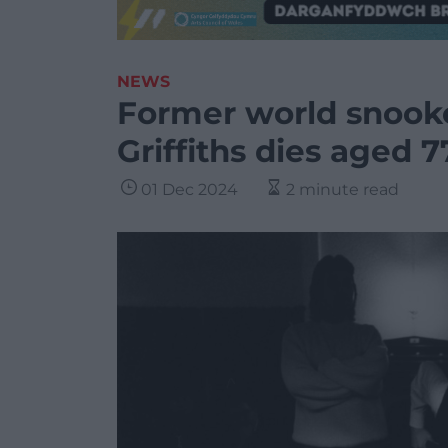
NEWS
Former world snook
Griffiths dies aged 7
01 Dec 2024
2 minute read