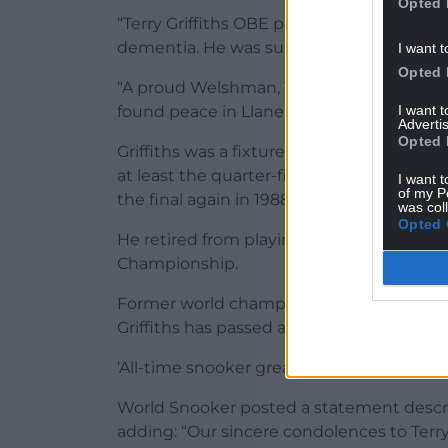
Opted 
“Terry Griffiths OBE passed away peaceful
dementia. He was surrounded by his fami
I want t
Opted 
“A proud Welshman, Terry was born in Llan
I want 
found peace in Llanelli. He would not hav
Advertis
Opted 
Griffiths was a fixture at the top end of 
at least the quarter-finals of the World C
I want t
of my P
the final again in 1988.
was col
Opted 
He retired from playing after a first roun
Championship.
Former world champion Shaun Murphy said
Griffiths has passed away. My deepest con
‘All-time snooker great.
World Snooker posted a statement describi
adding: “Our sincere condolences to Terr