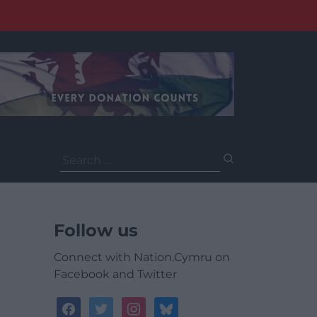
Search
for:
Follow us
Connect with Nation.Cymru on
Facebook and Twitter
facebook
twitter
instagram
bluesky