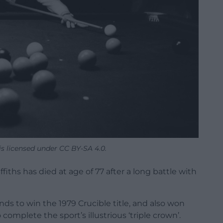
 is licensed under CC BY-SA 4.0.
iths has died at age of 77 after a long battle with
nds to win the 1979 Crucible title, and also won
mplete the sport’s illustrious ‘triple crown’.