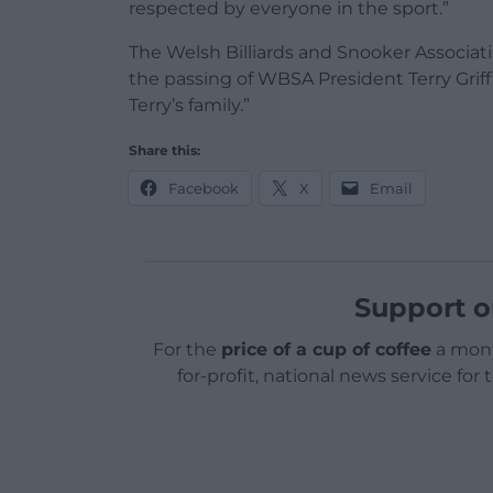
respected by everyone in the sport.”
The Welsh Billiards and Snooker Associa
the passing of WBSA President Terry Gri
Terry’s family.”
Share this:
Facebook
X
Email
Support o
For the
price of a cup of coffee
a mont
for-profit, national news service for