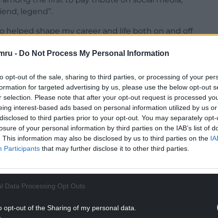
riend, legend”.
 helped shape my career and life both on and off
’t just a coach, he was family.”
mru -
Do Not Process My Personal Information
To our friends and snooker followers in general,
 of our loss.
to opt-out of the sale, sharing to third parties, or processing of your per
formation for targeted advertising by us, please use the below opt-out s
NTINUE READING BELOW
r selection. Please note that after your opt-out request is processed y
eing interest-based ads based on personal information utilized by us or
disclosed to third parties prior to your opt-out. You may separately opt-
losure of your personal information by third parties on the IAB’s list of
. This information may also be disclosed by us to third parties on the
IA
Participants
that may further disclose it to other third parties.
l Data Processing Opt Outs
o opt-out of the Sharing of my personal data.