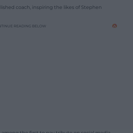
lished coach, inspiring the likes of Stephen
NTINUE READING BELOW
mong the first to pay tribute on social media,