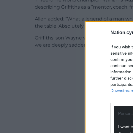
describing Griffiths as a “mentor, coach, f
Allen added: “What a legend of a man who
the table. Absolutely heartbroken. He wasn
Nation.cy
Griffiths’ son Wayne wrote on Facebook: “
we are deeply saddened to share the news
If you wish 
sensitive in
ADVERT - CO
confirm you
continue se
information 
further disc
participants
Downstream 
Persona
I want t