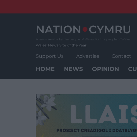
Skip
to
content
Wales' News Site of the Year
Support Us
Advertise
Contact
HOME
NEWS
OPINION
CU