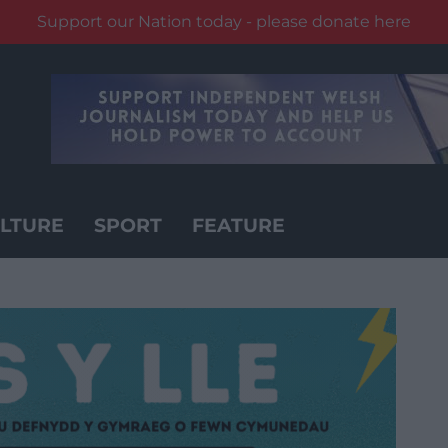
Support our Nation today - please donate here
LTURE
SPORT
FEATURE