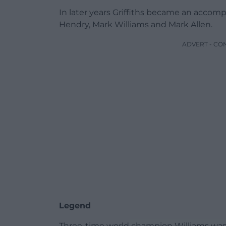
In later years Griffiths became an accomp
Hendry, Mark Williams and Mark Allen.
ADVERT - CO
Legend
Three-time world champion Williams was a