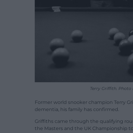
Terry Griffith. Photo
Former world snooker champion Terry Griff
dementia, his family has confirmed.
Griffiths came through the qualifying rou
the Masters and the UK Championship to co