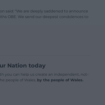
tion said: “We are deeply saddened to announce
ffiths OBE. We send our deepest condolences to
ur Nation today
h you can help us create an independent, not-
 the people of Wales,
by the people of Wales.