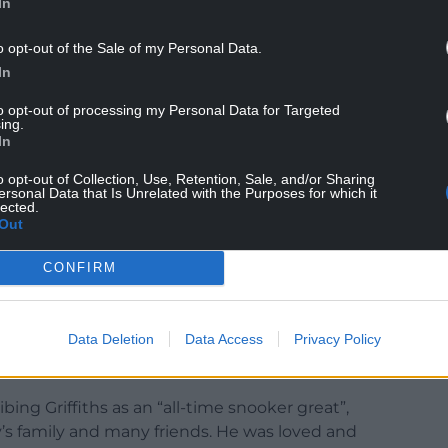
In
ly on 1st December, after a lengthy battle with
ly in his beloved home-town in South Wales.
o opt-out of the Sale of my Personal Data.
In
elli, brought pride to Llanelli and now he has
to opt-out of processing my Personal Data for Targeted
e had it any other way.”
ing.
In
the sport during the 1980s and early 1990s, reaching
hampionship for nine straight years, and reaching
o opt-out of Collection, Use, Retention, Sale, and/or Sharing
ersonal Data that Is Unrelated with the Purposes for which it
lected.
Out
d defeat to Williams at the 1997 World
CONFIRM
 on X: “Just hearing the news that Terry
dolences to his family and loved ones.”
Data Deletion
Data Access
Privacy Policy
ng Griffiths as an “all-time snooker great”,
y’s family and many friends. He was loved and