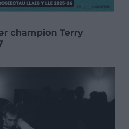
er champion Terry
7