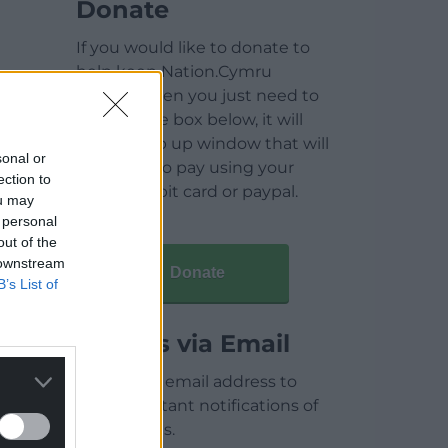
Donate
If you would like to donate to
help keep Nation.Cymru
running then you just need to
click on the box below, it will
open a pop up window that will
sonal or
allow you to pay using your
ection to
credit / debit card or paypal.
ou may
 personal
out of the
 downstream
Donate
B’s List of
Articles via Email
Enter your email address to
receive instant notifications of
new articles.