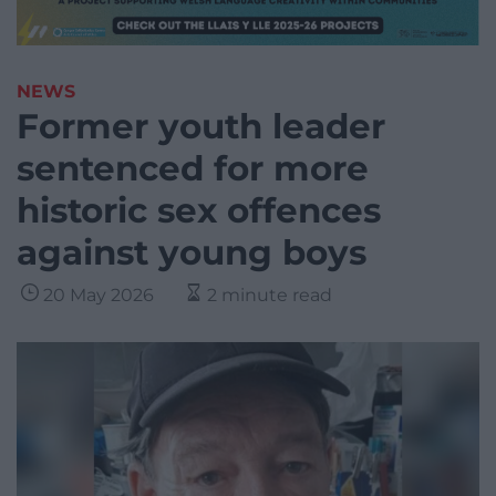
NEWS
Former youth leader
sentenced for more
historic sex offences
against young boys
20 May 2026
2 minute read