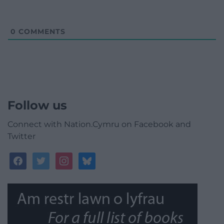
0
COMMENTS
Follow us
Connect with Nation.Cymru on Facebook and
Twitter
facebook
twitter
instagram
bluesky