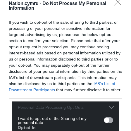
Nation.cymru -
Do Not Process My Personal
Information
If you wish to opt-out of the sale, sharing to third parties, or
processing of your personal or sensitive information for
targeted advertising by us, please use the below opt-out
section to confirm your selection. Please note that after your
opt-out request is processed you may continue seeing
interest-based ads based on personal information utilized by
us or personal information disclosed to third parties prior to
your opt-out. You may separately opt-out of the further
disclosure of your personal information by third parties on the
IAB’s list of downstream participants. This information may
also be disclosed by us to third parties on the
IAB’s List of
Downstream Participants
that may further disclose it to other
third parties.
Personal Data Processing Opt Outs
I want to opt-out of the Sharing of my
personal data.
Opted In