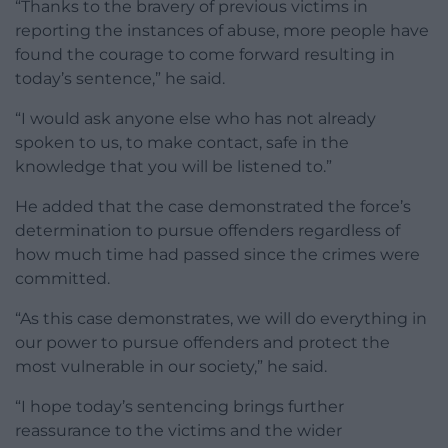
“Thanks to the bravery of previous victims in
reporting the instances of abuse, more people have
found the courage to come forward resulting in
today’s sentence,” he said.
“I would ask anyone else who has not already
spoken to us, to make contact, safe in the
knowledge that you will be listened to.”
He added that the case demonstrated the force’s
determination to pursue offenders regardless of
how much time had passed since the crimes were
committed.
“As this case demonstrates, we will do everything in
our power to pursue offenders and protect the
most vulnerable in our society,” he said.
“I hope today’s sentencing brings further
reassurance to the victims and the wider