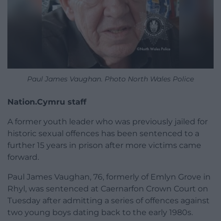
Paul James Vaughan. Photo North Wales Police
Nation.Cymru staff
A former youth leader who was previously jailed for
historic sexual offences has been sentenced to a
further 15 years in prison after more victims came
forward.
Paul James Vaughan, 76, formerly of Emlyn Grove in
Rhyl, was sentenced at Caernarfon Crown Court on
Tuesday after admitting a series of offences against
two young boys dating back to the early 1980s.