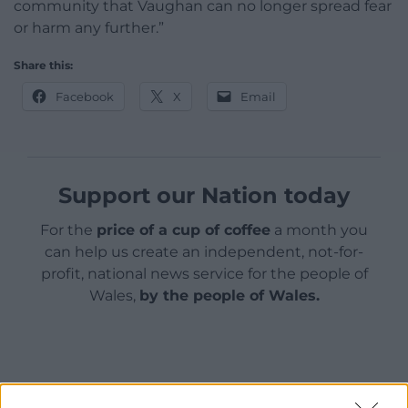
community that Vaughan can no longer spread fear
or harm any further.”
Share this:
Facebook
X
Email
Support our Nation today
For the
price of a cup of coffee
a month you
can help us create an independent, not-for-
profit, national news service for the people of
Wales,
by the people of Wales.