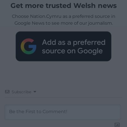
Get more trusted Welsh news
Choose Nation.Cymru as a preferred source in
Google News to see more of our journalism.
Subscribe