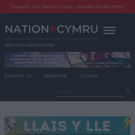
Support our Nation today - please donate here
Skip
to
content
Wales' News Site of the Year
Support Us
Advertise
Contact
Search
for: