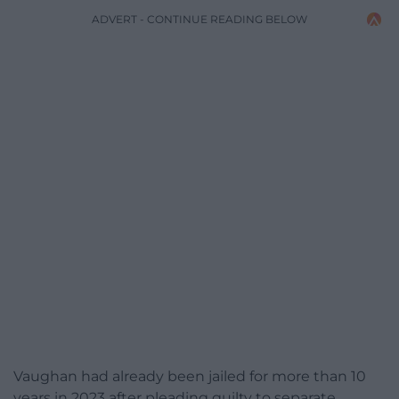
ADVERT - CONTINUE READING BELOW
Vaughan had already been jailed for more than 10
years in 2023 after pleading guilty to separate