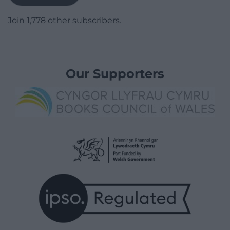
Join 1,778 other subscribers.
Our Supporters