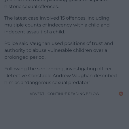
historic sexual offences.
The latest case involved 15 offences, including
multiple counts of indecency with a child and
indecent assault of a child.
Police said Vaughan used positions of trust and
authority to abuse vulnerable children over a
prolonged period.
Following the sentencing, investigating officer
Detective Constable Andrew Vaughan described
him as a “dangerous sexual predator”.
ADVERT - CONTINUE READING BELOW