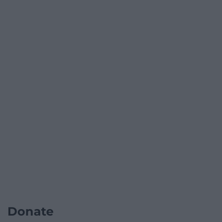
Donate