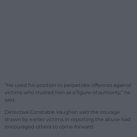
“He used his position to perpetrate offences against
victims who trusted him as a figure of authority,” he
said.
Detective Constable Vaughan said the courage
shown by earlier victims in reporting the abuse had
encouraged others to come forward.