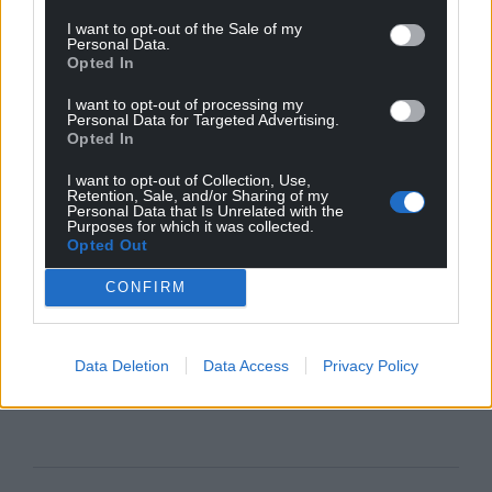
I want to opt-out of the Sale of my
Personal Data.
Opted In
I want to opt-out of processing my
Personal Data for Targeted Advertising.
Opted In
I want to opt-out of Collection, Use,
Retention, Sale, and/or Sharing of my
Personal Data that Is Unrelated with the
Purposes for which it was collected.
Opted Out
CONFIRM
Data Deletion
Data Access
Privacy Policy