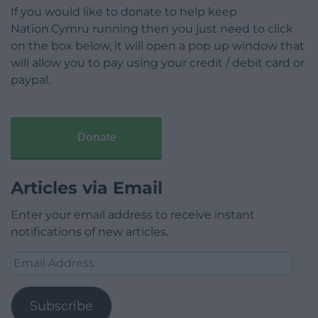
If you would like to donate to help keep
Nation.Cymru running then you just need to click
on the box below, it will open a pop up window that
will allow you to pay using your credit / debit card or
paypal.
Donate
Articles via Email
Enter your email address to receive instant
notifications of new articles.
Email
Address
Subscribe