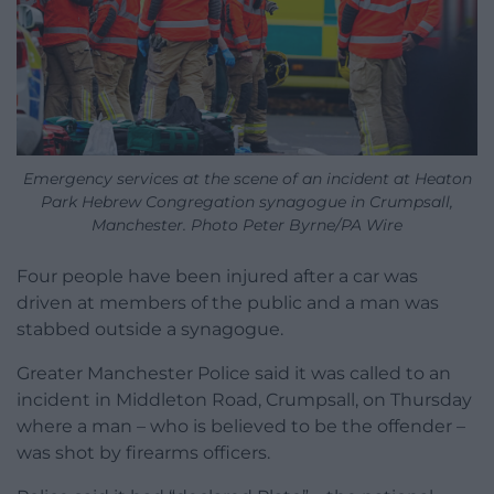
Emergency services at the scene of an incident at Heaton
Park Hebrew Congregation synagogue in Crumpsall,
Manchester. Photo Peter Byrne/PA Wire
Four people have been injured after a car was
driven at members of the public and a man was
stabbed outside a synagogue.
Greater Manchester Police said it was called to an
incident in Middleton Road, Crumpsall, on Thursday
where a man – who is believed to be the offender –
was shot by firearms officers.