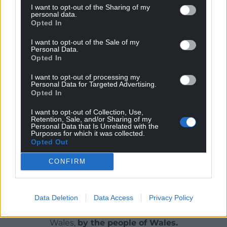
I want to opt-out of the Sharing of my
personal data.
“It’s a very solemn day and synagogues across the
Opted In
country will be full throughout the day.
I want to opt-out of the Sale of my
“There’s always a significant security operation in
Personal Data.
Opted In
place between police and CST across the Jewish
community on all major Jewish festivals.”
I want to opt-out of processing my
Personal Data for Targeted Advertising.
Opted In
Share this:
I want to opt-out of Collection, Use,
Facebook
X
Email
Retention, Sale, and/or Sharing of my
Personal Data that Is Unrelated with the
Purposes for which it was collected.
Opted Out
CONFIRM
Support our Nation today
For the
price of a cup of coffee
a month you
Data Deletion
Data Access
Privacy Policy
can help us create an independent, not-for-
profit, national news service for the people of
Wales,
by the people of Wales.