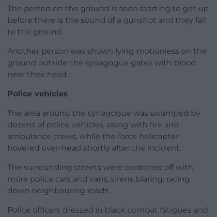
The person on the ground is seen starting to get up
before there is the sound of a gunshot and they fall
to the ground.
Another person was shown lying motionless on the
ground outside the synagogue gates with blood
near their head.
Police vehicles
The area around the synagogue was swamped by
dozens of police vehicles, along with fire and
ambulance crews, while the force helicopter
hovered over-head shortly after the incident.
The surrounding streets were cordoned off with
more police cars and vans, sirens blaring, racing
down neighbouring roads.
Police officers dressed in black combat fatigues and