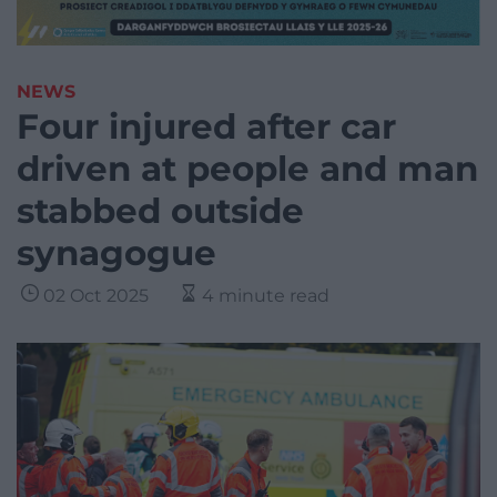
NEWS
Four injured after car
driven at people and man
stabbed outside
synagogue
02 Oct 2025
4 minute read