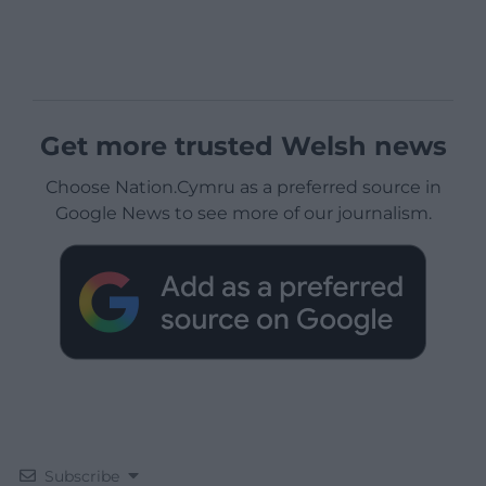
Get more trusted Welsh news
Choose Nation.Cymru as a preferred source in
Google News to see more of our journalism.
Subscribe