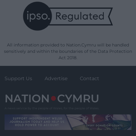
All information provided to Nation.Cymru will be handled
sensitively and within the boundaries of the Data Protection
Act 2018.
Support Us
Advertise
Contact