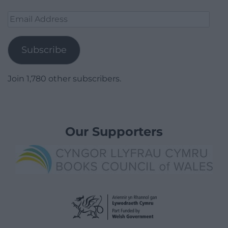
Email
Address
Subscribe
Join 1,780 other subscribers.
Our Supporters