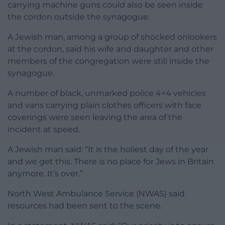
carrying machine guns could also be seen inside
the cordon outside the synagogue.
A Jewish man, among a group of shocked onlookers
at the cordon, said his wife and daughter and other
members of the congregation were still inside the
synagogue.
A number of black, unmarked police 4×4 vehicles
and vans carrying plain clothes officers with face
coverings were seen leaving the area of the
incident at speed.
A Jewish man said: “It is the holiest day of the year
and we get this. There is no place for Jews in Britain
anymore. It’s over.”
North West Ambulance Service (NWAS) said
resources had been sent to the scene.