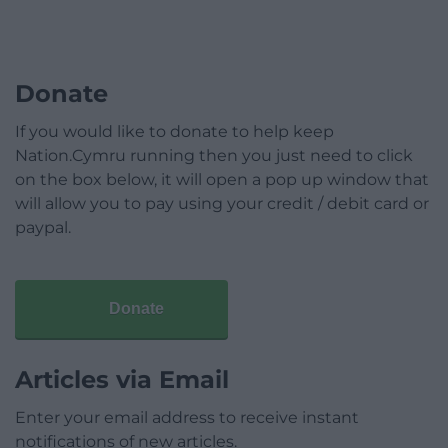
Donate
If you would like to donate to help keep
Nation.Cymru running then you just need to click
on the box below, it will open a pop up window that
will allow you to pay using your credit / debit card or
paypal.
Donate
Articles via Email
Enter your email address to receive instant
notifications of new articles.