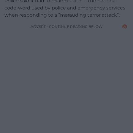
Police said it had “declared Plato” – the national
code-word used by police and emergency services
when responding to a “marauding terror attack”.
ADVERT - CONTINUE READING BELOW