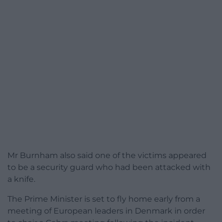
Mr Burnham also said one of the victims appeared
to be a security guard who had been attacked with
a knife.
The Prime Minister is set to fly home early from a
meeting of European leaders in Denmark in order