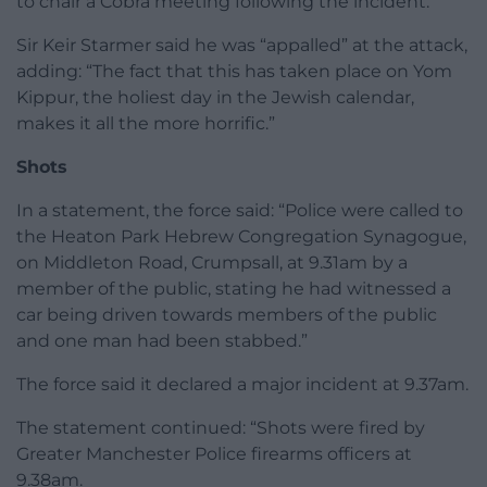
to chair a Cobra meeting following the incident.
Sir Keir Starmer said he was “appalled” at the attack,
adding: “The fact that this has taken place on Yom
Kippur, the holiest day in the Jewish calendar,
makes it all the more horrific.”
Shots
In a statement, the force said: “Police were called to
the Heaton Park Hebrew Congregation Synagogue,
on Middleton Road, Crumpsall, at 9.31am by a
member of the public, stating he had witnessed a
car being driven towards members of the public
and one man had been stabbed.”
The force said it declared a major incident at 9.37am.
The statement continued: “Shots were fired by
Greater Manchester Police firearms officers at
9.38am.