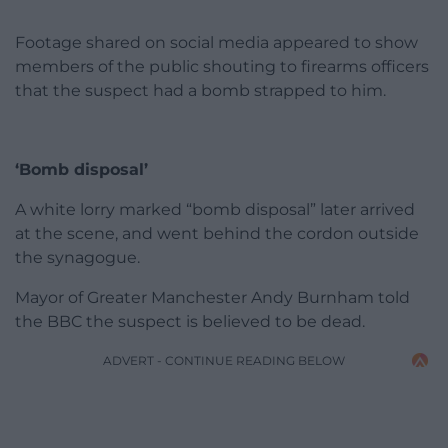
Footage shared on social media appeared to show
members of the public shouting to firearms officers
that the suspect had a bomb strapped to him.
‘Bomb disposal’
A white lorry marked “bomb disposal” later arrived
at the scene, and went behind the cordon outside
the synagogue.
Mayor of Greater Manchester Andy Burnham told
the BBC the suspect is believed to be dead.
ADVERT - CONTINUE READING BELOW