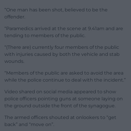
“One man has been shot, believed to be the
offender.
“Paramedics arrived at the scene at 9.41am and are
tending to members of the public.
“(There are) currently four members of the public
with injuries caused by both the vehicle and stab
wounds.
“Members of the public are asked to avoid the area
while the police continue to deal with the incident.”
Video shared on social media appeared to show
police officers pointing guns at someone laying on
the ground outside the front of the synagogue.
The armed officers shouted at onlookers to “get
back” and “move on”.