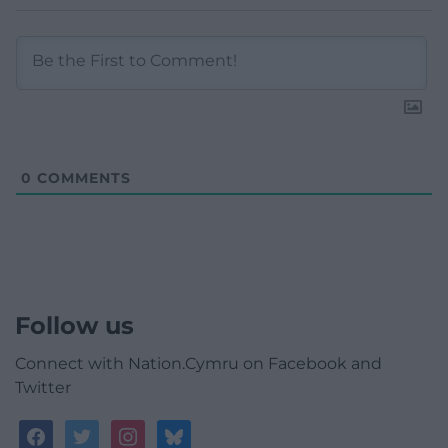
0
COMMENTS
Follow us
Connect with Nation.Cymru on Facebook and
Twitter
facebook
twitter
instagram
bluesky