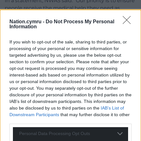
In a statement, NWAS said: “Our priority is to ensure
people receive the medical help they need as
quickly as possible.”
Nation.cymru -
Do Not Process My Personal
Information
Yom Kippur
The reported stabbings come as members of the
If you wish to opt-out of the sale, sharing to third parties, or
Jewish community observe Yom Kippur.
processing of your personal or sensitive information for
targeted advertising by us, please use the below opt-out
Yom Kippur is considered the holiest day in the
section to confirm your selection. Please note that after your
Jewish calendar and is a time when synagogues are
opt-out request is processed you may continue seeing
interest-based ads based on personal information utilized by
usually particularly busy.
us or personal information disclosed to third parties prior to
your opt-out. You may separately opt-out of the further
Dave Rich, of the Community Security Trust (CST) – a
disclosure of your personal information by third parties on the
charity that monitors antisemitism in the UK, said
IAB’s list of downstream participants. This information may
the day is similar to Christmas Day for Christians, but
also be disclosed by us to third parties on the
IAB’s List of
is a day of solemnity and fasting rather than
Downstream Participants
that may further disclose it to other
celebration.
third parties.
He said: “Yom Kippur is the holiest day of the Jewish
Personal Data Processing Opt Outs
year.