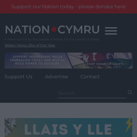
Support our Nation today - please donate here
Skip
to
content
Wales' News Site of the Year
Support Us
Advertise
Contact
Search
for: