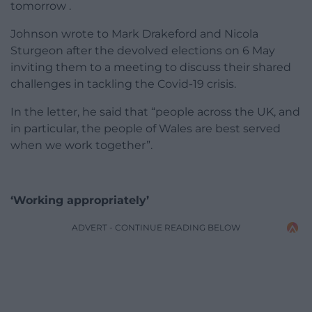
tomorrow .
Johnson wrote to Mark Drakeford and Nicola
Sturgeon after the devolved elections on 6 May
inviting them to a meeting to discuss their shared
challenges in tackling the Covid-19 crisis.
In the letter, he said that “people across the UK, and
in particular, the people of Wales are best served
when we work together”.
‘Working appropriately’
ADVERT - CONTINUE READING BELOW