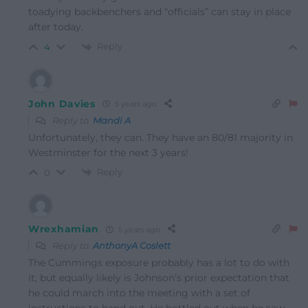
toadying backbenchers and “officials” can stay in place
after today.
Reply
4
John Davies
5 years ago
Reply to
Mandi A
Unfortunately, they can. They have an 80/81 majority in
Westminster for the next 3 years!
Reply
0
Wrexhamian
5 years ago
Reply to
AnthonyA Coslett
The Cummings exposure probably has a lot to do with
it, but equally likely is Johnson’s prior expectation that
he could march into the meeting with a set of