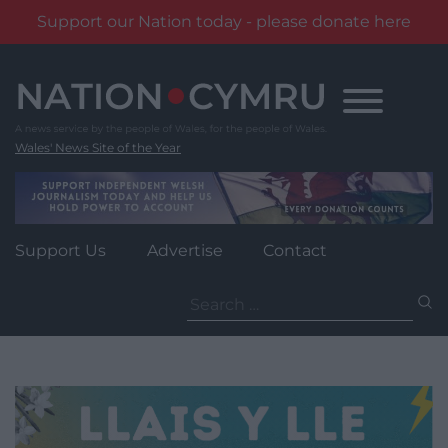
Support our Nation today - please donate here
Skip
to
content
Wales' News Site of the Year
Support Us
Advertise
Contact
Search
for: