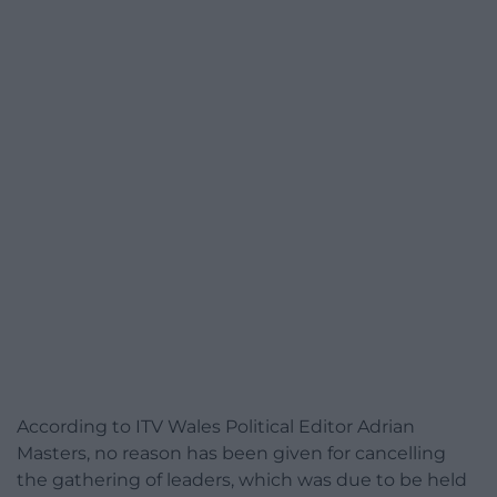
According to ITV Wales Political Editor Adrian
Masters, no reason has been given for cancelling
the gathering of leaders, which was due to be held