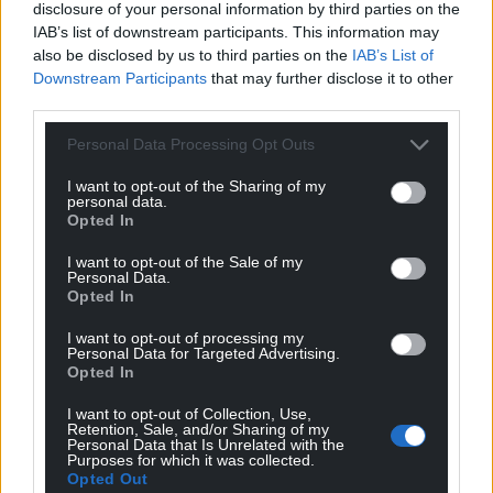
disclosure of your personal information by third parties on the
IAB’s list of downstream participants. This information may
10
COMMENTS
also be disclosed by us to third parties on the
IAB’s List of
Downstream Participants
that may further disclose it to other
Oldest
third parties.
Personal Data Processing Opt Outs
I want to opt-out of the Sharing of my
Quornby
5 years ago
personal data.
Well well….. Johnson stamps his foot again. Had enough
Opted In
yet? Roll on Welsh Indy.
I want to opt-out of the Sale of my
Reply
Personal Data.
25
Opted In
I want to opt-out of processing my
Personal Data for Targeted Advertising.
William Glyn THOMAS
Opted In
5 years ago
At least Boris’s advisors know he’s not in the same
I want to opt-out of Collection, Use,
league. He’d need his nappy changing if he was faced
Retention, Sale, and/or Sharing of my
Personal Data that Is Unrelated with the
with some real politicians.
Purposes for which it was collected.
Opted Out
Reply
15