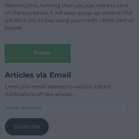
Nation.Cymru running then you just need to click
on the box below, it will open a pop up window that
will allow you to pay using your credit / debit card or
paypal.
Donate
Articles via Email
Enter your email address to receive instant
notifications of new articles.
Email
Address
Subscribe