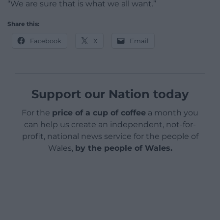
“We are sure that is what we all want.”
Share this:
Facebook
X
Email
Support our Nation today
For the
price of a cup of coffee
a month you
can help us create an independent, not-for-
profit, national news service for the people of
Wales,
by the people of Wales.