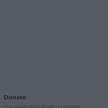
Donate
If you would like to donate to help keep