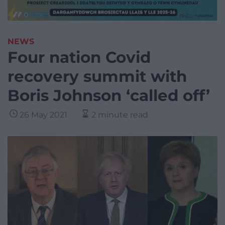
NEWS
Four nation Covid
recovery summit with
Boris Johnson ‘called off’
26 May 2021
2 minute read