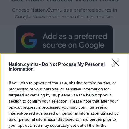
Choose Nation.Cymru as a preferred source in
Google News to see more of our journalism.
Nation.cymru -
Do Not Process My Personal
Information
If you wish to opt-out of the sale, sharing to third parties, or
Subscribe
processing of your personal or sensitive information for
targeted advertising by us, please use the below opt-out
section to confirm your selection. Please note that after your
opt-out request is processed you may continue seeing
interest-based ads based on personal information utilized by
us or personal information disclosed to third parties prior to
your opt-out. You may separately opt-out of the further