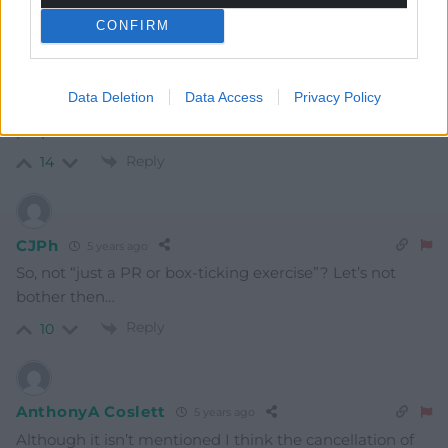
CONFIRM
Stuart Cane
5 years ago
Data Deletion
Data Access
Privacy Policy
I imagine Boris panicked at the words “detailed
preparation”.
Reply
14
CJPh
5 years ago
So, not “just a PR or box-ticking exercise”? Let’s not
bother then…
Reply
10
AnthonyA Coslett
5 years ago
Although it isn’t mentioned I think the cancellation of