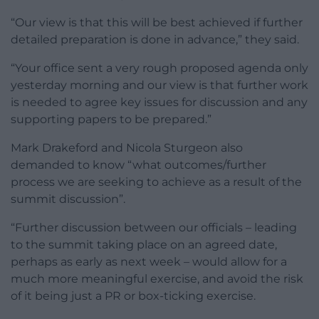
“Our view is that this will be best achieved if further
detailed preparation is done in advance,” they said.
“Your office sent a very rough proposed agenda only
yesterday morning and our view is that further work
is needed to agree key issues for discussion and any
supporting papers to be prepared.”
Mark Drakeford and Nicola Sturgeon also
demanded to know “what outcomes/further
process we are seeking to achieve as a result of the
summit discussion”.
“Further discussion between our officials – leading
to the summit taking place on an agreed date,
perhaps as early as next week – would allow for a
much more meaningful exercise, and avoid the risk
of it being just a PR or box-ticking exercise.