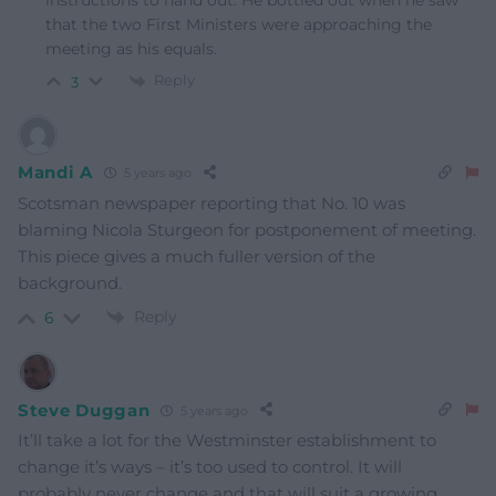
instructions to hand out. He bottled out when he saw
that the two First Ministers were approaching the
meeting as his equals.
Reply
3
Mandi A
5 years ago
Scotsman newspaper reporting that No. 10 was
blaming Nicola Sturgeon for postponement of meeting.
This piece gives a much fuller version of the
background.
Reply
6
Steve Duggan
5 years ago
It’ll take a lot for the Westminster establishment to
change it’s ways – it’s too used to control. It will
probably never change and that will suit a growing