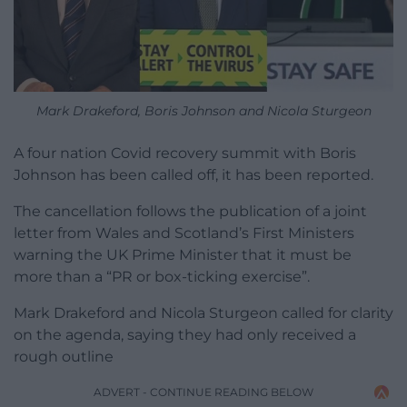
Mark Drakeford, Boris Johnson and Nicola Sturgeon
A four nation Covid recovery summit with Boris
Johnson has been called off, it has been reported.
The cancellation follows the publication of a joint
letter from Wales and Scotland’s First Ministers
warning the UK Prime Minister that it must be
more than a “PR or box-ticking exercise”.
Mark Drakeford and Nicola Sturgeon called for clarity
on the agenda, saying they had only received a
rough outline
ADVERT - CONTINUE READING BELOW