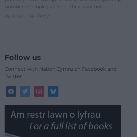
number of people just fine – they want out.
Reply
4
Follow us
Connect with Nation.Cymru on Facebook and
Twitter
facebook
twitter
instagram
bluesky