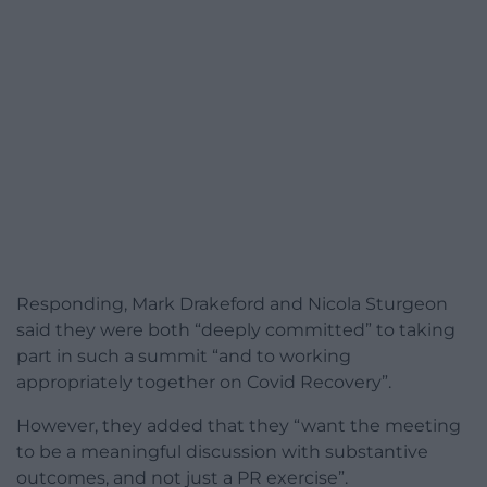
Responding, Mark Drakeford and Nicola Sturgeon
said they were both “deeply committed” to taking
part in such a summit “and to working
appropriately together on Covid Recovery”.
However, they added that they “want the meeting
to be a meaningful discussion with substantive
outcomes, and not just a PR exercise”.