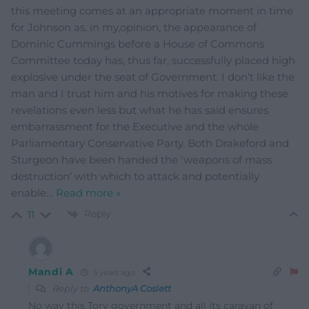
this meeting comes at an appropriate moment in time
for Johnson as, in my,opinion, the appearance of
Dominic Cummings before a House of Commons
Committee today has, thus far, successfully placed high
explosive under the seat of Government. I don’t like the
man and I trust him and his motives for making these
revelations even less but what he has said ensures
embarrassment for the Executive and the whole
Parliamentary Conservative Party. Both Drakeford and
Sturgeon have been handed the ‘weapons of mass
destruction’ with which to attack and potentially
enable
…
Read more »
Reply
11
Mandi A
5 years ago
Reply to
AnthonyA Coslett
No way this Tory government and all its caravan of