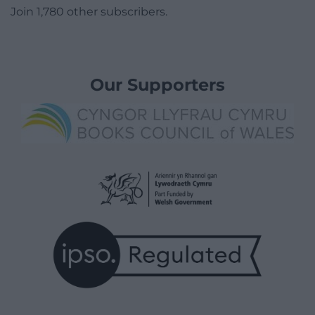
Join 1,780 other subscribers.
Our Supporters