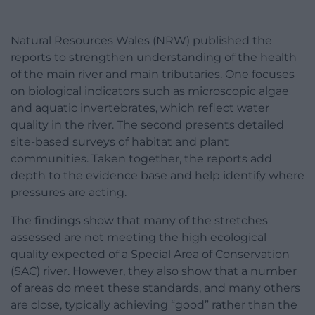
Natural Resources Wales (NRW) published the
reports to strengthen understanding of the health
of the main river and main tributaries. One focuses
on biological indicators such as microscopic algae
and aquatic invertebrates, which reflect water
quality in the river. The second presents detailed
site-based surveys of habitat and plant
communities. Taken together, the reports add
depth to the evidence base and help identify where
pressures are acting.
The findings show that many of the stretches
assessed are not meeting the high ecological
quality expected of a Special Area of Conservation
(SAC) river. However, they also show that a number
of areas do meet these standards, and many others
are close, typically achieving “good” rather than the