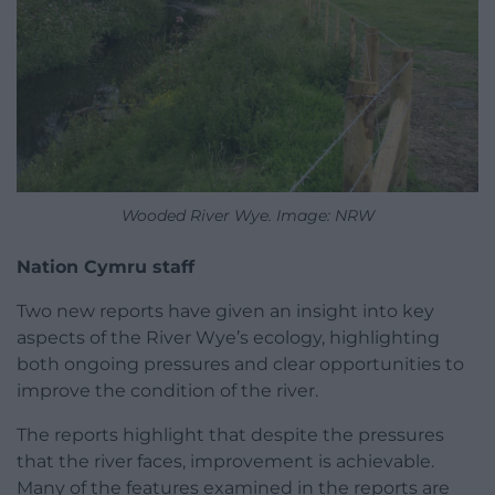
Wooded River Wye. Image: NRW
Nation Cymru staff
Two new reports have given an insight into key
aspects of the River Wye’s ecology, highlighting
both ongoing pressures and clear opportunities to
improve the condition of the river.
The reports highlight that despite the pressures
that the river faces, improvement is achievable.
Many of the features examined in the reports are