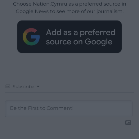
Choose Nation.Cymru as a preferred source in
Google News to see more of our journalism.
Subscribe