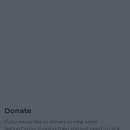
Donate
If you would like to donate to help keep
Nation.Cymru running then you just need to click