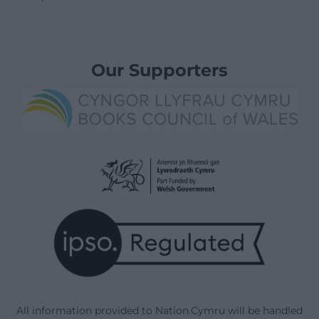
Our Supporters
All information provided to Nation.Cymru will be handled