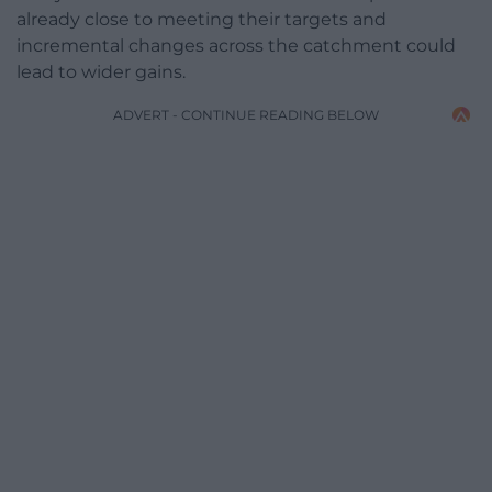
already close to meeting their targets and
incremental changes across the catchment could
lead to wider gains.
ADVERT - CONTINUE READING BELOW