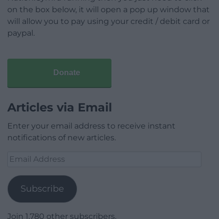
on the box below, it will open a pop up window that
will allow you to pay using your credit / debit card or
paypal.
Donate
Articles via Email
Enter your email address to receive instant
notifications of new articles.
Email
Address
Subscribe
Join 1,780 other subscribers.