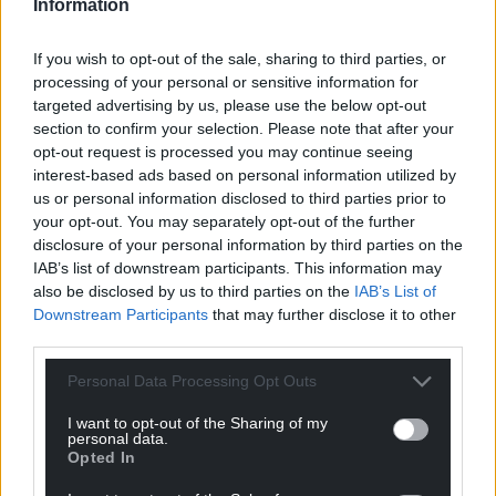
Information
Share this:
If you wish to opt-out of the sale, sharing to third parties, or
Facebook
X
Email
processing of your personal or sensitive information for
targeted advertising by us, please use the below opt-out
section to confirm your selection. Please note that after your
opt-out request is processed you may continue seeing
interest-based ads based on personal information utilized by
Support our Nation today
us or personal information disclosed to third parties prior to
your opt-out. You may separately opt-out of the further
For the
price of a cup of coffee
a month you
disclosure of your personal information by third parties on the
can help us create an independent, not-for-
IAB’s list of downstream participants. This information may
profit, national news service for the people of
also be disclosed by us to third parties on the
IAB’s List of
Wales,
by the people of Wales.
Downstream Participants
that may further disclose it to other
third parties.
Personal Data Processing Opt Outs
I want to opt-out of the Sharing of my
personal data.
Opted In