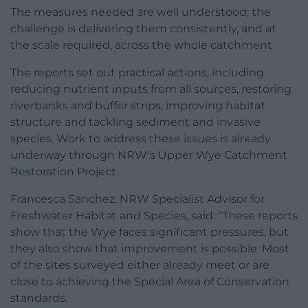
The measures needed are well understood; the
challenge is delivering them consistently, and at
the scale required, across the whole catchment.
The reports set out practical actions, including
reducing nutrient inputs from all sources, restoring
riverbanks and buffer strips, improving habitat
structure and tackling sediment and invasive
species. Work to address these issues is already
underway through NRW’s Upper Wye Catchment
Restoration Project.
Francesca Sanchez, NRW Specialist Advisor for
Freshwater Habitat and Species, said: “These reports
show that the Wye faces significant pressures, but
they also show that improvement is possible. Most
of the sites surveyed either already meet or are
close to achieving the Special Area of Conservation
standards.