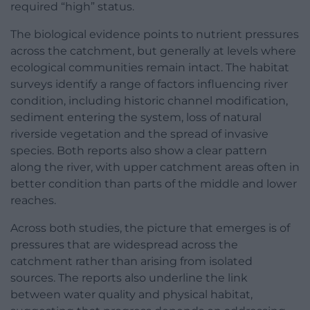
required “high” status.
The biological evidence points to nutrient pressures
across the catchment, but generally at levels where
ecological communities remain intact. The habitat
surveys identify a range of factors influencing river
condition, including historic channel modification,
sediment entering the system, loss of natural
riverside vegetation and the spread of invasive
species. Both reports also show a clear pattern
along the river, with upper catchment areas often in
better condition than parts of the middle and lower
reaches.
Across both studies, the picture that emerges is of
pressures that are widespread across the
catchment rather than arising from isolated
sources. The reports also underline the link
between water quality and physical habitat,