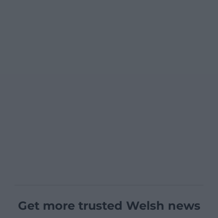
Get more trusted Welsh news