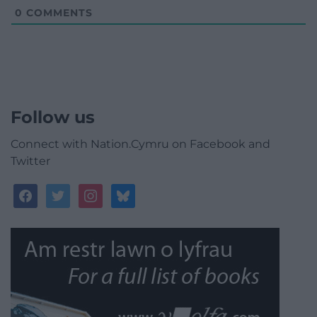
0
COMMENTS
Follow us
Connect with Nation.Cymru on Facebook and
Twitter
facebook
twitter
instagram
bluesky