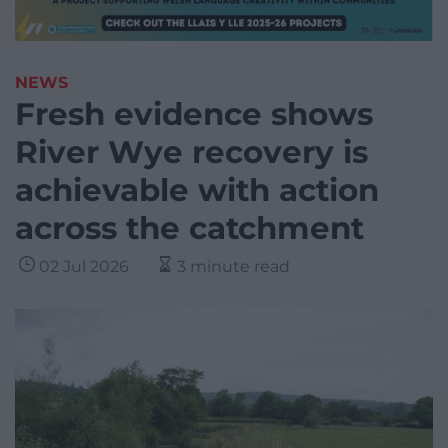
NEWS
Fresh evidence shows
River Wye recovery is
achievable with action
across the catchment
02 Jul 2026
3 minute read