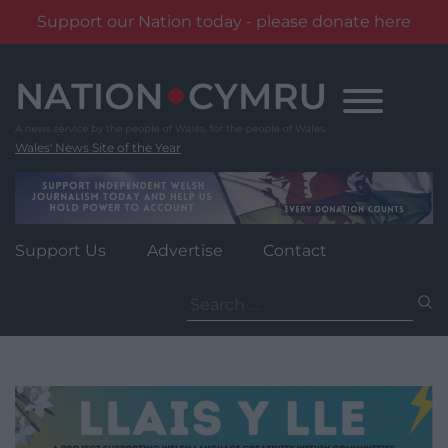
Support our Nation today - please donate here
Skip
to
content
Wales' News Site of the Year
Support Us
Advertise
Contact
Search
for: