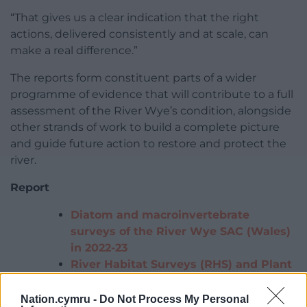
“That gives us a clear indication that the right
actions, delivered consistently and at scale, can
make a real difference.”
The reports form constituent parts of a wider
programme of evidence that will contribute to a full
assessment of the River Wye’s condition, alongside
other strands of work to build a complete picture
and guide future action to restore and protect the
river.
Report
Diatom and macroinvertebrate
surveys of the River Wye SAC (Wales)
in 2022-23
River Habitat Surveys (RHS) and Plant
Community Surveys of the River Wye
SAC (Wales) in 2024 and 2025
Nation.cymru -
Do Not Process My Personal