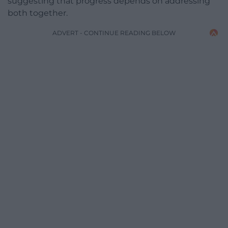
suggesting that progress depends on addressing
both together.
ADVERT - CONTINUE READING BELOW