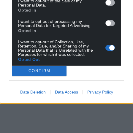
I want to opt-out of the Sale of my
Personal Data.
Opted In
I want to opt-out of processing my
Personal Data for Targeted Advertising.
Opted In
I want to opt-out of Collection, Use,
Retention, Sale, and/or Sharing of my
Personal Data that Is Unrelated with the
Purposes for which it was collected.
Opted Out
CONFIRM
Data Deletion
Data Access
Privacy Policy