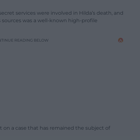
cret services were involved in Hilda’s death, and
’s sources was a well-known high-profile
NTINUE READING BELOW
ht on a case that has remained the subject of