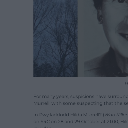
H
For many years, suspicions have surroun
Murrell, with some suspecting that the se
In Pwy laddodd Hilda Murrell? (
Who Killed
on S4C on 28 and 29 October at 21.00, Hil