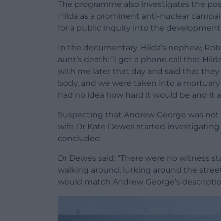
The programme also investigates the poss
Hilda as a prominent anti-nuclear campaig
for a public inquiry into the development
In the documentary, Hilda’s nephew, Robe
aunt’s death: “I got a phone call that Hil
with me later that day and said that the
body, and we were taken into a mortuary t
had no idea how hard it would be and it al
Suspecting that Andrew George was not r
wife Dr Kate Dewes started investigating
concluded.
Dr Dewes said: “There were no witness s
walking around, lurking around the stree
would match Andrew George’s descriptio