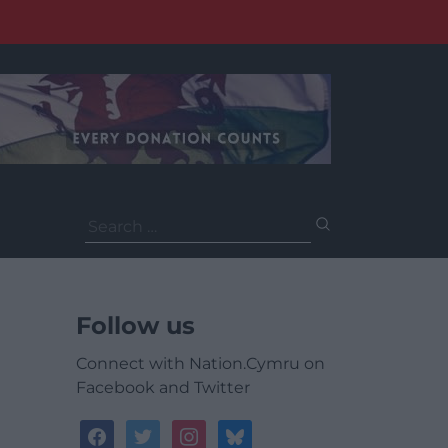
Search
for:
Follow us
Connect with Nation.Cymru on
Facebook and Twitter
facebook
twitter
instagram
bluesky