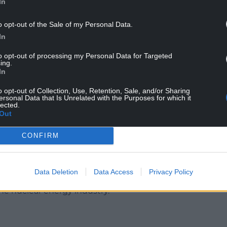
In
o opt-out of the Sale of my Personal Data.
In
da’s murder, and some, including Hilda’s family,
to opt-out of processing my Personal Data for Targeted
ing.
In
s linked to Hilda’s murder, including that she
s about the sinking of the Belgrano during the
o opt-out of Collection, Use, Retention, Sale, and/or Sharing
ersonal Data that Is Unrelated with the Purposes for which it
lected.
Out
erved in the Navy, and some have claimed he
elgrano, though Mr Green insists he was not
CONFIRM
 Ministry of Defence established a specialist MI5
Data Deletion
Data Access
Privacy Policy
 anti-nuclear disarmament campaigns and
e nuclear energy industry.