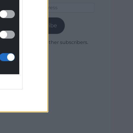
Email
Address
Subscribe
Join 1,779 other subscribers.