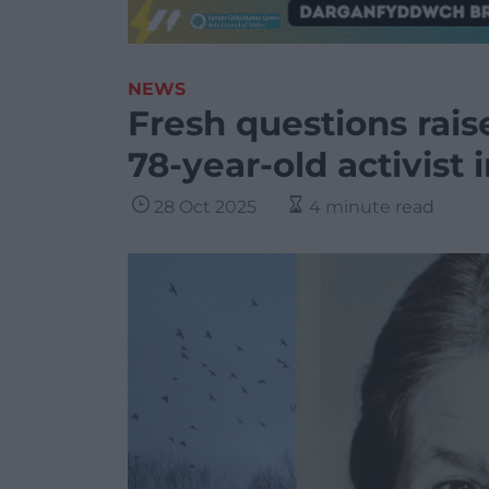
NEWS
Fresh questions rai
78-year-old activist
28 Oct 2025
4 minute read