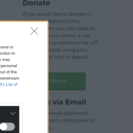
Donate
If you would like to donate to
help keep Nation.Cymru
running then you just need to
click on the box below, it will
open a pop up window that will
sonal or
allow you to pay using your
ection to
credit / debit card or paypal.
ou may
 personal
out of the
 downstream
Donate
B’s List of
Articles via Email
Enter your email address to
receive instant notifications of
new articles.