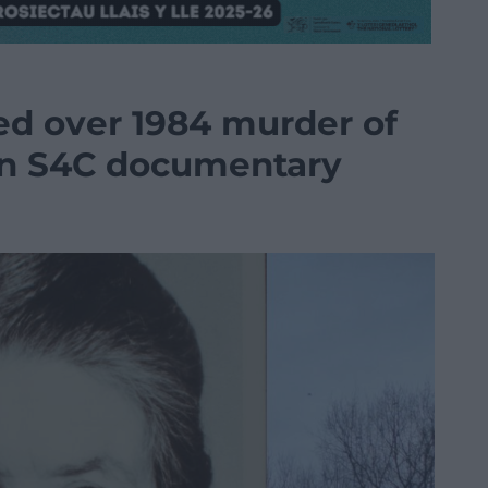
sed over 1984 murder of
 in S4C documentary