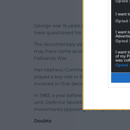
Opted 
I want t
Opted 
George was 16 years old at the time of Hil
I want 
have questioned his guilt.
Advertis
Opted 
The documentary explores several theorie
may have come across confidential detail
I want t
of my P
Falklands War.
was col
Opted 
Her nephew, Commander Robert Green, s
played a key role in the sinking of the B
involved in that decision.
In 1983, a year before Hilda’s murder, the
unit, Defence Secretariat 19, to disrupt
movements opposing the expansion of th
Doubts