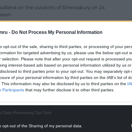
oodland on the outskirts of Shrewsbury on 24
seen.
mru -
Do Not Process My Personal Information
to opt-out of the sale, sharing to third parties, or processing of your per
fter the murder, and with the help of
formation for targeted advertising by us, please use the below opt-out s
ew George was sentenced in 2005 to a minimum
r selection. Please note that after your opt-out request is processed y
this day.
eing interest-based ads based on personal information utilized by us or
disclosed to third parties prior to your opt-out. You may separately opt-
NTINUE READING BELOW
losure of your personal information by third parties on the IAB’s list of
. This information may also be disclosed by us to third parties on the
IA
Participants
that may further disclose it to other third parties.
l Data Processing Opt Outs
o opt-out of the Sharing of my personal data.