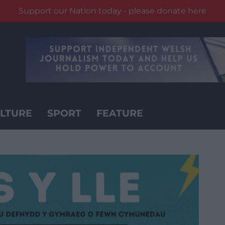
Support our Nation today - please donate here
LTURE
SPORT
FEATURE