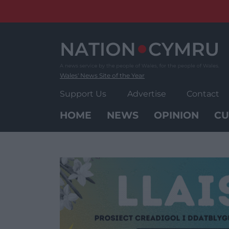
Skip
to
content
Wales' News Site of the Year
Support Us
Advertise
Contact
HOME
NEWS
OPINION
CU