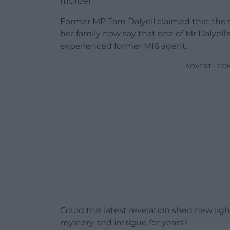
murder.
Former MP Tam Dalyell claimed that the se
her family now say that one of Mr Dalyell
experienced former MI6 agent.
ADVERT - CO
Could this latest revelation shed new lig
mystery and intrigue for years?