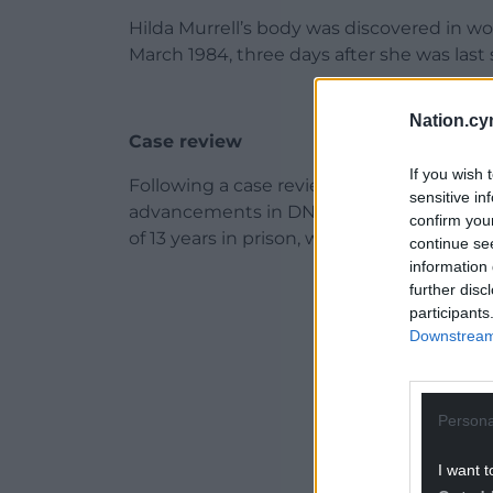
Hilda Murrell’s body was discovered in w
March 1984, three days after she was last 
Nation.cy
Case review
If you wish 
Following a case review nearly 20 years a
sensitive in
advancements in DNA technology, Andr
confirm you
of 13 years in prison, where he remains to 
continue se
information 
ADVERT - CO
further disc
participants
Downstream 
Persona
I want t