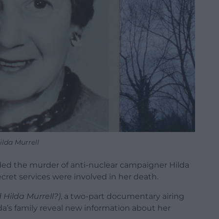
ilda Murrell
ded the murder of anti-nuclear campaigner Hilda
cret services were involved in her death.
 Hilda Murrell?)
, a two-part documentary airing
da’s family reveal new information about her