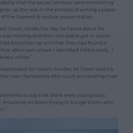
ibility that the secret services were monitoring
ner, as she was in the process of writing a paper
 of the Sizewell B nuclear power station.
rt Green, recalls the day he heard about his
da was missing and then the police got in touch
y had found her car and that they had found a
hat afternoon where I identified Hilda’s body. I
ways will be.”
esponsible for Hilda’s murder, Mr Green and his
 the case themselves after court proceedings had
tatements to say that there were young boys
t, knocking on doors trying to burgle them, who
n.”