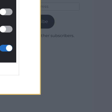
Email
Address
Subscribe
Join 1,779 other subscribers.