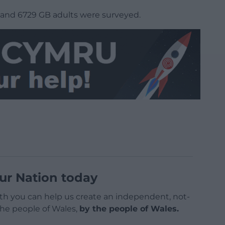
and 6729 GB adults were surveyed.
ur Nation today
h you can help us create an independent, not-
 the people of Wales,
by the people of Wales.