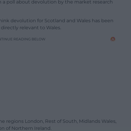
in a poll about devolution by the market research
think devolution for Scotland and Wales has been
 directly relevant to Wales.
NTINUE READING BELOW
 regions London, Rest of South, Midlands Wales,
n of Northern Ireland.