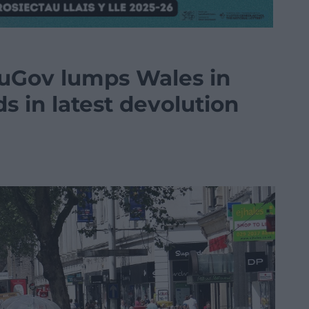
YouGov lumps Wales in
s in latest devolution