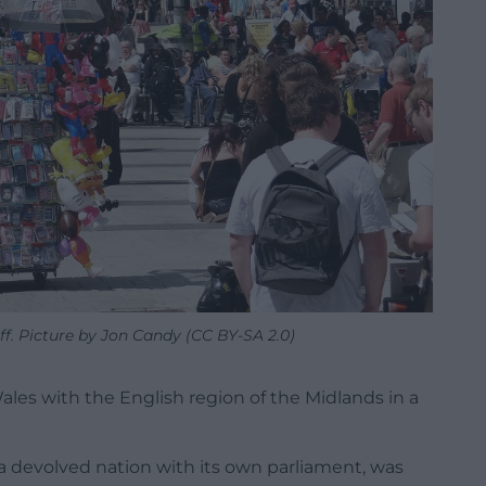
ff. Picture by Jon Candy (CC BY-SA 2.0)
les with the English region of the Midlands in a
a devolved nation with its own parliament, was