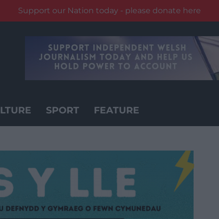
Support our Nation today - please donate here
LTURE
SPORT
FEATURE