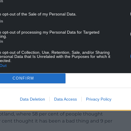
In
o opt-out of the Sale of my Personal Data.
with social media.
In
u asked Scotland but did you ask Wales?”
to opt-out of processing my Personal Data for Targeted
ing.
In
 competent enough to split Wales from the
o opt-out of Collection, Use, Retention, Sale, and/or Sharing
ersonal Data that Is Unrelated with the Purposes for which it
lected.
dward_greening ‪@brodawel @YouGov When GB is
Out
es, the numbers reported for Wales are too small
nt polling companies ‘lump’ Wales in with other
CONFIRM
sh people believe it has been a bad thing and 23
Data Deletion
Data Access
Privacy Policy
 whilst 16 per cent thought it was neither.
cotland, where 58 per cent of people thought
 cent thought it has been a bad thing and 9 per