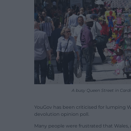
A busy Queen Street in Cardi
YouGov has been criticised for lumping Wa
devolution opinion poll.
Many people were frustrated that Wales, 