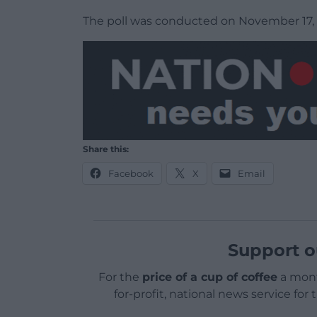
The poll was conducted on November 17, 
Share this:
Facebook
X
Email
Support o
For the
price of a cup of coffee
a mont
for-profit, national news service for