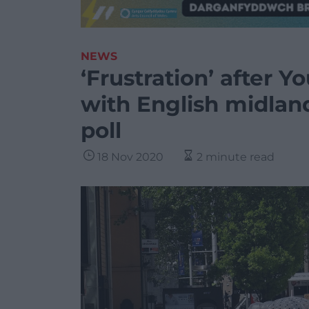
NEWS
‘Frustration’ after 
with English midland
poll
18 Nov 2020
2 minute read