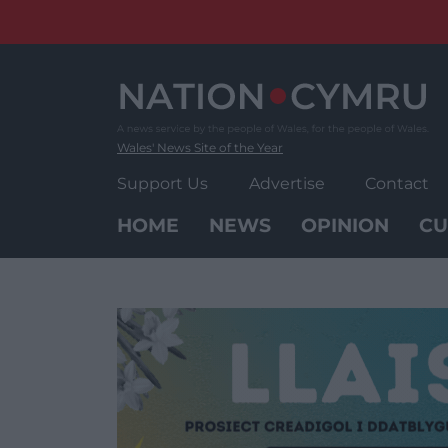
Skip
to
content
Wales' News Site of the Year
Support Us
Advertise
Contact
HOME
NEWS
OPINION
CU