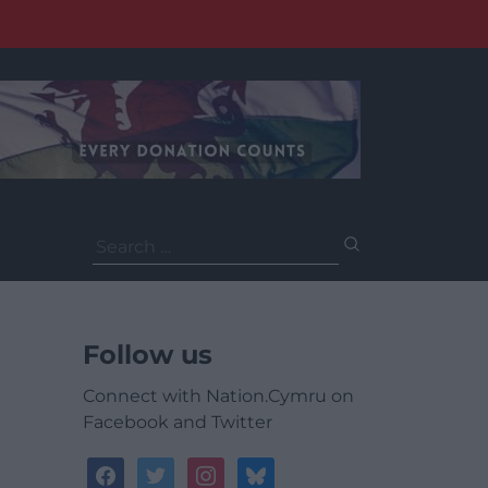
Search
for:
Follow us
Connect with Nation.Cymru on
Facebook and Twitter
facebook
twitter
instagram
bluesky