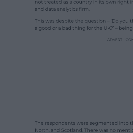
not treated as a country in its own right 
and data analytics firm.
This was despite the question – ‘Do you 
a good or a bad thing for the UK?’ – being
ADVERT - CO
The respondents were segmented into the
North, and Scotland. There was no mentio