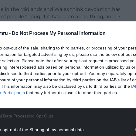
ple in the Midlands and Wales think devolution has
 of people thought it has been a bad thing, and 17
mru -
Do Not Process My Personal Information
to opt-out of the sale, sharing to third parties, or processing of your per
formation for targeted advertising by us, please use the below opt-out s
r selection. Please note that after your opt-out request is processed y
eing interest-based ads based on personal information utilized by us or
NTINUE READING BELOW
disclosed to third parties prior to your opt-out. You may separately opt-
losure of your personal information by third parties on the IAB’s list of
. This information may also be disclosed by us to third parties on the
IA
Participants
that may further disclose it to other third parties.
l Data Processing Opt Outs
o opt-out of the Sharing of my personal data.