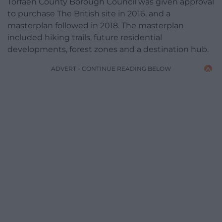
Torfaen County Borough Council was given approval
to purchase The British site in 2016, and a
masterplan followed in 2018. The masterplan
included hiking trails, future residential
developments, forest zones and a destination hub.
ADVERT - CONTINUE READING BELOW