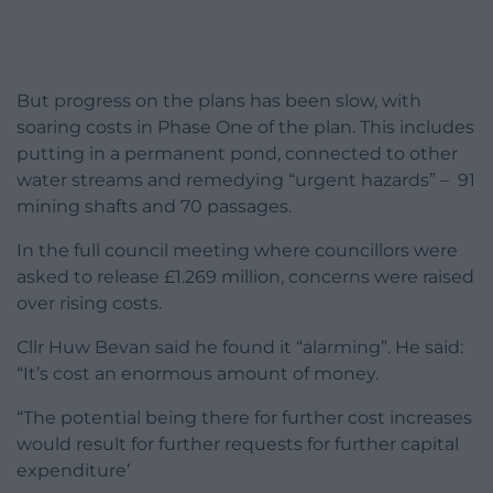
But progress on the plans has been slow, with
soaring costs in Phase One of the plan. This includes
putting in a permanent pond, connected to other
water streams and remedying “urgent hazards” – 91
mining shafts and 70 passages.
In the full council meeting where councillors were
asked to release £1.269 million, concerns were raised
over rising costs.
Cllr Huw Bevan said he found it “alarming”. He said:
“It’s cost an enormous amount of money.
“The potential being there for further cost increases
would result for further requests for further capital
expenditure’