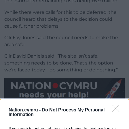
the estimated remaining costs being £6.9 million.
While there were calls for this to be deferred, the
council heard that delays to the decision could
cause further problems.
Cllr Fay Jones said the council needs to make the
area safe.
Cllr David Daniels said: “The site isn’t safe,
something needs to be done. That’s the option
we’re faced today – do something or do nothing.”
Share this:
Nation.cymru -
Do Not Process My Personal
Information
Facebook
X
Email
If you wish to opt-out of the sale, sharing to third parties, or