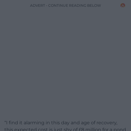
ADVERT - CONTINUE READING BELOW
“I find it alarming in this day and age of recovery,
this expected cost is just shy of £8 million for a pond