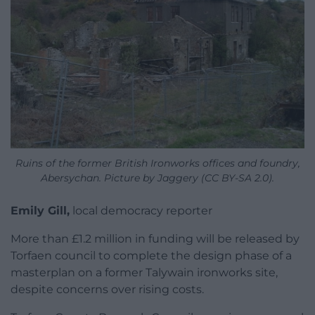
Ruins of the former British Ironworks offices and foundry,
Abersychan. Picture by Jaggery (CC BY-SA 2.0).
Emily Gill,
local democracy reporter
More than £1.2 million in funding will be released by
Torfaen council to complete the design phase of a
masterplan on a former Talywain ironworks site,
despite concerns over rising costs.