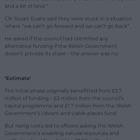
and a bit of land.”
Cllr Stuart Evans said they were stuck in a situation
where “we can’t go forward and we can’t go back”.
He asked if the council had identified any
alternative funding if the Welsh Government
doesn’t provide its share – the answer was no.
‘Estimate’
The initial phase originally benefitted from £3.7
million of funding – £2 million from the council’s
capital programme and £1.7 million from the Welsh
Government’s vibrant and viable places fund.
But rising costs led to officers asking the Welsh
Government’s enabling natural resources and