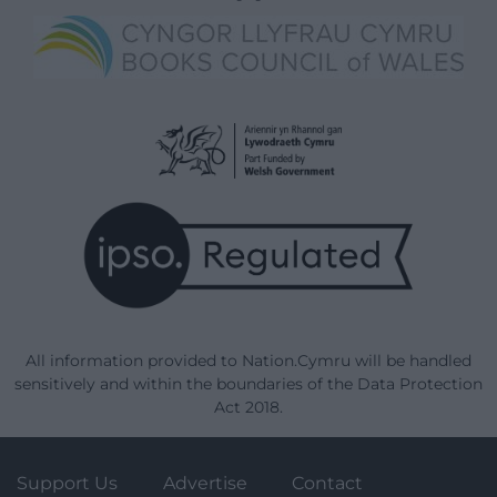
All information provided to Nation.Cymru will be handled
sensitively and within the boundaries of the Data Protection
Act 2018.
Support Us
Advertise
Contact