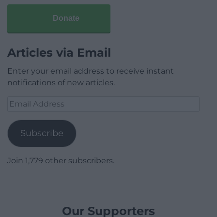
Donate
Articles via Email
Enter your email address to receive instant
notifications of new articles.
Email
Address
Subscribe
Join 1,779 other subscribers.
Our Supporters