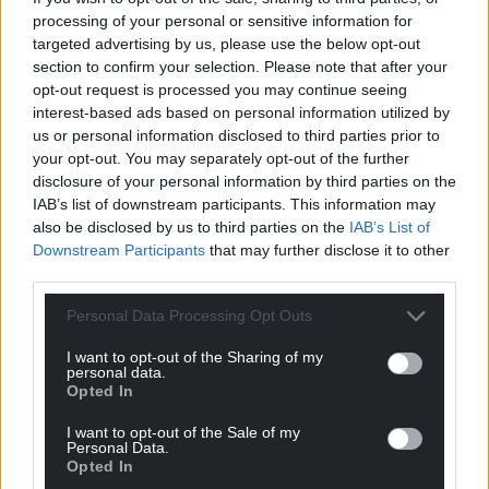
processing of your personal or sensitive information for
targeted advertising by us, please use the below opt-out
Support our Nation today
section to confirm your selection. Please note that after your
opt-out request is processed you may continue seeing
For the
price of a cup of coffee
a month you
interest-based ads based on personal information utilized by
can help us create an independent, not-for-
us or personal information disclosed to third parties prior to
profit, national news service for the people of
your opt-out. You may separately opt-out of the further
disclosure of your personal information by third parties on the
Wales,
by the people of Wales.
IAB’s list of downstream participants. This information may
also be disclosed by us to third parties on the
IAB’s List of
Downstream Participants
that may further disclose it to other
third parties.
Personal Data Processing Opt Outs
I want to opt-out of the Sharing of my
personal data.
Opted In
I want to opt-out of the Sale of my
Personal Data.
Opted In