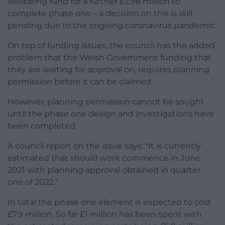
wellbeing fund for a further £2.98 million to
complete phase one – a decision on this is still
pending due to the ongoing coronavirus pandemic.
On top of funding issues, the council has the added
problem that the Welsh Government funding that
they are waiting for approval on, requires planning
permission before it can be claimed.
However, planning permission cannot be sought
until the phase one design and investigations have
been completed.
A council report on the issue says: “It is currently
estimated that should work commence in June
2021 with planning approval obtained in quarter
one of 2022.”
In total the phase one element is expected to cost
£7.9 million. So far £1 million has been spent with