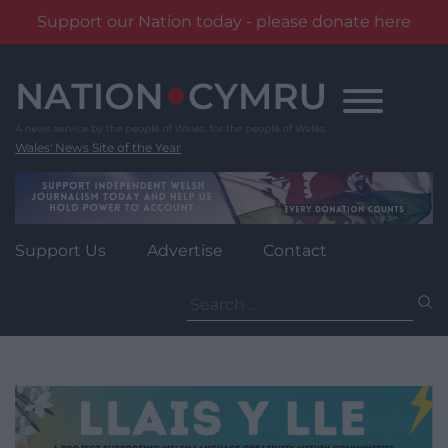
Support our Nation today - please donate here
Skip
to
content
Wales' News Site of the Year
Support Us
Advertise
Contact
Search
for: