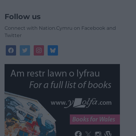
Follow us
Connect with Nation.Cymru on Facebook and
Twitter
facebook
twitter
instagram
bluesky