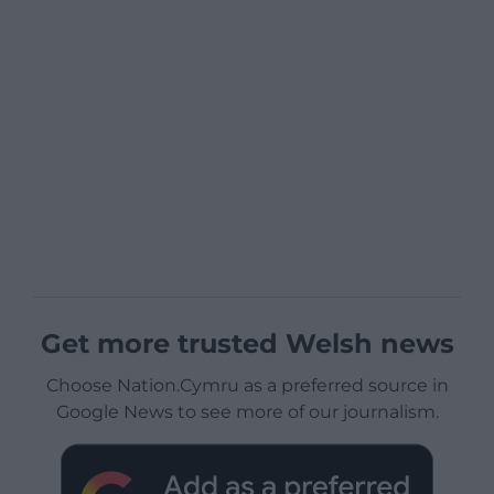
Get more trusted Welsh news
Choose Nation.Cymru as a preferred source in
Google News to see more of our journalism.