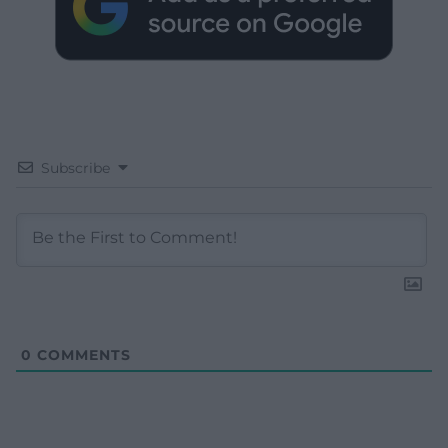
Subscribe
0
COMMENTS