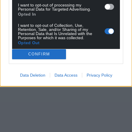
I want to opt-out of processing my
Personal Data for Targeted Advertising.
Opted In
I want to opt-out of Collection, Use,
Retention, Sale, and/or Sharing of my
Personal Data that Is Unrelated with the
Purposes for which it was collected.
Opted Out
CONFIRM
Data Deletion
Data Access
Privacy Policy