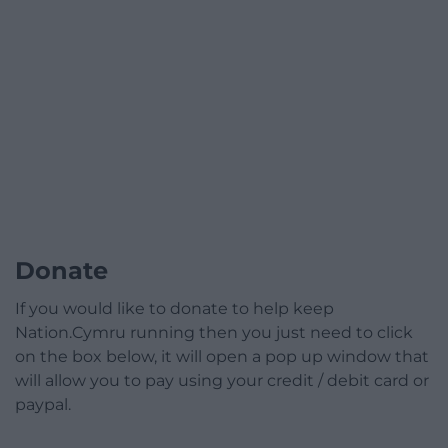
Donate
If you would like to donate to help keep
Nation.Cymru running then you just need to click
on the box below, it will open a pop up window that
will allow you to pay using your credit / debit card or
paypal.