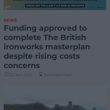
NEWS
Funding approved to
complete The British
ironworks masterplan
despite rising costs
concerns
22 Jun 2021
3 minute read