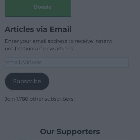
Donate
Articles via Email
Enter your email address to receive instant
notifications of new articles.
Email
Address
Subscribe
Join 1,780 other subscribers.
Our Supporters