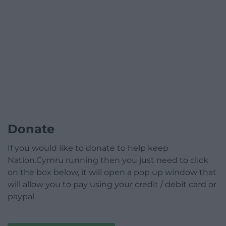
Donate
If you would like to donate to help keep
Nation.Cymru running then you just need to click
on the box below, it will open a pop up window that
will allow you to pay using your credit / debit card or
paypal.