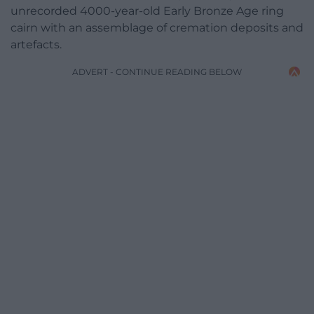
unrecorded 4000-year-old Early Bronze Age ring
cairn with an assemblage of cremation deposits and
artefacts.
ADVERT - CONTINUE READING BELOW