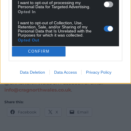
I want to opt-out of processing my
undertaken to date and the new phase funded by
Personal Data for Targeted Advertising.
the Heritage Fund will add considerable national
Opted In
value to the site.”
I want to opt-out of Collection, Use,
Retention, Sale, and/or Sharing of my
CRAG added that The Heritage Fund award for
Personal Data that Is Unrelated with the
Purposes for which it was collected.
Hanes Mewn Harddwch will broaden and deepen
Opted Out
CRAG’s collective skills and experience, increase its
capacity to undertake future projects, and
CONFIRM
encourage other groups to adopt similar models.
For updates on Hanes Mewn Harddwch, and details
Data Deletion
Data Access
Privacy Policy
of its opportunities for volunteers, follow
@CRAGNorth Wales on Facebook or email
info@cragnorthwales.co.uk
.
Share this:
Facebook
X
Email