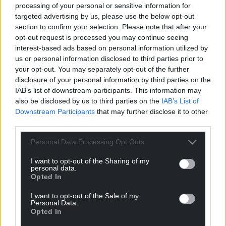
processing of your personal or sensitive information for
targeted advertising by us, please use the below opt-out
section to confirm your selection. Please note that after your
Volunteers at work. Image: Clwydian Range Archaeology
opt-out request is processed you may continue seeing
Group
interest-based ads based on personal information utilized by
us or personal information disclosed to third parties prior to
your opt-out. You may separately opt-out of the further
One of the main aims of the project is to
disclosure of your personal information by third parties on the
demonstrate that, with professional guidance and
IAB’s list of downstream participants. This information may
the support of partners, community volunteer
also be disclosed by us to third parties on the
IAB’s List of
groups can make significant contributions to
Downstream Participants
that may further disclose it to other
archaeological research and saving heritage.
third parties.
Dr Toby Driver of the Royal Commission on the
Personal Data Processing Opt Outs
Ancient and Historical Monuments of Wales
I want to opt-out of the Sharing of my
(RCAHMW) said: “The Royal Commission believes
personal data.
Hanes Mewn Harddwch to be one of the more
Opted In
significant community archaeology projects
I want to opt-out of the Sale of my
currently underway in Wales.
Personal Data.
Opted In
“It has been impressed by the quality of work