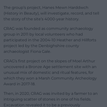
The group’s project, Hanes Mewn Harddwch
(History in Beauty), will investigate, record, and tell
the story of the site’s 4000-year history.
CRAG was founded as community archaeology
group in 2011 by local volunteers who had
participated in the 2004-10 Heather and Hillforts
project led by the Denbighshire county
archaeologist Fiona Gale.
CRAG’s first project on the slopes of Moel Arthur
uncovered a Bronze Age settlement site with an
unusual mix of domestic and ritual features, for
which they won a Marsh Community Archeology
Award in 2017-18.
Then, in 2020, CRAG was invited by a farmer to an
intriguing scatter of stones in one of his fields.
Excavation revealed it to be a previously