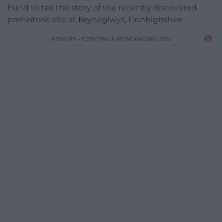
Fund to tell the story of the recently discovered
prehistoric site at Bryneglwys, Denbighshire
ADVERT - CONTINUE READING BELOW