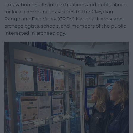
excavation results into exhibitions and publications
for local communities, visitors to the Clwydian
Range and Dee Valley (CRDV) National Landscape,
archaeologists, schools, and members of the public
interested in archaeology.