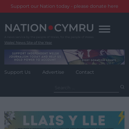
Support our Nation today - please donate here
Skip
to
content
Wales' News Site of the Year
Support Us
Advertise
Contact
Search
for: