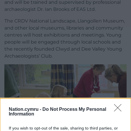
and will be trained and supervised by professional
archaeologist Dr. Ian Brooks of EAS Ltd.
The CRDV National Landscape, Llangollen Museum,
and other local museums, libraries and community
centres will host exhibitions and meetings. Young
people will be engaged through local schools and
the recently founded Clwyd and Dee Valley Young
Archaeologists’ Club.
Nation.cymru -
Do Not Process My Personal
Information
If you wish to opt-out of the sale, sharing to third parties, or