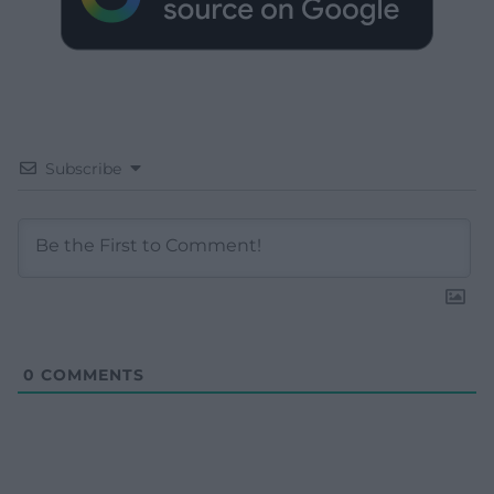
Subscribe
0
COMMENTS