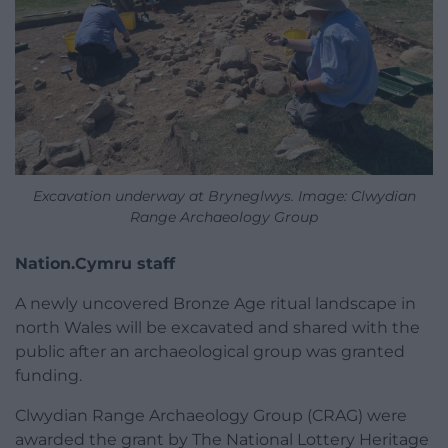
Excavation underway at Bryneglwys. Image: Clwydian
Range Archaeology Group
Nation.Cymru staff
A newly uncovered Bronze Age ritual landscape in
north Wales will be excavated and shared with the
public after an archaeological group was granted
funding.
Clwydian Range Archaeology Group (CRAG) were
awarded the grant by The National Lottery Heritage