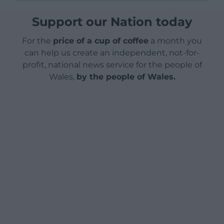
Support our Nation today
For the
price of a cup of coffee
a month you
can help us create an independent, not-for-
profit, national news service for the people of
Wales,
by the people of Wales.