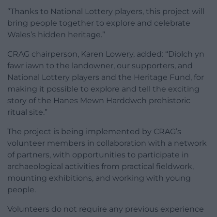
“Thanks to National Lottery players, this project will
bring people together to explore and celebrate
Wales’s hidden heritage.”
CRAG chairperson, Karen Lowery, added: “Diolch yn
fawr iawn to the landowner, our supporters, and
National Lottery players and the Heritage Fund, for
making it possible to explore and tell the exciting
story of the Hanes Mewn Harddwch prehistoric
ritual site.”
The project is being implemented by CRAG’s
volunteer members in collaboration with a network
of partners, with opportunities to participate in
archaeological activities from practical fieldwork,
mounting exhibitions, and working with young
people.
Volunteers do not require any previous experience