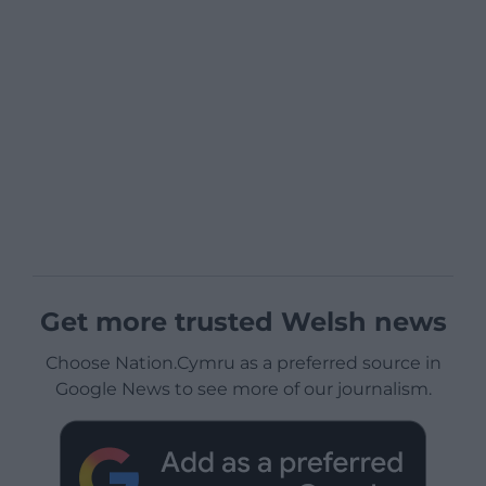
Get more trusted Welsh news
Choose Nation.Cymru as a preferred source in
Google News to see more of our journalism.