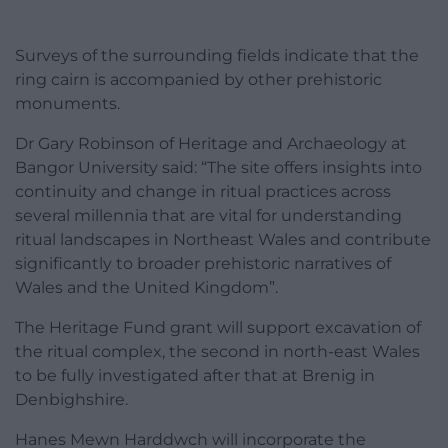
Surveys of the surrounding fields indicate that the
ring cairn is accompanied by other prehistoric
monuments.
Dr Gary Robinson of Heritage and Archaeology at
Bangor University said: “The site offers insights into
continuity and change in ritual practices across
several millennia that are vital for understanding
ritual landscapes in Northeast Wales and contribute
significantly to broader prehistoric narratives of
Wales and the United Kingdom”.
The Heritage Fund grant will support excavation of
the ritual complex, the second in north-east Wales
to be fully investigated after that at Brenig in
Denbighshire.
Hanes Mewn Harddwch will incorporate the