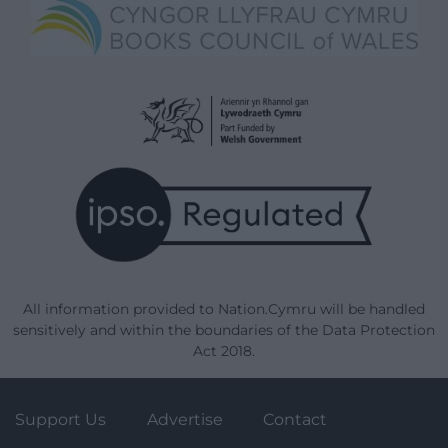
All information provided to Nation.Cymru will be handled
sensitively and within the boundaries of the Data Protection
Act 2018.
Support Us
Advertise
Contact