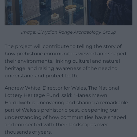
Image: Clwydian Range Archaeology Group
The project will contribute to telling the story of
how prehistoric communities viewed and shaped
their environments, linking cultural and natural
heritage, and raising awareness of the need to
understand and protect both.
Andrew White, Director for Wales, The National
Lottery Heritage Fund, said: “Hanes Mewn
Harddwch is uncovering and sharing a remarkable
part of Wales’s prehistoric past, deepening our
understanding of how communities have shaped
and connected with their landscapes over
thousands of years.