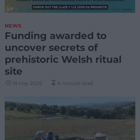
NEWS
Funding awarded to
uncover secrets of
prehistoric Welsh ritual
site
18 May 2026
4 minute read