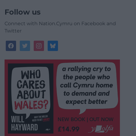
Follow us
Connect with Nation.Cymru on Facebook and
Twitter
facebook
twitter
instagram
bluesky