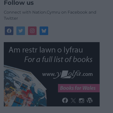
Follow us
Connect with Nation.Cymru on Facebook and
Twitter
facebook
twitter
instagram
bluesky