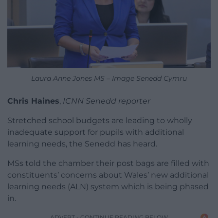
Laura Anne Jones MS – Image Senedd Cymru
Chris Haines
,
ICNN Senedd reporter
Stretched school budgets are leading to wholly
inadequate support for pupils with additional
learning needs, the Senedd has heard.
MSs told the chamber their post bags are filled with
constituents’ concerns about Wales’ new additional
learning needs (ALN) system which is being phased
in.
ADVERT - CONTINUE READING BELOW