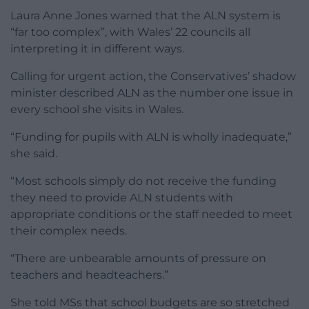
Laura Anne Jones warned that the ALN system is
“far too complex”, with Wales’ 22 councils all
interpreting it in different ways.
Calling for urgent action, the Conservatives’ shadow
minister described ALN as the number one issue in
every school she visits in Wales.
“Funding for pupils with ALN is wholly inadequate,”
she said.
“Most schools simply do not receive the funding
they need to provide ALN students with
appropriate conditions or the staff needed to meet
their complex needs.
“There are unbearable amounts of pressure on
teachers and headteachers.”
She told MSs that school budgets are so stretched