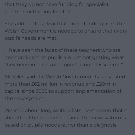
that they do not have funding for specialist
teachers or training for staff.
She added: “It is clear that direct funding from the
Welsh Government is needed to ensure that every
pupil’s needs are met.
“I have seen the faces of these teachers who are
heartbroken that pupils are just not getting what
they need in terms of support in our classrooms.”
Mr Miles said the Welsh Government has invested
more than £62 million in revenue and £20m in
capital since 2020 to support implementation of
the new system.
Pressed about long waiting lists, he stressed that it
should not be a barrier because the new system is
based on pupils’ needs rather than a diagnosis.