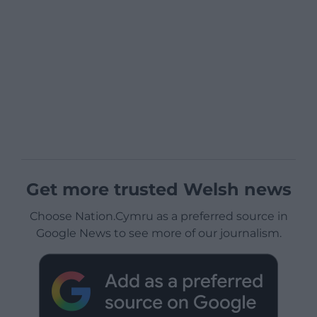
Get more trusted Welsh news
Choose Nation.Cymru as a preferred source in
Google News to see more of our journalism.