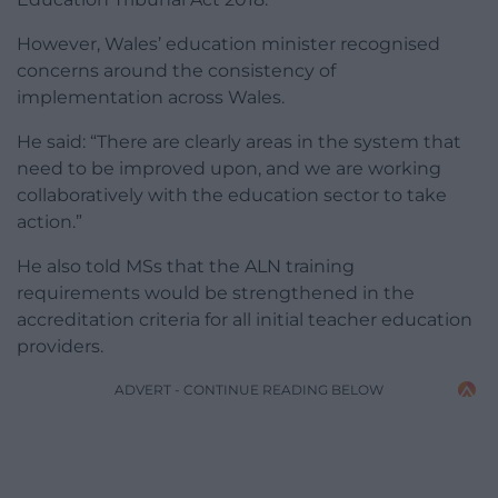
However, Wales’ education minister recognised
concerns around the consistency of
implementation across Wales.
He said: “There are clearly areas in the system that
need to be improved upon, and we are working
collaboratively with the education sector to take
action.”
He also told MSs that the ALN training
requirements would be strengthened in the
accreditation criteria for all initial teacher education
providers.
ADVERT - CONTINUE READING BELOW