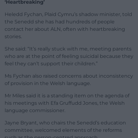
‘Heartbreaking’
Heledd Fychan, Plaid Cymru’s shadow minister, told
the Senedd she has had hundreds of people
contact her about ALN, often with heartbreaking
stories.
She said: “It’s really stuck with me, meeting parents
who are at the point of feeling suicidal because they
feel they can’t support their children.”
Ms Fychan also raised concerns about inconsistency
of provision in the Welsh language.
Mr Miles said it is a standing item on the agenda of
his meetings with Efa Gruffudd Jones, the Welsh
language commissioner.
Jayne Bryant, who chairs the Senedd’s education
committee, welcomed elements of the reforms
such as the person-centred approach.