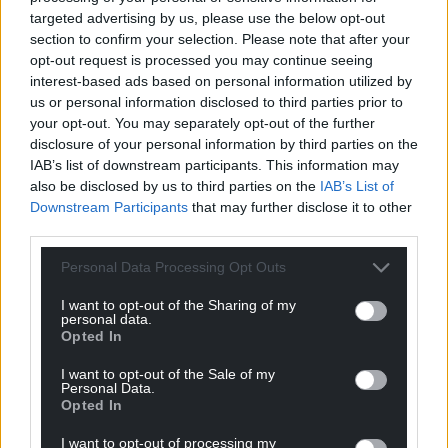
She said teachers tell her it is difficult to provide
targeted advertising by us, please use the below opt-out
individualised support to meet each pupil’s needs
section to confirm your selection. Please note that after your
when schools are allocated a fixed budget for the
opt-out request is processed you may continue seeing
year.
interest-based ads based on personal information utilized by
us or personal information disclosed to third parties prior to
During plenary on Tuesday November 28, the
your opt-out. You may separately opt-out of the further
former teacher called for greater flexibility to ensure
disclosure of your personal information by third parties on the
IAB’s list of downstream participants. This information may
no child goes without support.
also be disclosed by us to third parties on the
IAB’s List of
While emphasising the pressure on the budget, Mr
Downstream Participants
that may further disclose it to other
third parties.
Miles said his department is hoping to provide more
flexibility on how a plethora of different grants can
Personal Data Processing Opt Outs
be spent.
I want to opt-out of the Sharing of my
personal data.
Share this:
Opted In
Facebook
X
Email
I want to opt-out of the Sale of my
Personal Data.
Opted In
I want to opt-out of processing my