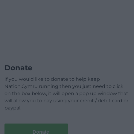
Donate
If you would like to donate to help keep
Nation.Cymru running then you just need to click
on the box below, it will open a pop up window that
will allow you to pay using your credit / debit card or
paypal.
Donate