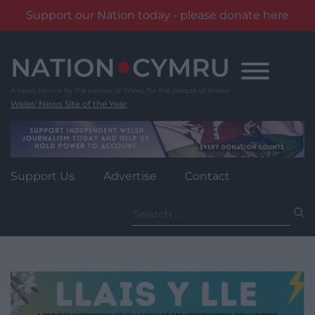
Support our Nation today - please donate here
Skip
to
content
Wales' News Site of the Year
Support Us
Advertise
Contact
Search
for: