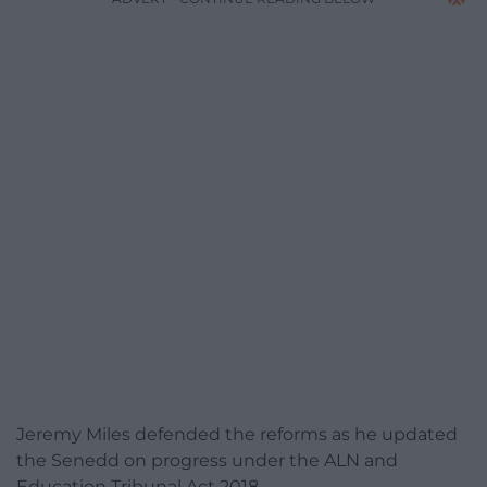
Jeremy Miles defended the reforms as he updated
the Senedd on progress under the ALN and
Education Tribunal Act 2018.