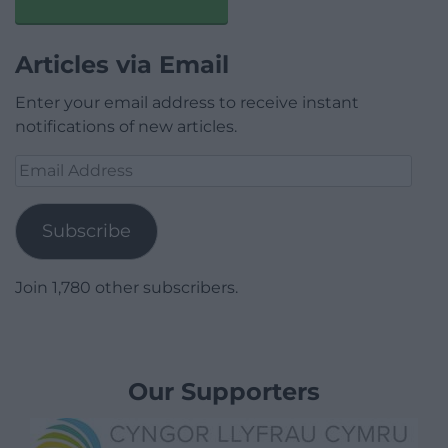
Articles via Email
Enter your email address to receive instant
notifications of new articles.
Email
Address
Subscribe
Join 1,780 other subscribers.
Our Supporters