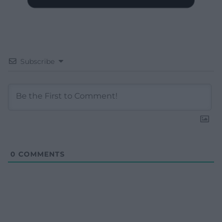
Subscribe
0
COMMENTS