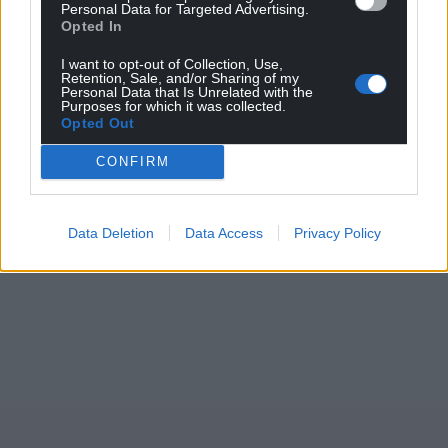
Support our Nation today
Personal Data for Targeted Advertising.
Opted In
For the
price of a cup of coffee
a month you
I want to opt-out of Collection, Use,
can help us create an independent, not-for-
Retention, Sale, and/or Sharing of my
Personal Data that Is Unrelated with the
profit, national news service for the people of
Purposes for which it was collected.
Opted Out
Wales,
by the people of Wales.
CONFIRM
Data Deletion
Data Access
Privacy Policy