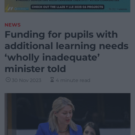
NEWS
Funding for pupils with
additional learning needs
‘wholly inadequate’
minister told
30 Nov 2023
4 minute read