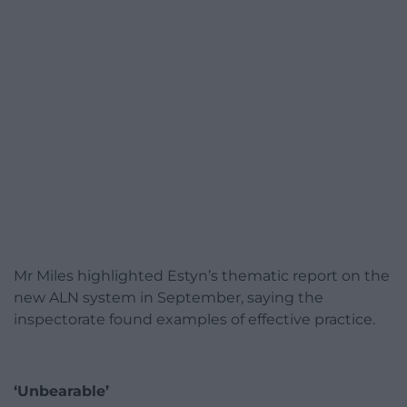
Mr Miles highlighted Estyn’s thematic report on the
new ALN system in September, saying the
inspectorate found examples of effective practice.
‘Unbearable’