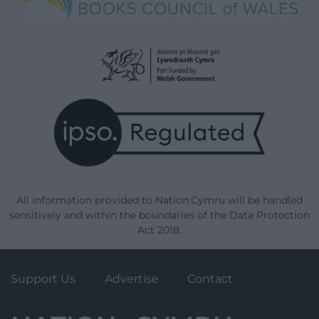
All information provided to Nation.Cymru will be handled
sensitively and within the boundaries of the Data Protection
Act 2018.
Support Us
Advertise
Contact