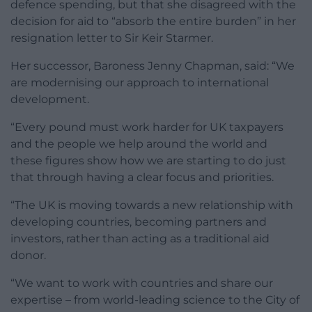
defence spending, but that she disagreed with the
decision for aid to “absorb the entire burden” in her
resignation letter to Sir Keir Starmer.
Her successor, Baroness Jenny Chapman, said: “We
are modernising our approach to international
development.
“Every pound must work harder for UK taxpayers
and the people we help around the world and
these figures show how we are starting to do just
that through having a clear focus and priorities.
“The UK is moving towards a new relationship with
developing countries, becoming partners and
investors, rather than acting as a traditional aid
donor.
“We want to work with countries and share our
expertise – from world-leading science to the City of