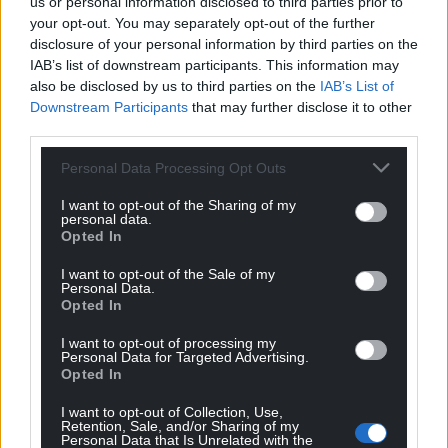
us or personal information disclosed to third parties prior to
growing humanitarian crises.
your opt-out. You may separately opt-out of the further
disclosure of your personal information by third parties on the
“The cuts revealed today are tough, and appear to
IAB’s list of downstream participants. This information may
hit Africa especially hard. A year from now we will
also be disclosed by us to third parties on the
IAB’s List of
Downstream Participants
that may further disclose it to other
have plummeted over the cliff edge of far deeper
third parties.
cuts, gutting vital programmes supporting some of
the world’s most vulnerable people.”
Personal Data Processing Opt Outs
He urged ministers to set a clear path back to
I want to opt-out of the Sharing of my
personal data.
spending 0.7% of national income on international
Opted In
aid.
I want to opt-out of the Sale of my
Share this:
Personal Data.
Opted In
Facebook
X
Email
I want to opt-out of processing my
Personal Data for Targeted Advertising.
Opted In
I want to opt-out of Collection, Use,
Support our Nation today
Retention, Sale, and/or Sharing of my
Personal Data that Is Unrelated with the