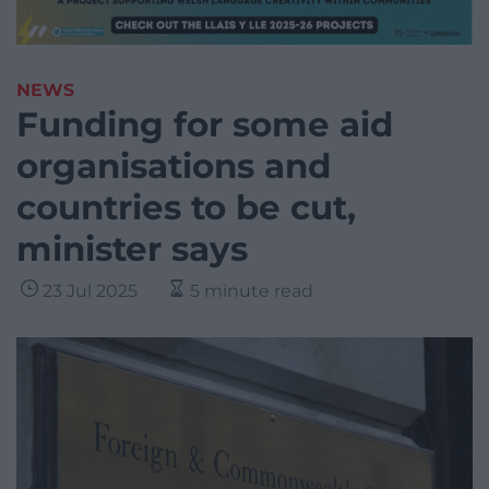
NEWS
Funding for some aid
organisations and
countries to be cut,
minister says
23 Jul 2025
5 minute read