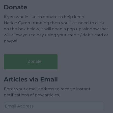
Donate
If you would like to donate to help keep
Nation.Cymru running then you just need to click
on the box below, it will open a pop up window that
will allow you to pay using your credit / debit card or
paypal.
Donate
Articles via Email
Enter your email address to receive instant
notifications of new articles.
Email
Address