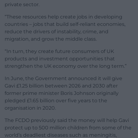
private sector.
“These resources help create jobs in developing
countries – jobs that build self-reliant economies,
reduce the drivers of instability, crime, and
migration, and grow the middle class.
“In turn, they create future consumers of UK
products and investment opportunities that
strengthen the UK economy over the long term.”
In June, the Government announced it will give
Gavi £1.25 billion between 2026 and 2030 after
former prime minister Boris Johnson originally
pledged £1.65 billion over five years to the
organisation in 2020.
The FCDO previously said the money will help Gavi
protect up to 500 million children from some of the
world’s deadliest diseases such as meningitis,