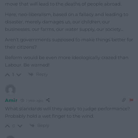
move that will lead to the deaths of people abroad.
Here, neo-liberalism, based on a fallacy and leading to
disaster, merely damages us, our children, our
businesses, our farms, our water supply, our society…
Aren’t governments supposed to make things better for
their citizens?
Reform would be even more ideologically crazed than
Labour. Be warned!
Reply
1
Amir
1 year ago
What standards will they apply to judge performance?
Probably hold a wet finger to the wind.
Reply
0