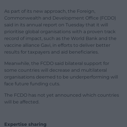
As part of its new approach, the Foreign,
Commonwealth and Development Office (FCDO)
said in its annual report on Tuesday that it will
prioritise global organisations with a proven track
record of impact, such as the World Bank and the
vaccine alliance Gavi, in efforts to deliver better
results for taxpayers and aid beneficiaries.
Meanwhile, the FCDO said bilateral support for
some countries will decrease and multilateral
organisations deemed to be underperforming will
face future funding cuts.
The FCDO has not yet announced which countries
will be affected.
Expertise sharing