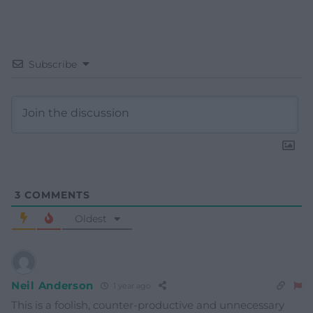
Subscribe
3
COMMENTS
Oldest
Neil Anderson
1 year ago
This is a foolish, counter-productive and unnecessary