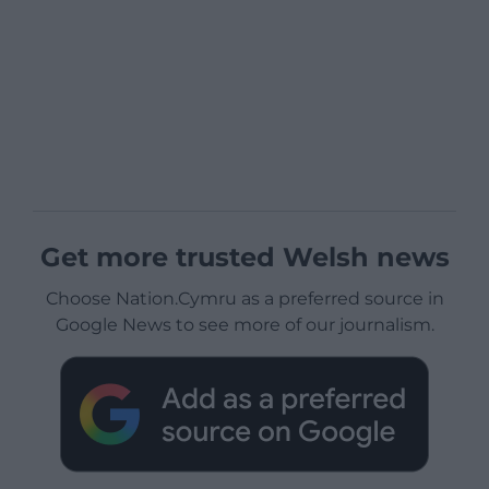
Get more trusted Welsh news
Choose Nation.Cymru as a preferred source in
Google News to see more of our journalism.