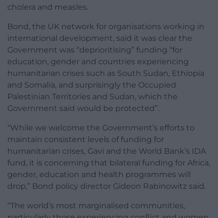
cholera and measles.
Bond, the UK network for organisations working in
international development, said it was clear the
Government was “deprioritising” funding “for
education, gender and countries experiencing
humanitarian crises such as South Sudan, Ethiopia
and Somalia, and surprisingly the Occupied
Palestinian Territories and Sudan, which the
Government said would be protected”.
“While we welcome the Government’s efforts to
maintain consistent levels of funding for
humanitarian crises, Gavi and the World Bank’s IDA
fund, it is concerning that bilateral funding for Africa,
gender, education and health programmes will
drop,” Bond policy director Gideon Rabinowitz said.
“The world’s most marginalised communities,
particularly those experiencing conflict and women