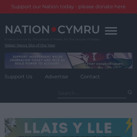
Support our Nation today - please donate here
Skip
to
content
Wales' News Site of the Year
Support Us
Advertise
Contact
Search
for: