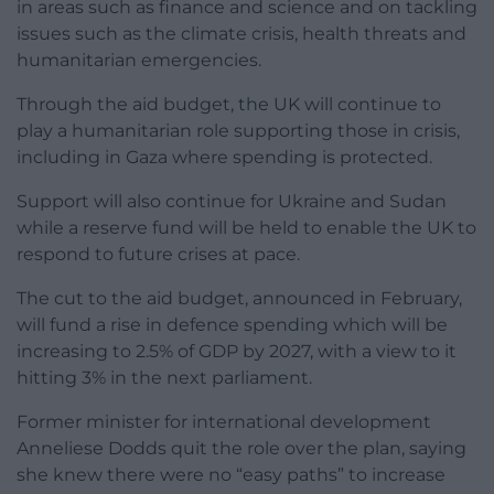
in areas such as finance and science and on tackling
issues such as the climate crisis, health threats and
humanitarian emergencies.
Through the aid budget, the UK will continue to
play a humanitarian role supporting those in crisis,
including in Gaza where spending is protected.
Support will also continue for Ukraine and Sudan
while a reserve fund will be held to enable the UK to
respond to future crises at pace.
The cut to the aid budget, announced in February,
will fund a rise in defence spending which will be
increasing to 2.5% of GDP by 2027, with a view to it
hitting 3% in the next parliament.
Former minister for international development
Anneliese Dodds quit the role over the plan, saying
she knew there were no “easy paths” to increase