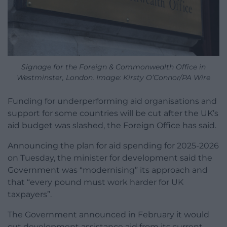
Signage for the Foreign & Commonwealth Office in
Westminster, London. Image: Kirsty O’Connor/PA Wire
Funding for underperforming aid organisations and
support for some countries will be cut after the UK’s
aid budget was slashed, the Foreign Office has said.
Announcing the plan for aid spending for 2025-2026
on Tuesday, the minister for development said the
Government was “modernising” its approach and
that “every pound must work harder for UK
taxpayers”.
The Government announced in February it would
cut development assistance aid from its current