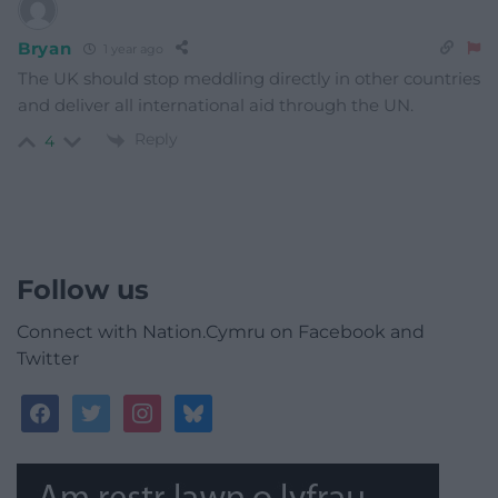
Bryan
1 year ago
The UK should stop meddling directly in other countries
and deliver all international aid through the UN.
Reply
4
Follow us
Connect with Nation.Cymru on Facebook and
Twitter
facebook
twitter
instagram
bluesky