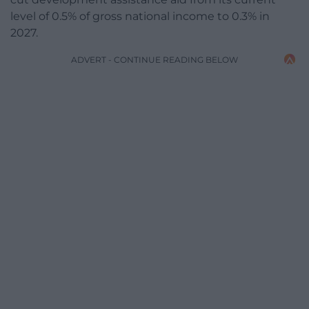
level of 0.5% of gross national income to 0.3% in
2027.
ADVERT - CONTINUE READING BELOW