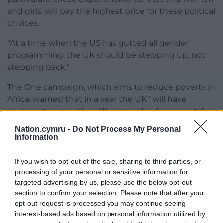
and girls, will pay the highest price for these political
choices.
“At a time when the US has gutted all gender
programming, the UK should be stepping up, not
stepping back.”
The One campaign, which aims to reduce poverty in
Africa, warned that in a year the UK “will have
plummeted over the cliff edge of far deeper cuts”.
Nation.cymru -
Do Not Process My Personal
Director Adrian Lovett said: “The Government’s
Information
enduring commitment to the International
Development Association (IDA) is a smart
If you wish to opt-out of the sale, sharing to third parties, or
investment in long-term development, and is one
processing of your personal or sensitive information for
hopeful sign.
targeted advertising by us, please use the below opt-out
section to confirm your selection. Please note that after your
“We urge ministers to apply the same foresight and
opt-out request is processed you may continue seeing
resolve across the board – especially when it comes
interest-based ads based on personal information utilized by
to supporting women and girls, and tackling