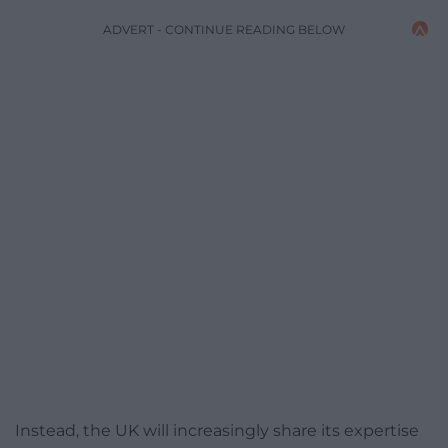
ADVERT - CONTINUE READING BELOW
Instead, the UK will increasingly share its expertise