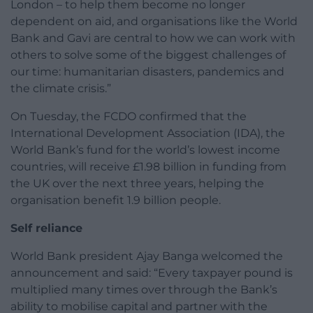
London – to help them become no longer
dependent on aid, and organisations like the World
Bank and Gavi are central to how we can work with
others to solve some of the biggest challenges of
our time: humanitarian disasters, pandemics and
the climate crisis.”
On Tuesday, the FCDO confirmed that the
International Development Association (IDA), the
World Bank’s fund for the world’s lowest income
countries, will receive £1.98 billion in funding from
the UK over the next three years, helping the
organisation benefit 1.9 billion people.
Self reliance
World Bank president Ajay Banga welcomed the
announcement and said: “Every taxpayer pound is
multiplied many times over through the Bank’s
ability to mobilise capital and partner with the