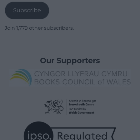
Subscribe
Join 1,779 other subscribers.
Our Supporters