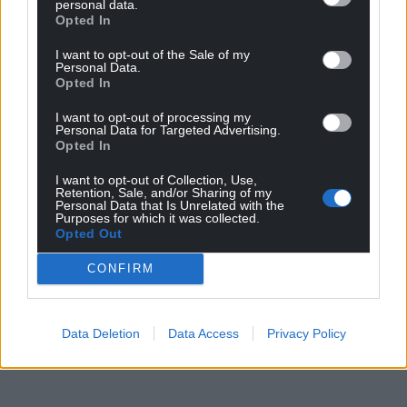
personal data.
Opted In
I want to opt-out of the Sale of my
Personal Data.
Opted In
I want to opt-out of processing my
Personal Data for Targeted Advertising.
Opted In
I want to opt-out of Collection, Use,
Retention, Sale, and/or Sharing of my
Personal Data that Is Unrelated with the
Purposes for which it was collected.
Opted Out
CONFIRM
Data Deletion
Data Access
Privacy Policy