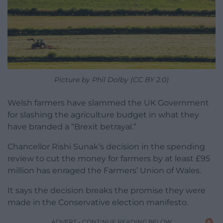
Picture by Phil Dolby (CC BY 2.0)
Welsh farmers have slammed the UK Government
for slashing the agriculture budget in what they
have branded a “Brexit betrayal.”
Chancellor Rishi Sunak’s decision in the spending
review to cut the money for farmers by at least £95
million has enraged the Farmers’ Union of Wales.
It says the decision breaks the promise they were
made in the Conservative election manifesto.
ADVERT - CONTINUE READING BELOW