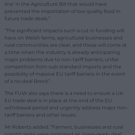
line’ in the Agriculture Bill that would have
prevented the importation of low quality food in
future trade deals.”
“The significant impacts such a cut in funding will
have on Welsh farms, agricultural businesses and
rural communities are clear, and these will come at
a time when the industry is already anticipating
major problems due to non-tariff barriers, unfair
competition from sub-standard imports and the
possibility of massive EU tariff barriers in the event
of a no-deal Brexit”.
The FUW also says there is a need to ensure a UK-
EU trade deal is in place at the end of the EU
withdrawal period and urgently address major non-
tariff barriers and other issues.
Mr Roberts added: “Farmers, businesses and rural
constituents were promised an ‘oven-ready deal’,