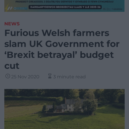
NEWS
Furious Welsh farmers
slam UK Government for
‘Brexit betrayal’ budget
cut
25 Nov 2020
3 minute read