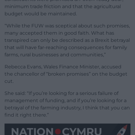
minimum trade friction and that the agricultural
budget would be maintained.
“While the FUW was sceptical about such promises,
many accepted them in good faith. What has
transpired can only be described as a Brexit betrayal
that will have far-reaching consequences for family
farms, rural businesses and communities,”
Rebecca Evans, Wales Finance Minister, accused
the chancellor of “broken promises” on the budget
cut.
She said: “If you’re looking for a serious failure of
management of funding, and if you’re looking for a
betrayal of the farming industry, I think that you can
find it right there.”