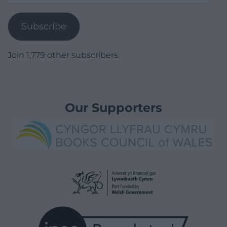
Address
Subscribe
Join 1,779 other subscribers.
Our Supporters