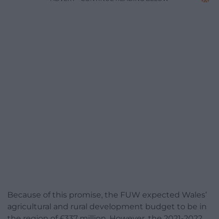
Because of this promise, the FUW expected Wales’
agricultural and rural development budget to be in
the region of £337 million. However, the 2021-2022