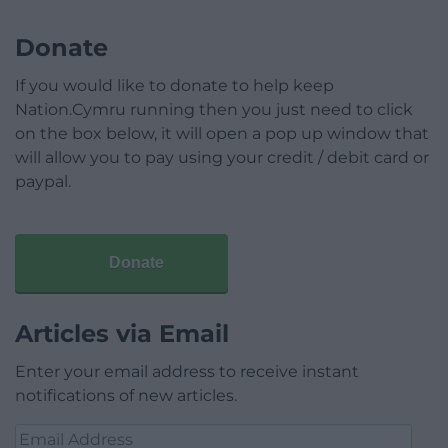
Donate
If you would like to donate to help keep
Nation.Cymru running then you just need to click
on the box below, it will open a pop up window that
will allow you to pay using your credit / debit card or
paypal.
Donate
Articles via Email
Enter your email address to receive instant
notifications of new articles.
Email