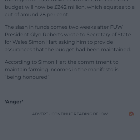
budget will now be £242 million, which equates to a
cut of around 28 per cent.
The slash in funds comes two weeks after FUW
President Glyn Roberts wrote to Secretary of State
for Wales Simon Hart asking him to provide
assurances that the budget had been maintained.
According to Simon Hart the commitment to
maintain farming incomes in the manifesto is
“being honoured”.
‘Anger’
ADVERT - CONTINUE READING BELOW