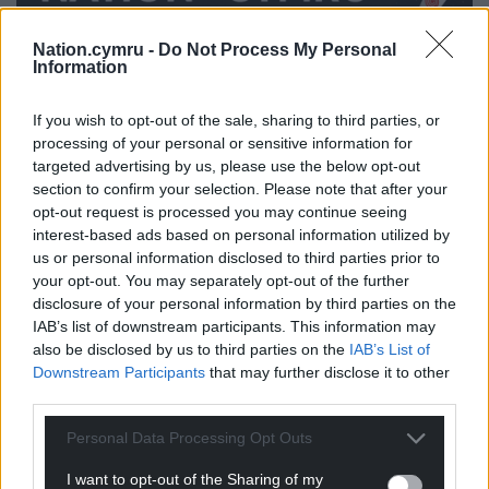
Nation.cymru -
Do Not Process My Personal
Information
Share this:
Facebook
X
Email
If you wish to opt-out of the sale, sharing to third parties, or
processing of your personal or sensitive information for
targeted advertising by us, please use the below opt-out
section to confirm your selection. Please note that after your
opt-out request is processed you may continue seeing
Support our Nation today
interest-based ads based on personal information utilized by
us or personal information disclosed to third parties prior to
For the
price of a cup of coffee
a month you
your opt-out. You may separately opt-out of the further
can help us create an independent, not-for-
disclosure of your personal information by third parties on the
IAB’s list of downstream participants. This information may
profit, national news service for the people of
also be disclosed by us to third parties on the
IAB’s List of
Wales,
by the people of Wales.
Downstream Participants
that may further disclose it to other
third parties.
Personal Data Processing Opt Outs
I want to opt-out of the Sharing of my