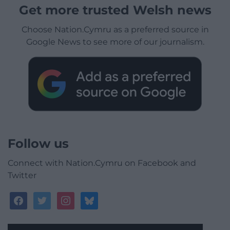
Get more trusted Welsh news
Choose Nation.Cymru as a preferred source in
Google News to see more of our journalism.
Follow us
Connect with Nation.Cymru on Facebook and
Twitter
facebook
twitter
instagram
bluesky