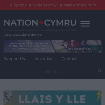
Support our Nation today - please donate here
Skip
to
content
Wales' News Site of the Year
Support Us
Advertise
Contact
Search
for: