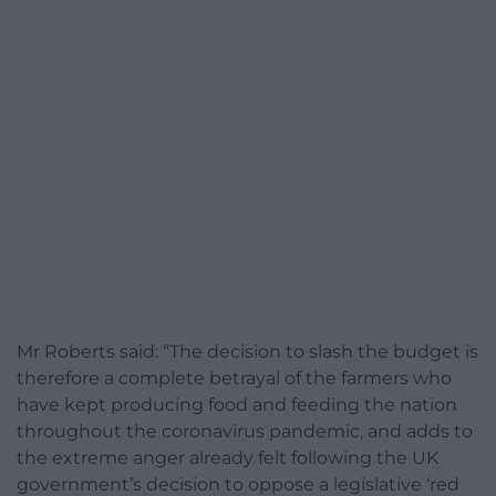
Mr Roberts said: “The decision to slash the budget is
therefore a complete betrayal of the farmers who
have kept producing food and feeding the nation
throughout the coronavirus pandemic, and adds to
the extreme anger already felt following the UK
government’s decision to oppose a legislative ‘red