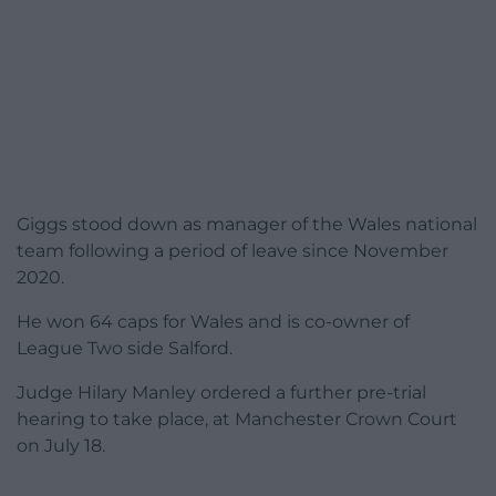
Giggs stood down as manager of the Wales national
team following a period of leave since November
2020.
He won 64 caps for Wales and is co-owner of
League Two side Salford.
Judge Hilary Manley ordered a further pre-trial
hearing to take place, at Manchester Crown Court
on July 18.