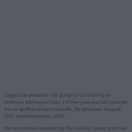
Giggs has pleaded not guilty to controlling or
coercive behaviour over a three-year period towards
his ex-girlfriend Kate Greville, 38, between August
2017 and November 2020.
He also denies assaulting Ms Greville, causing actual