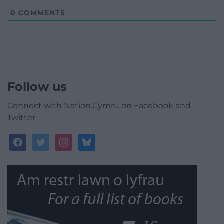
0
COMMENTS
Follow us
Connect with Nation.Cymru on Facebook and
Twitter
facebook
twitter
instagram
bluesky