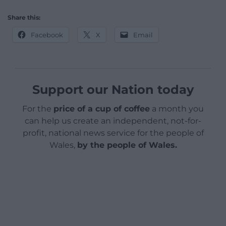
Share this:
Facebook
X
Email
Support our Nation today
For the
price of a cup of coffee
a month you
can help us create an independent, not-for-
profit, national news service for the people of
Wales,
by the people of Wales.