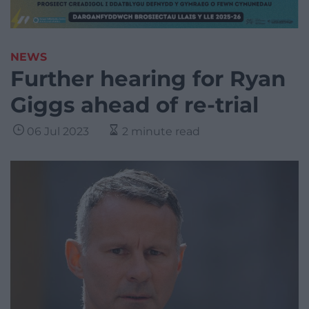
NEWS
Further hearing for Ryan
Giggs ahead of re-trial
06 Jul 2023
2 minute read