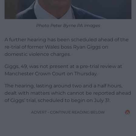
Photo Peter Byrne PA Images
A further hearing has been scheduled ahead of the
re-trial of former Wales boss Ryan Giggs on
domestic violence charges.
Giggs, 49, was not present at a pre-trial review at
Manchester Crown Court on Thursday.
The hearing, lasting around two and a half hours,
dealt with matters which cannot be reported ahead
of Giggs’ trial, scheduled to begin on July 31.
ADVERT - CONTINUE READING BELOW