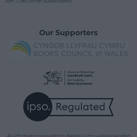
Join 1,780 other subscribers.
Our Supporters
All information provided to Nation.Cymru will be handled