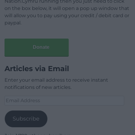
Nation.Cymru running then you just need to click
on the box below, it will open a pop up window that
will allow you to pay using your credit / debit card or
paypal.
Donate
Articles via Email
Enter your email address to receive instant
notifications of new articles.
Email
Address
Subscribe