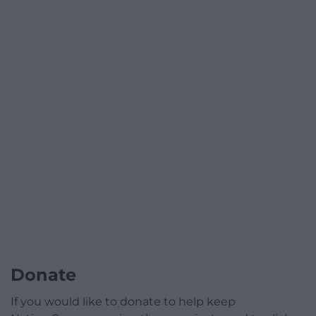
Donate
If you would like to donate to help keep