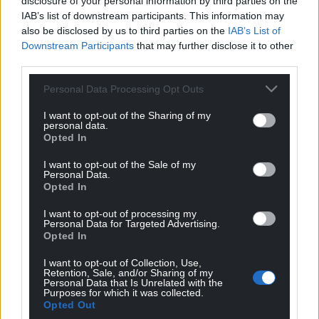
disclosure of your personal information by third parties on the
IAB’s list of downstream participants. This information may
also be disclosed by us to third parties on the
IAB’s List of
Downstream Participants
that may further disclose it to other
third parties.
Personal Data Processing Opt Outs
I want to opt-out of the Sharing of my
personal data.
Opted In
I want to opt-out of the Sale of my
Personal Data.
Opted In
I want to opt-out of processing my
Personal Data for Targeted Advertising.
Opted In
I want to opt-out of Collection, Use,
Retention, Sale, and/or Sharing of my
Personal Data that Is Unrelated with the
Purposes for which it was collected.
Get more trusted Welsh news
Opted Out