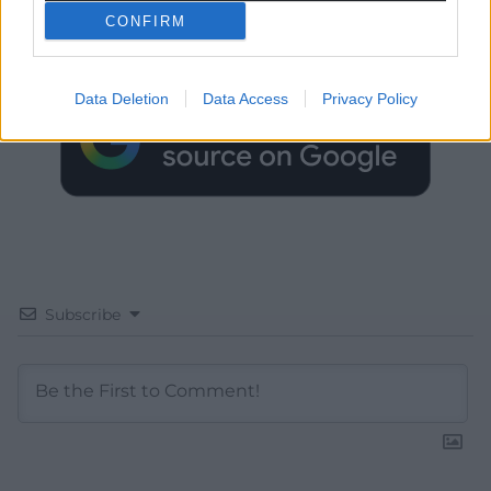
Choose Nation.Cymru as a preferred source in
CONFIRM
Google News to see more of our journalism.
Data Deletion
Data Access
Privacy Policy
Subscribe