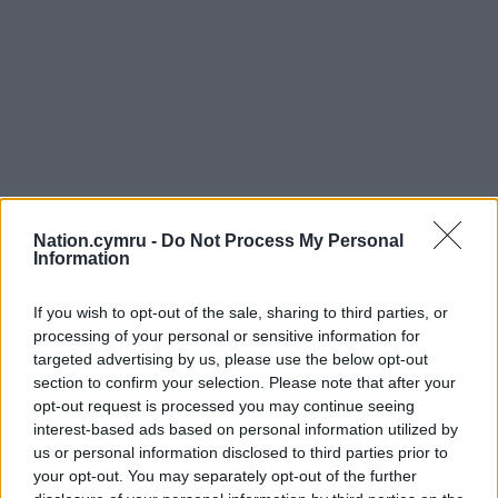
Nation.cymru -
Do Not Process My Personal
Information
If you wish to opt-out of the sale, sharing to third parties, or
processing of your personal or sensitive information for
targeted advertising by us, please use the below opt-out
section to confirm your selection. Please note that after your
opt-out request is processed you may continue seeing
interest-based ads based on personal information utilized by
us or personal information disclosed to third parties prior to
your opt-out. You may separately opt-out of the further