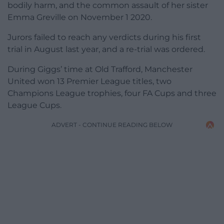
bodily harm, and the common assault of her sister
Emma Greville on November 1 2020.
Jurors failed to reach any verdicts during his first
trial in August last year, and a re-trial was ordered.
During Giggs’ time at Old Trafford, Manchester
United won 13 Premier League titles, two
Champions League trophies, four FA Cups and three
League Cups.
ADVERT - CONTINUE READING BELOW