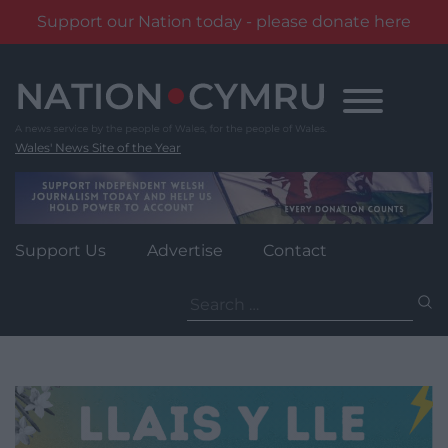
Support our Nation today - please donate here
Skip
to
content
Wales' News Site of the Year
Support Us
Advertise
Contact
Search
for: