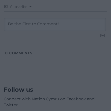
Subscribe
0
COMMENTS
Follow us
Connect with Nation.Cymru on Facebook and
Twitter