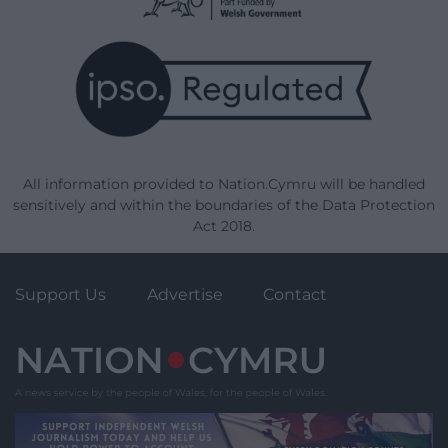
All information provided to Nation.Cymru will be handled
sensitively and within the boundaries of the Data Protection
Act 2018.
Support Us
Advertise
Contact