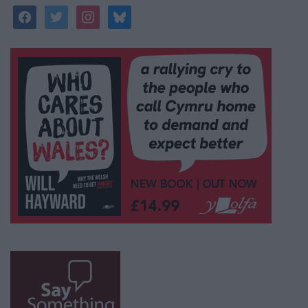
facebook
twitter
instagram
bluesky