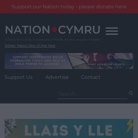
Support our Nation today - please donate here
Skip
to
content
Wales' News Site of the Year
Support Us
Advertise
Contact
Search
for: