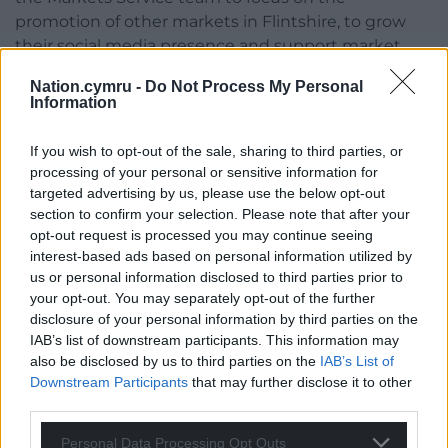
promotion of other markets in Flintshire, to grow
their social media presence and support market
traders in their use of social media.
Nation.cymru -
Do Not Process My Personal
Information
The team would also operate periodic specialist
markets in Flintshire towns to support the delivery
If you wish to opt-out of the sale, sharing to third parties, or
of placemaking plans in partnership with town and
processing of your personal or sensitive information for
community councils.
targeted advertising by us, please use the below opt-out
section to confirm your selection. Please note that after your
Share this:
opt-out request is processed you may continue seeing
interest-based ads based on personal information utilized by
Facebook
X
Email
us or personal information disclosed to third parties prior to
your opt-out. You may separately opt-out of the further
disclosure of your personal information by third parties on the
IAB’s list of downstream participants. This information may
Support our Nation today
also be disclosed by us to third parties on the
IAB’s List of
Downstream Participants
that may further disclose it to other
For the
price of a cup of coffee
a month you
third parties.
can help us create an independent, not-for-
Personal Data Processing Opt Outs