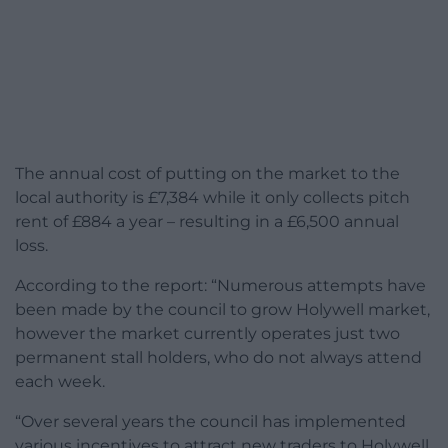
The annual cost of putting on the market to the
local authority is £7,384 while it only collects pitch
rent of £884 a year – resulting in a £6,500 annual
loss.
According to the report: “Numerous attempts have
been made by the council to grow Holywell market,
however the market currently operates just two
permanent stall holders, who do not always attend
each week.
“Over several years the council has implemented
various incentives to attract new traders to Holywell,