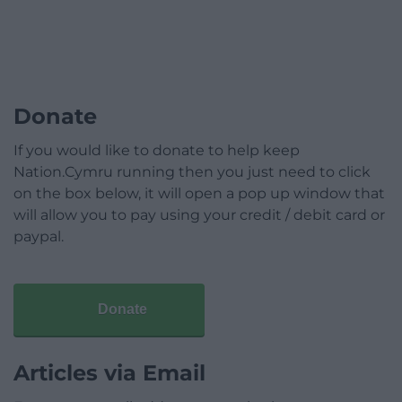
Donate
If you would like to donate to help keep
Nation.Cymru running then you just need to click
on the box below, it will open a pop up window that
will allow you to pay using your credit / debit card or
paypal.
Donate
Articles via Email