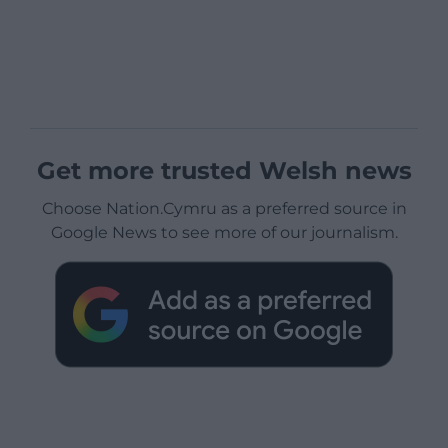
Get more trusted Welsh news
Choose Nation.Cymru as a preferred source in
Google News to see more of our journalism.