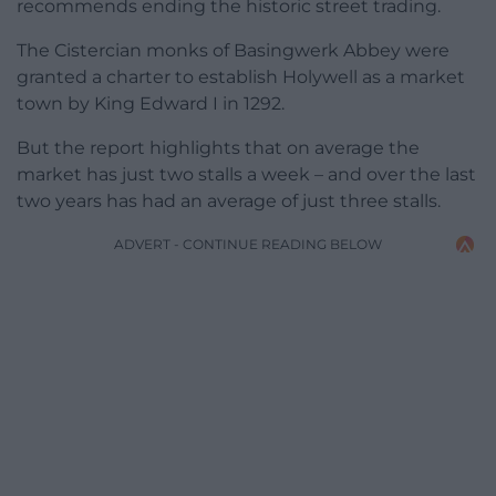
recommends ending the historic street trading.
The Cistercian monks of Basingwerk Abbey were
granted a charter to establish Holywell as a market
town by King Edward I in 1292.
But the report highlights that on average the
market has just two stalls a week – and over the last
two years has had an average of just three stalls.
ADVERT - CONTINUE READING BELOW