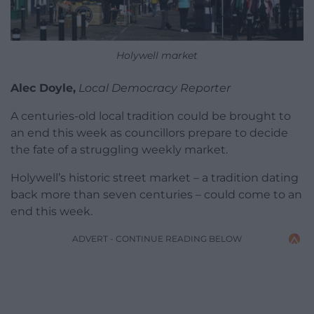
Holywell market
Alec Doyle,
Local Democracy Reporter
A centuries-old local tradition could be brought to
an end this week as councillors prepare to decide
the fate of a struggling weekly market.
Holywell’s historic street market – a tradition dating
back more than seven centuries – could come to an
end this week.
ADVERT - CONTINUE READING BELOW