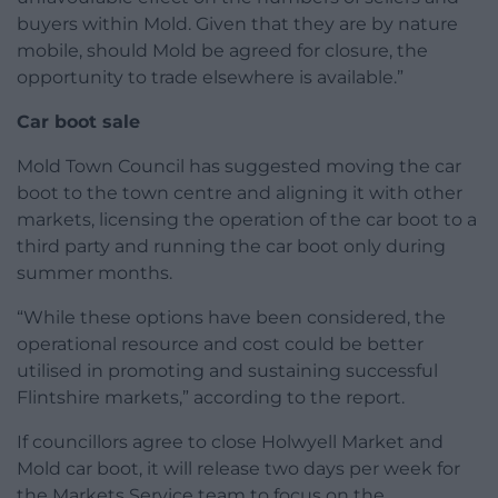
buyers within Mold. Given that they are by nature
mobile, should Mold be agreed for closure, the
opportunity to trade elsewhere is available.”
Car boot sale
Mold Town Council has suggested moving the car
boot to the town centre and aligning it with other
markets, licensing the operation of the car boot to a
third party and running the car boot only during
summer months.
“While these options have been considered, the
operational resource and cost could be better
utilised in promoting and sustaining successful
Flintshire markets,” according to the report.
If councillors agree to close Holwyell Market and
Mold car boot, it will release two days per week for
the Markets Service team to focus on the