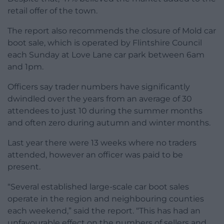
retail offer of the town.
The report also recommends the closure of Mold car
boot sale, which is operated by Flintshire Council
each Sunday at Love Lane car park between 6am
and 1pm.
Officers say trader numbers have significantly
dwindled over the years from an average of 30
attendees to just 10 during the summer months
and often zero during autumn and winter months.
Last year there were 13 weeks where no traders
attended, however an officer was paid to be
present.
“Several established large-scale car boot sales
operate in the region and neighbouring counties
each weekend,” said the report. “This has had an
unfavourable effect on the numbers of sellers and