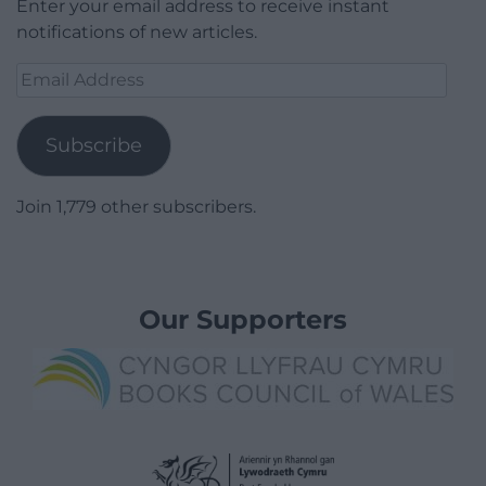
Enter your email address to receive instant
notifications of new articles.
Email
Address
Subscribe
Join 1,779 other subscribers.
Our Supporters