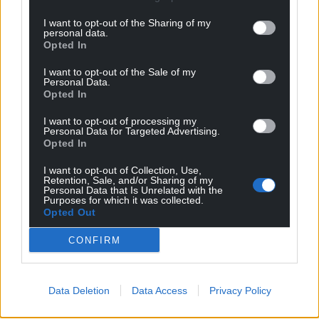
profit, national news service for the people of
Wales,
by the people of Wales.
I want to opt-out of the Sharing of my
personal data.
Opted In
I want to opt-out of the Sale of my
Personal Data.
Opted In
I want to opt-out of processing my
Personal Data for Targeted Advertising.
Opted In
I want to opt-out of Collection, Use,
Retention, Sale, and/or Sharing of my
Personal Data that Is Unrelated with the
Purposes for which it was collected.
Opted Out
CONFIRM
Data Deletion
Data Access
Privacy Policy