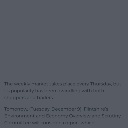
The weekly market takes place every Thursday, but
its popularity has been dwindling with both
shoppers and traders.
Tomorrow, (Tuesday, December 9) Flintshire’s
Environment and Economy Overview and Scrutiny
Committee will consider a report which