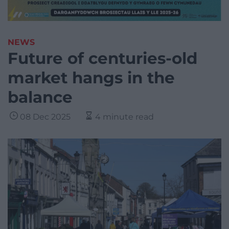
NEWS
Future of centuries-old
market hangs in the
balance
08 Dec 2025
4 minute read