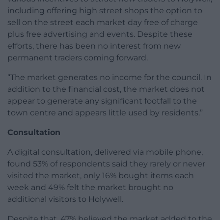
including offering high street shops the option to
sell on the street each market day free of charge
plus free advertising and events. Despite these
efforts, there has been no interest from new
permanent traders coming forward.
“The market generates no income for the council. In
addition to the financial cost, the market does not
appear to generate any significant footfall to the
town centre and appears little used by residents.”
Consultation
A digital consultation, delivered via mobile phone,
found 53% of respondents said they rarely or never
visited the market, only 16% bought items each
week and 49% felt the market brought no
additional visitors to Holywell.
Despite that, 47% believed the market added to the