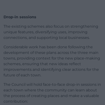
Drop-in sessions
The existing schemes also focus on strengthening
unique features, diversifying uses, improving
connections, and supporting local businesses.
Considerable work has been done following the
development of these plans across the three main
towns, providing context for the new place-making
schemes, ensuring that new ideas reflect
improvements and identifying clear actions for the
future of each town.
The Council will hold face-to-face drop-in sessions in
each town where the community can learn about
the process of creating places and make a valuable
contribution: