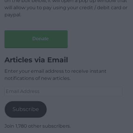
on the box below, it will open a pop up window that
will allow you to pay using your credit / debit card or
paypal.
Donate
Articles via Email
Enter your email address to receive instant
notifications of new articles.
Email
Address
Subscribe
Join 1,780 other subscribers.