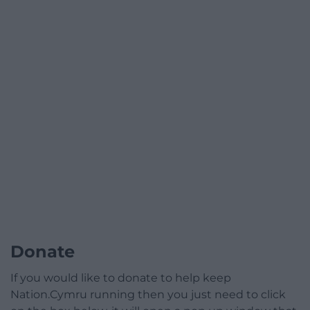
Donate
If you would like to donate to help keep
Nation.Cymru running then you just need to click