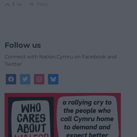
Reply
3
Follow us
Connect with Nation.Cymru on Facebook and
Twitter
facebook
twitter
instagram
bluesky