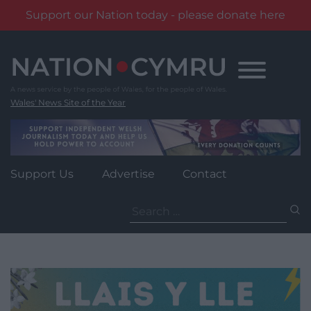
Support our Nation today - please donate here
Skip
to
content
Wales' News Site of the Year
Support Us
Advertise
Contact
Search
for: