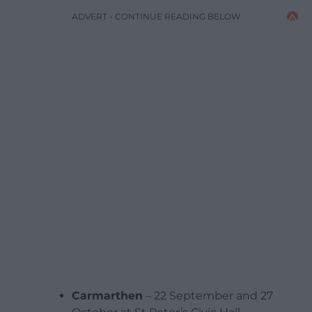
ADVERT - CONTINUE READING BELOW
Carmarthen
– 22 September and 27