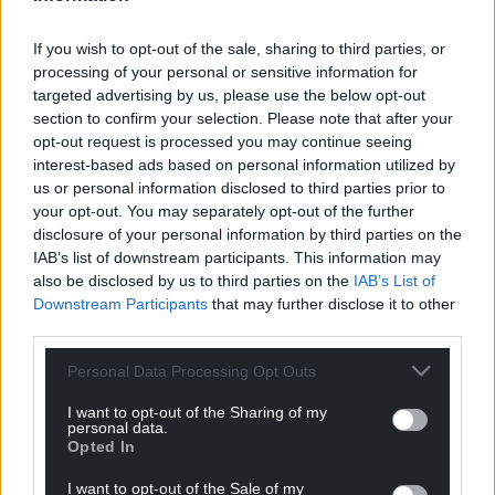
For the
price of a cup of coffee
a month you
can help us create an independent, not-for-
If you wish to opt-out of the sale, sharing to third parties, or
profit, national news service for the people of
processing of your personal or sensitive information for
Wales,
by the people of Wales.
targeted advertising by us, please use the below opt-out
section to confirm your selection. Please note that after your
opt-out request is processed you may continue seeing
interest-based ads based on personal information utilized by
us or personal information disclosed to third parties prior to
your opt-out. You may separately opt-out of the further
disclosure of your personal information by third parties on the
IAB’s list of downstream participants. This information may
also be disclosed by us to third parties on the
IAB’s List of
Downstream Participants
that may further disclose it to other
third parties.
Personal Data Processing Opt Outs
I want to opt-out of the Sharing of my
personal data.
Opted In
I want to opt-out of the Sale of my