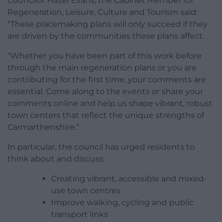
Councilor Hazel Evans, the Cabinet Member for
Regeneration, Leisure, Culture and Tourism said:
“These placemaking plans will only succeed if they
are driven by the communities these plans affect.
“Whether you have been part of this work before
through the main regeneration plans or you are
contributing for the first time, your comments are
essential. Come along to the events or share your
comments online and help us shape vibrant, robust
town centers that reflect the unique strengths of
Carmarthenshire.”
In particular, the council has urged residents to
think about and discuss:
Creating vibrant, accessible and mixed-
use town centres
Improve walking, cycling and public
transport links