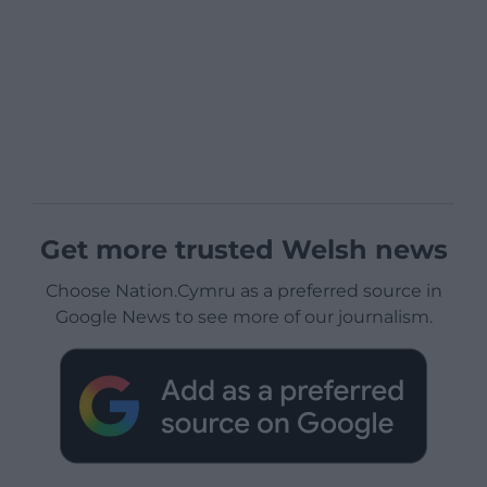
Get more trusted Welsh news
Choose Nation.Cymru as a preferred source in
Google News to see more of our journalism.