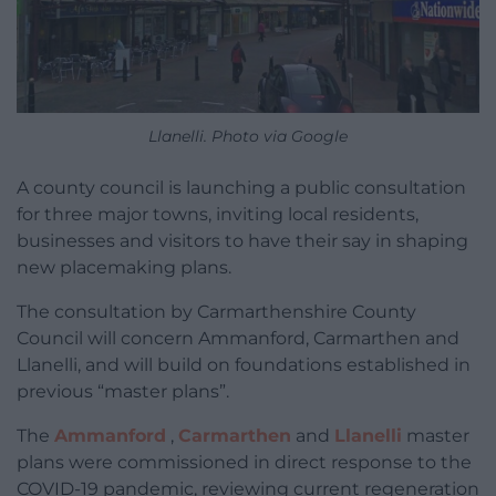
Llanelli. Photo via Google
A county council is launching a public consultation
for three major towns, inviting local residents,
businesses and visitors to have their say in shaping
new placemaking plans.
The consultation by Carmarthenshire County
Council will concern Ammanford, Carmarthen and
Llanelli, and will build on foundations established in
previous “master plans”.
The
Ammanford
,
Carmarthen
and
Llanelli
master
plans were commissioned in direct response to the
COVID-19 pandemic, reviewing current regeneration