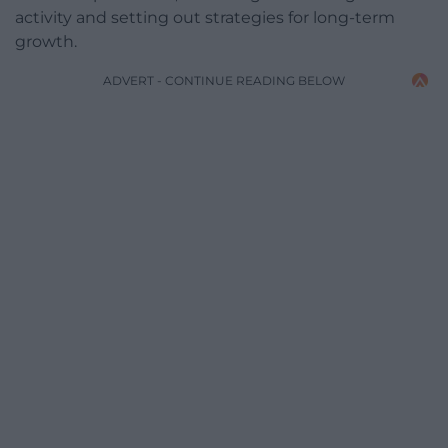
activity and setting out strategies for long-term
growth.
ADVERT - CONTINUE READING BELOW