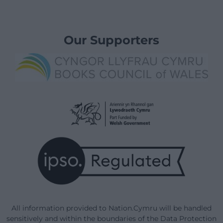
Our Supporters
All information provided to Nation.Cymru will be handled
sensitively and within the boundaries of the Data Protection