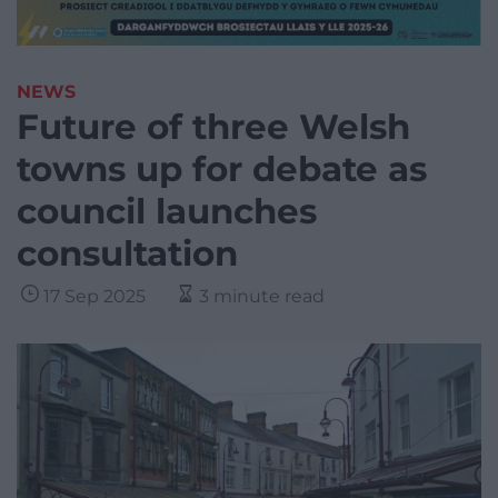
NEWS
Future of three Welsh
towns up for debate as
council launches
consultation
17 Sep 2025
3 minute read