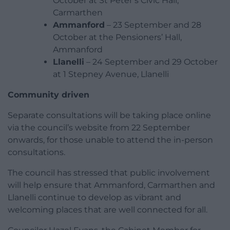
October at St Peter’s Civic Hall,
Carmarthen
Ammanford
– 23 September and 28
October at the Pensioners’ Hall,
Ammanford
Llanelli
– 24 September and 29 October
at 1 Stepney Avenue, Llanelli
Community driven
Separate consultations will be taking place online
via the council’s website from 22 September
onwards, for those unable to attend the in-person
consultations.
The council has stressed that public involvement
will help ensure that Ammanford, Carmarthen and
Llanelli continue to develop as vibrant and
welcoming places that are well connected for all.