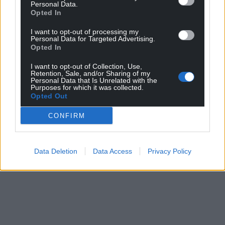
Personal Data.
Opted In
I want to opt-out of processing my
Personal Data for Targeted Advertising.
Opted In
I want to opt-out of Collection, Use,
Retention, Sale, and/or Sharing of my
Personal Data that Is Unrelated with the
Purposes for which it was collected.
Opted Out
CONFIRM
Data Deletion
Data Access
Privacy Policy