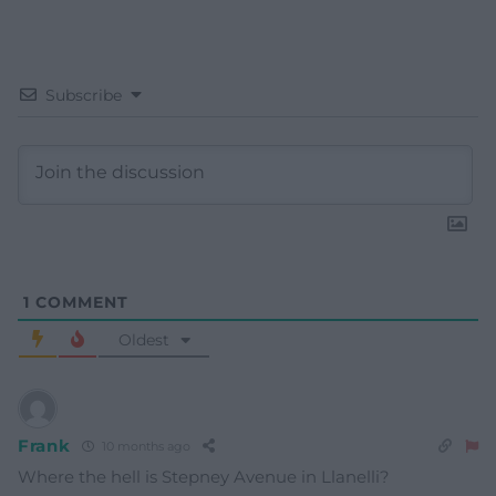
Subscribe
1
COMMENT
Oldest
Frank
10 months ago
Where the hell is Stepney Avenue in Llanelli?