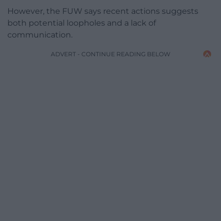
However, the FUW says recent actions suggests
both potential loopholes and a lack of
communication.
ADVERT - CONTINUE READING BELOW