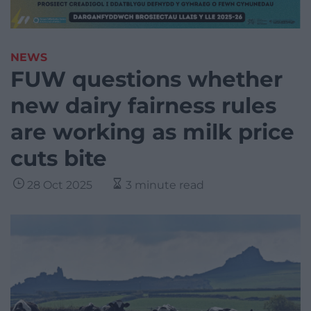
NEWS
FUW questions whether
new dairy fairness rules
are working as milk price
cuts bite
28 Oct 2025
3 minute read