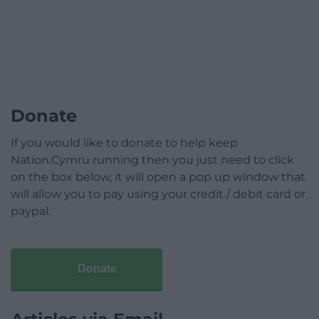
Donate
If you would like to donate to help keep
Nation.Cymru running then you just need to click
on the box below, it will open a pop up window that
will allow you to pay using your credit / debit card or
paypal.
Donate