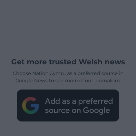
Get more trusted Welsh news
Choose Nation.Cymru as a preferred source in
Google News to see more of our journalism.