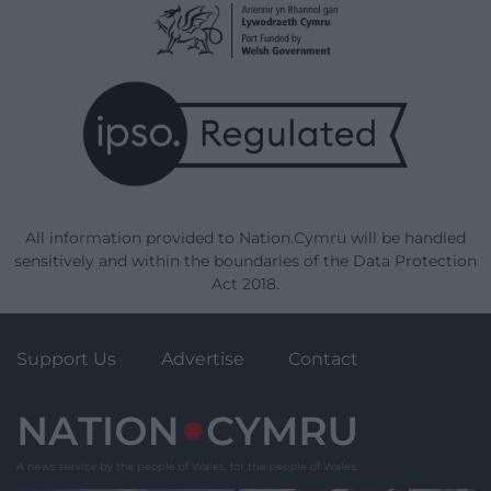
All information provided to Nation.Cymru will be handled
sensitively and within the boundaries of the Data Protection
Act 2018.
Support Us
Advertise
Contact