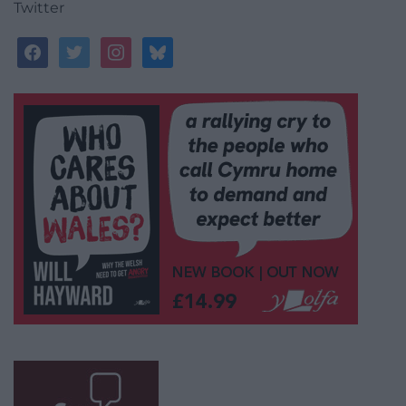
Twitter
facebook
twitter
instagram
bluesky