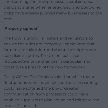
shortcomings” in how processors explain price
trends at a time when energy, feed and borrowing
costs have already pushed many businesses to the
brink.
‘Properly upheld’
The FUW is urging ministers and regulators to
ensure the rules are “properly upheld” and that
farmers are fully informed about their rights and
complaints routes. The Union fears that
retrospective price changes in particular may
constitute a breach of the new framework.
Policy Officer Elin Jenkins said that while market
fluctuations were inevitable, better transparency
could have softened the blow. “Greater
communication from processors could have
enabled suppliers to plan ahead and mitigate the
impact,” she said.