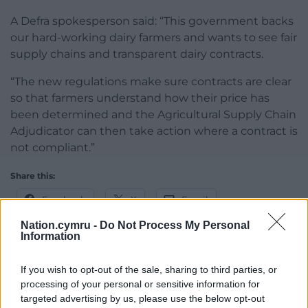
A Defra spokesperson said: “This government backs
our hard-working dairy farmers and wants to see fair
supply chains and transparent dairy contracts.
“The new regulations make sure contracts are clear
so that farmers understand how their price has
been determined and the Agricultural Supply Chain
Adjudicator can then take action where a contract is
not compliant.”
Share this:
Facebook
X
Email
Nation.cymru -
Do Not Process My Personal
Information
If you wish to opt-out of the sale, sharing to third parties, or
Support our Nation today
processing of your personal or sensitive information for
targeted advertising by us, please use the below opt-out
For the
price of a cup of coffee
a month you