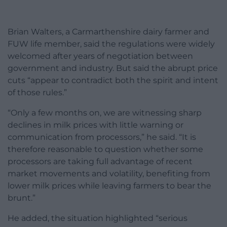
Brian Walters, a Carmarthenshire dairy farmer and
FUW life member, said the regulations were widely
welcomed after years of negotiation between
government and industry. But said the abrupt price
cuts “appear to contradict both the spirit and intent
of those rules.”
“Only a few months on, we are witnessing sharp
declines in milk prices with little warning or
communication from processors,” he said. “It is
therefore reasonable to question whether some
processors are taking full advantage of recent
market movements and volatility, benefiting from
lower milk prices while leaving farmers to bear the
brunt.”
He added, the situation highlighted “serious