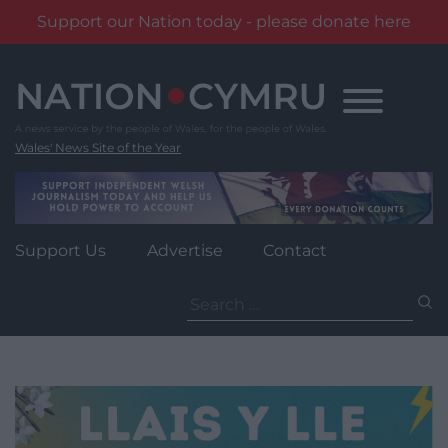
Support our Nation today - please donate here
Skip
to
content
Wales' News Site of the Year
Support Us
Advertise
Contact
Search
for: