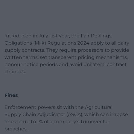
Introduced in July last year, the Fair Dealings
Obligations (Milk) Regulations 2024 apply to all dairy
supply contracts. They require processors to provide
written terms, set transparent pricing mechanisms,
honour notice periods and avoid unilateral contract
changes.
Fines
Enforcement powers sit with the Agricultural
Supply Chain Adjudicator (ASCA), which can impose
fines of up to 1% of a company’s turnover for
breaches.