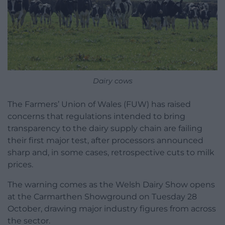
Dairy cows
The Farmers’ Union of Wales (FUW) has raised
concerns that regulations intended to bring
transparency to the dairy supply chain are failing
their first major test, after processors announced
sharp and, in some cases, retrospective cuts to milk
prices.
The warning comes as the Welsh Dairy Show opens
at the Carmarthen Showground on Tuesday 28
October, drawing major industry figures from across
the sector.