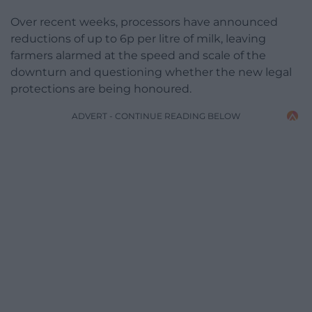
Over recent weeks, processors have announced
reductions of up to 6p per litre of milk, leaving
farmers alarmed at the speed and scale of the
downturn and questioning whether the new legal
protections are being honoured.
ADVERT - CONTINUE READING BELOW