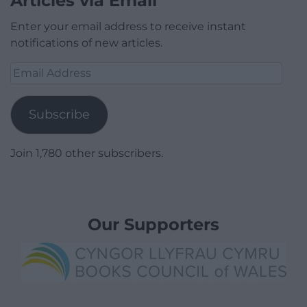
Articles via Email
Enter your email address to receive instant
notifications of new articles.
Email
Address
Subscribe
Join 1,780 other subscribers.
Our Supporters