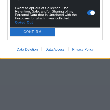
I want to opt-out of Collection, Use,
Retention, Sale, and/or Sharing of my
Personal Data that Is Unrelated with the
Purposes for which it was collected.
Opted Out
CONFIRM
Data Deletion
Data Access
Privacy Policy