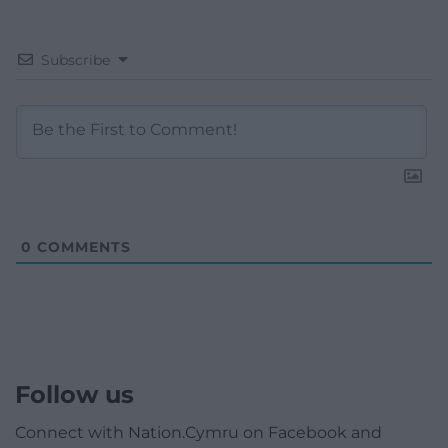
Subscribe
0
COMMENTS
Follow us
Connect with Nation.Cymru on Facebook and