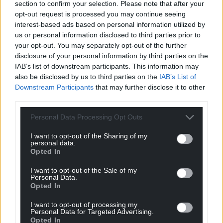
section to confirm your selection. Please note that after your
can help us create an independent, not-for-
opt-out request is processed you may continue seeing
profit, national news service for the people of
interest-based ads based on personal information utilized by
Wales,
by the people of Wales.
us or personal information disclosed to third parties prior to
your opt-out. You may separately opt-out of the further
disclosure of your personal information by third parties on the
IAB’s list of downstream participants. This information may
also be disclosed by us to third parties on the
IAB’s List of
Downstream Participants
that may further disclose it to other
third parties.
Personal Data Processing Opt Outs
I want to opt-out of the Sharing of my
personal data.
Opted In
I want to opt-out of the Sale of my
Personal Data.
Opted In
I want to opt-out of processing my
Personal Data for Targeted Advertising.
Opted In