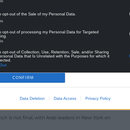
In
but he has shown signs of impatience lately,
o opt-out of the Sale of my Personal Data.
ar earlier this month in what appears to have been
In
.
to opt-out of processing my Personal Data for Targeted
ing.
’s widely condemned strike in Doha, but in Monday’s
In
ed to share a new 21-point proposal for an
o opt-out of Collection, Use, Retention, Sale, and/or Sharing
ersonal Data that Is Unrelated with the Purposes for which it
lected.
ve in Gaza by Hamas, around 20 of them believed by
Out
CONFIRM
ease of all hostages within 48 hours and a
Data Deletion
Data Access
Privacy Policy
the Palestinian enclave, according to three Arab
ch is not final, with Arab leaders in New York on
.