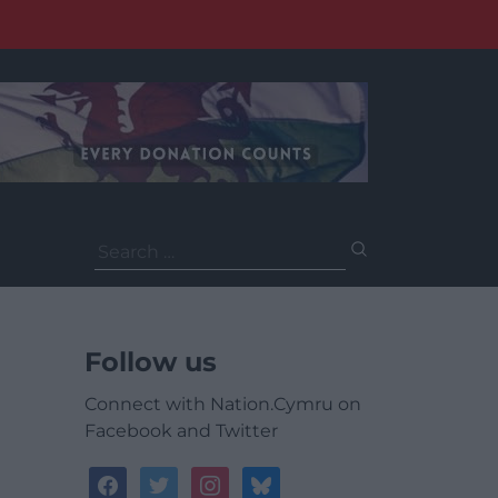
Search
for:
Follow us
Connect with Nation.Cymru on
Facebook and Twitter
facebook
twitter
instagram
bluesky