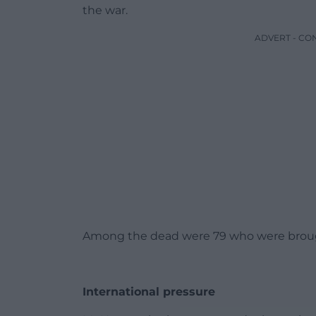
the war.
ADVERT - CO
Among the dead were 79 who were brought
International pressure