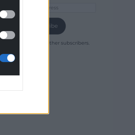
Email
Address
Subscribe
Join 1,779 other subscribers.