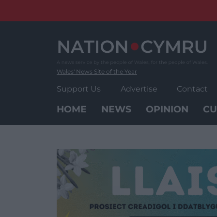
Skip
to
content
Wales' News Site of the Year
Support Us
Advertise
Contact
HOME
NEWS
OPINION
CU