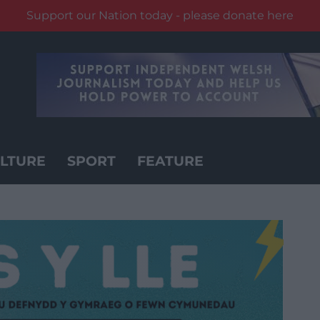
Support our Nation today - please donate here
LTURE
SPORT
FEATURE