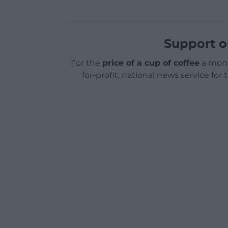
Support o
For the
price of a cup of coffee
a mont
for-profit, national news service for