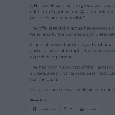
A Hamas official said the group was briefe
offer from Egyptian and Qatari mediators.
positively and responsibly”.
The official said the group had previously 
for an end to the war and a complete withd
Israel’s offensive has destroyed vast area
and caused a catastrophic humanitarian cri
experiencing famine.
The health ministry, part of the Hamas-r
civilians and militants in its death toll
half the dead.
Its figures are seen as a reliable estim
Share this:
Facebook
X
Email