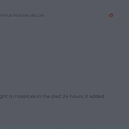
NTINUE READING BELOW
 to hospitals in the past 24 hours, it added.