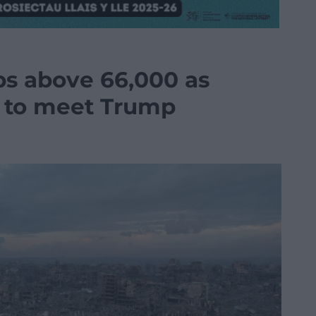
bs above 66,000 as
 to meet Trump