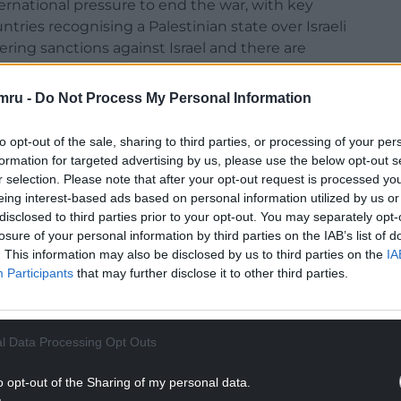
national pressure to end the war, with key
untries recognising a Palestinian state over Israeli
ring sanctions against Israel and there are
ycott against Israel.
mru -
Do Not Process My Personal Information
he hall at the UN General Assembly on Friday in
w world leaders that his nation “must finish the
to opt-out of the sale, sharing to third parties, or processing of your per
formation for targeted advertising by us, please use the below opt-out s
r selection. Please note that after your opt-out request is processed y
NTINUE READING BELOW
eing interest-based ads based on personal information utilized by us or
disclosed to third parties prior to your opt-out. You may separately opt-
losure of your personal information by third parties on the IAB’s list of
. This information may also be disclosed by us to third parties on the
IA
Participants
that may further disclose it to other third parties.
l Data Processing Opt Outs
o opt-out of the Sharing of my personal data.