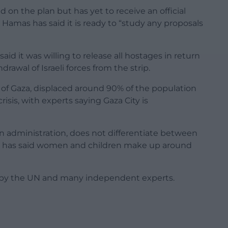
d on the plan but has yet to receive an official
 Hamas has said it is ready to “study any proposals
said it was willing to release all hostages in return
rawal of Israeli forces from the strip.
s of Gaza, displaced around 90% of the population
sis, with experts saying Gaza City is
un administration, does not differentiate between
, but has said women and children make up around
ate by the UN and many independent experts.