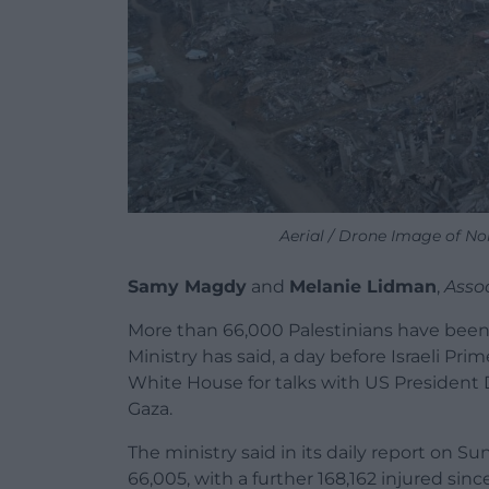
Aerial / Drone Image of N
Samy Magdy
and
Melanie Lidman
,
Asso
More than 66,000 Palestinians have been k
Ministry has said, a day before Israeli P
White House for talks with US President 
Gaza.
The ministry said in its daily report on S
66,005, with a further 168,162 injured si