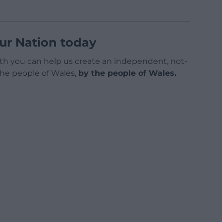
ur Nation today
h you can help us create an independent, not-
 the people of Wales,
by the people of Wales.