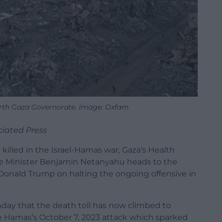
orth Gaza Governorate. Image: Oxfam
ciated Press
illed in the Israel-Hamas war, Gaza’s Health
rime Minister Benjamin Netanyahu heads to the
Donald Trump on halting the ongoing offensive in
unday that the death toll has now climbed to
nce Hamas’s October 7, 2023 attack which sparked