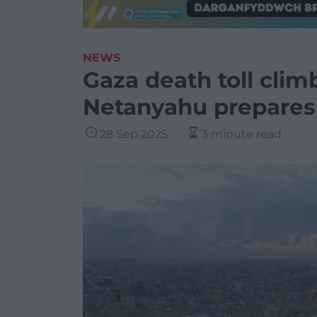
NEWS
Gaza death toll clim
Netanyahu prepares
28 Sep 2025
3 minute read