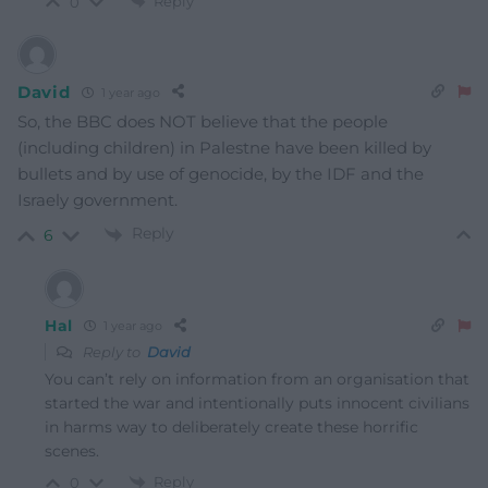
Reply
0
David
1 year ago
So, the BBC does NOT believe that the people
(including children) in Palestne have been killed by
bullets and by use of genocide, by the IDF and the
Israely government.
Reply
6
Hal
1 year ago
Reply to
David
You can’t rely on information from an organisation that
started the war and intentionally puts innocent civilians
in harms way to deliberately create these horrific
scenes.
Reply
0