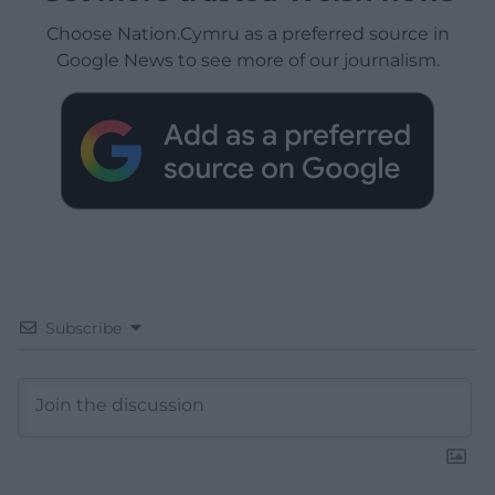
Choose Nation.Cymru as a preferred source in
Google News to see more of our journalism.
Subscribe