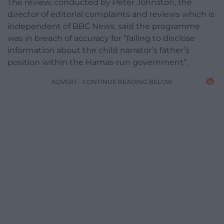
The review, conducted by Peter Johnston, the
director of editorial complaints and reviews which is
independent of BBC News, said the programme
was in breach of accuracy for “failing to disclose
information about the child narrator’s father’s
position within the Hamas-run government”.
ADVERT - CONTINUE READING BELOW