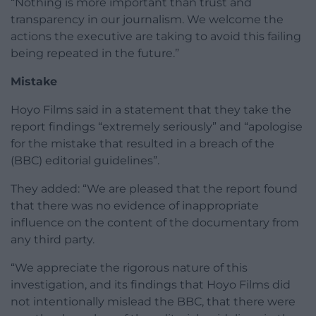
“Nothing is more important than trust and
transparency in our journalism. We welcome the
actions the executive are taking to avoid this failing
being repeated in the future.”
Mistake
Hoyo Films said in a statement that they take the
report findings “extremely seriously” and “apologise
for the mistake that resulted in a breach of the
(BBC) editorial guidelines”.
They added: “We are pleased that the report found
that there was no evidence of inappropriate
influence on the content of the documentary from
any third party.
“We appreciate the rigorous nature of this
investigation, and its findings that Hoyo Films did
not intentionally mislead the BBC, that there were