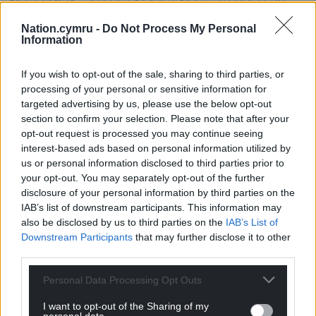
the conflict – deserve to have their voices heard.”
Nation.cymru -
Do Not Process My Personal
Share this:
Information
Facebook
X
Email
If you wish to opt-out of the sale, sharing to third parties, or
processing of your personal or sensitive information for
targeted advertising by us, please use the below opt-out
section to confirm your selection. Please note that after your
Support our Nation today
opt-out request is processed you may continue seeing
interest-based ads based on personal information utilized by
For the
price of a cup of coffee
a month you
us or personal information disclosed to third parties prior to
can help us create an independent, not-for-
your opt-out. You may separately opt-out of the further
profit, national news service for the people of
disclosure of your personal information by third parties on the
IAB’s list of downstream participants. This information may
Wales,
by the people of Wales.
also be disclosed by us to third parties on the
IAB’s List of
Downstream Participants
that may further disclose it to other
third parties.
Personal Data Processing Opt Outs
I want to opt-out of the Sharing of my