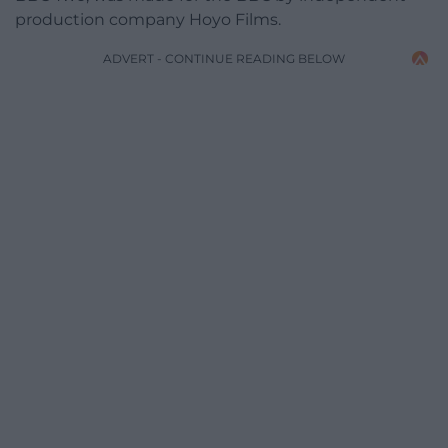
production company Hoyo Films.
ADVERT - CONTINUE READING BELOW