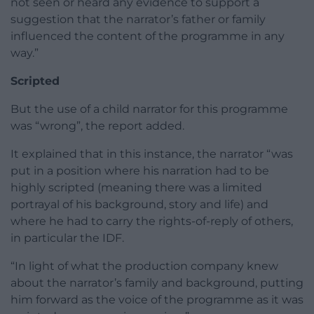
not seen or heard any evidence to support a
suggestion that the narrator’s father or family
influenced the content of the programme in any
way.”
Scripted
But the use of a child narrator for this programme
was “wrong”, the report added.
It explained that in this instance, the narrator “was
put in a position where his narration had to be
highly scripted (meaning there was a limited
portrayal of his background, story and life) and
where he had to carry the rights-of-reply of others,
in particular the IDF.
“In light of what the production company knew
about the narrator’s family and background, putting
him forward as the voice of the programme as it was