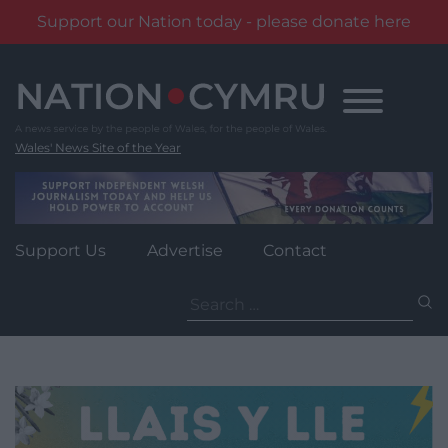
Support our Nation today - please donate here
Skip
to
content
Wales' News Site of the Year
Support Us
Advertise
Contact
Search
for: