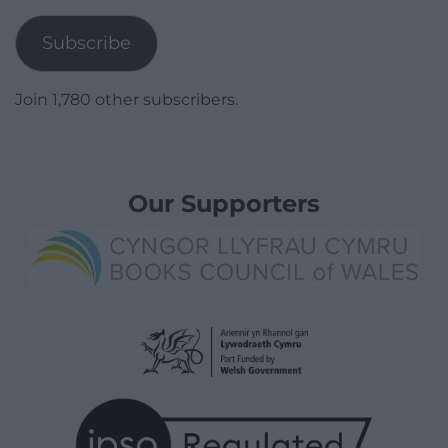
Address
Subscribe
Join 1,780 other subscribers.
Our Supporters