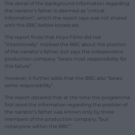
The detail of the background information regarding
the narrator’s father is deemed as “critical
information”, which the report says was not shared
with the BBC before broadcast.
The report finds that Hoyo Films did not
“intentionally” mislead the BBC about the position
of the narrator’s father, but says the independent
production company “bears most responsibility for
this failure”.
However, it further adds that the BBC also “bears
some responsibility”.
The report detailed that at the time the programme
first aired the information regarding the position of
the narrator’s father was known only by three
members of the production company, “but
notanyone within the BBC”.