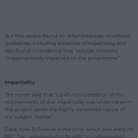
But the review found no other breaches of editorial
guidelines, including breaches of impartiality, and
also found no evidence that ‘outside interests’
“inappropriately impacted on the programme”.
Impartiality
The report said that “careful consideration of the
requirements of due impartiality was undertaken in
this project given the highly contested nature of
the subject matter”.
Gaza: How To Survive A Warzone, which also aired on
BBC Two, was made for the BBC by independent