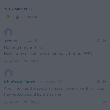
9
COMMENTS
Oldest
Jeff
1 year ago
Nothing burger then.
How many people have died today. but but BBC….
Reply
4
Rhufawn Jones
1 year ago
And if he was the son of an Israeli government minister
the verdict would be the same?
Reply
4