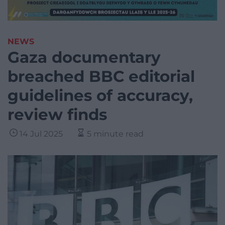
NEWS
Gaza documentary
breached BBC editorial
guidelines of accuracy,
review finds
14 Jul 2025
5 minute read