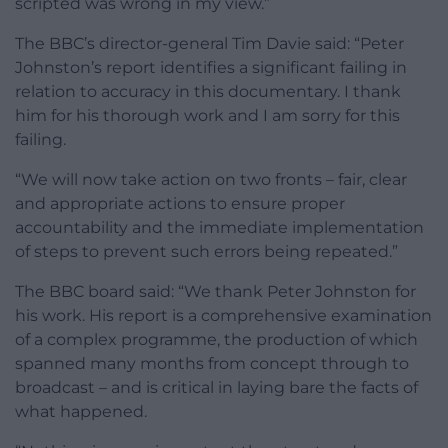
scripted was wrong in my view.”
The BBC’s director-general Tim Davie said: “Peter
Johnston’s report identifies a significant failing in
relation to accuracy in this documentary. I thank
him for his thorough work and I am sorry for this
failing.
“We will now take action on two fronts – fair, clear
and appropriate actions to ensure proper
accountability and the immediate implementation
of steps to prevent such errors being repeated.”
The BBC board said: “We thank Peter Johnston for
his work. His report is a comprehensive examination
of a complex programme, the production of which
spanned many months from concept through to
broadcast – and is critical in laying bare the facts of
what happened.