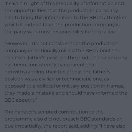
It said: “In light of this inequality of information and
the opportunities that the production company
had to bring this information to the BBC’s attention,
which it did not take, the production company is
the party with most responsibility for this failure.”
“However, I do not consider that the production
company intentionally misled the BBC about the
narrator’s father’s position: the production company
has been consistently transparent that,
notwithstanding their belief that the father’s
position was a civilian or technocratic one, as
opposed to a political or military position in Hamas,
they made a mistake and should have informed the
BBC about it.”
The narrator’s scripted contribution to the
programme also did not breach BBC standards on
due impartiality, the report said, adding: “I have also