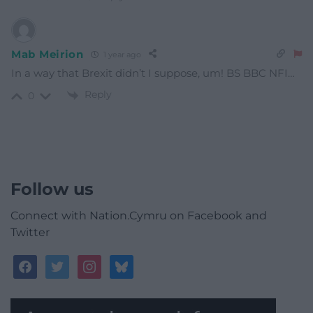
Mab Meirion
1 year ago
In a way that Brexit didn’t I suppose, um! BS BBC NFI…
Reply
0
Follow us
Connect with Nation.Cymru on Facebook and
Twitter
facebook
twitter
instagram
bluesky