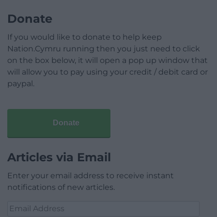
Donate
If you would like to donate to help keep
Nation.Cymru running then you just need to click
on the box below, it will open a pop up window that
will allow you to pay using your credit / debit card or
paypal.
Donate
Articles via Email
Enter your email address to receive instant
notifications of new articles.
Email