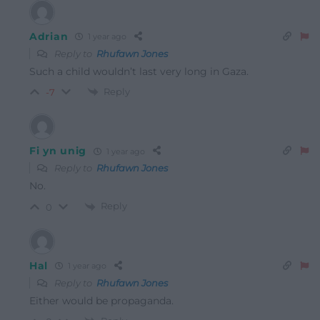
Adrian
1 year ago
Reply to
Rhufawn Jones
Such a child wouldn’t last very long in Gaza.
Reply
-7
Fi yn unig
1 year ago
Reply to
Rhufawn Jones
No.
Reply
0
Hal
1 year ago
Reply to
Rhufawn Jones
Either would be propaganda.