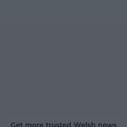
Get more trusted Welsh news