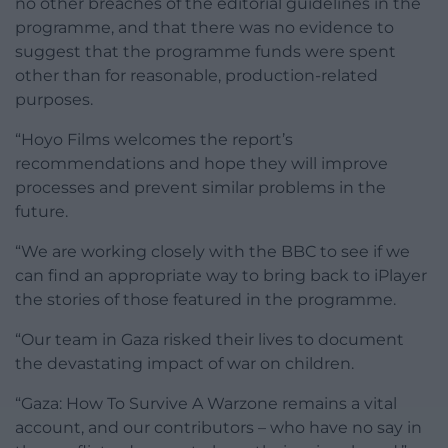
no other breaches of the editorial guidelines in the
programme, and that there was no evidence to
suggest that the programme funds were spent
other than for reasonable, production-related
purposes.
“Hoyo Films welcomes the report’s
recommendations and hope they will improve
processes and prevent similar problems in the
future.
“We are working closely with the BBC to see if we
can find an appropriate way to bring back to iPlayer
the stories of those featured in the programme.
“Our team in Gaza risked their lives to document
the devastating impact of war on children.
“Gaza: How To Survive A Warzone remains a vital
account, and our contributors – who have no say in