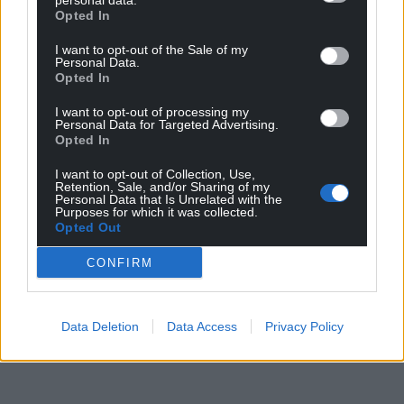
personal data.
Opted In
I want to opt-out of the Sale of my
Personal Data.
Opted In
I want to opt-out of processing my
Personal Data for Targeted Advertising.
Opted In
I want to opt-out of Collection, Use,
Retention, Sale, and/or Sharing of my
Personal Data that Is Unrelated with the
Purposes for which it was collected.
Opted Out
CONFIRM
Data Deletion
Data Access
Privacy Policy