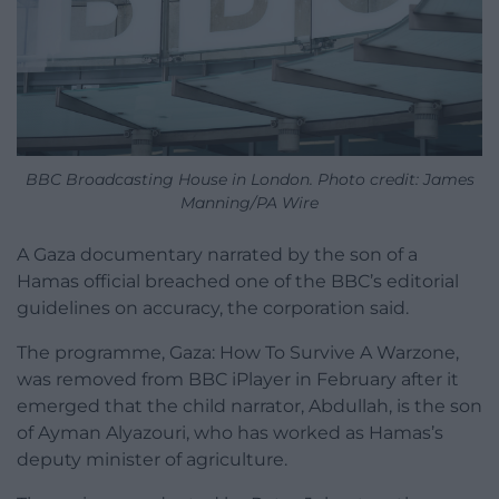
BBC Broadcasting House in London. Photo credit: James
Manning/PA Wire
A Gaza documentary narrated by the son of a
Hamas official breached one of the BBC’s editorial
guidelines on accuracy, the corporation said.
The programme, Gaza: How To Survive A Warzone,
was removed from BBC iPlayer in February after it
emerged that the child narrator, Abdullah, is the son
of Ayman Alyazouri, who has worked as Hamas’s
deputy minister of agriculture.