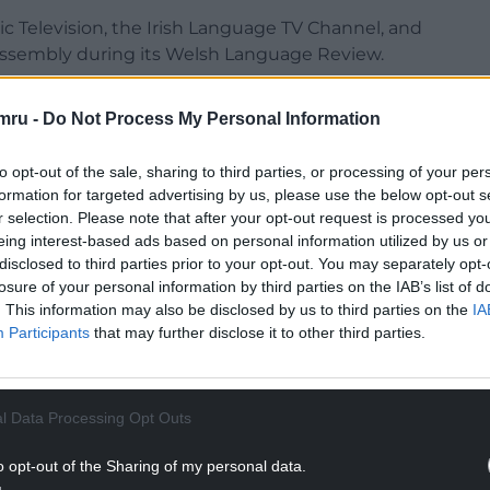
ic Television, the Irish Language TV Channel, and
Assembly during its Welsh Language Review.
4C in developing its digital output and has been a
mru -
Do Not Process My Personal Information
f digital platforms in order to reach diverse
to opt-out of the sale, sharing to third parties, or processing of your per
as well as many papers and pamphlets on the
formation for targeted advertising by us, please use the below opt-out s
r selection. Please note that after your opt-out request is processed y
eing interest-based ads based on personal information utilized by us or
disclosed to third parties prior to your opt-out. You may separately opt-
NTINUE READING BELOW
losure of your personal information by third parties on the IAB’s list of
. This information may also be disclosed by us to third parties on the
IA
Participants
that may further disclose it to other third parties.
l Data Processing Opt Outs
o opt-out of the Sharing of my personal data.