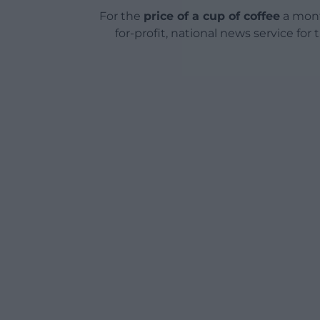
For the
price of a cup of coffee
a mont
for-profit, national news service for