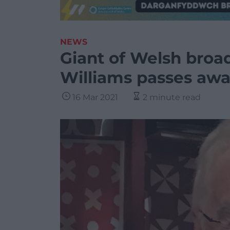
NEWS
Giant of Welsh bro
Williams passes aw
16 Mar 2021
2 minute read