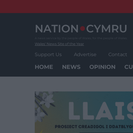
Skip
to
content
Wales' News Site of the Year
Support Us
Advertise
Contact
HOME
NEWS
OPINION
CU