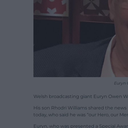
Euryn 
Welsh broadcasting giant Euryn Owen Wi
His son Rhodri Williams shared the news i
today, who said he was “our Hero, our Ment
Euryn, who was presented a Special Award