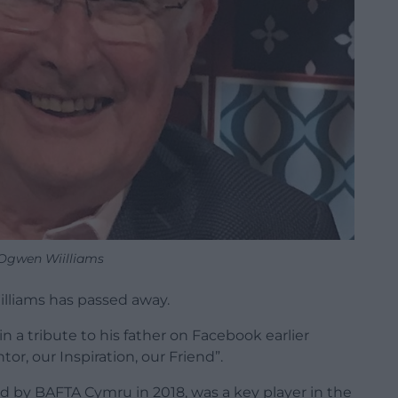
Ogwen Wiilliams
lliams has passed away.
n a tribute to his father on Facebook earlier
or, our Inspiration, our Friend”.
 by BAFTA Cymru in 2018, was a key player in the