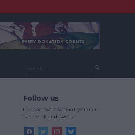
Search
for:
Follow us
Connect with Nation.Cymru on
Facebook and Twitter
facebook
twitter
instagram
bluesky