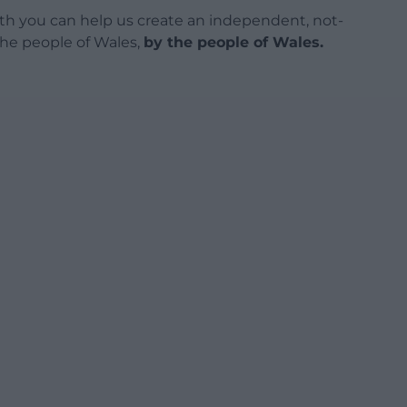
h you can help us create an independent, not-
 the people of Wales,
by the people of Wales.