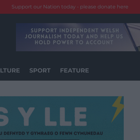
Support our Nation today - please donate here
LTURE
SPORT
FEATURE