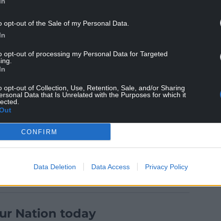
In
o opt-out of the Sale of my Personal Data.
In
 and media matters and he was the president of
 in 2012.
to opt-out of processing my Personal Data for Targeted
ing.
 and I lost our Hero, our Mentor, our Inspiration,
In
r incredible husband of 55 years. Life will never
o opt-out of Collection, Use, Retention, Sale, and/or Sharing
support every single day of our lives. Sleep
ersonal Data that Is Unrelated with the Purposes for which it
lected.
Out
CONFIRM
Data Deletion
Data Access
Privacy Policy
ur Nation today