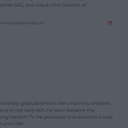
nnel S4C, and was its first Director of
NTINUE READING BELOW
University graduated from the University of Wales
ustry in the early 60s. He soon became the
ing Harlech TV. He produced and directed a wide
until 1981.