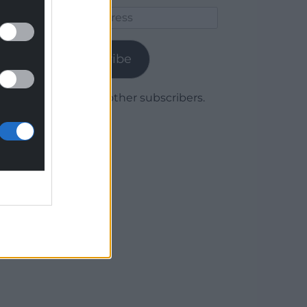
Email
Address
Subscribe
Join 1,780 other subscribers.