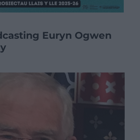
adcasting Euryn Ogwen
ay