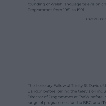
founding of Welsh language television cha
Programmes from 1981 to 1991.
ADVERT - CO
The honorary Fellow of Trinity St David’s 
Bangor, before joining the television ind
Director of Programmes at TWW before jo
range of programmes for the BBC, and ITV 