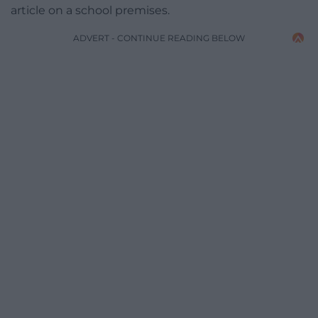
article on a school premises.
ADVERT - CONTINUE READING BELOW