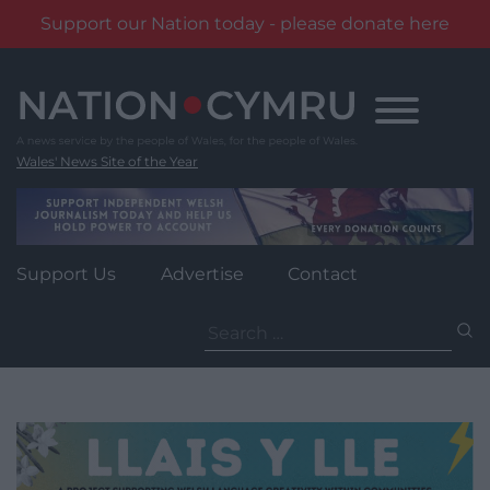
Support our Nation today - please donate here
Skip
to
content
Wales' News Site of the Year
Support Us
Advertise
Contact
Search
for: