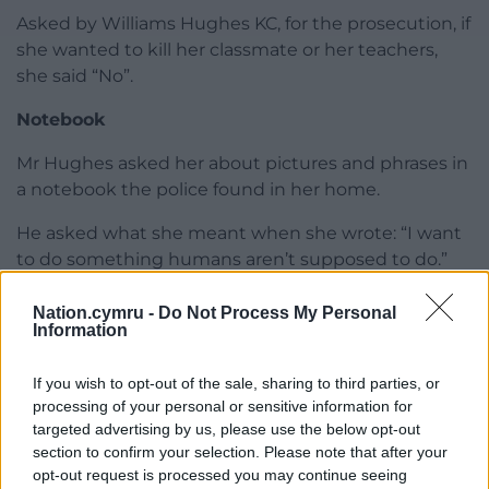
Asked by Williams Hughes KC, for the prosecution, if
she wanted to kill her classmate or her teachers,
she said “No”.
Notebook
Mr Hughes asked her about pictures and phrases in
a notebook the police found in her home.
He asked what she meant when she wrote: “I want
to do something humans aren’t supposed to do.”
She replied: “Initially, I was planning on killing
Nation.cymru -
Do Not Process My Personal
myself.”
Information
He also asked her what she meant by “I feel like I’m
If you wish to opt-out of the sale, sharing to third parties, or
gong to commit a crime of a lifetime”.
processing of your personal or sensitive information for
targeted advertising by us, please use the below opt-out
She explained that she was religious, and killing
section to confirm your selection. Please note that after your
herself would be a crime.
opt-out request is processed you may continue seeing