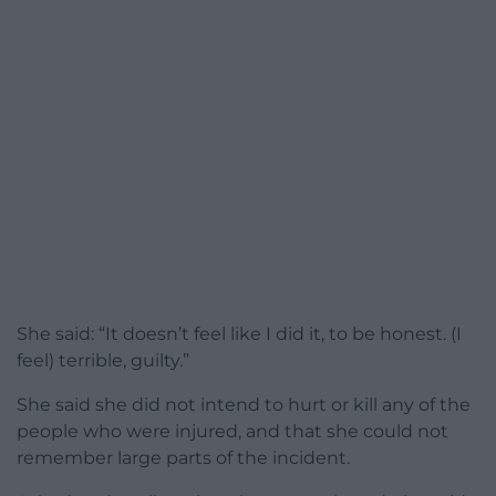
She said: “It doesn’t feel like I did it, to be honest. (I
feel) terrible, guilty.”
She said she did not intend to hurt or kill any of the
people who were injured, and that she could not
remember large parts of the incident.