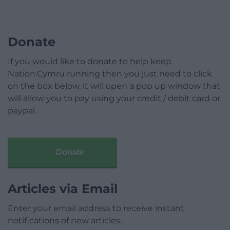
Donate
If you would like to donate to help keep
Nation.Cymru running then you just need to click
on the box below, it will open a pop up window that
will allow you to pay using your credit / debit card or
paypal.
Donate
Articles via Email
Enter your email address to receive instant
notifications of new articles.