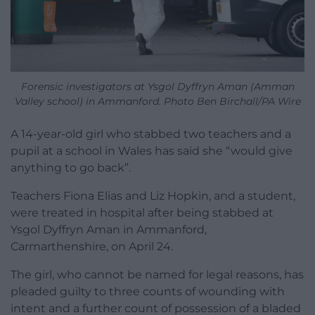
Forensic investigators at Ysgol Dyffryn Aman (Amman
Valley school) in Ammanford. Photo Ben Birchall/PA Wire
A 14-year-old girl who stabbed two teachers and a
pupil at a school in Wales has said she “would give
anything to go back”.
Teachers Fiona Elias and Liz Hopkin, and a student,
were treated in hospital after being stabbed at
Ysgol Dyffryn Aman in Ammanford,
Carmarthenshire, on April 24.
The girl, who cannot be named for legal reasons, has
pleaded guilty to three counts of wounding with
intent and a further count of possession of a bladed