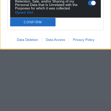
Retention, Sale, and/or Sharing of my
Personal Data that Is Unrelated with the
Purposes for which it was collected.
Opted Out
CONFIRM
Data Deletion
Data Access
Privacy Policy