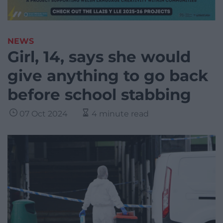
NEWS
Girl, 14, says she would
give anything to go back
before school stabbing
07 Oct 2024
4 minute read