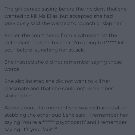
The girl denied saying before the incident that she
wanted to kill Ms Elias, but accepted she had
previously said she wanted to “punch or slap her”.
Earlier, the court heard from a witness that the
defendant told the teacher “I’m going to f****** kill
you” before launching her attack.
She insisted she did not remember saying those
words.
She also insisted she did not want to kill her
classmate and that she could not remember
striking her.
Asked about the moment she was restrained after
stabbing the other pupil, she said: “I remember her
saying ‘You’re a f****** psychopath’ and I remember
saying ‘It’s your fault’.”