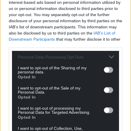
interest-based ads based on personal information utilized by
She also insisted that phrases around a picture,
us or personal information disclosed to third parties prior to
possibly of the girl she went on to stab, including
your opt-out. You may separately opt-out of the further
“burning” and “drowning”, were an “expression of
disclosure of your personal information by third parties on the
IAB’s list of downstream participants. This information may
how I felt at the time”.
also be disclosed by us to third parties on the
IAB’s List of
The trial continues.
Downstream Participants
that may further disclose it to other
third parties.
Share this:
Personal Data Processing Opt Outs
Facebook
X
Email
I want to opt-out of the Sharing of my
personal data.
Opted In
I want to opt-out of the Sale of my
Support our Nation today
Personal Data.
Opted In
For the
price of a cup of coffee
a month you
I want to opt-out of processing my
can help us create an independent, not-for-
Personal Data for Targeted Advertising.
Opted In
profit, national news service for the people of
Wales,
by the people of Wales.
I want to opt-out of Collection, Use,