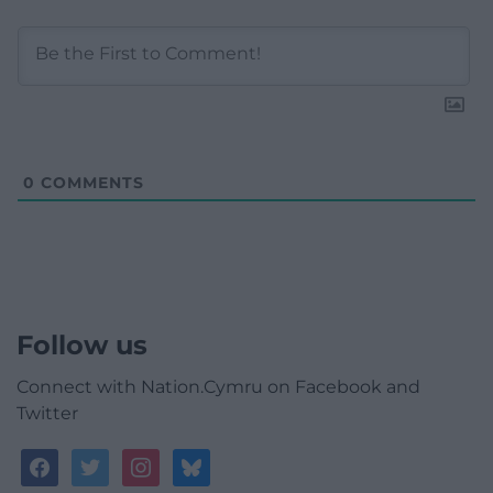
0
COMMENTS
Follow us
Connect with Nation.Cymru on Facebook and
Twitter
facebook
twitter
instagram
bluesky