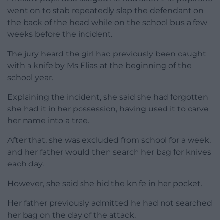
went on to stab repeatedly slap the defendant on
the back of the head while on the school bus a few
weeks before the incident.
The jury heard the girl had previously been caught
with a knife by Ms Elias at the beginning of the
school year.
Explaining the incident, she said she had forgotten
she had it in her possession, having used it to carve
her name into a tree.
After that, she was excluded from school for a week,
and her father would then search her bag for knives
each day.
However, she said she hid the knife in her pocket.
Her father previously admitted he had not searched
her bag on the day of the attack.