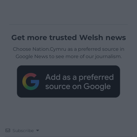
Get more trusted Welsh news
Choose Nation.Cymru as a preferred source in
Google News to see more of our journalism.
Subscribe