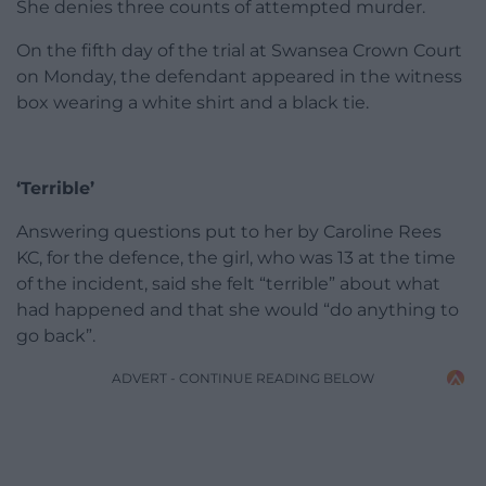
She denies three counts of attempted murder.
On the fifth day of the trial at Swansea Crown Court
on Monday, the defendant appeared in the witness
box wearing a white shirt and a black tie.
‘Terrible’
Answering questions put to her by Caroline Rees
KC, for the defence, the girl, who was 13 at the time
of the incident, said she felt “terrible” about what
had happened and that she would “do anything to
go back”.
ADVERT - CONTINUE READING BELOW