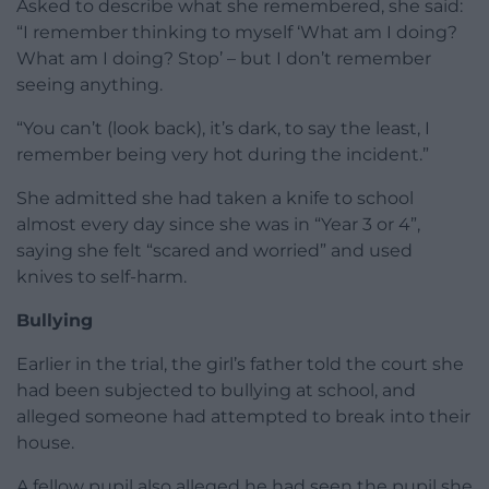
Asked to describe what she remembered, she said:
“I remember thinking to myself ‘What am I doing?
What am I doing? Stop’ – but I don’t remember
seeing anything.
“You can’t (look back), it’s dark, to say the least, I
remember being very hot during the incident.”
She admitted she had taken a knife to school
almost every day since she was in “Year 3 or 4”,
saying she felt “scared and worried” and used
knives to self-harm.
Bullying
Earlier in the trial, the girl’s father told the court she
had been subjected to bullying at school, and
alleged someone had attempted to break into their
house.
A fellow pupil also alleged he had seen the pupil she