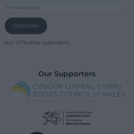
Email
Address
Subscribe
Join 1,779 other subscribers.
Our Supporters