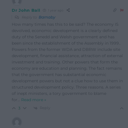
Dr John Ball
1 year ago
Reply to
Barnaby
How many times has this to be said? The economy IS
devolved, economic development is a clearly defined
duty of the Senedd and Welsh government and has
been since the establishment of the Assembly in 1999..
Powers from the former WDA and DBRW include site
development, financial assistance, attraction of external
investment and training. Other powers that form the
economy are education and planning. The fact remains
that the government has substantial economic
development powers but not a clue how to use them in
structured development policy. Three reasons. A series
of inept ministers, a tory government to blame
for
…
Read more »
Reply
3