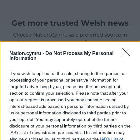
Get more trusted Welsh news
Choose Nation.Cymru as a preferred source in
Google News to see more of our journalism.
Nation.cymru -
Do Not Process My Personal
Information
If you wish to opt-out of the sale, sharing to third parties, or
processing of your personal or sensitive information for
targeted advertising by us, please use the below opt-out
section to confirm your selection. Please note that after your
opt-out request is processed you may continue seeing
interest-based ads based on personal information utilized by
us or personal information disclosed to third parties prior to
Subscribe
your opt-out. You may separately opt-out of the further
disclosure of your personal information by third parties on the
IAB’s list of downstream participants. This information may
also be disclosed by us to third parties on the
IAB’s List of