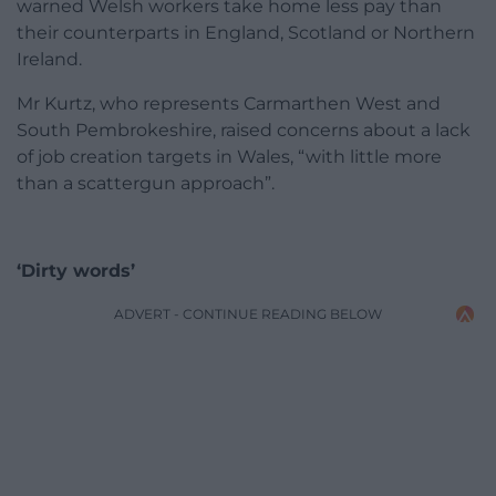
warned Welsh workers take home less pay than
their counterparts in England, Scotland or Northern
Ireland.
Mr Kurtz, who represents Carmarthen West and
South Pembrokeshire, raised concerns about a lack
of job creation targets in Wales, “with little more
than a scattergun approach”.
‘Dirty words’
ADVERT - CONTINUE READING BELOW