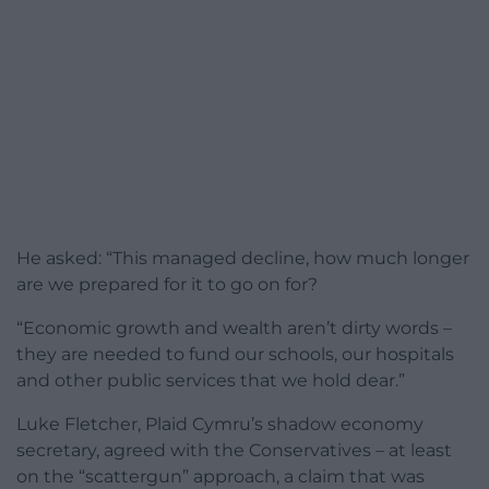
He asked: “This managed decline, how much longer
are we prepared for it to go on for?
“Economic growth and wealth aren’t dirty words –
they are needed to fund our schools, our hospitals
and other public services that we hold dear.”
Luke Fletcher, Plaid Cymru’s shadow economy
secretary, agreed with the Conservatives – at least
on the “scattergun” approach, a claim that was