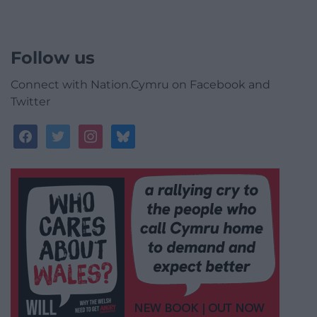
Follow us
Connect with Nation.Cymru on Facebook and
Twitter
facebook
twitter
instagram
bluesky