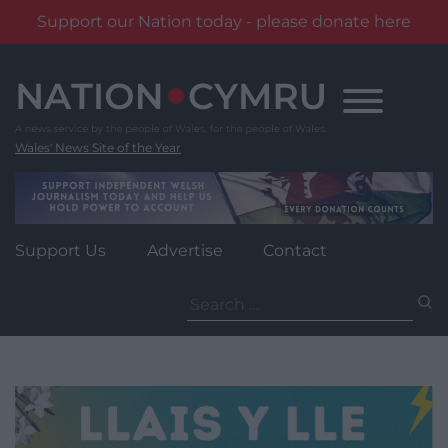
Support our Nation today - please donate here
Skip
to
content
Wales' News Site of the Year
Support Us
Advertise
Contact
Search
for: