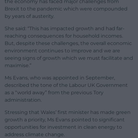
the economy has faced major challenges from
Brexit to the pandemic which were compounded
by years of austerity.
She said: “This has impacted growth and had far-
reaching consequences for household incomes.
But, despite these challenges, the overall economic
environment continues to improve and we are
seeing signs of growth which we must facilitate and
maximise.”
Ms Evans, who was appointed in September,
described the tone of the Labour UK Government
as a “world away” from the previous Tory
administration.
Stressing that Wales’ first minister has made green
growth a priority, Ms Evans pointed to significant
opportunities for investment in clean energy to
address climate change.