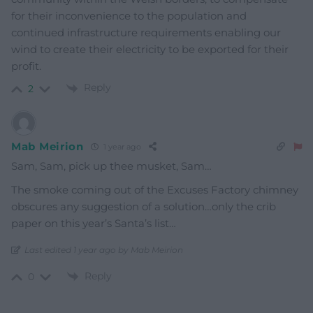
for their inconvenience to the population and
continued infrastructure requirements enabling our
wind to create their electricity to be exported for their
profit.
Reply
2
Mab Meirion
1 year ago
Sam, Sam, pick up thee musket, Sam…
The smoke coming out of the Excuses Factory chimney
obscures any suggestion of a solution…only the crib
paper on this year’s Santa’s list…
Last edited 1 year ago by Mab Meirion
Reply
0