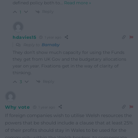
defined policy both to
…
Read more »
Reply
1
hdavies15
1 year ago
Reply to
Barnaby
They don’t show much capacity for using the Funds
they get from UK Gov and the budgetary allocations
year on year. Fixations get in the way of clarity of
thinking.
Reply
3
Why vote
1 year ago
If foreign companies wish to utilise Welsh resources the
powers that be should include a clause that at least 25%
of their profits should stay in Wales to be used for the
community within the Welsh borders, to compensate