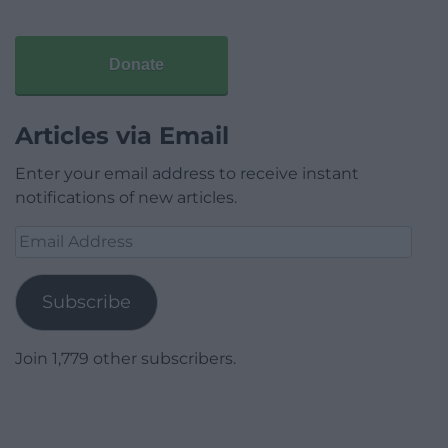
Donate
Articles via Email
Enter your email address to receive instant
notifications of new articles.
Email
Address
Subscribe
Join 1,779 other subscribers.