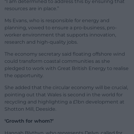
“I am determined to address this by ensuring that
resources are in place.”
Ms Evans, who is responsible for energy and
planning, vowed to ensure a pro-business, pro-
worker environment that supports innovation,
research and high-quality jobs.
The economy secretary said floating offshore wind
could transform coastal communities as she
pledged to work with Great British Energy to realise
the opportunity.
She added that the circular economy will be crucial,
pointing out that Wales is second in the world for
recycling and highlighting a £1bn development at
Shotton Mill, Deeside.
‘Growth for whom?’
Hannah Blythyn, who represents Delyn, called for