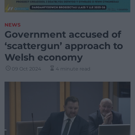
NEWS
Government accused of
‘scattergun’ approach to
Welsh economy
09 Oct 2024
4 minute read