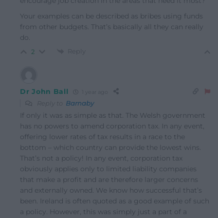
encourage job creation in the areas that need it most?
Your examples can be described as bribes using funds
from other budgets. That’s basically all they can really
do.
Reply
2
Dr John Ball
1 year ago
Reply to
Barnaby
If only it was as simple as that. The Welsh government
has no powers to amend corporation tax. In any event,
offering lower rates of tax results in a race to the
bottom – which country can provide the lowest wins.
That’s not a policy! In any event, corporation tax
obviously applies only to limited liability companies
that make a profit and are therefore larger concerns
and externally owned. We know how successful that’s
been. Ireland is often quoted as a good example of such
a policy. However, this was simply just a part of a