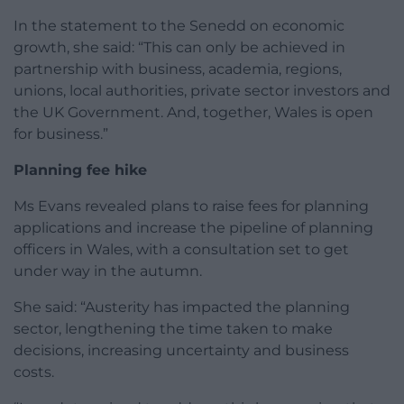
In the statement to the Senedd on economic
growth, she said: “This can only be achieved in
partnership with business, academia, regions,
unions, local authorities, private sector investors and
the UK Government. And, together, Wales is open
for business.”
Planning fee hike
Ms Evans revealed plans to raise fees for planning
applications and increase the pipeline of planning
officers in Wales, with a consultation set to get
under way in the autumn.
She said: “Austerity has impacted the planning
sector, lengthening the time taken to make
decisions, increasing uncertainty and business
costs.