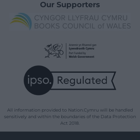
Our Supporters
All information provided to Nation.Cymru will be handled
sensitively and within the boundaries of the Data Protection
Act 2018.