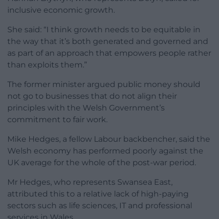
inclusive economic growth.
She said: “I think growth needs to be equitable in
the way that it’s both generated and governed and
as part of an approach that empowers people rather
than exploits them.”
The former minister argued public money should
not go to businesses that do not align their
principles with the Welsh Government’s
commitment to fair work.
Mike Hedges, a fellow Labour backbencher, said the
Welsh economy has performed poorly against the
UK average for the whole of the post-war period.
Mr Hedges, who represents Swansea East,
attributed this to a relative lack of high-paying
sectors such as life sciences, IT and professional
services in Wales.