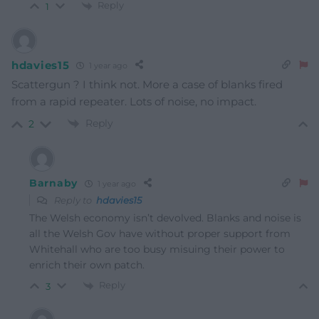
Reply
1
hdavies15
1 year ago
Scattergun ? I think not. More a case of blanks fired
from a rapid repeater. Lots of noise, no impact.
Reply
2
Barnaby
1 year ago
Reply to
hdavies15
The Welsh economy isn’t devolved. Blanks and noise is
all the Welsh Gov have without proper support from
Whitehall who are too busy misuing their power to
enrich their own patch.
Reply
3