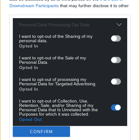
Downstream Participants
that may further disclose it to other
third parties.
Personal Data Processing Opt Outs
I want to opt-out of the Sharing of my
14
COMMENTS
personal data.
Opted In
Oldest
I want to opt-out of the Sale of my
Personal Data.
Opted In
Margaret Helen Parish
1 year ago
I want to opt-out of processing my
Personal Data for Targeted Advertising.
Plaid and its support for Labour has been the problem
Opted In
for too long!
I want to opt-out of Collection, Use,
Reply
7
Retention, Sale, and/or Sharing of my
Personal Data that Is Unrelated with the
Purposes for which it was collected.
Opted Out
Barnaby
1 year ago
CONFIRM
“fastest-growing economy in the G7”