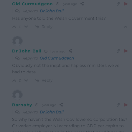
Old Curmudgeon
1 year ago
Reply to
Dr John Ball
Has anyone told the Welsh Government this?
Reply
0
Dr John Ball
1 year ago
Reply to
Old Curmudgeon
Obviously not the inept and hapless ministers we’ve
had to date.
Reply
0
Barnaby
1 year ago
Reply to
Dr John Ball
So why haven’t the Welsh Gov lowered corporation tax?
Or varied employer NI according to GDP per capita to