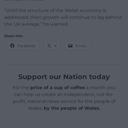
“Until the structure of the Welsh economy is
addressed, then growth will continue to lag behind
the UK average,” he warned.
Share this:
Facebook
X
Email
Support our Nation today
For the
price of a cup of coffee
a month you
can help us create an independent, not-for-
profit, national news service for the people of
Wales,
by the people of Wales.