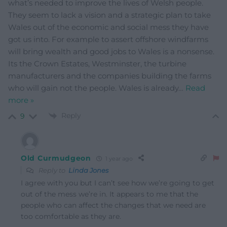
what’s needed to improve the lives of Welsh people.
They seem to lack a vision and a strategic plan to take
Wales out of the economic and social mess they have
got us into. For example to assert offshore windfarms
will bring wealth and good jobs to Wales is a nonsense.
Its the Crown Estates, Westminster, the turbine
manufacturers and the companies building the farms
who will gain not the people. Wales is already
…
Read
more »
Reply
9
Old Curmudgeon
1 year ago
Reply to
Linda Jones
I agree with you but I can’t see how we’re going to get
out of the mess we’re in. It appears to me that the
people who can affect the changes that we need are
too comfortable as they are.