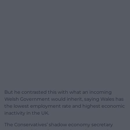
But he contrasted this with what an incoming
Welsh Government would inherit, saying Wales has
the lowest employment rate and highest economic
inactivity in the UK.
The Conservatives’ shadow economy secretary