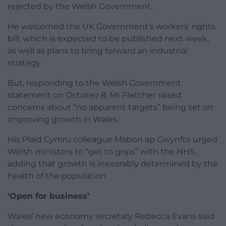
rejected by the Welsh Government.
He welcomed the UK Government’s workers’ rights
bill, which is expected to be published next week,
as well as plans to bring forward an industrial
strategy
But, responding to the Welsh Government
statement on October 8, Mr Fletcher raised
concerns about “no apparent targets” being set on
improving growth in Wales.
His Plaid Cymru colleague Mabon ap Gwynfor urged
Welsh ministers to “get to grips” with the NHS,
adding that growth is inexorably determined by the
health of the population.
‘Open for business’
Wales’ new economy secretary Rebecca Evans said