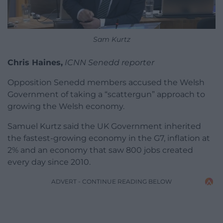
Sam Kurtz
Chris Haines,
ICNN Senedd reporter
Opposition Senedd members accused the Welsh
Government of taking a “scattergun” approach to
growing the Welsh economy.
Samuel Kurtz said the UK Government inherited
the fastest-growing economy in the G7, inflation at
2% and an economy that saw 800 jobs created
every day since 2010.
ADVERT - CONTINUE READING BELOW