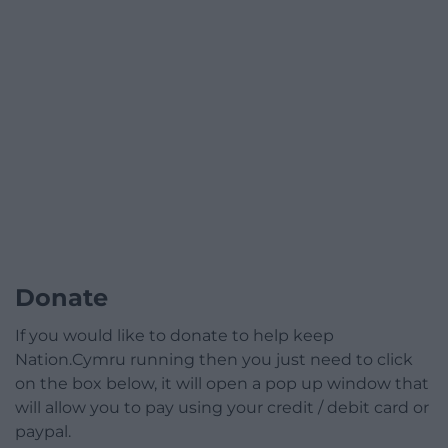
Donate
If you would like to donate to help keep
Nation.Cymru running then you just need to click
on the box below, it will open a pop up window that
will allow you to pay using your credit / debit card or
paypal.